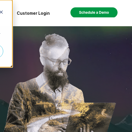
ces
Customer Login
r