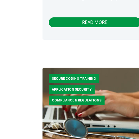
-
READ MORE
S
E
C
U
R
I
T
Y
J
SECURE CODING TRAINING
O
U
APPLICATION SECURITY
R
N
COMPLIANCE & REGULATIONS
E
Y
V
S
.
S