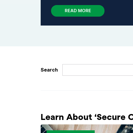
READ MORE
Search
Learn About ‘Secure Co