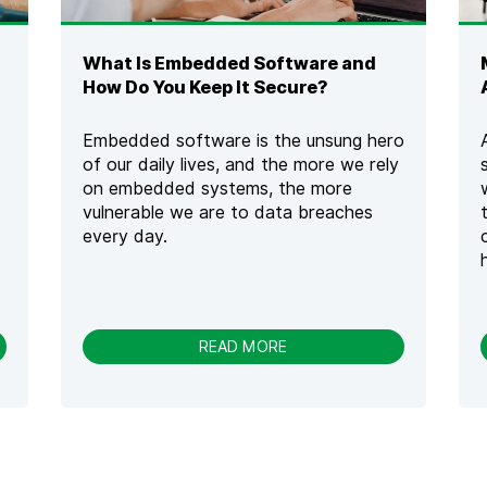
T
H
S
What Is Embedded Software and
E
C
How Do You Keep It Secure?
U
R
Embedded software is the unsung hero
E
of our daily lives, and the more we rely
C
on embedded systems, the more
O
D
vulnerable we are to data breaches
I
every day.
N
G
T
R
A
-
READ MORE
I
W
N
H
I
A
N
T
G
I
T
S
O