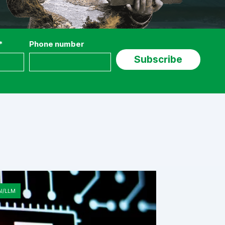
*
Phone number
AI/LLM