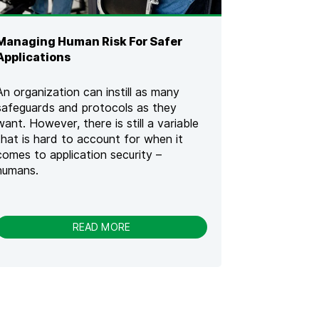
E
C
U
Managing Human Risk For Safer
R
E
Applications
C
O
An organization can instill as many
D
safeguards and protocols as they
E
want. However, there is still a variable
W
A
that is hard to account for when it
R
comes to application security –
R
humans.
I
O
R
[
-
READ MORE
2
M
0
A
2
N
3
A
]
G
I