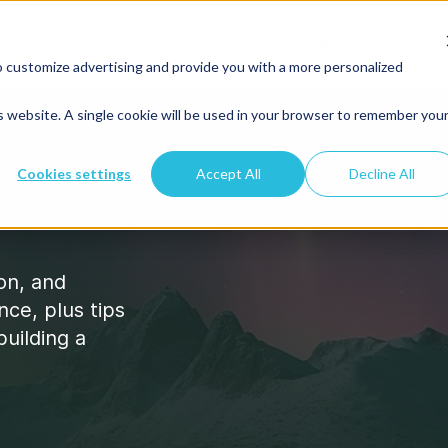
Platform
Pricing
About
Resour
o customize advertising and provide you with a more personalized
is website. A single cookie will be used in your browser to remember you
Cookies settings
Accept All
Decline All
ion, and
nce, plus tips
building a