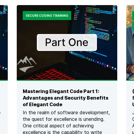
E
U
M
R
B
N
SECURE CODING TRAINING
E
A
D
M
D
E
E
N
D
T
S
S
O
:
F
3
T
T
W
I
A
P
R
S
E
F
Mastering Elegant Code Part 1:
A
O
Advantages and Security Benefits
N
R
D
of Elegant Code
S
H
U
e
In the realm of software development,
O
C
the quest for excellence is unending.
W
C
One critical aspect of achieving
D
E
O
excellence is the capability to write