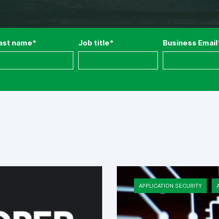
ast name
*
Job title
*
Business Email
APPLICATION SECURITY