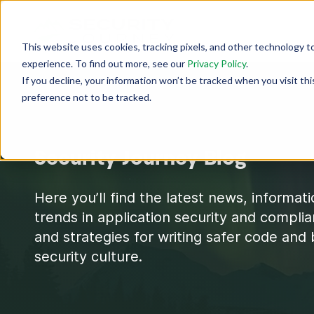
This website uses cookies, tracking pixels, and other technology t
experience. To find out more, see our
Privacy Policy
.
If you decline, your information won’t be tracked when you visit th
preference not to be tracked.
Security Journey Blog
Here you’ll find the latest news, informat
trends in application security and complia
and strategies for writing safer code and 
security culture.