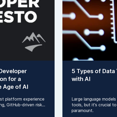
 Developer
5 Types of Data
on for a
with AI
e Age of AI
rst platform experience
Large language models
g, GitHub-driven risk...
tools, but it's crucial 
paramount.