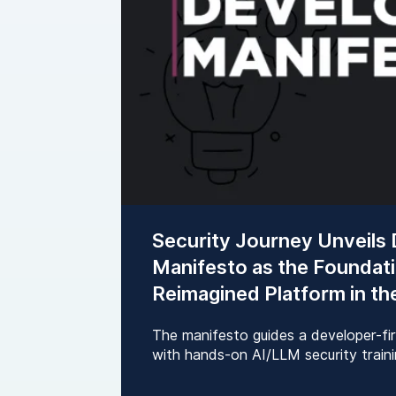
Security Journey Unveils
Manifesto as the Foundati
Reimagined Platform in th
The manifesto guides a developer-fi
with hands-on AI/LLM security trainin