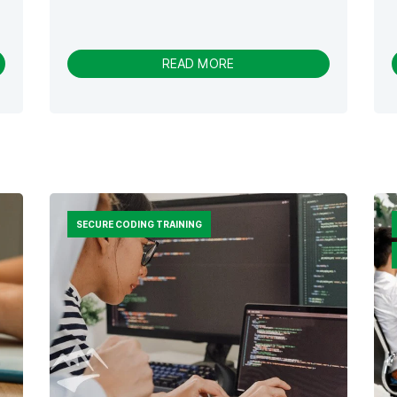
-
READ MORE
D
R
I
V
I
N
G
E
N
SECURE CODING TRAINING
G
A
G
E
M
E
N
T
W
I