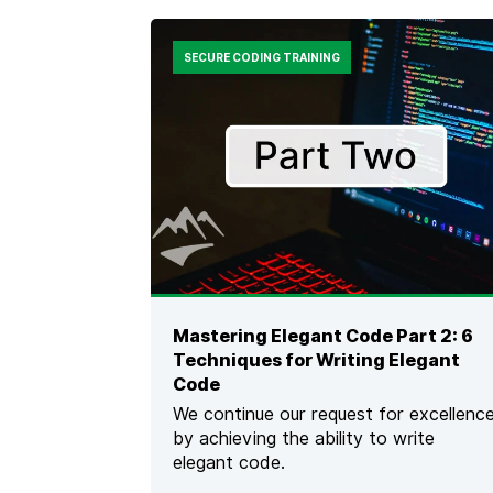
E
N
D
F
S
O
SECURE CODING TRAINING
O
G
F
R
T
A
W
P
A
H
R
I
E
C
S
]
E
C
U
R
I
Mastering Elegant Code Part 2: 6
T
Techniques for Writing Elegant
Y
F
Code
O
We continue our request for excellenc
R
by achieving the ability to write
M
elegant code.
E
D