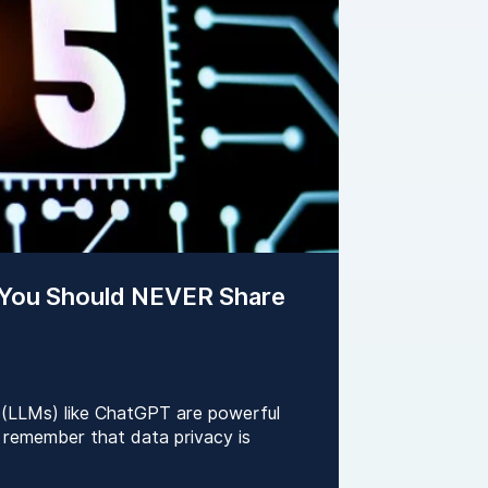
 You Should NEVER Share
 (LLMs) like ChatGPT are powerful
to remember that data privacy is