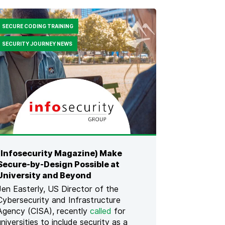
N
G
H
SECURE CODING TRAINING
U
M
SECURITY JOURNEY NEWS
A
N
R
I
S
K
F
O
R
S
A
(Infosecurity Magazine) Make
F
Secure-by-Design Possible at
E
R
University and Beyond
A
Jen Easterly, US Director of the
P
Cybersecurity and Infrastructure
P
Agency (CISA), recently
called
for
L
I
universities to include security as a