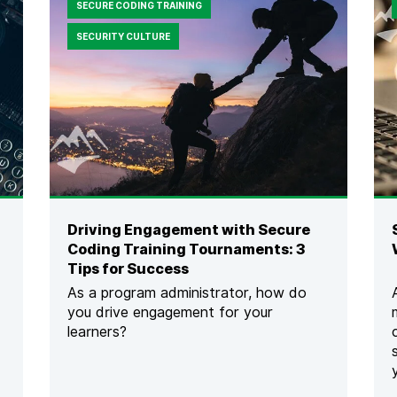
SECURE CODING TRAINING
SECURITY CULTURE
Driving Engagement with Secure
Coding Training Tournaments: 3
Tips for Success
As a program administrator, how do
you drive engagement for your
learners?