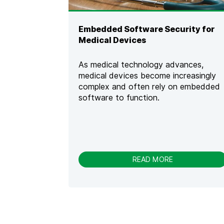
E
C
U
Embedded Software Security for
R
Medical Devices
E
C
O
As medical technology advances,
D
medical devices become increasingly
E
complex and often rely on embedded
W
A
software to function.
R
R
I
O
R
[
-
READ MORE
2
E
0
M
2
B
3
E
]
D
[
D
I