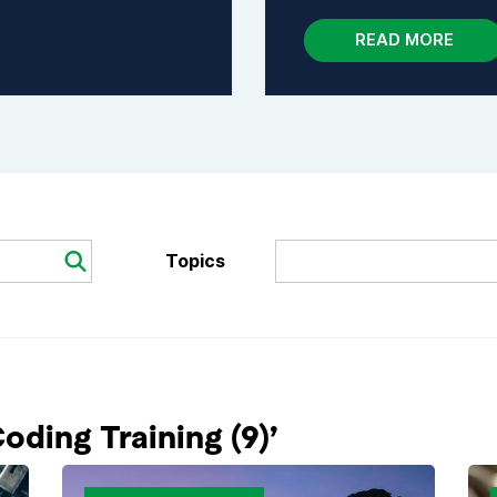
READ MORE
Topics
Search
ding Training (9)’