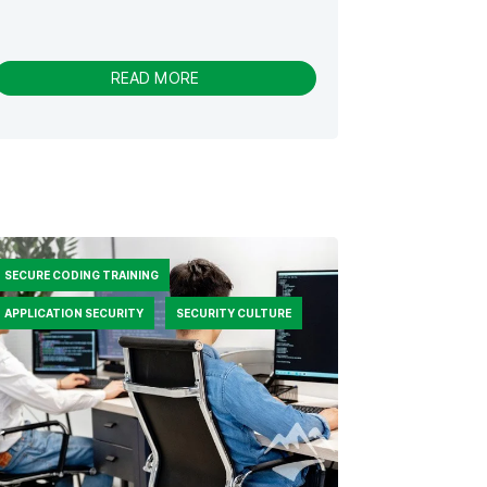
-
READ MORE
S
E
C
U
R
I
T
Y
J
SECURE CODING TRAINING
O
U
APPLICATION SECURITY
SECURITY CULTURE
R
N
E
Y
V
S
.
S