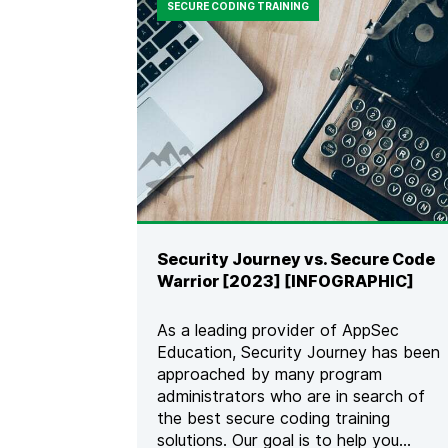
SECURE CODING TRAINING
Security Journey vs. Secure Code
Warrior [2023] [INFOGRAPHIC]
As a leading provider of AppSec
Education, Security Journey has been
approached by many program
administrators who are in search of
the best secure coding training
solutions. Our goal is to help you...