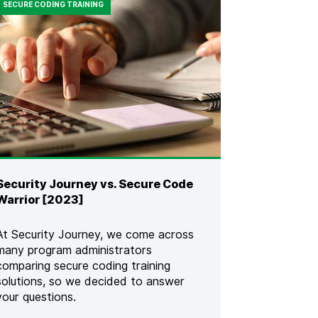
SECURE CODING TRAINING
Security Journey vs. Secure Code
Warrior [2023]
At Security Journey, we come across
many program administrators
comparing secure coding training
solutions, so we decided to answer
your questions.