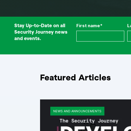
Stay Up-to-Date on all
First name
*
L
Security Journey news
and events.
Featured Articles
NEWS AND ANNOUNCEMENTS