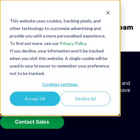
This website uses cookies, tracking pixels, and
Contact The Security Journey Team
other technology to customize advertising and
provide you with a more personalized experience.
To find out more, see our
Privacy Policy
.
If you decline, your information won’t be tracked
when you visit this website. A single cookie will be
Connect With Sales
used in your browser to remember your preference
not to be tracked.
Ready to meet with our team? Send us a note, and
Cookies settings
we will be happy to answer any questions you have
about our platform and training.
Accept All
Decline All