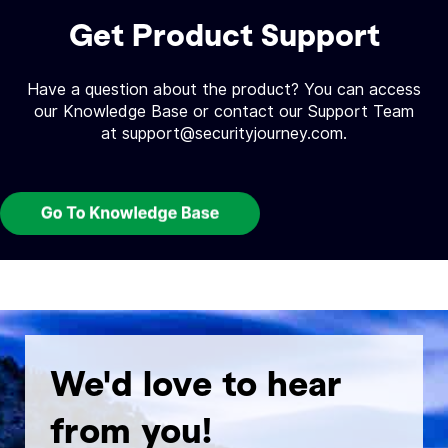
Get Product Support
Have a question about the product? You can access
our Knowledge Base or contact our Support Team
at support@securityjourney.com.
We'd love to hear
from you!