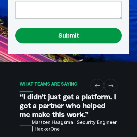
WHAT TEAMS ARE SAYING
“I didn’t just get a platform. I
“They
got a partner who helped
were 
me make this work.”
sandb
hands
Martzen Haagsma
·
Security Engineer
| HackerOne
you w