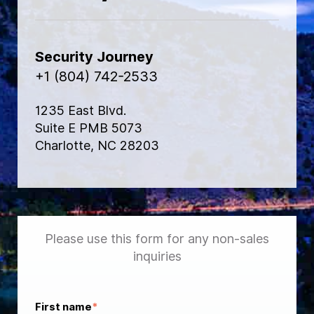
Security Journey
+1 (804) 742-2533
1235 East Blvd.
Suite E PMB 5073
Charlotte, NC 28203
Please use this form for any non-sales
inquiries
First name
*