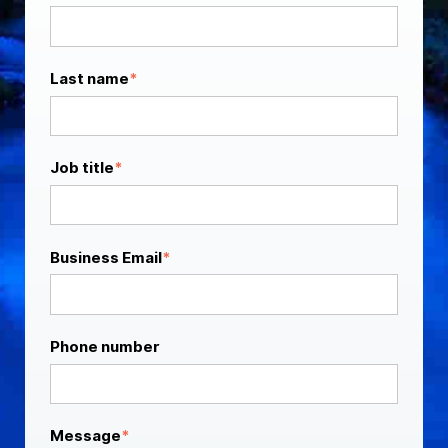
Last name
*
Job title
*
Business Email
*
Phone number
Message
*