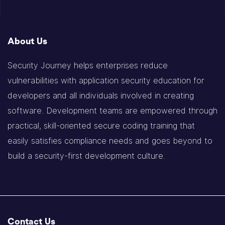
About Us
Security Journey helps enterprises reduce
vulnerabilities with application security education for
developers and all individuals involved in creating
software. Development teams are empowered through
practical, skill-oriented secure coding training that
easily satisfies compliance needs and goes beyond to
build a security-first development culture.
Contact Us