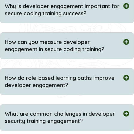
Why is developer engagement important for
secure coding training success?
How can you measure developer
engagement in secure coding training?
How do role-based learning paths improve
developer engagement?
What are common challenges in developer
security training engagement?