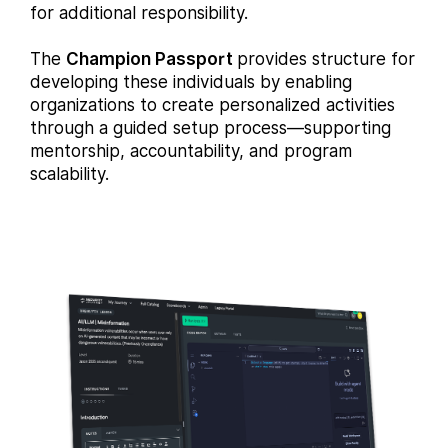
for additional responsibility.
The
Champion Passport
provides structure for
developing these individuals by enabling
organizations to create personalized activities
through a guided setup process—supporting
mentorship, accountability, and program
scalability.