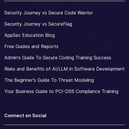
Security Journey vs Secure Code Warrior
Security Journey vs SecureFlag
AppSec Education Blog
Free Guides and Reports
Admin's Guide To Secure Coding Training Success
Risks and Benefits of AI/LLM in Software Development
The Beginner's Guide To Threat Modeling
Your Business Guide to PCI-DSS Compliance Training
Connect on Social