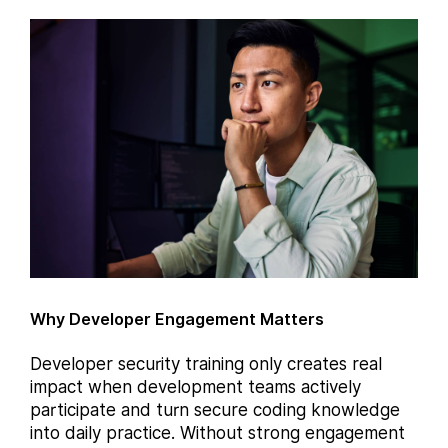
Why Developer Engagement Matters
Developer security training only creates real
impact when development teams actively
participate and turn secure coding knowledge
into daily practice. Without strong engagement