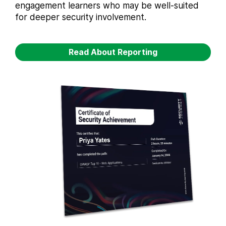
engagement learners who may be well-suited
for deeper security involvement.
Read About Reporting