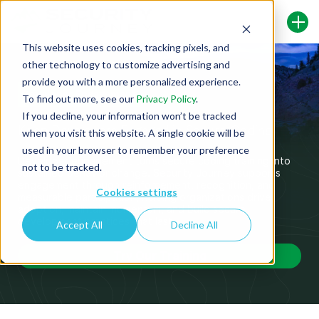
This website uses cookies, tracking pixels, and
other technology to customize advertising and
provide you with a more personalized experience.
Developer Engagement
To find out more, see our
Privacy Policy
.
If you decline, your information won’t be tracked
Keep Developers Engaged in Secure Coding
when you visit this website. A single cookie will be
used in your browser to remember your preference
Developer engagement turns secure coding training into
not to be tracked.
sustained behavior change. Security Journey supports
engagement through reinforcement, recognition, and
Cookies settings
measurable participation, helping organizations drive
adoption,
maintain
momentum, and build secure
development practices that last.
Accept All
Decline All
Try Our Training