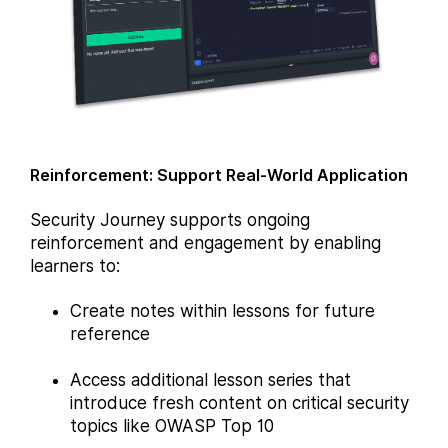
Reinforcement: Support Real-World Application
Security Journey supports ongoing
reinforcement and engagement by enabling
learners to:
Create notes within lessons for future
reference
Access additional lesson series that
introduce fresh content on critical security
topics like OWASP Top 10