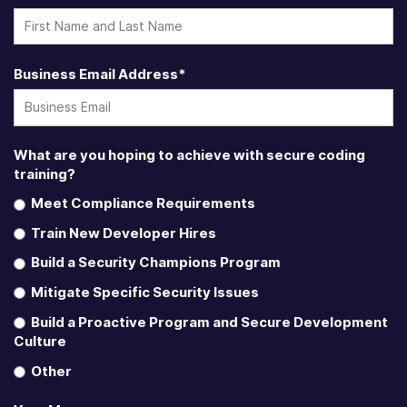
Business Email Address
*
What are you hoping to achieve with secure coding
training?
Meet Compliance Requirements
Train New Developer Hires
Build a Security Champions Program
Mitigate Specific Security Issues
Build a Proactive Program and Secure Development
Culture
Other