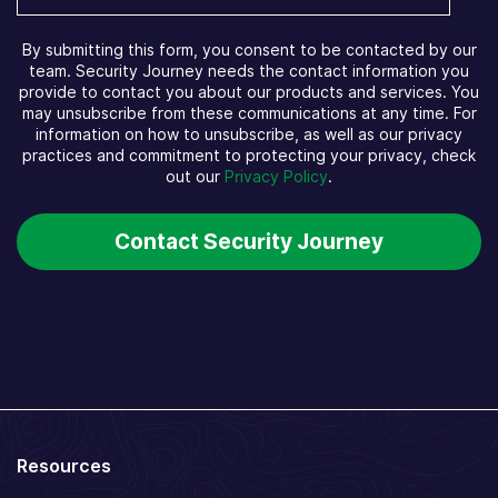
By submitting this form, you consent to be contacted by our
team. Security Journey needs the contact information you
provide to contact you about our products and services. You
may unsubscribe from these communications at any time. For
information on how to unsubscribe, as well as our privacy
practices and commitment to protecting your privacy, check
out our
Privacy Policy
.
Resources