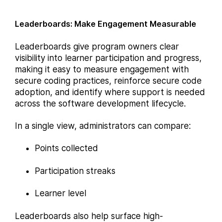
Leaderboards: Make Engagement Measurable
Leaderboards give program owners clear
visibility into learner participation and progress,
making it easy to measure engagement with
secure coding practices, reinforce secure code
adoption, and identify where support is needed
across the software development lifecycle.
In a single view, administrators can compare:
Points collected
Participation streaks
Learner level
Leaderboards also help surface high-