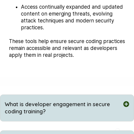
Access continually expanded and updated
content on emerging threats, evolving
attack techniques and modern security
practices.
These tools help ensure secure coding practices
remain accessible and relevant as developers
apply them in real projects.
What is developer engagement in secure
coding training?