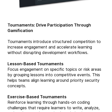
Tournaments: Drive Participation Through
Gamification
Tournaments introduce structured competition to
increase engagement and accelerate learning
without disrupting development workflows.
Lesson-Based Tournaments
Focus engagement on specific topics or risk areas
by grouping lessons into competitive events. This
helps teams align learning around priority security
concepts.
Exercise-Based Tournaments
Reinforce learning through hands-on coding
challenges that require learners to write, analyze,