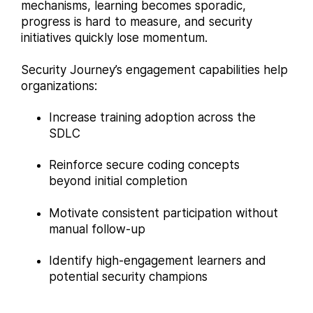
mechanisms, learning becomes sporadic,
progress is hard to measure, and security
initiatives quickly lose momentum.
Security Journey’s engagement capabilities help
organizations:
Increase training adoption across the
SDLC
Reinforce secure coding concepts
beyond initial completion
Motivate consistent participation without
manual follow-up
Identify high-engagement learners and
potential security champions