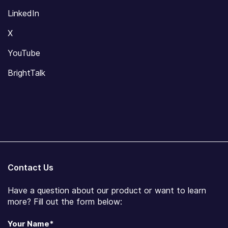
LinkedIn
X
YouTube
BrightTalk
Contact Us
Have a question about our product or want to learn
more? Fill out the form below:
Your Name
*