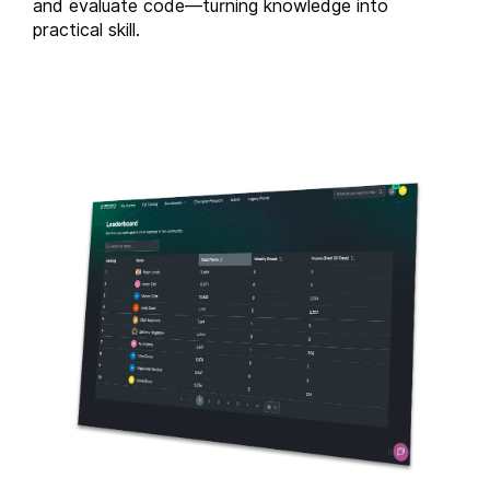
and evaluate code—turning knowledge into
practical skill.