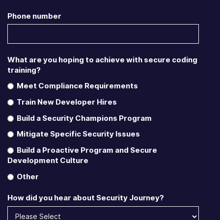
Phone number
What are you hoping to achieve with secure coding
training?
Meet Compliance Requirements
Train New Developer Hires
Build a Security Champions Program
Mitigate Specific Security Issues
Build a Proactive Program and Secure
Development Culture
Other
How did you hear about Security Journey?