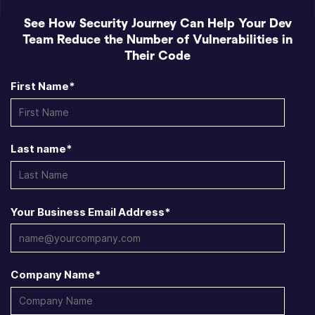
See How Security Journey Can Help Your Dev
Team Reduce the Number of Vulnerabilities in
Their Code
First Name
*
Last name
*
Your Business Email Address
*
Company Name
*