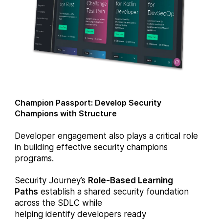
Champion Passport: Develop Security
Champions with Structure
Developer engagement also plays a critical role
in building effective security champions
programs.
Security Journey’s
Role-Based Learning
Paths
establish a shared security foundation
across the SDLC while
helping identify developers ready