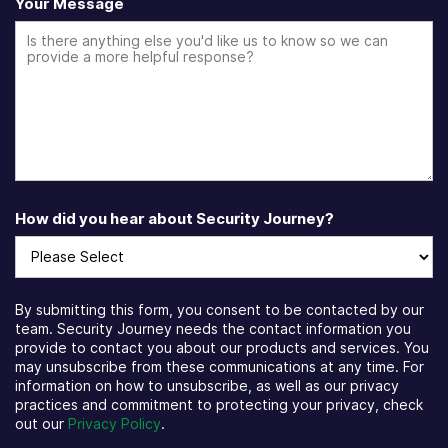
Your Message
How did you hear about Security Journey?
By submitting this form, you consent to be contacted by our
team. Security Journey needs the contact information you
provide to contact you about our products and services. You
may unsubscribe from these communications at any time. For
information on how to unsubscribe, as well as our privacy
practices and commitment to protecting your privacy, check
out our
Privacy Policy
.