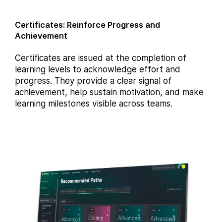
Certificates: Reinforce Progress and
Achievement
Certificates are issued at the completion of
learning levels to acknowledge effort and
progress. They provide a clear signal of
achievement, help sustain motivation, and make
learning milestones visible across teams.