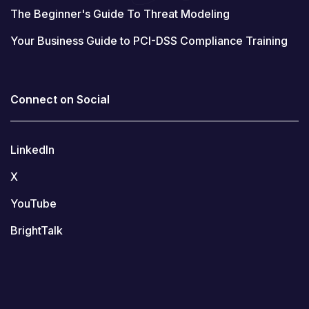
The Beginner's Guide To Threat Modeling
Your Business Guide to PCI-DSS Compliance Training
Connect on Social
LinkedIn
X
YouTube
BrightTalk