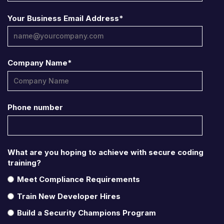
Your Business Email Address
*
Company Name
*
Phone number
What are you hoping to achieve with secure coding
training?
Meet Compliance Requirements
Train New Developer Hires
Build a Security Champions Program