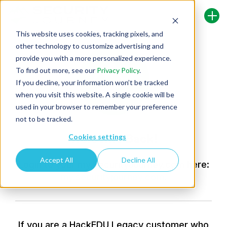
This website uses cookies, tracking pixels, and
other technology to customize advertising and
provide you with a more personalized experience.
To find out more, see our
Privacy Policy
.
If you decline, your information won’t be tracked
when you visit this website. A single cookie will be
used in your browser to remember your preference
not to be tracked.
Welcome Back!
Cookies settings
Accept All
Decline All
Login to your my.SecurityJourney.com here:
my.securityjourney.com
.
If you are a HackEDU Legacy customer who