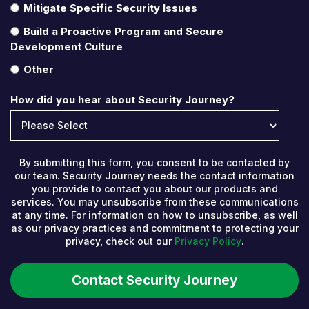
Mitigate Specific Security Issues
Build a Proactive Program and Secure
Development Culture
Other
How did you hear about Security Journey?
By submitting this form, you consent to be contacted by
our team. Security Journey needs the contact information
you provide to contact you about our products and
services. You may unsubscribe from these communications
at any time. For information on how to unsubscribe, as well
as our privacy practices and commitment to protecting your
privacy, check out our
Privacy Policy
.