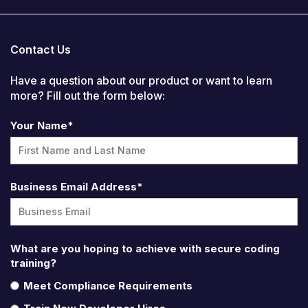
Contact Us
Have a question about our product or want to learn
more? Fill out the form below:
Your Name
*
Business Email Address
*
What are you hoping to achieve with secure coding
training?
Meet Compliance Requirements