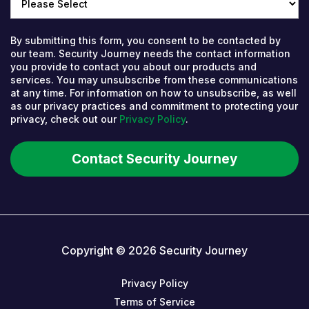
By submitting this form, you consent to be contacted by
our team. Security Journey needs the contact information
you provide to contact you about our products and
services. You may unsubscribe from these communications
at any time. For information on how to unsubscribe, as well
as our privacy practices and commitment to protecting your
privacy, check out our
Privacy Policy
.
Copyright © 2026 Security Journey
Privacy Policy
Terms of Service