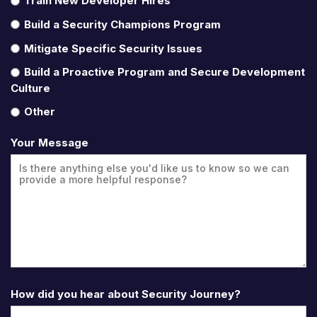
Train New Developer Hires
Build a Security Champions Program
Mitigate Specific Security Issues
Build a Proactive Program and Secure Development
Culture
Other
Your Message
How did you hear about Security Journey?