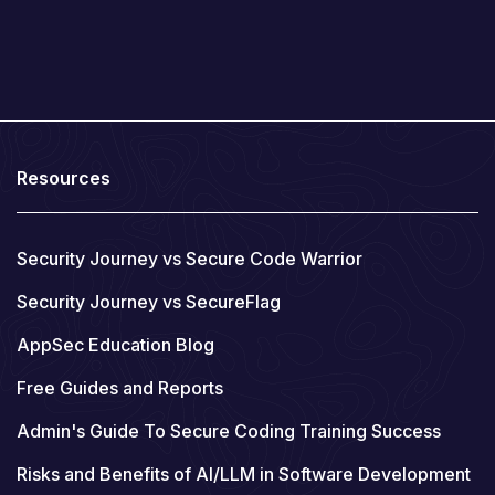
Resources
Security Journey vs Secure Code Warrior
Security Journey vs SecureFlag
AppSec Education Blog
Free Guides and Reports
Admin's Guide To Secure Coding Training Success
Risks and Benefits of AI/LLM in Software Development