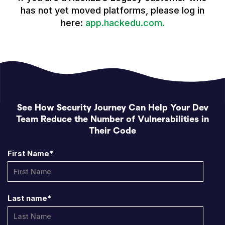
has not yet moved platforms, please log in
here:
app.hackedu.com.
See How Security Journey Can Help Your Dev
Team Reduce the Number of Vulnerabilities in
Their Code
First Name
*
Last name
*