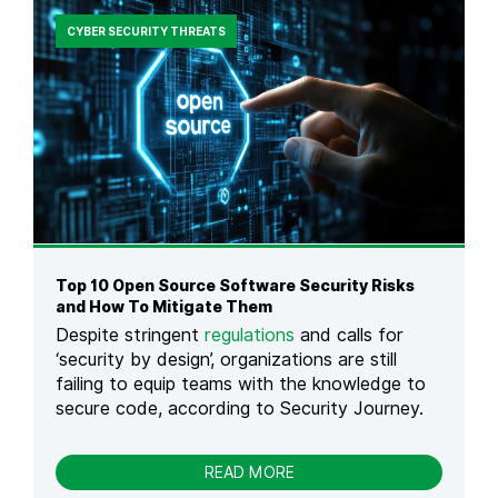
E
E
A
N
S
CYBER SECURITY THREATS
D
A
&
E
C
H
R
C
O
E
W
S
T
S
O
C
P
O
R
N
E
T
V
R
E
O
N
Top 10 Open Source Software Security Risks
L
T
and How To Mitigate Them
:
T
Despite stringent
regulations
and calls for
D
H
‘security by design’, organizations are still
E
E
F
failing to equip teams with the knowledge to
M
I
secure code, according to Security Journey.
N
I
T
-
READ MORE
I
T