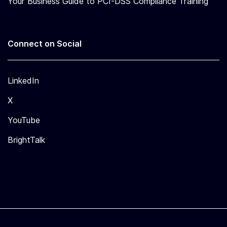
Y
Your Business Guide to PCI-DSS Compliance Training
S
E
C
U
Connect on Social
R
I
T
Y
LinkedIn
F
O
X
R
D
YouTube
E
V
BrightTalk
E
L
O
P
E
R
S