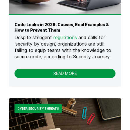
I
A
O
N
N
C
E
Code Leaks in 2026: Causes, Real Examples &
T
How to Prevent Them
O
Despite stringent
regulations
and calls for
C
H
‘security by design’, organizations are still
O
failing to equip teams with the knowledge to
I
secure code, according to Security Journey.
C
E
:
-
READ MORE
N
C
A
O
V
D
I
E
G
L
A
E
T
CYBER SECURITY THREATS
A
I
K
N
S
G
I