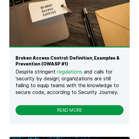
C
N
Y
2
B
0
E
2
R
6
S
:
E
C
C
A
U
U
R
S
Broken Access Control: Definition, Examples &
I
E
Prevention (OWASP #1)
T
S
Despite stringent
regulations
and calls for
Y
,
A
‘security by design’, organizations are still
R
S
failing to equip teams with the knowledge to
E
A
secure code, according to Security Journey.
A
F
L
E
E
M
-
READ MORE
X
A
B
A
L
R
M
E
O
P
L
K
L
E