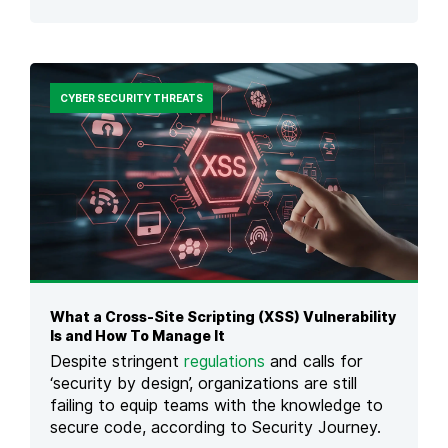
O
O
N
P
,
1
E
0
X
O
CYBER SECURITY THREATS
A
P
M
E
P
N
L
S
E
O
S
U
&
R
P
C
R
E
E
S
V
O
E
What a Cross-Site Scripting (XSS) Vulnerability
F
N
Is and How To Manage It
T
T
W
Despite stringent
regulations
and calls for
I
A
‘security by design’, organizations are still
O
R
failing to equip teams with the knowledge to
N
E
secure code, according to Security Journey.
(
S
O