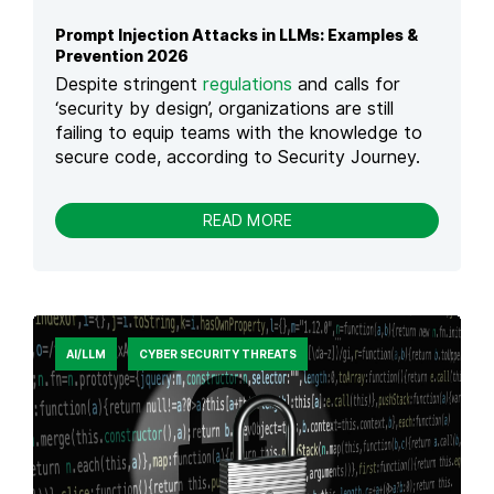
W
N
E
Prompt Injection Attacks in LLMs: Examples &
D
R
Prevention 2026
H
E
O
Despite stringent
regulations
and calls for
D
W
‘security by design’, organizations are still
C
T
failing to equip teams with the knowledge to
Y
O
secure code, according to Security Journey.
B
M
E
A
R
N
-
READ MORE
A
A
P
T
G
R
T
E
O
A
I
M
C
T
P
K
T
S
AI/LLM
CYBER SECURITY THREATS
I
I
N
N
J
2
E
0
C
2
T
6
I