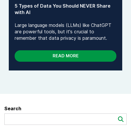
5 Types of Data You Should NEVER Share
with AI
Large language models (LLMs) like ChatGPT
are powerful tools, but it's crucial to
remember that data privacy is paramount.
READ MORE
Search
Search