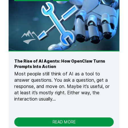
S
T
H
E
R
I
S
E
O
F
V
The Rise of AI Agents: How OpenClaw Turns
I
Prompts Into Action
B
Most people still think of AI as a tool to
E
answer questions. You ask a question, get a
C
response, and move on. Maybe it’s useful, or
O
D
at least it’s mostly right. Either way, the
I
interaction usually...
N
G
M
E
-
READ MORE
A
T