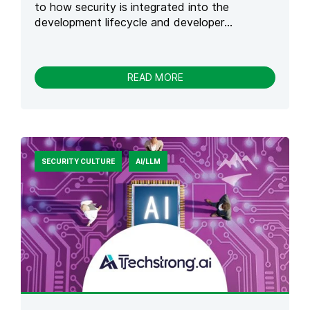
to how security is integrated into the
development lifecycle and developer...
-
READ MORE
S
E
C
U
R
I
SECURITY CULTURE
AI/LLM
T
Y
D
E
V
E
L
O
P
M
E