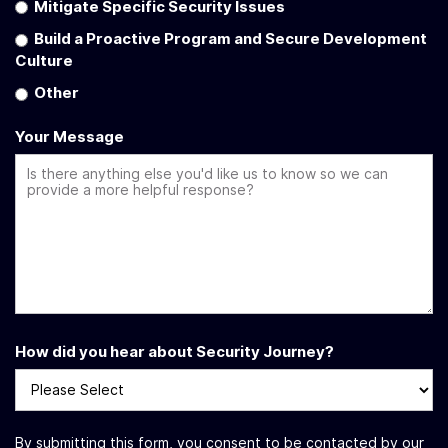
Mitigate Specific Security Issues
Build a Proactive Program and Secure Development
Culture
Other
Your Message
How did you hear about Security Journey?
By submitting this form, you consent to be contacted by our