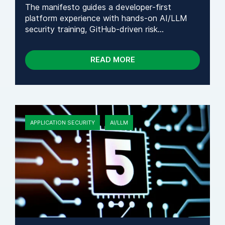
The manifesto guides a developer-first
platform experience with hands-on AI/LLM
security training, GitHub-driven risk...
READ MORE
APPLICATION SECURITY
AI/LLM