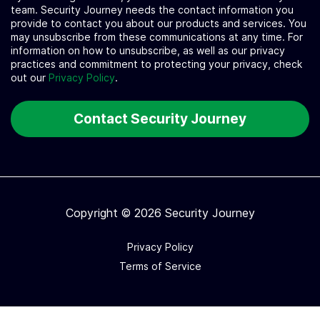
team. Security Journey needs the contact information you
provide to contact you about our products and services. You
may unsubscribe from these communications at any time. For
information on how to unsubscribe, as well as our privacy
practices and commitment to protecting your privacy, check
out our
Privacy Policy
.
Copyright © 2026 Security Journey
Privacy Policy
Terms of Service