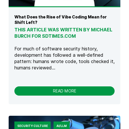
S
I
,
N
P
T
What Does the Rise of Vibe Coding Mean for
H
E
Shift Left?
A
C
THIS ARTICLE WAS WRITTEN BY MICHAEL
S
H
BURCH FOR SDTIMES.COM
E
S
S
E
&
C
For much of software security history,
B
U
development has followed a well-defined
E
R
pattern: humans wrote code, tools checked it,
S
E
humans reviewed...
T
L
P
Y
R
A
-
READ MORE
C
W
T
H
I
A
C
T
E
D
S
O
SECURITY CULTURE
AI/LLM
E