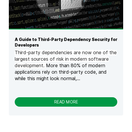
O
N
A
T
T
A
C
A Guide to Third-Party Dependency Security for
K
Developers
S
Third-party dependencies are now one of the
I
largest sources of risk in modern software
N
development.
More than 80% of modern
L
applications rely on third-party code, and
L
M
while this might look normal,...
S
:
E
X
-
READ MORE
A
A
M
G
P
U
L
I
E
D