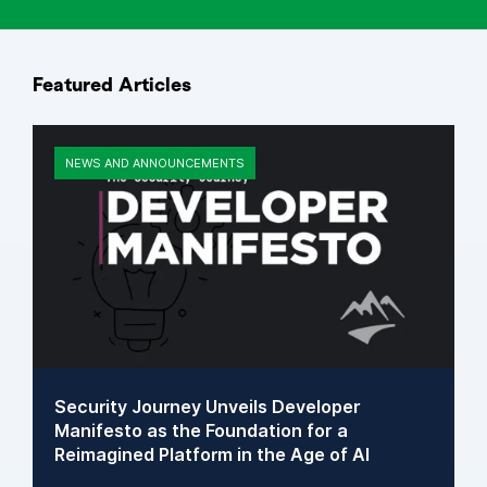
Featured Articles
NEWS AND ANNOUNCEMENTS
Security Journey Unveils Developer
Manifesto as the Foundation for a
Reimagined Platform in the Age of AI