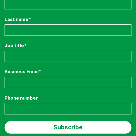
Last name
*
Job title
*
Business Email
*
Phone number