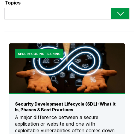
Topics
SECURE CODING TRAINING
Security Development Lifecycle (SDL): What It
Is, Phases & Best Practices
A major difference between a secure
application or website and one with
exploitable vulnerabilities often comes down