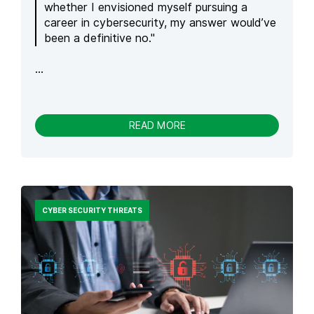
N
whether I envisioned myself pursuing a
C
career in cybersecurity, my answer would’ve
L
been a definitive no."
A
W
...
T
U
R
N
S
-
READ MORE
P
S
R
E
O
C
M
U
P
R
T
I
CYBER SECURITY THREATS
S
T
I
Y
N
F
T
R
O
O
A
M
C
C
T
H