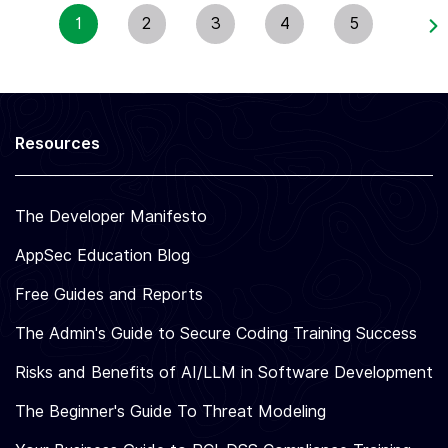
S
E
1
2
3
4
5
&
T
N
P
O
R
T
E
H
V
I
E
R
N
Resources
D
T
-
I
P
O
A
The Developer Manifesto
N
R
2
T
0
AppSec Education Blog
Y
2
D
6
Free Guides and Reports
E
P
The Admin's Guide to Secure Coding Training Success
E
N
Risks and Benefits of AI/LLM in Software Development
D
E
The Beginner's Guide To Threat Modeling
N
C