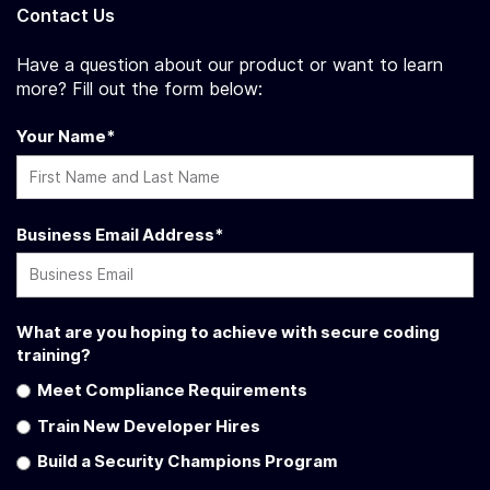
Contact Us
Have a question about our product or want to learn
more? Fill out the form below:
Your Name
*
Business Email Address
*
What are you hoping to achieve with secure coding
training?
Meet Compliance Requirements
Train New Developer Hires
Build a Security Champions Program