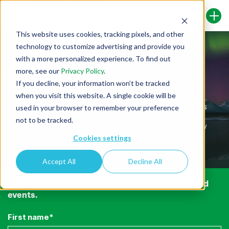
This website uses cookies, tracking pixels, and other
technology to customize advertising and provide you
with a more personalized experience. To find out
more, see our
Privacy Policy
.
If you decline, your information won’t be tracked
Security Journey Blog
when you visit this website. A single cookie will be
Here you’ll find the latest news, information, and trends
used in your browser to remember your preference
in application security and compliance, plus tips and
not to be tracked.
strategies for writing safer code and building a security
culture.
Cookies settings
Accept All
Decline All
Stay Up-to-Date on all Security Journey news and
events.
First name
*