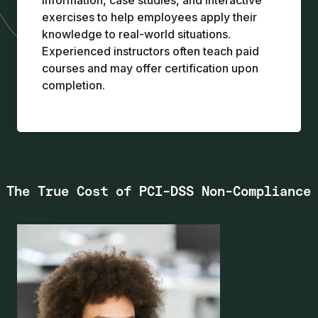
information, case studies, and interactive
exercises to help employees apply their
knowledge to real-world situations.
Experienced instructors often teach paid
courses and may offer certification upon
completion.
The True Cost of PCI-DSS Non-Compliance