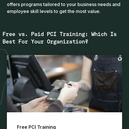
offers programs tailored to your business needs and
employee skill levels to get the most value.
Free vs. Paid PCI Training: Which Is
Best For Your Organization?
Free PCI Training