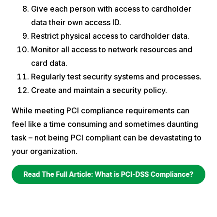
Give each person with access to cardholder
data their own access ID.
Restrict physical access to cardholder data.
Monitor all access to network resources and
card data.
Regularly test security systems and processes.
Create and maintain a security policy.
While meeting PCI compliance requirements can
feel like a time consuming and sometimes daunting
task – not being PCI compliant can be devastating to
your organization.