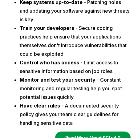
Keep systems up-to-date
- Patching holes
and updating your software against new threats
is key
Train your developers
- Secure coding
practices help ensure that your applications
themselves don't introduce vulnerabilities that
could be exploited
Control who has access
- Limit access to
sensitive information based on job roles
Monitor and test your security
- Constant
monitoring and regular testing help you spot
potential issues quickly
Have clear rules
- A documented security
policy gives your team clear guidelines for
handling sensitive data