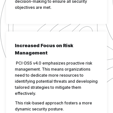
decision-making to ensure all security
objectives are met.
Increased Focus on Risk
Management
PCI-DSS v4.0 emphasizes proactive risk
management. This means organizations
need to dedicate more resources to
identifying potential threats and developing
tailored strategies to mitigate them
effectively.
This risk-based approach fosters a more
dynamic security posture.