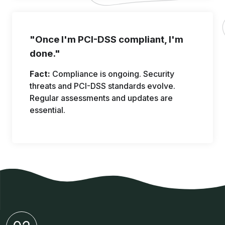
"Once I'm PCI-DSS compliant, I'm
done."
Fact:
Compliance is ongoing. Security
threats and PCI-DSS standards evolve.
Regular assessments and updates are
essential.