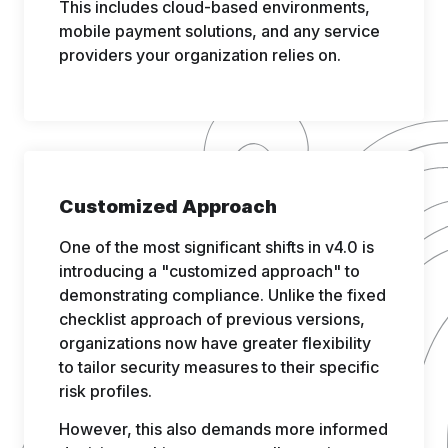
This includes cloud-based environments,
mobile payment solutions, and any service
providers your organization relies on.
Customized Approach
One of the most significant shifts in v4.0 is
introducing a "customized approach" to
demonstrating compliance. Unlike the fixed
checklist approach of previous versions,
organizations now have greater flexibility
to tailor security measures to their specific
risk profiles.
However, this also demands more informed