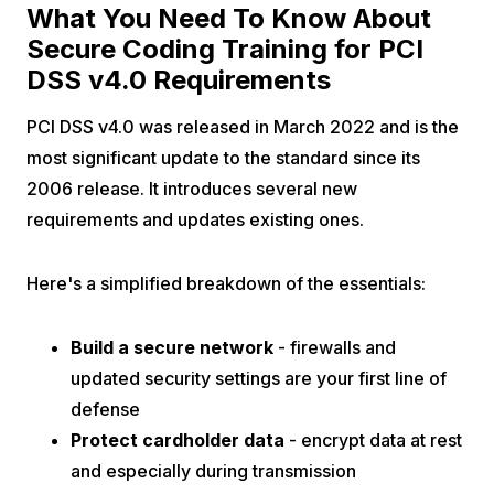
What You Need To Know About
Secure Coding Training for PCI
DSS v4.0 Requirements
PCI DSS v4.0 was released in March 2022 and is the
most significant update to the standard since its
2006 release. It introduces several new
requirements and updates existing ones.
Here's a simplified breakdown of the essentials:
Build a secure network
- firewalls and
updated security settings are your first line of
defense
Protect cardholder data
- encrypt data at rest
and especially during transmission