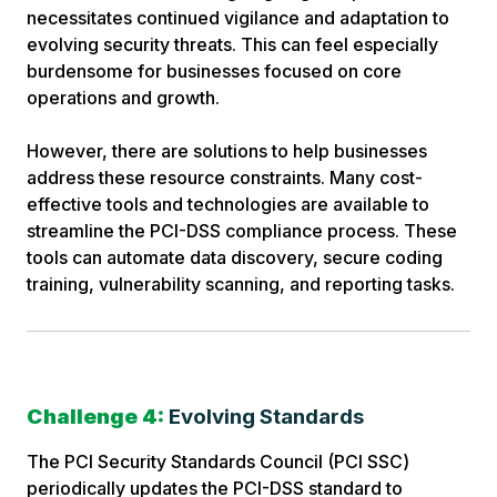
necessitates continued vigilance and adaptation to
evolving security threats. This can feel especially
burdensome for businesses focused on core
operations and growth.
However, there are solutions to help businesses
address these resource constraints. Many cost-
effective tools and technologies are available to
streamline the PCI-DSS compliance process. These
tools can automate data discovery, secure coding
training, vulnerability scanning, and reporting tasks.
Challenge 4:
Evolving Standards
The PCI Security Standards Council (PCI SSC)
periodically updates the PCI-DSS standard to