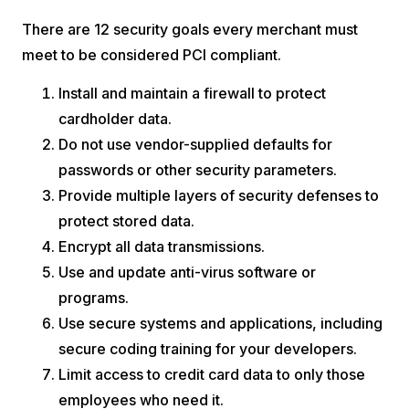
There are 12 security goals every merchant must
meet to be considered PCI compliant.
Install and maintain a firewall to protect
cardholder data.
Do not use vendor-supplied defaults for
passwords or other security parameters.
Provide multiple layers of security defenses to
protect stored data.
Encrypt all data transmissions.
Use and update anti-virus software or
programs.
Use secure systems and applications, including
secure coding training for your developers.
Limit access to credit card data to only those
employees who need it.