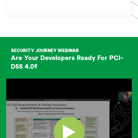
SECURITY JOURNEY WEBINAR
Are Your Developers Ready For PCI-
DSS 4.0?