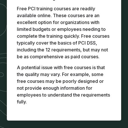
Free PCI training
courses are readily
available online. These courses are an
excellent option for organizations with
limited budgets or employees needing to
complete the training quickly. Free courses
typically cover the basics of PCI DSS,
including the 12 requirements, but may not
be as comprehensive as paid courses.
A potential issue with free courses is that
the quality may vary. For example, some
free courses may be poorly designed or
not provide enough information for
employees to understand the requirements
fully.