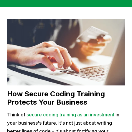
How Secure Coding Training
Protects Your Business
Think of
secure coding training as an investment
in
your business's future. It's not just about writing
better lines of code – it's about fortifying your