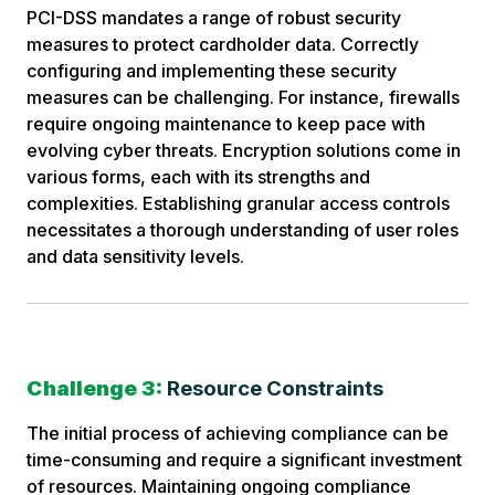
PCI-DSS mandates a range of robust security
measures to protect cardholder data. Correctly
configuring and implementing these security
measures can be challenging. For instance, firewalls
require ongoing maintenance to keep pace with
evolving cyber threats. Encryption solutions come in
various forms, each with its strengths and
complexities. Establishing granular access controls
necessitates a thorough understanding of user roles
and data sensitivity levels.
Challenge 3:
Resource Constraints
The initial process of achieving compliance can be
time-consuming and require a significant investment
of resources. Maintaining ongoing compliance