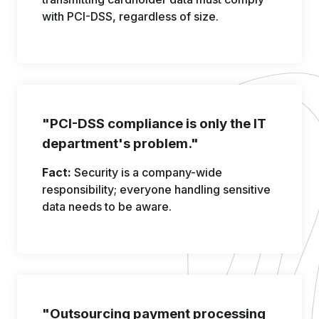
with PCI-DSS, regardless of size.
"PCI-DSS compliance is only the IT
department's problem."
Fact:
Security is a company-wide
responsibility; everyone handling sensitive
data needs to be aware.
"Outsourcing payment processing