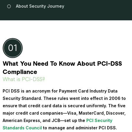
About Security Journey
What You Need To Know About PCI-DSS
Compliance
What is PCI-DSS?
PCI DSS is an acronym for
Payment Card Industry Data
Security Standard
. These rules went into effect in 2006 to
ensure that credit card data is secured uniformly. The five
major credit card companies—Visa, MasterCard, Discover,
American Express, and JCB—set up the
PCI Security
Standards Council
to manage and administer PCI DSS.