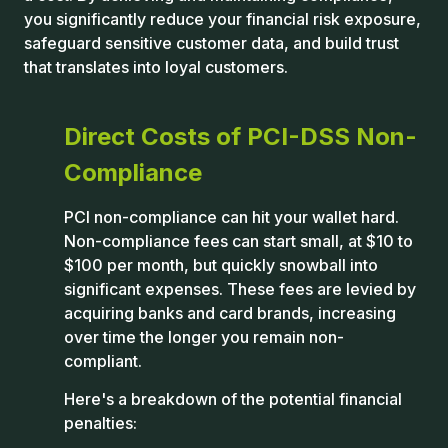
you significantly reduce your financial risk exposure,
safeguard sensitive customer data, and build trust
that translates into loyal customers.
Direct Costs of PCI-DSS Non-
Compliance
PCI non-compliance can hit your wallet hard.
Non-compliance fees can start small, at $10 to
$100 per month, but quickly snowball into
significant expenses. These fees are levied by
acquiring banks and card brands, increasing
over time the longer you remain non-
compliant.
Here's a breakdown of the potential financial
penalties: