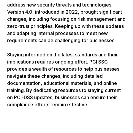
address new security threats and technologies.
Version 4.0, introduced in 2022, brought significant
changes, including focusing on risk management and
zero-trust principles. Keeping up with these updates
and adapting internal processes to meet new
requirements can be challenging for businesses.
Staying informed on the latest standards and their
implications requires ongoing effort. PCI SSC
provides a wealth of resources to help businesses
navigate these changes, including detailed
documentation, educational materials, and online
training. By dedicating resources to staying current
on PCI-DSS updates, businesses can ensure their
compliance efforts remain effective.