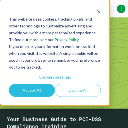
This website uses cookies, tracking pixels, and
other technology to customize advertising and
provide you with a more personalized experience.
To find out more, see our
Privacy Policy
.
If you decline, your information won’t be tracked
when you visit this website. A single cookie will be
used in your browser to remember your preference
not to be tracked.
Cookies settings
Accept All
Decline All
Your Business Guide to PCI-DSS
Compliance Training