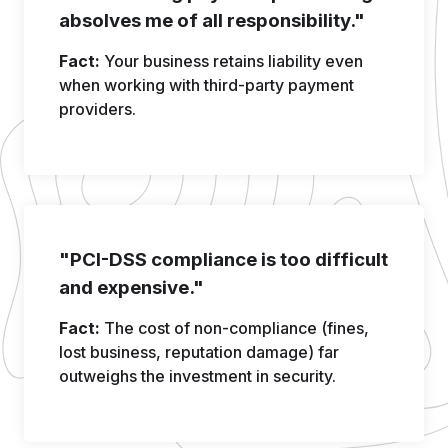
absolves me of all responsibility."
Fact:
Your business retains liability even
when working with third-party payment
providers.
"PCI-DSS compliance is too difficult
and expensive."
Fact:
The cost of non-compliance (fines,
lost business, reputation damage) far
outweighs the investment in security.