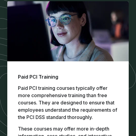
Paid PCI Training
Paid PCI training
courses typically offer
more comprehensive training than free
courses. They are designed to ensure that
employees understand the requirements of
the PCI DSS standard thoroughly.
These courses may offer more in-depth