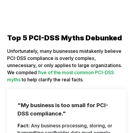
Top 5 PCI-DSS Myths Debunked
Unfortunately, many businesses mistakenly believe
PCI-DSS compliance is overly complex,
unnecessary, or only applies to large organizations.
We compiled
five of the most common PCI-DSS
myths
to help clarify the real facts.
"My business is too small for PCI-
DSS compliance."
Fact:
Any business processing, storing, or
transmitting cardholder data must comply