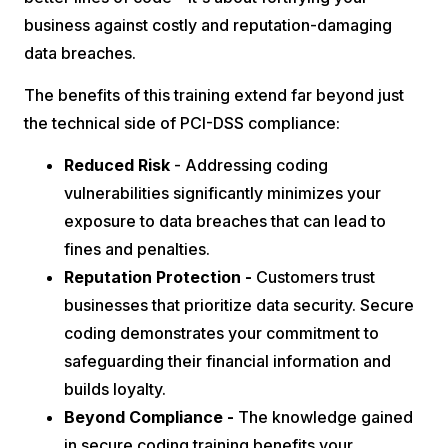
business against costly and reputation-damaging
data breaches.
The benefits of this training extend far beyond just
the technical side of PCI-DSS compliance:
Reduced Risk
- Addressing coding
vulnerabilities significantly minimizes your
exposure to data breaches that can lead to
fines and penalties.
Reputation Protection -
Customers trust
businesses that prioritize data security. Secure
coding demonstrates your commitment to
safeguarding their financial information and
builds loyalty.
Beyond Compliance -
The knowledge gained
in secure coding training benefits your