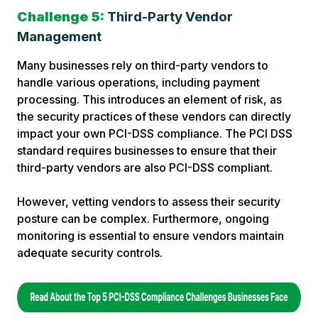
Challenge 5:
Third-Party Vendor
Management
Many businesses rely on third-party vendors to
handle various operations, including payment
processing. This introduces an element of risk, as
the security practices of these vendors can directly
impact your own PCI-DSS compliance. The PCI DSS
standard requires businesses to ensure that their
third-party vendors are also PCI-DSS compliant.
However, vetting vendors to assess their security
posture can be complex. Furthermore, ongoing
monitoring is essential to ensure vendors maintain
adequate security controls.