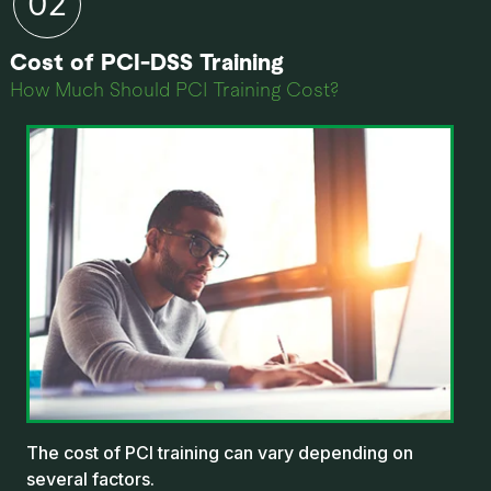
Cost of PCI-DSS Training
How Much Should PCI Training Cost?
The cost of PCI training can vary depending on
several factors.