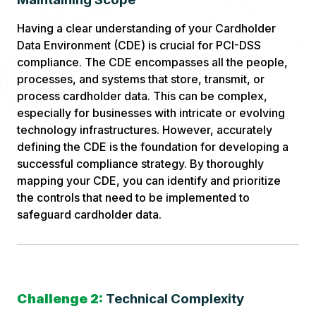
Having a clear understanding of your Cardholder
Data Environment (CDE) is crucial for PCI-DSS
compliance. The CDE encompasses all the people,
processes, and systems that store, transmit, or
process cardholder data. This can be complex,
especially for businesses with intricate or evolving
technology infrastructures. However, accurately
defining the CDE is the foundation for developing a
successful compliance strategy. By thoroughly
mapping your CDE, you can identify and prioritize
the controls that need to be implemented to
safeguard cardholder data.
Challenge 2:
Technical Complexity