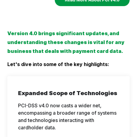
Version 4.0 brings significant updates, and
understanding these changes is vital for any
business that deals with payment card data.
Let's dive into some of the key highlights:
Expanded Scope of Technologies
PCI-DSS v4.0 now casts a wider net,
encompassing a broader range of systems
and technologies interacting with
cardholder data.