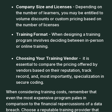
Company Size and Licenses
- Depending on
the number of learners, you may be entitled to
volume discounts or custom pricing based on
the number of licenses
Training Format
- When designing a training
program involves deciding between in-person
or online training.
Choosing Your Training Vendor
- it is
essential to compare the pricing offered by
vendors based on their reputation, track
record, and, most importantly, specialization in
secure coding.
When considering training costs, remember that
even the most expensive program pales in
comparison to the financial repercussions of a data
breach. Choose a reputable training provider that