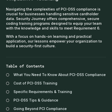
Navigating the complexities of PCI-DSS compliance is
crucial for businesses handling sensitive cardholder
data. Security Journey offers comprehensive, secure
coding training programs designed to equip your team
with the knowledge and skills to meet Requirement 6.
With a focus on hands-on learning and practical
application, our lessons empower your organization to
build a security-first culture.
Table of Contents
What You Need To Know About PCI-DSS Compliance
Cost of PCI-DSS Training
Specific Requirements & Training
PCI-DSS Tips & Guidance
Going Beyond PCI Compliance