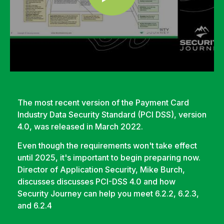
The most recent version of the Payment Card
Industry Data Security Standard (PCI DSS), version
4.0, was released in March 2022.
Even though the requirements won't take effect
until 2025, it's important to begin preparing now.
Director of Application Security, Mike Burch,
discusses
discusses PCI-DSS 4.0 and how
Security Journey can help you meet 6.2.2, 6.2.3,
and 6.2.4