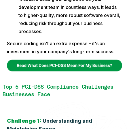
development team in countless ways. It leads
to higher-quality, more robust software overall,
reducing risk throughout your business
processes.
Secure coding isn't an extra expense – it's an
investment in your company's long-term success.
Top 5 PCI-DSS Compliance Challenges
Businesses Face
Challenge 1:
Understanding and
Maintaining Scope