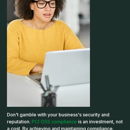
Don't gamble with your business's security and
reputation.
PCI-DSS compliance
is an investment, not
a cost.
By achieving and maintaining compliance,