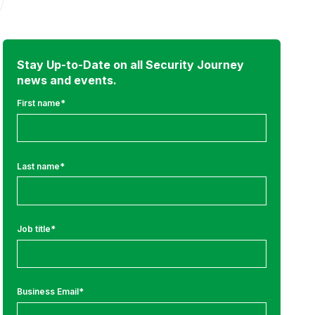
Stay Up-to-Date on all Security Journey
news and events.
First name
*
Last name
*
Job title
*
Business Email
*