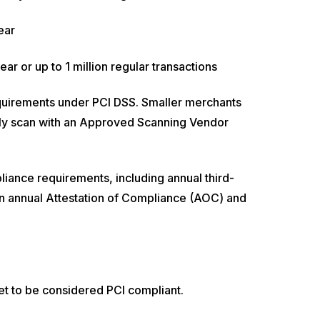
ear
ar or up to 1 million regular transactions
quirements under PCI DSS. Smaller merchants
rly scan with an Approved Scanning Vendor
iance requirements, including annual third-
in annual Attestation of Compliance (AOC) and
et to be considered PCI compliant.