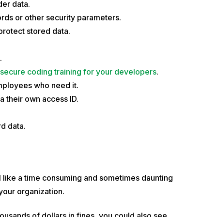
der data.
rds or other security parameters.
protect stored data.
.
secure coding training for your developers
.
employees who need it.
a their own access ID.
d data.
 like a time consuming and sometimes daunting
your organization.
usands of dollars in fines, you could also see