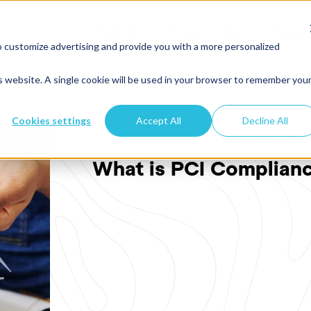
Platform
Pricing
About
Resour
o customize advertising and provide you with a more personalized
is website. A single cookie will be used in your browser to remember you
Cookies settings
Accept All
Decline All
COMPLIANCE & REGULATIONS
What is PCI Complian