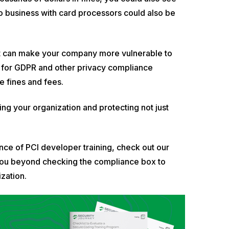
 do business with card processors could also be
iant can make your company more vulnerable to
l for GDPR and other privacy compliance
e fines and fees.
ng your organization and protecting not just
ce of PCI developer training, check out our
ke you beyond checking the compliance box to
zation.