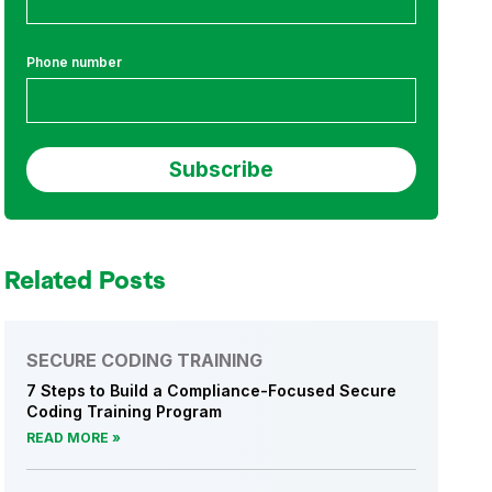
Phone number
Related Posts
SECURE CODING TRAINING
7 Steps to Build a Compliance-Focused Secure
Coding Training Program
READ MORE