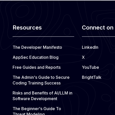
e
f
r
o
Resources
Connect on 
m
:
The Developer Manifesto
LinkedIn
C
AppSec Education Blog
X
o
Free Guides and Reports
YouTube
m
p
The Admin's Guide to Secure
BrightTalk
l
Coding Training Success
i
Risks and Benefits of AI/LLM in
a
Software Development
n
The Beginner's Guide To
c
Threat Modeling