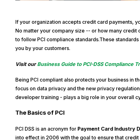
P
If your organization accepts credit card payments, y
u
No matter your company size -- or how many credit c
b
to follow PCI compliance standards.These standards 
l
you by your customers.
i
Visit our
Business Guide to PCI-DSS Compliance Tr
s
h
Being PCI compliant also protects your business in th
e
focus on data privacy and the new privacy regulatio
d
developer training - plays a big role in your overall 
o
n
The Basics of PCI
D
e
PCI DSS is an acronym for
Payment Card Industry D
c
into effect in 2006 with the goal to ensure that credi