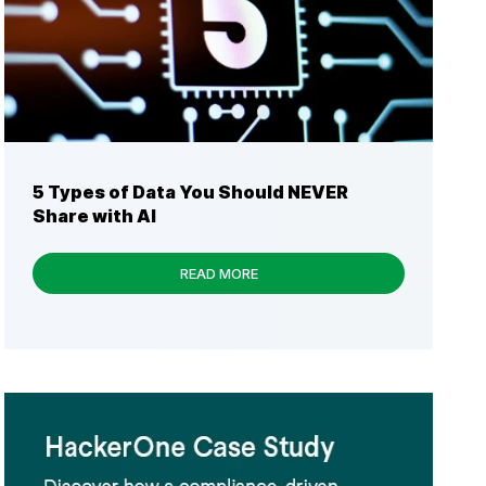
5 Types of Data You Should NEVER
Share with AI
READ MORE