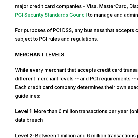
e
major credit card companies – Visa, MasterCard, Dis
m
PCI Security Standards Council
to manage and admini
b
e
For purposes of PCI DSS, any business that accepts c
r
subject to PCI rules and regulations.
2
MERCHANT LEVELS
7
,
While every merchant that accepts credit card transa
2
different merchant levels -- and PCI requirements --
0
Each credit card company determines their own exact 
1
guidelines:
9
Level 1
: More than 6 million transactions per year (on
data breach
Level 2
: Between 1 million and 6 million transactions