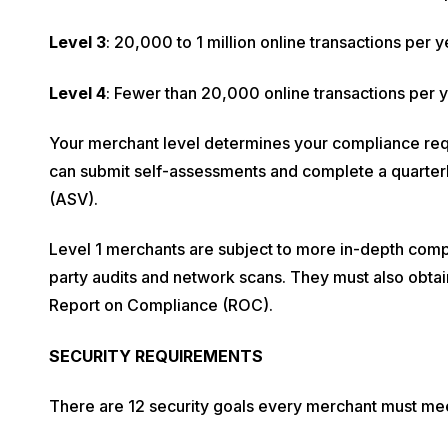
Level 3
: 20,000 to 1 million online transactions per y
Level 4
: Fewer than 20,000 online transactions per ye
Your merchant level determines your compliance re
can submit self-assessments and complete a quarte
(ASV).
Level 1 merchants are subject to more in-depth compl
party audits and network scans. They must also obta
Report on Compliance (ROC).
SECURITY REQUIREMENTS
There are 12 security goals every merchant must me