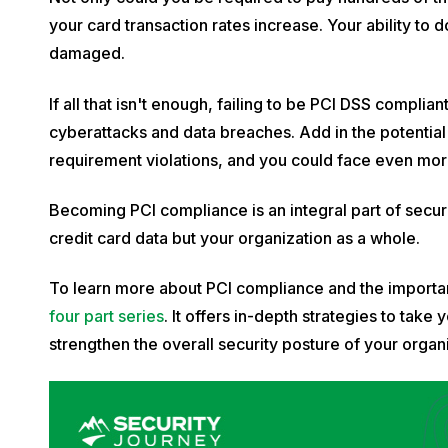
your card transaction rates increase. Your ability to
damaged.
If all that isn't enough, failing to be PCI DSS compl
cyberattacks and data breaches. Add in the potentia
requirement violations, and you could face even mor
Becoming PCI compliance is an integral part of securi
credit card data but your organization as a whole.
To learn more about PCI compliance and the importan
four part series
. It offers in-depth strategies to ta
strengthen the overall security posture of your organi