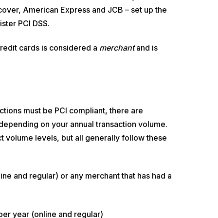
cover, American Express and JCB – set up the
ster PCI DSS.
redit cards is considered a
merchant
and is
ctions must be PCI compliant, there are
 depending on your annual transaction volume.
volume levels, but all generally follow these
line and regular) or any merchant that has had a
 per year (online and regular)