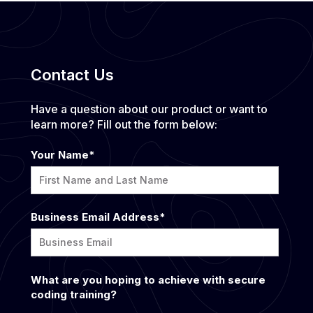
Contact Us
Have a question about our product or want to
learn more? Fill out the form below:
Your Name
*
Business Email Address
*
What are you hoping to achieve with secure
coding training?