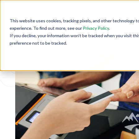
This website uses cookies, tracking pixels, and other technology t
experience. To find out more, see our
Privacy Policy
.
If you decline, your information won’t be tracked when you visit th
Back To Security Journey Blog
preference not to be tracked.