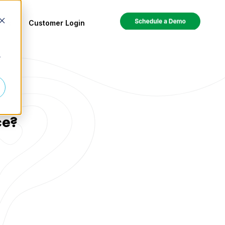
ces
Customer Login
r
ce?