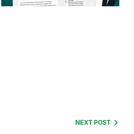
NEXT POST