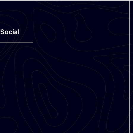
Social