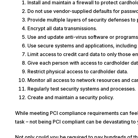
Install and maintain a firewall to protect cardhol
Do not use vendor-supplied defaults for passwo
Provide multiple layers of security defenses to 
Encrypt all data transmissions.
Use and update anti-virus software or programs
Use secure systems and applications, including
Limit access to credit card data to only those 
Give each person with access to cardholder dat
Restrict physical access to cardholder data.
Monitor all access to network resources and car
Regularly test security systems and processes.
Create and maintain a security policy.
While meeting PCI compliance requirements can feel
task – not being PCI compliant can be devastating to 
Not only could you be required to pay hundreds of tho