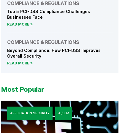
COMPLIANCE & REGULATIONS
Top 5 PCI-DSS Compliance Challenges
Businesses Face
READ MORE
COMPLIANCE & REGULATIONS
Beyond Compliance: How PCI-DSS Improves
Overall Security
READ MORE
Most Popular
APPLICATION SECURITY
AI/LLM