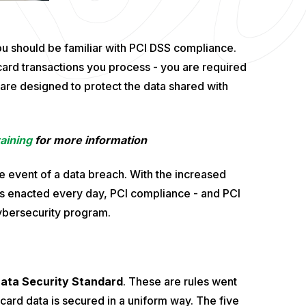
ou should be familiar with PCI DSS compliance.
ard transactions you process - you are required
are designed to protect the data shared with
aining
for more information
e event of a data breach. With the increased
ns enacted every day, PCI compliance - and PCI
cybersecurity program.
ata Security Standard
. These are rules went
t card data is secured in a uniform way. The five