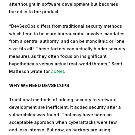
afterthought in software development but becomes
m
baked in to the product.
b
e
“DevSecOps differs from traditional security methods
r
which tend to be more bureaucratic, involve mandates
2
from a central authority, and can be monolithic or “one
7
size fits all.’ These factors can actually hinder security
,
measures as they often focus on insignificant
2
hypotheticals versus actual real-world threats,” Scott
0
Matteson wrote for
ZDNet
.
1
9
WHY WE NEED DEVSECOPS
Traditional methods of adding security to software
development are inefficient. It added security after a
vulnerability was found. That may have been an
acceptable approach when cyberattacks were few
and less intense. But now, as hackers are using