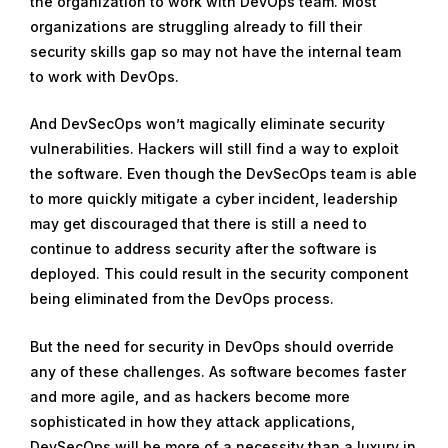
the organization to work with DevOps team. Most
organizations are struggling already to fill their
security skills gap so may not have the internal team
to work with DevOps.
And DevSecOps won’t magically eliminate security
vulnerabilities. Hackers will still find a way to exploit
the software. Even though the DevSecOps team is able
to more quickly mitigate a cyber incident, leadership
may get discouraged that there is still a need to
continue to address security after the software is
deployed. This could result in the security component
being eliminated from the DevOps process.
But the need for security in DevOps should override
any of these challenges. As software becomes faster
and more agile, and as hackers become more
sophisticated in how they attack applications,
DevSecOps will be more of a necessity than a luxury in