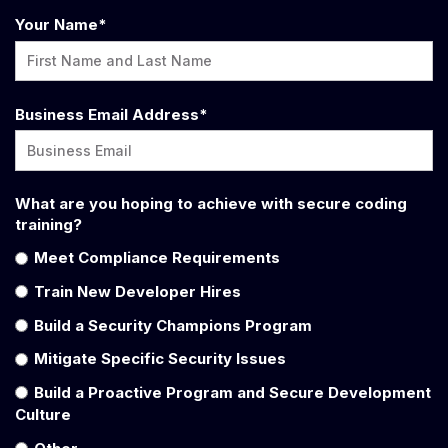
Your Name
*
Business Email Address
*
What are you hoping to achieve with secure coding
training?
Meet Compliance Requirements
Train New Developer Hires
Build a Security Champions Program
Mitigate Specific Security Issues
Build a Proactive Program and Secure Development
Culture