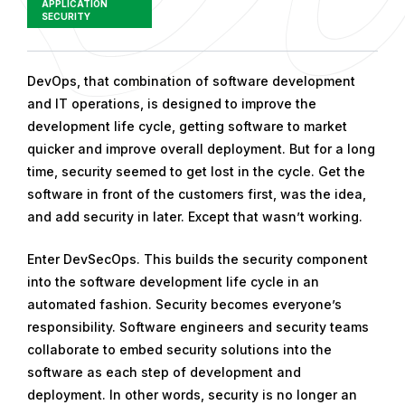
APPLICATION
SECURITY
P
DevOps, that combination of software development
u
and IT operations, is designed to improve the
b
development life cycle, getting software to market
l
quicker and improve overall deployment. But for a long
i
time, security seemed to get lost in the cycle. Get the
s
software in front of the customers first, was the idea,
h
and add security in later. Except that wasn’t working.
e
Enter DevSecOps. This builds the security component
d
into the software development life cycle in an
o
automated fashion. Security becomes everyone’s
n
responsibility. Software engineers and security teams
D
collaborate to embed security solutions into the
e
software as each step of development and
c
deployment. In other words, security is no longer an
e