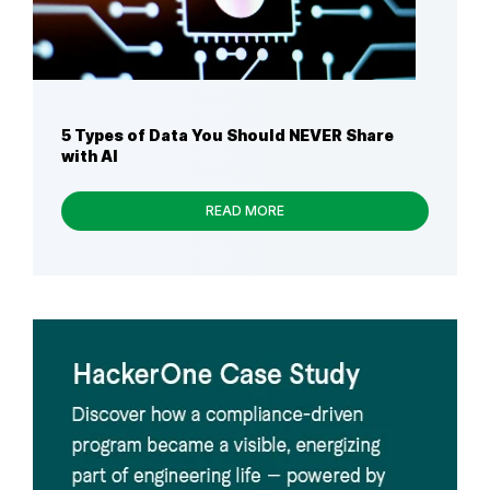
5 Types of Data You Should NEVER Share
with AI
READ MORE