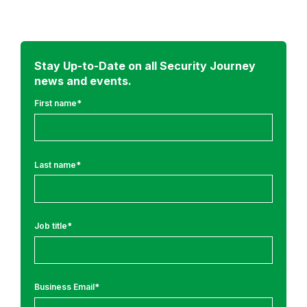
d
m
o
r
Stay Up-to-Date on all Security Journey
news and events.
e
f
First name
*
r
o
m
Last name
*
:
A
p
Job title
*
p
l
i
c
Business Email
*
a