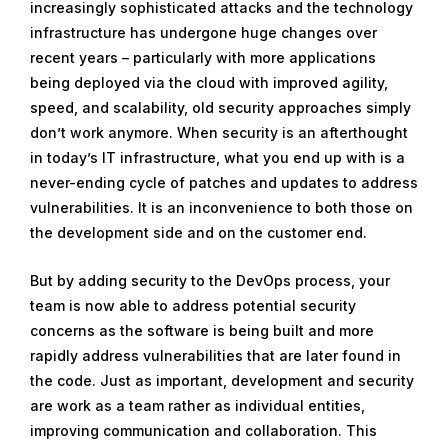
increasingly sophisticated attacks and the technology
infrastructure has undergone huge changes over
recent years – particularly with more applications
being deployed via the cloud with improved agility,
speed, and scalability, old security approaches simply
don’t work anymore. When security is an afterthought
in today’s IT infrastructure, what you end up with is a
never-ending cycle of patches and updates to address
vulnerabilities. It is an inconvenience to both those on
the development side and on the customer end.
But by adding security to the DevOps process, your
team is now able to address potential security
concerns as the software is being built and more
rapidly address vulnerabilities that are later found in
the code. Just as important, development and security
are work as a team rather as individual entities,
improving communication and collaboration. This