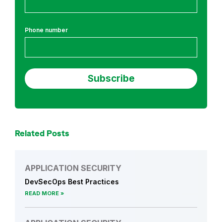
t
i
Phone number
o
n
S
e
c
u
r
i
t
Related Posts
y
APPLICATION SECURITY
DevSecOps Best Practices
READ MORE