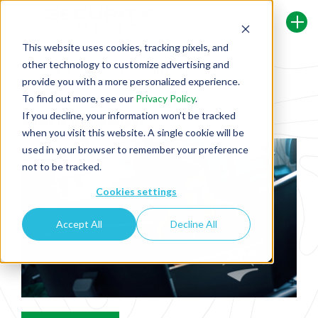
This website uses cookies, tracking pixels, and
other technology to customize advertising and
Back To Security Journey Blog
provide you with a more personalized experience.
To find out more, see our
Privacy Policy
.
If you decline, your information won’t be tracked
What Is DevSecOps?
when you visit this website. A single cookie will be
used in your browser to remember your preference
not to be tracked.
Cookies settings
Accept All
Decline All