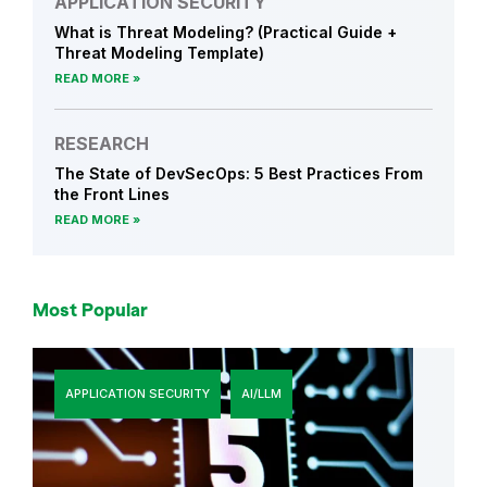
APPLICATION SECURITY
What is Threat Modeling? (Practical Guide +
Threat Modeling Template)
READ MORE
RESEARCH
The State of DevSecOps: 5 Best Practices From
the Front Lines
READ MORE
Most Popular
APPLICATION SECURITY
AI/LLM