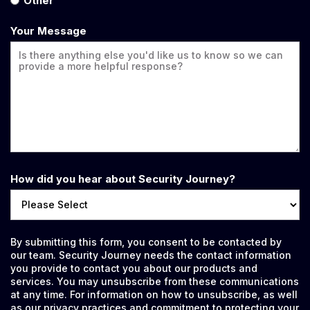
Other
Your Message
How did you hear about Security Journey?
By submitting this form, you consent to be contacted by
our team. Security Journey needs the contact information
you provide to contact you about our products and
services. You may unsubscribe from these communications
at any time. For information on how to unsubscribe, as well
as our privacy practices and commitment to protecting your