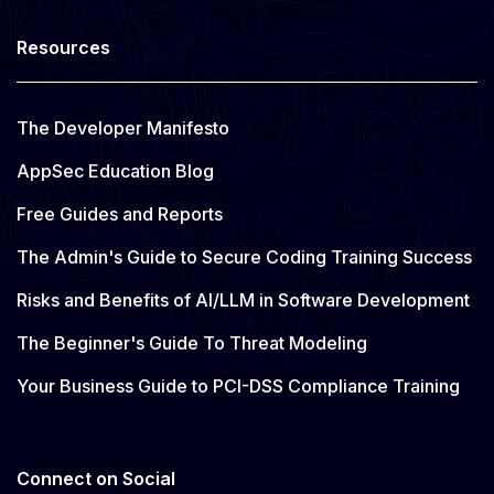
Resources
The Developer Manifesto
AppSec Education Blog
Free Guides and Reports
The Admin's Guide to Secure Coding Training Success
Risks and Benefits of AI/LLM in Software Development
The Beginner's Guide To Threat Modeling
Your Business Guide to PCI-DSS Compliance Training
Connect on Social