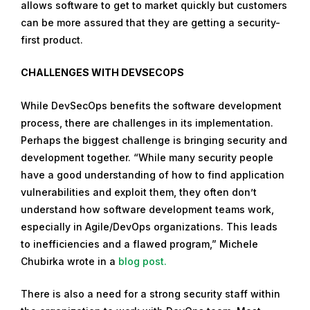
allows software to get to market quickly but customers
can be more assured that they are getting a security-
first product.
CHALLENGES WITH DEVSECOPS
While DevSecOps benefits the software development
process, there are challenges in its implementation.
Perhaps the biggest challenge is bringing security and
development together. “While many security people
have a good understanding of how to find application
vulnerabilities and exploit them, they often don’t
understand how software development teams work,
especially in Agile/DevOps organizations. This leads
to inefficiencies and a flawed program,” Michele
Chubirka wrote in a
blog post.
There is also a need for a strong security staff within