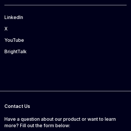
LinkedIn
X
YouTube
BrightTalk
Contact Us
Have a question about our product or want to learn
more? Fill out the form below: