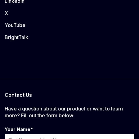
LinkedIn
X
YouTube
BrightTalk
Contact Us
Have a question about our product or want to learn
more? Fill out the form below:
Your Name
*