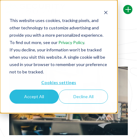
This website uses cookies, tracking pixels, and
other technology to customize advertising and
Back To Security Journey Blog
provide you with a more personalized experience.
To find out more, see our
Privacy Policy
.
If you decline, your information won’t be tracked
What Are Security Champion
when you visit this website. A single cookie will be
Responsibilities?
used in your browser to remember your preference
not to be tracked.
Cookies settings
Accept All
Decline All