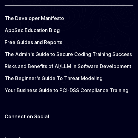
The Developer Manifesto
AppSec Education Blog
Free Guides and Reports
The Admin's Guide to Secure Coding Training Success
Risks and Benefits of AI/LLM in Software Development
The Beginner's Guide To Threat Modeling
Your Business Guide to PCI-DSS Compliance Training
Connect on Social