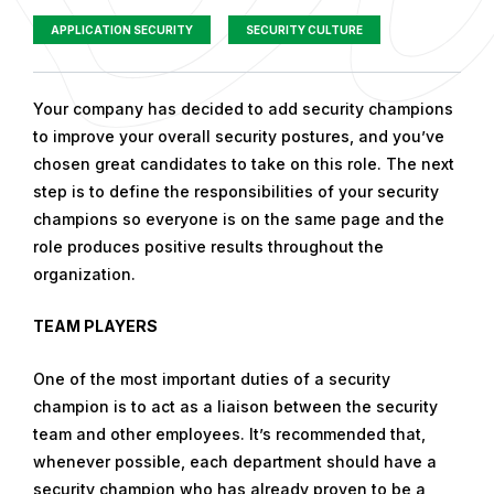
APPLICATION SECURITY
SECURITY CULTURE
P
Your company has decided to add security champions
u
to improve your overall security postures, and you’ve
b
chosen great candidates to take on this role. The next
l
step is to define the responsibilities of your security
i
champions so everyone is on the same page and the
s
role produces positive results throughout the
h
organization.
e
TEAM PLAYERS
d
o
One of the most important duties of a security
n
champion is to act as a liaison between the security
D
team and other employees. It’s recommended that,
e
whenever possible, each department should have a
c
security champion who has already proven to be a
e