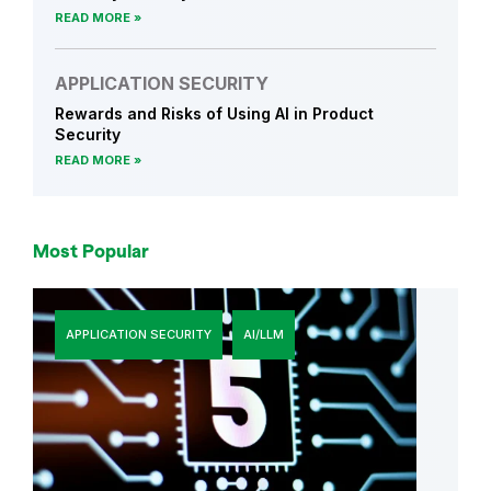
r
READ MORE
i
t
APPLICATION SECURITY
y
Rewards and Risks of Using AI in Product
C
Security
u
READ MORE
l
t
u
Most Popular
r
e
APPLICATION SECURITY
AI/LLM