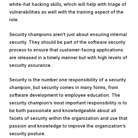
white-hat hacking skills, which will help with triage of
vulnerabilities as well with the training aspect of the
role.
Security champions aren’t just about ensuring internal
security. They should be part of the software security
process to ensure that customer-facing applications
are released in a timely manner but with high levels of
security assurance.
Security is the number one responsibility of a security
champion, but security comes in many forms, from
software development to employee education. The
security champion’s most important responsibility is to
be both passionate and knowledgeable about all
facets of security within the organization and use that
passion and knowledge to improve the organization’s
security posture.