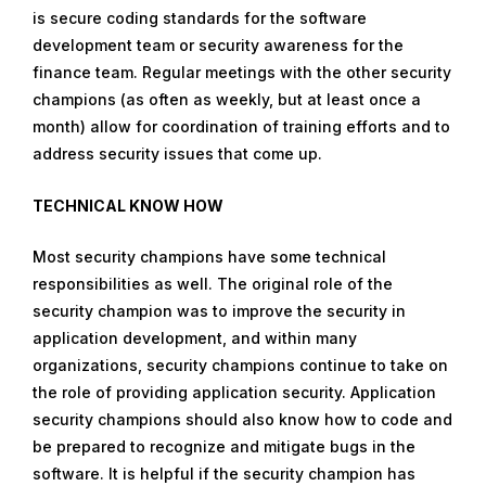
is secure coding standards for the software
development team or security awareness for the
finance team. Regular meetings with the other security
champions (as often as weekly, but at least once a
month) allow for coordination of training efforts and to
address security issues that come up.
TECHNICAL KNOW HOW
Most security champions have some technical
responsibilities as well. The original role of the
security champion was to improve the security in
application development, and within many
organizations, security champions continue to take on
the role of providing application security. Application
security champions should also know how to code and
be prepared to recognize and mitigate bugs in the
software. It is helpful if the security champion has