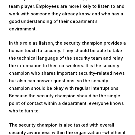
team player. Employees are more likely to listen to and
m
work with someone they already know and who has a
b
good understanding of their department’s
e
environment.
r
2
In this role as liaison, the security champion provides a
7
human touch to security. They should be able to take
,
the technical language of the security team and relay
2
the information to their co-workers. It is the security
0
champion who shares important security-related news
1
but also can answer questions, so the security
9
champion should be okay with regular interruptions.
Because the security champion should be the single
point of contact within a department, everyone knows
who to turn to.
The security champion is also tasked with overall
security awareness within the organization -whether it