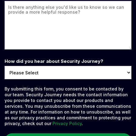
How did you hear about Security Journey?
By submitting this form, you consent to be contacted by
our team. Security Journey needs the contact information
you provide to contact you about our products and
services. You may unsubscribe from these communications
at any time. For information on how to unsubscribe, as well
as our privacy practices and commitment to protecting your
privacy, check out our
Privacy Policy
.