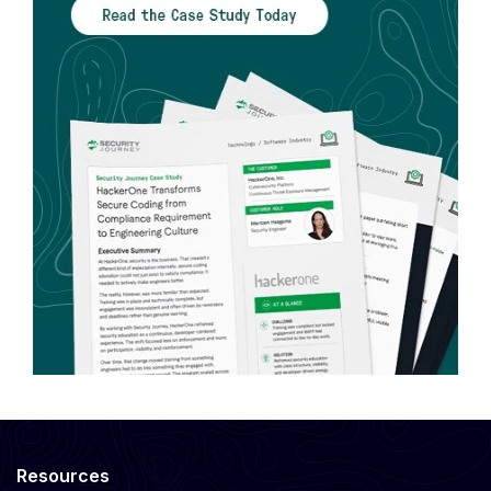
Resources