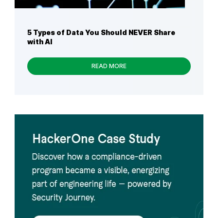
5 Types of Data You Should NEVER Share
with AI
READ MORE