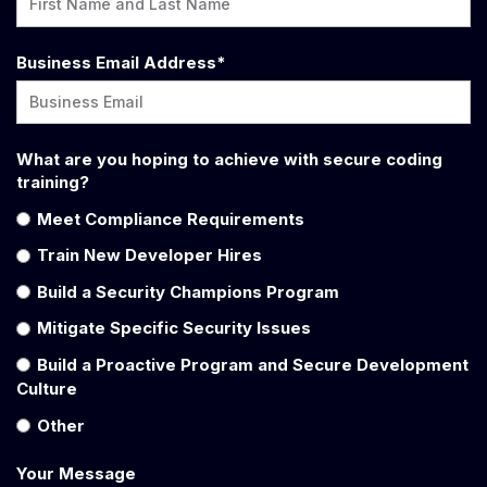
Business Email Address
*
What are you hoping to achieve with secure coding
training?
Meet Compliance Requirements
Train New Developer Hires
Build a Security Champions Program
Mitigate Specific Security Issues
Build a Proactive Program and Secure Development
Culture
Other
Your Message