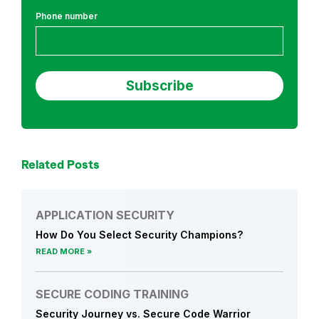
i
Phone number
o
n
S
e
c
u
r
i
t
Related Posts
y
a
APPLICATION SECURITY
n
How Do You Select Security Champions?
d
READ MORE
S
e
c
SECURE CODING TRAINING
u
Security Journey vs. Secure Code Warrior