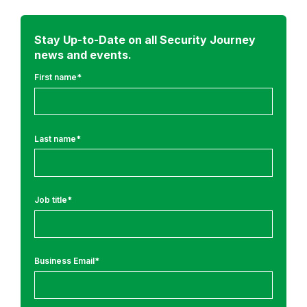
m
o
r
Stay Up-to-Date on all Security Journey
news and events.
e
f
First name
*
r
o
m
Last name
*
:
A
p
Job title
*
p
l
i
c
Business Email
*
a
t