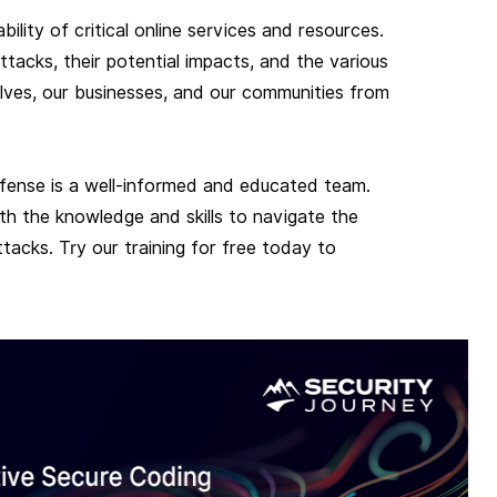
bility of critical online services and resources.
cks, their potential impacts, and the various
lves, our businesses, and our communities from
fense is a well-informed and educated team.
h the knowledge and skills to navigate the
tacks. Try our training for free today to