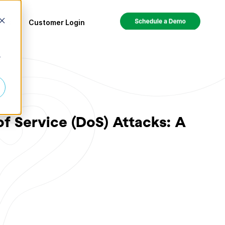
ces
Customer Login
r
f Service (DoS) Attacks: A