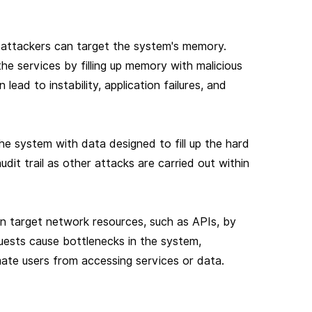
 attackers can target the system's memory.
the services by filling up memory with malicious
ead to instability, application failures, and
e system with data designed to fill up the hard
 audit trail as other attacks are carried out within
an target network resources, such as APIs, by
ests cause bottlenecks in the system,
ate users from accessing services or data.