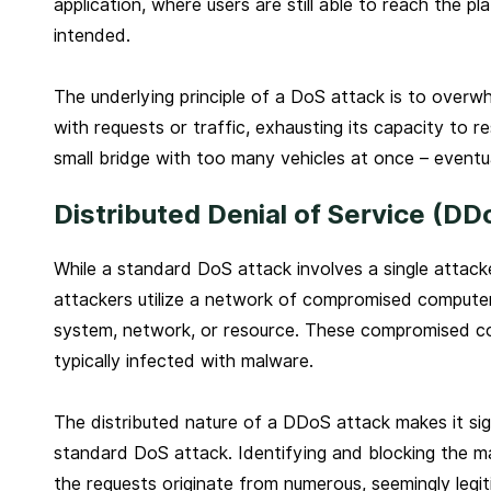
application, where users are still able to reach the p
intended.
The underlying principle of a DoS attack is to over
with requests or traffic, exhausting its capacity to res
small bridge with too many vehicles at once – eventual
Distributed Denial of Service (DD
While a standard DoS attack involves a single attacke
attackers utilize a network of compromised computers
system, network, or resource. These compromised co
typically infected with malware.
The distributed nature of a DDoS attack makes it sign
standard DoS attack. Identifying and blocking the m
the requests originate from numerous, seemingly legi