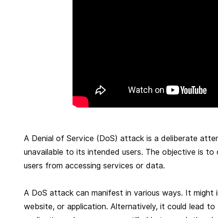
r
u
a
r
y
4
,
2
0
2
A Denial of Service (DoS) attack is a deliberate at
5
unavailable to its intended users. The objective is to
users from accessing services or data.
A DoS attack can manifest in various ways. It might 
website, or application. Alternatively, it could lead 