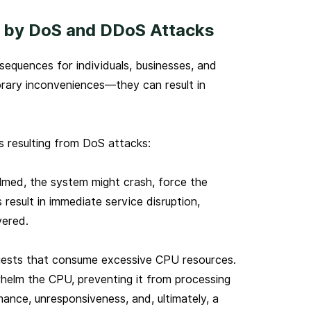
 by DoS and DDoS Attacks
quences for individuals, businesses, and
rary inconveniences—they can result in
 resulting from DoS attacks:
ed, the system might crash, force the
s result in immediate service disruption,
vered.
uests that consume excessive CPU resources.
helm the CPU, preventing it from processing
rmance, unresponsiveness, and, ultimately, a