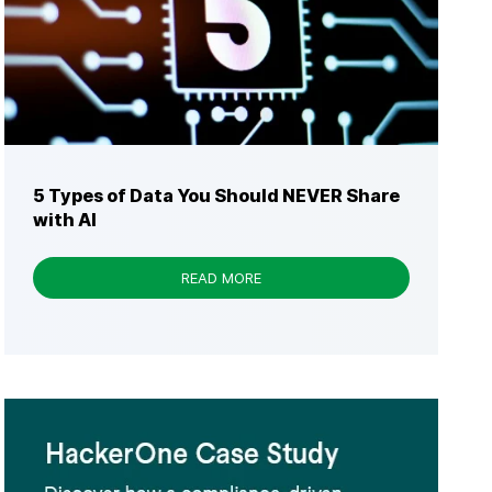
5 Types of Data You Should NEVER Share
with AI
READ MORE