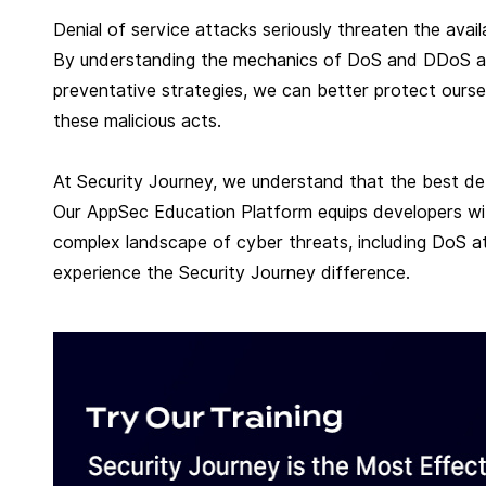
Denial of service attacks seriously threaten the availa
By understanding the mechanics of DoS and DDoS atta
preventative strategies, we can better protect ourse
these malicious acts.
At Security Journey, we understand that the best de
Our AppSec Education Platform equips developers wit
complex landscape of cyber threats, including DoS at
experience the Security Journey difference.
R
e
a
d
m
o