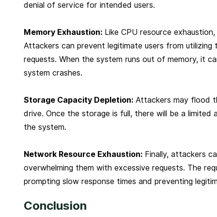
denial of service for intended users.
Memory Exhaustion:
Like CPU resource exhaustion,
Attackers can prevent legitimate users from utilizing 
requests. When the system runs out of memory, it can l
system crashes.
Storage Capacity Depletion:
Attackers may flood th
drive. Once the storage is full, there will be a limited
the system.
Network Resource Exhaustion:
Finally, attackers c
overwhelming them with excessive requests. The requ
prompting slow response times and preventing legitim
Conclusion