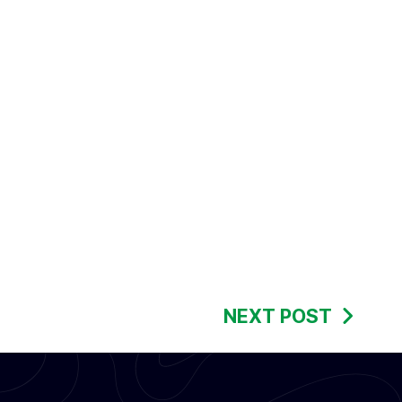
NEXT POST