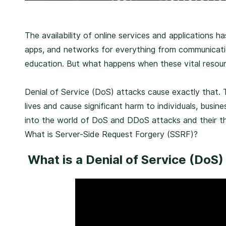
P
The availability of online services and applications
u
apps, and networks for everything from communicat
b
education. But what happens when these vital resou
l
i
Denial of Service (DoS) attacks cause exactly that. T
s
lives and cause significant harm to individuals, busine
h
into the world of DoS and DDoS attacks and their th
e
What is Server-Side Request Forgery (SSRF)?
d
What is a Denial of Service (DoS)
o
n
F
e
b