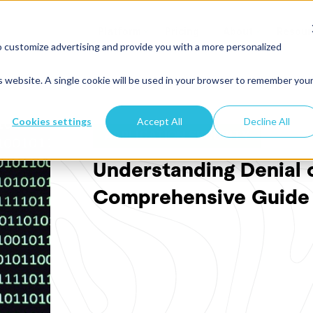
Platform
Pricing
About
Resour
o customize advertising and provide you with a more personalized
is website. A single cookie will be used in your browser to remember you
Cookies settings
Accept All
Decline All
APPLICATION SECURITY
Understanding Denial o
Comprehensive Guide