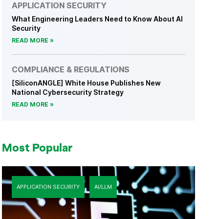
APPLICATION SECURITY
What Engineering Leaders Need to Know About AI
Security
READ MORE
COMPLIANCE & REGULATIONS
[SiliconANGLE] White House Publishes New
National Cybersecurity Strategy
READ MORE
Most Popular
APPLICATION SECURITY
AI/LLM