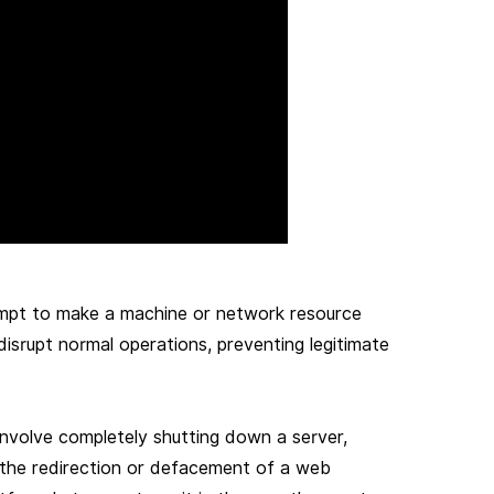
tempt to make a machine or network resource
 disrupt normal operations, preventing legitimate
involve completely shutting down a server,
to the redirection or defacement of a web