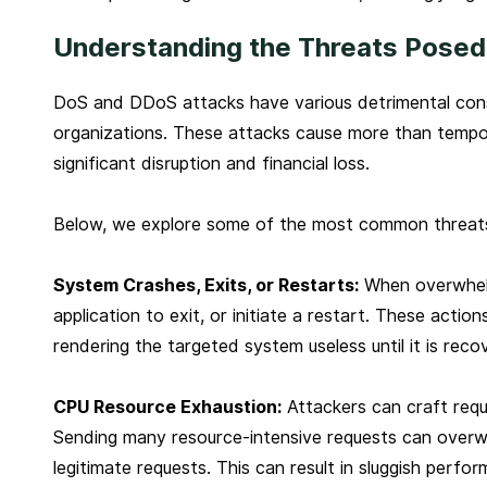
Understanding the Threats Posed
DoS and DDoS attacks have various detrimental conse
organizations. These attacks cause more than tempo
significant disruption and financial loss.
Below, we explore some of the most common threats
System Crashes, Exits, or Restarts:
When overwhelm
application to exit, or initiate a restart. These action
rendering the targeted system useless until it is reco
CPU Resource Exhaustion:
Attackers can craft req
Sending many resource-intensive requests can overw
legitimate requests. This can result in sluggish perfo