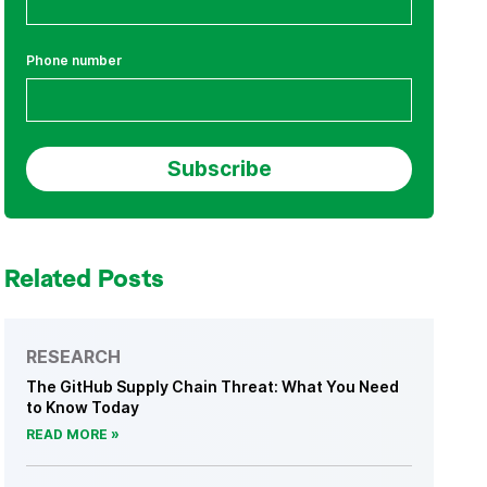
Phone number
Related Posts
RESEARCH
The GitHub Supply Chain Threat: What You Need
to Know Today
READ MORE