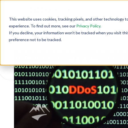
This website uses cookies, tracking pixels, and other technology t
experience. To find out more, see our
Privacy Policy
.
If you decline, your information won’t be tracked when you visit th
Back To Security Journey Blog
preference not to be tracked.