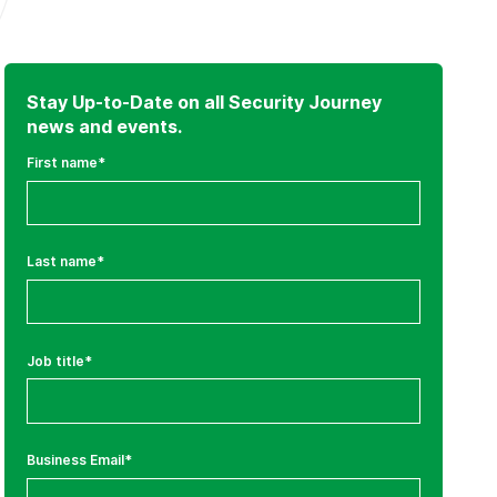
Stay Up-to-Date on all Security Journey
news and events.
First name
*
Last name
*
Job title
*
Business Email
*