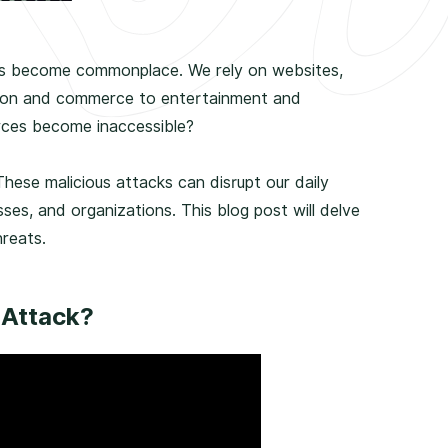
 has become commonplace. We rely on websites,
ion and commerce to entertainment and
rces become inaccessible?
hese malicious attacks can disrupt our daily
sses, and organizations. This blog post will delve
reats.
 Attack?