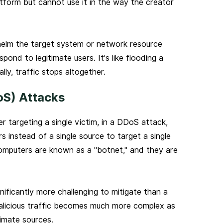
latform but cannot use it in the way the creator
whelm the target system or network resource
pond to legitimate users. It's like flooding a
ly, traffic stops altogether.
oS) Attacks
r targeting a single victim, in a DDoS attack,
 instead of a single source to target a single
mputers are known as a "botnet," and they are
ificantly more challenging to mitigate than a
alicious traffic becomes much more complex as
timate sources.