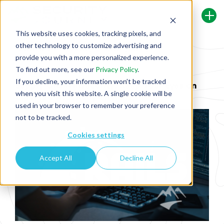
This website uses cookies, tracking pixels, and
other technology to customize advertising and
Back To Security Journey Blog
provide you with a more personalized experience.
To find out more, see our
Privacy Policy
.
If you decline, your information won’t be tracked
Supply Chain Insecurity: Keep Your Eyes on
when you visit this website. A single cookie will be
the Road with Ruby on Rails
used in your browser to remember your preference
not to be tracked.
Cookies settings
Accept All
Decline All