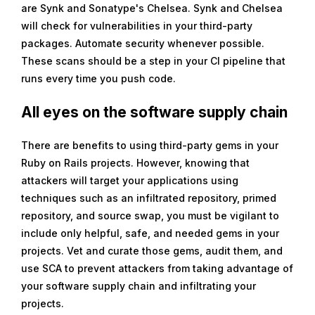
are Synk and Sonatype's Chelsea. Synk and Chelsea
will check for vulnerabilities in your third-party
packages. Automate security whenever possible.
These scans should be a step in your CI pipeline that
runs every time you push code.
All eyes on the software supply chain
There are benefits to using third-party gems in your
Ruby on Rails projects. However, knowing that
attackers will target your applications using
techniques such as an infiltrated repository, primed
repository, and source swap, you must be vigilant to
include only helpful, safe, and needed gems in your
projects. Vet and curate those gems, audit them, and
use SCA to prevent attackers from taking advantage of
your software supply chain and infiltrating your
projects.