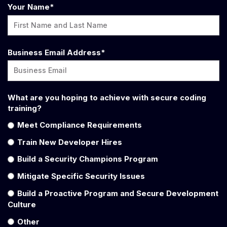
Your Name
*
Business Email Address
*
What are you hoping to achieve with secure coding
training?
Meet Compliance Requirements
Train New Developer Hires
Build a Security Champions Program
Mitigate Specific Security Issues
Build a Proactive Program and Secure Development
Culture
Other