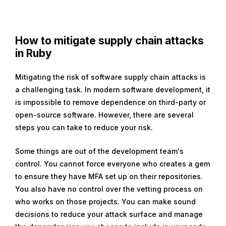
How to mitigate supply chain attacks
in Ruby
Mitigating the risk of software supply chain attacks is
a challenging task. In modern software development, it
is impossible to remove dependence on third-party or
open-source software. However, there are several
steps you can take to reduce your risk.
Some things are out of the development team's
control. You cannot force everyone who creates a gem
to ensure they have MFA set up on their repositories.
You also have no control over the vetting process on
who works on those projects. You can make sound
decisions to reduce your attack surface and manage