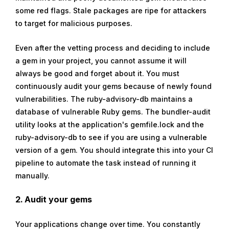
some red flags. Stale packages are ripe for attackers
to target for malicious purposes.
Even after the vetting process and deciding to include
a gem in your project, you cannot assume it will
always be good and forget about it. You must
continuously audit your gems because of newly found
vulnerabilities. The ruby-advisory-db maintains a
database of vulnerable Ruby gems. The bundler-audit
utility looks at the application's gemfile.lock and the
ruby-advisory-db to see if you are using a vulnerable
version of a gem. You should integrate this into your CI
pipeline to automate the task instead of running it
manually.
2. Audit your gems
Your applications change over time. You constantly