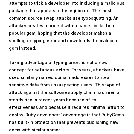
attempts to trick a developer into including a malicious
package that appears to be legitimate. The most
common source swap attacks use typosquatting. An
attacker creates a project with a name similar to a
popular gem, hoping that the developer makes a
spelling or typing error and downloads the malicious
gem instead.
Taking advantage of typing errors is not a new
concept for nefarious actors. For years, attackers have
used similarly named domain addresses to steal
sensitive data from unsuspecting users. This type of
attack against the software supply chain has seen a
steady rise in recent years because of its
effectiveness and because it requires minimal effort to
deploy. Ruby developers' advantage is that RubyGems
has built-in protection that prevents publishing new
gems with similar names.