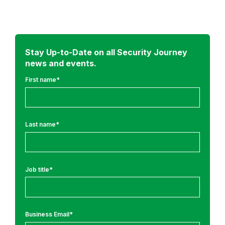
a
d
m
o
r
Stay Up-to-Date on all Security Journey
news and events.
e
f
First name
*
r
o
m
Last name
*
:
R
e
Job title
*
s
e
a
r
Business Email
*