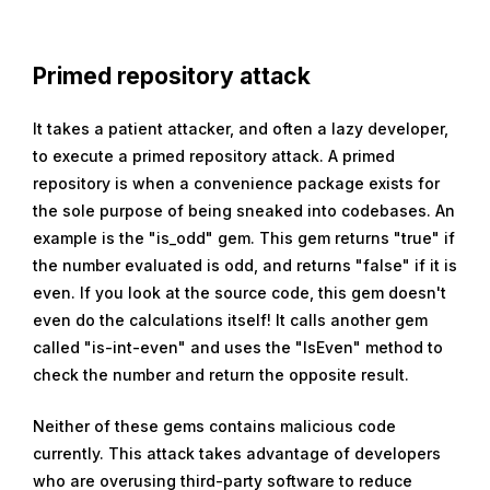
Primed repository attack
It takes a patient attacker, and often a lazy developer,
to execute a primed repository attack. A primed
repository is when a convenience package exists for
the sole purpose of being sneaked into codebases. An
example is the "is_odd" gem. This gem returns "true" if
the number evaluated is odd, and returns "false" if it is
even. If you look at the source code, this gem doesn't
even do the calculations itself! It calls another gem
called "is-int-even" and uses the "IsEven" method to
check the number and return the opposite result.
Neither of these gems contains malicious code
currently. This attack takes advantage of developers
who are overusing third-party software to reduce