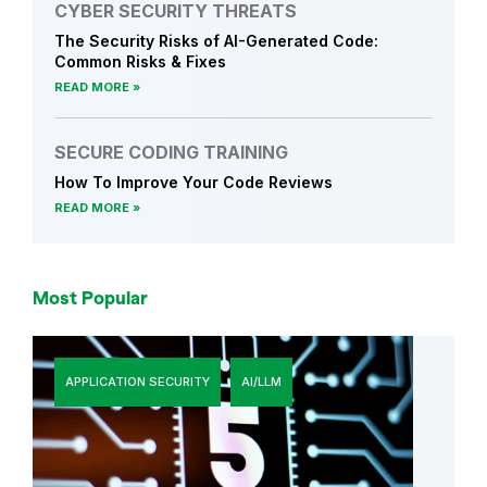
CYBER SECURITY THREATS
The Security Risks of AI-Generated Code:
Common Risks & Fixes
READ MORE
SECURE CODING TRAINING
How To Improve Your Code Reviews
READ MORE
Most Popular
APPLICATION SECURITY
AI/LLM