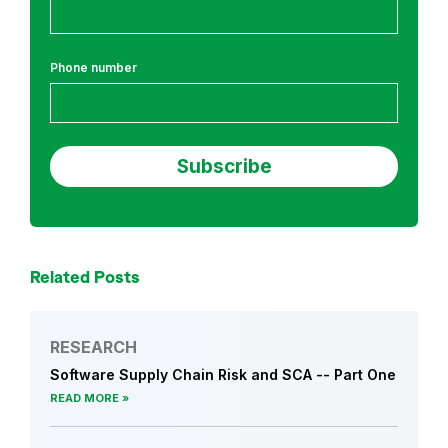
c
h
Phone number
Related Posts
RESEARCH
Software Supply Chain Risk and SCA -- Part One
READ MORE