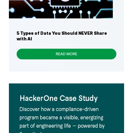
5 Types of Data You Should NEVER Share
with AI
READ MORE