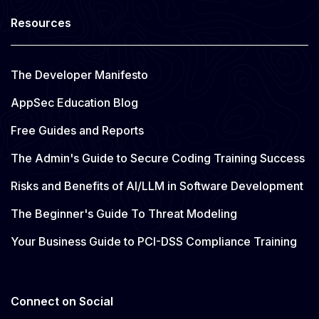
Resources
The Developer Manifesto
AppSec Education Blog
Free Guides and Reports
The Admin's Guide to Secure Coding Training Success
Risks and Benefits of AI/LLM in Software Development
The Beginner's Guide To Threat Modeling
Your Business Guide to PCI-DSS Compliance Training
Connect on Social