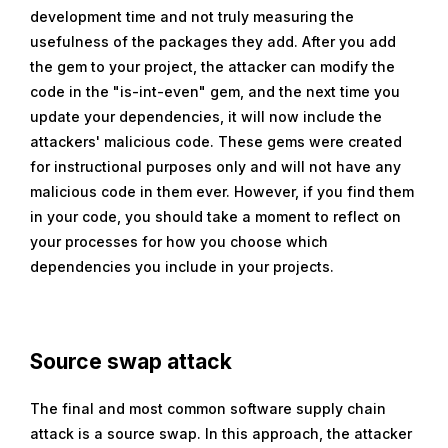
development time and not truly measuring the
usefulness of the packages they add. After you add
the gem to your project, the attacker can modify the
code in the "is-int-even" gem, and the next time you
update your dependencies, it will now include the
attackers' malicious code. These gems were created
for instructional purposes only and will not have any
malicious code in them ever. However, if you find them
in your code, you should take a moment to reflect on
your processes for how you choose which
dependencies you include in your projects.
Source swap attack
The final and most common software supply chain
attack is a source swap. In this approach, the attacker