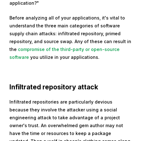
application?"
2
1
Before analyzing all of your applications, it's vital to
,
understand the three main categories of software
2
supply chain attacks: infiltrated repository, primed
0
repository, and source swap. Any of these can result in
2
the
compromise of the third-party or open-source
1
software
you utilize in your applications.
Infiltrated repository attack
Infiltrated repositories are particularly devious
because they involve the attacker using a social
engineering attack to take advantage of a project
owner's trust. An overwhelmed gem author may not
have the time or resources to keep a package