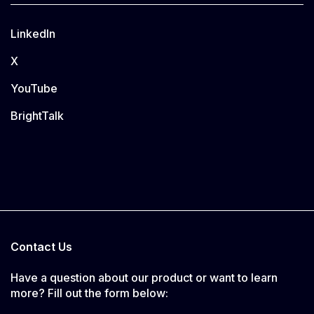
LinkedIn
X
YouTube
BrightTalk
Contact Us
Have a question about our product or want to learn
more? Fill out the form below: