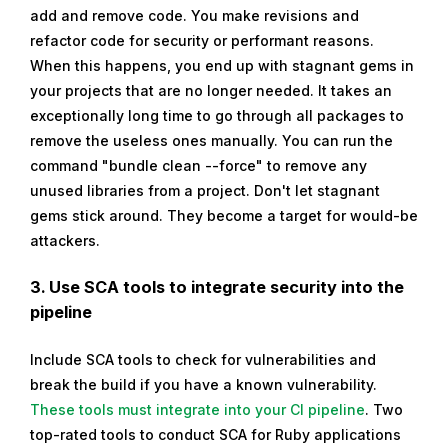
add and remove code. You make revisions and
refactor code for security or performant reasons.
When this happens, you end up with stagnant gems in
your projects that are no longer needed. It takes an
exceptionally long time to go through all packages to
remove the useless ones manually. You can run the
command "bundle clean --force" to remove any
unused libraries from a project. Don't let stagnant
gems stick around. They become a target for would-be
attackers.
3. Use SCA tools to integrate security into the
pipeline
Include SCA tools to check for vulnerabilities and
break the build if you have a known vulnerability.
These tools must integrate into your CI pipeline
. Two
top-rated tools to conduct SCA for Ruby applications