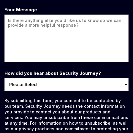
Your Message
How did you hear about Security Journey?
By submitting this form, you consent to be contacted by
our team. Security Journey needs the contact information
you provide to contact you about our products and
services. You may unsubscribe from these communications
at any time. For information on how to unsubscribe, as well
as our privacy practices and commitment to protecting your