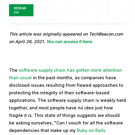
RESEAR
CH
P
This article was originally appeared on TechBeacon.com
u
on April 26, 2021.
You can access it here.
b
l
i
The
software supply chain
has gotten more attention
s
than usual
in the past months, as companies have
h
disclosed issues resulting from flawed approaches to
e
protecting the integrity of their software-based
d
applications. The software supply chain is weakly held
o
together, and most people have no idea just how
n
fragile it is. This state of things suggests we should
M
be asking ourselves, "Can I vouch for all the software
a
dependencies that make up my
Ruby on Rails
y