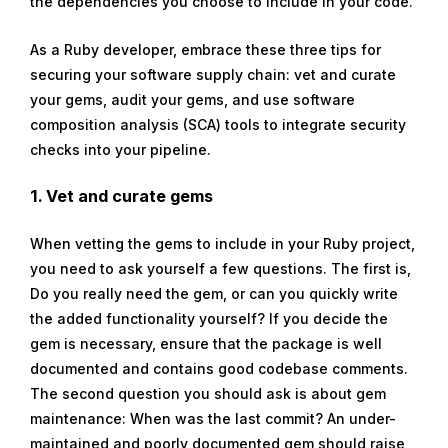
the dependencies you choose to include in your code.
As a Ruby developer, embrace these three tips for
securing your software supply chain: vet and curate
your gems, audit your gems, and use software
composition analysis (SCA) tools to integrate security
checks into your pipeline.
1. Vet and curate gems
When vetting the gems to include in your Ruby project,
you need to ask yourself a few questions. The first is,
Do you really need the gem, or can you quickly write
the added functionality yourself? If you decide the
gem is necessary, ensure that the package is well
documented and contains good codebase comments.
The second question you should ask is about gem
maintenance: When was the last commit? An under-
maintained and poorly documented gem should raise