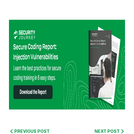
R
e
PREVIOUS POST
NEXT POST