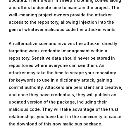
updated. Then a wolf in sheep's clothing comes along
and offers to donate time to maintain the project. The
well-meaning project owners provide the attacker
access to the repository, allowing injection into the
gem of whatever malicious code the attacker wants.
An alternative scenario involves the attacker directly
targeting weak credential management within a
repository. Sensitive data should never be stored in
repositories where everyone can see them. An
attacker may take the time to scrape your repository
for keywords to use in a dictionary attack, gaining
commit authority. Attackers are persistent and creative,
and once they have credentials, they will publish an
updated version of the package, including their
malicious code. They will take advantage of the trust
relationships you have built in the community to cause
the download of this now malicious package.