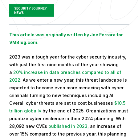
SECURITY JOURNEY
NEWS
P
This article was originally written by Joe Ferrara for
u
VMBlog.com.
b
2023 was a tough year for the cyber security industry,
l
with just the first nine months of the year showing
i
a
20% increase in data breaches compared to all of
s
2022
. As we enter a new year, this threat landscape is
h
expected to become even more menacing with cyber
e
criminals turning to new techniques including AI.
d
Overall cyber threats are set to cost businesses
$10.5
o
trillion globally
by the end of 2025. Organizations must
n
prioritize cyber resilience in their 2024 planning. With
J
28,092 new CVEs
published in 2023
, an increase of
a
over 15% compared to the previous year, this planning
n