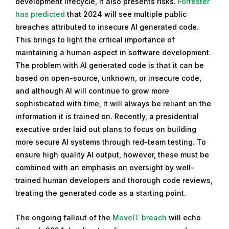
development lifecycle, it also presents risks.
Forrester
has predicted
that 2024 will see multiple public
breaches attributed to insecure AI generated code.
This brings to light the critical importance of
maintaining a human aspect in software development.
The problem with AI generated code is that it can be
based on open-source, unknown, or insecure code,
and although AI will continue to grow more
sophisticated with time, it will always be reliant on the
information it is trained on. Recently, a presidential
executive order laid out plans to focus on building
more secure AI systems through red-team testing. To
ensure high quality AI output, however, these must be
combined with an emphasis on oversight by well-
trained human developers and thorough code reviews,
treating the generated code as a starting point.
The ongoing fallout of the
MoveIT breach
will echo