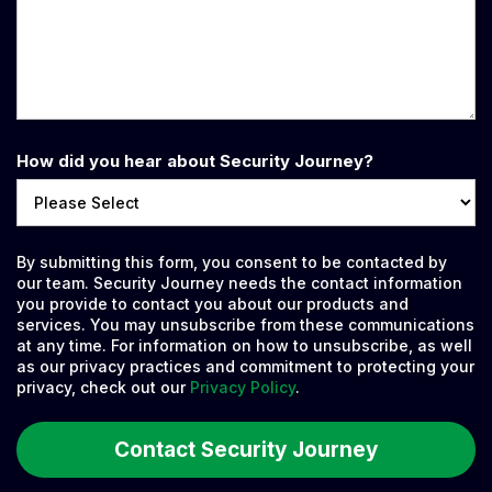
How did you hear about Security Journey?
By submitting this form, you consent to be contacted by
our team. Security Journey needs the contact information
you provide to contact you about our products and
services. You may unsubscribe from these communications
at any time. For information on how to unsubscribe, as well
as our privacy practices and commitment to protecting your
privacy, check out our
Privacy Policy
.