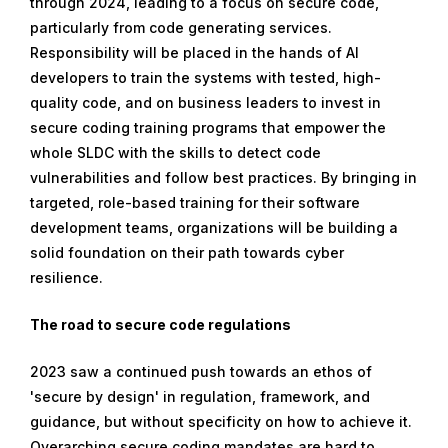
through 2024, leading to a focus on secure code,
particularly from code generating services.
Responsibility will be placed in the hands of AI
developers to train the systems with tested, high-
quality code, and on business leaders to invest in
secure coding training programs that empower the
whole SLDC with the skills to detect code
vulnerabilities and follow best practices. By bringing in
targeted, role-based training for their software
development teams, organizations will be building a
solid foundation on their path towards cyber
resilience.
The road to secure code regulations
2023 saw a continued push towards an ethos of
'secure by design' in regulation, framework, and
guidance, but without specificity on how to achieve it.
Overarching secure coding mandates are hard to