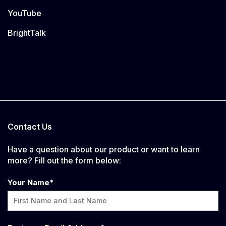
YouTube
BrightTalk
Contact Us
Have a question about our product or want to learn
more? Fill out the form below:
Your Name
*