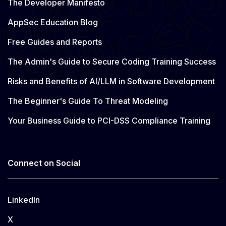
The Developer Manifesto
AppSec Education Blog
Free Guides and Reports
The Admin's Guide to Secure Coding Training Success
Risks and Benefits of AI/LLM in Software Development
The Beginner's Guide To Threat Modeling
Your Business Guide to PCI-DSS Compliance Training
Connect on Social
LinkedIn
X