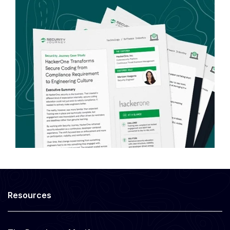
Resources