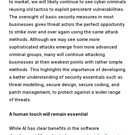
to market, we will likely continue to see cyber criminals
reusing old tactics to exploit persistent vulnerabilities.
The oversight of basic security measures in most
businesses gives threat actors the perfect opportunity
to strike over and over again using the same attack
methods. Although we may see some more
sophisticated attacks emerge from more advanced
criminal groups, many will continue attacking
businesses at their weakest points with rather simple
methods. This highlights the importance of developing
a better understanding of security essentials such as
threat modelling, secure design, secure coding, and
patch management, to protect against a wider range
of threats.
A human touch will remain essential
While AI has clear benefits in the software