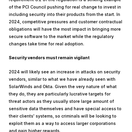
of the PCI Council pushing for real change to invest in
including security into their products from the start. In
2024, competitive pressures and customer contractual
obligations will have the most impact in bringing more
secure software to the market while the regulatory
changes take time for real adoption.
Security vendors must remain vigilant
2024 will likely see an increase in attacks on security
vendors, similar to what we have already seen with
SolarWinds and Okta. Given the very nature of what
they do, they are particularly lucrative targets for
threat actors as they usually store large amount of
sensitive data themselves and have special access to
their clients' systems, so criminals will be looking to
exploit them as a way to access larger corporations
and gain higher rewards.