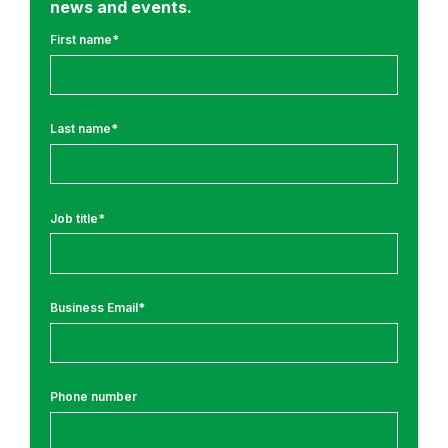
news and events.
o
u
First name
*
r
n
e
Last name
*
y
N
e
w
Job title
*
s
Business Email
*
Phone number