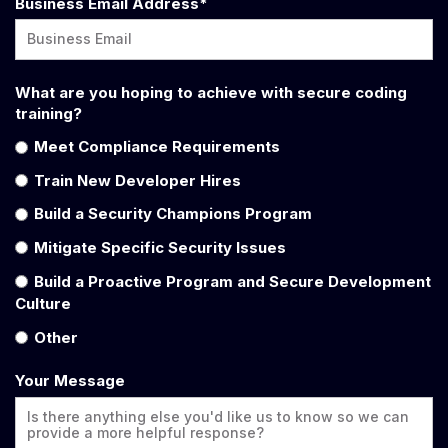
Business Email Address
*
What are you hoping to achieve with secure coding
training?
Meet Compliance Requirements
Train New Developer Hires
Build a Security Champions Program
Mitigate Specific Security Issues
Build a Proactive Program and Secure Development
Culture
Other
Your Message