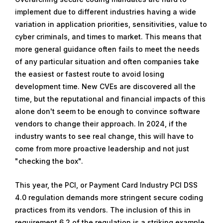
implement due to different industries having a wide
variation in application priorities, sensitivities, value to
cyber criminals, and times to market. This means that
more general guidance often fails to meet the needs
of any particular situation and often companies take
the easiest or fastest route to avoid losing
development time. New CVEs are discovered all the
time, but the reputational and financial impacts of this
alone don't seem to be enough to convince software
vendors to change their approach. In 2024, if the
industry wants to see real change, this will have to
come from more proactive leadership and not just
"checking the box".
This year, the PCI, or Payment Card Industry PCI DSS
4.0 regulation demands more stringent secure coding
practices from its vendors. The inclusion of this in
requirement 6.2 of the regulation is a striking example