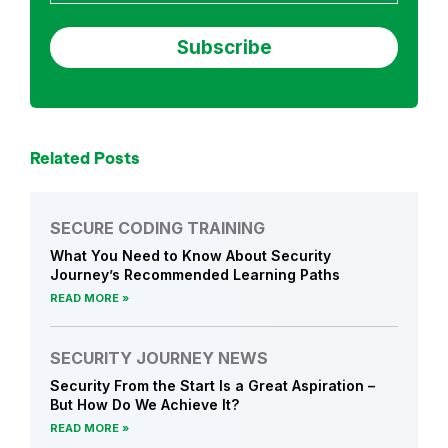
Related Posts
SECURE CODING TRAINING
What You Need to Know About Security
Journey’s Recommended Learning Paths
READ MORE
SECURITY JOURNEY NEWS
Security From the Start Is a Great Aspiration –
But How Do We Achieve It?
READ MORE