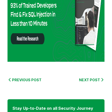
o
r
e
f
r
o
m
:
S
e
c
u
PREVIOUS POST
NEXT POST
r
i
t
y
Stay Up-to-Date on all Security Journey
J