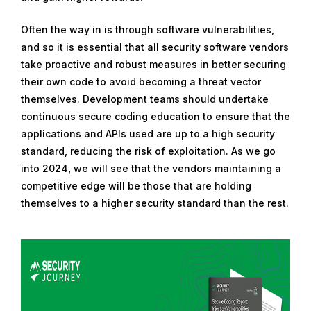
Often the way in is through software vulnerabilities,
and so it is essential that all security software vendors
take proactive and robust measures in better securing
their own code to avoid becoming a threat vector
themselves. Development teams should undertake
continuous secure coding education to ensure that the
applications and APIs used are up to a high security
standard, reducing the risk of exploitation. As we go
into 2024, we will see that the vendors maintaining a
competitive edge will be those that are holding
themselves to a higher security standard than the rest.
R
e
a
d
m