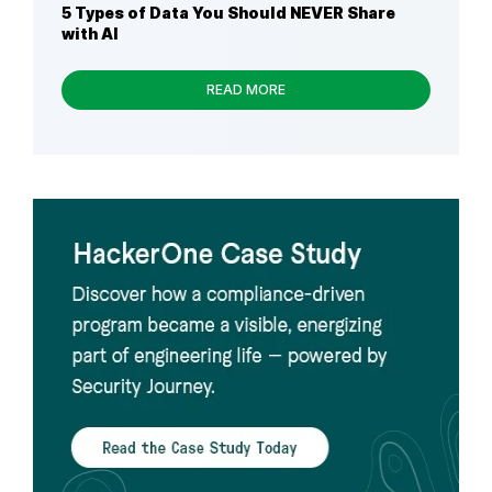
5 Types of Data You Should NEVER Share
with AI
READ MORE