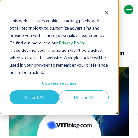
This website uses cookies, tracking pixels, and
other technology to customize advertising and
Back To Security Journey Blog
provide you with a more personalized experience.
To find out more, see our
Privacy Policy
.
If you decline, your information won’t be tracked
Secure Code: A driver for positive change in
when you visit this website. A single cookie will be
the industry
used in your browser to remember your preference
not to be tracked.
Cookies settings
Accept All
Decline All