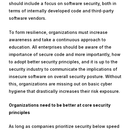
should include a focus on software security, both in
u
terms of internally developed code and third-party
a
software vendors.
r
y
To form resilience, organizations must increase
2
awareness and take a continuous approach to
9
education. All enterprises should be aware of the
,
importance of secure code and more importantly, how
2
to adopt better security principles, and it is up to the
0
security industry to communicate the implications of
2
insecure software on overall security posture. Without
4
this, organizations are missing out on basic cyber
hygiene that drastically increases their risk exposure.
Organizations need to be better at core security
principles
As long as companies prioritize security below speed