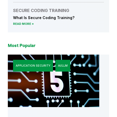
SECURE CODING TRAINING
What Is Secure Coding Training?
READ MORE
Most Popular
APPLICATION SECURITY
AI/LLM