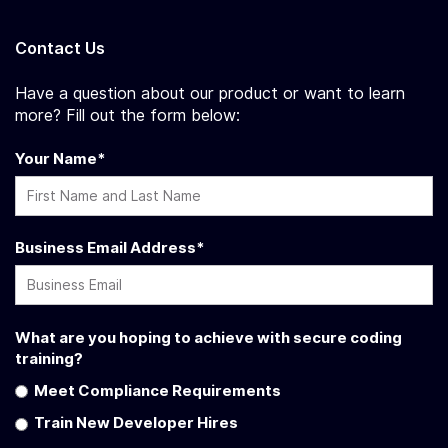
Contact Us
Have a question about our product or want to learn
more? Fill out the form below:
Your Name
*
Business Email Address
*
What are you hoping to achieve with secure coding
training?
Meet Compliance Requirements
Train New Developer Hires