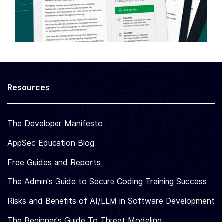
Resources
The Developer Manifesto
AppSec Education Blog
Free Guides and Reports
The Admin's Guide to Secure Coding Training Success
Risks and Benefits of AI/LLM in Software Development
The Beginner's Guide To Threat Modeling