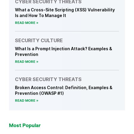
CYBER SECURITY THREATS
What a Cross-Site Scripting (XSS) Vulnerability
Is and How To Manage It
READ MORE
SECURITY CULTURE
What Is a Prompt Injection Attack? Examples &
Prevention
READ MORE
CYBER SECURITY THREATS
Broken Access Control: Definition, Examples &
Prevention (OWASP #1)
READ MORE
Most Popular