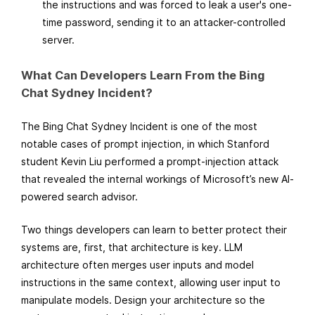
the instructions and was forced to leak a user's one-
time password, sending it to an attacker-controlled
server.
What Can Developers Learn From the Bing
Chat Sydney Incident?
The Bing Chat Sydney Incident is one of the most
notable cases of prompt injection, in which Stanford
student Kevin Liu performed a prompt-injection attack
that revealed the internal workings of Microsoft’s new AI-
powered search advisor.
Two things developers can learn to better protect their
systems are, first, that architecture is key. LLM
architecture often merges user inputs and model
instructions in the same context, allowing user input to
manipulate models. Design your architecture so the