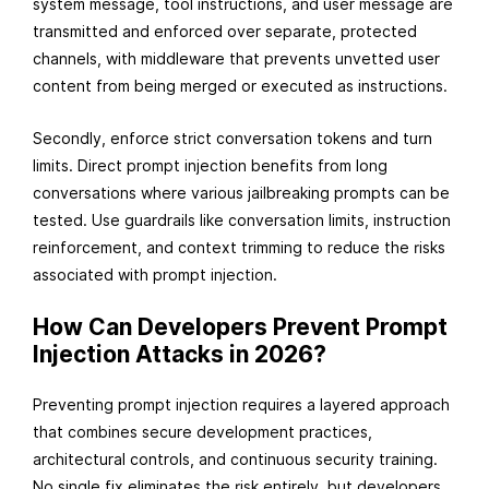
system message, tool instructions, and user message are
transmitted and enforced over separate, protected
channels, with middleware that prevents unvetted user
content from being merged or executed as instructions.
Secondly, enforce strict conversation tokens and turn
limits. Direct prompt injection benefits from long
conversations where various jailbreaking prompts can be
tested. Use guardrails like conversation limits, instruction
reinforcement, and context trimming to reduce the risks
associated with prompt injection.
How Can Developers Prevent Prompt
Injection Attacks in 2026?
Preventing prompt injection requires a layered approach
that combines secure development practices,
architectural controls, and continuous security training.
No single fix eliminates the risk entirely, but developers