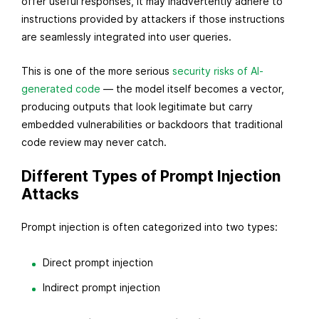
offer useful responses, it may inadvertently adhere to
instructions provided by attackers if those instructions
are seamlessly integrated into user queries.
This is one of the more serious
security risks of AI-
generated code
— the model itself becomes a vector,
producing outputs that look legitimate but carry
embedded vulnerabilities or backdoors that traditional
code review may never catch.
Different Types of Prompt Injection
Attacks
Prompt injection is often categorized into two types:
Direct prompt injection
Indirect prompt injection