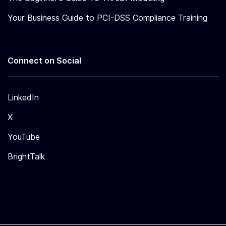
Your Business Guide to PCI-DSS Compliance Training
Connect on Social
LinkedIn
X
YouTube
BrightTalk