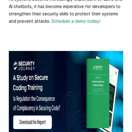
AI chatbots, it has become imperative for developers to
strengthen their security skills to protect their systems
and prevent attacks.
Schedule a demo today!
R
e
a
d
m
o
r
e
f
r
o
m