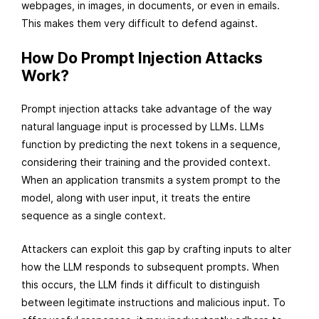
webpages, in images, in documents, or even in emails.
This makes them very difficult to defend against.
How Do Prompt Injection Attacks
Work?
Prompt injection attacks take advantage of the way
natural language input is processed by LLMs. LLMs
function by predicting the next tokens in a sequence,
considering their training and the provided context.
When an application transmits a system prompt to the
model, along with user input, it treats the entire
sequence as a single context.
Attackers can exploit this gap by crafting inputs to alter
how the LLM responds to subsequent prompts. When
this occurs, the LLM finds it difficult to distinguish
between legitimate instructions and malicious input. To