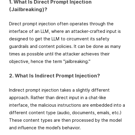
1. What Is Direct Prompt Injection
(Jailbreaking)?
Direct prompt injection often operates through the
interface of an LLM, where an attacker-crafted input is
designed to get the LLM to circumvent its safety
guardrails and content policies. It can be done as many
times as possible until the attacker achieves their
objective, hence the term "jailbreaking."
2. What Is Indirect Prompt Injection?
Indirect prompt injection takes a slightly different
approach. Rather than direct input in a chat-like
interface, the malicious instructions are embedded into a
different content type (audio, documents, emails, etc.)
These content types are then processed by the model
and influence the model’s behavior.