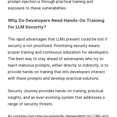
prompt injection is through practical training and
exposure to these vulnerabilities.
Why Do Developers Need Hands-On Training
for LLM Security?
The rapid advantages that LLMs present could be lost if
security is not prioritized. Prioritizing security means
proper training and continuous education for developers.
The best way to stay ahead of adversaries who try to
inject malicious prompts, either directly or indirectly, is to
provide hands-on training that lets developers interact
with these prompts and develop practical solutions.
Security Journey provides hands-on training, practical
insights, and an ever-evolving system that addresses a
range of security threats.
As systems become increasingly dependent on LLMs and