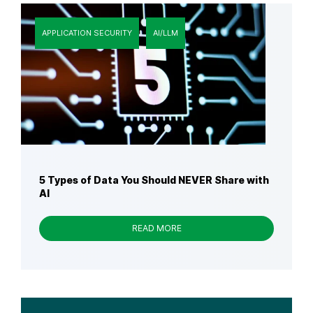
APPLICATION SECURITY
AI/LLM
5 Types of Data You Should NEVER Share with
AI
READ MORE