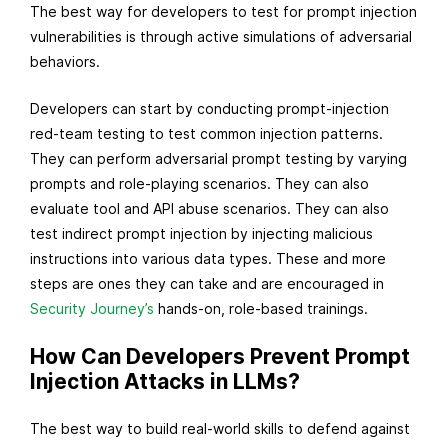
The best way for developers to test for prompt injection
vulnerabilities is through active simulations of adversarial
behaviors.
Developers can start by conducting prompt-injection
red-team testing to test common injection patterns.
They can perform adversarial prompt testing by varying
prompts and role-playing scenarios. They can also
evaluate tool and API abuse scenarios. They can also
test indirect prompt injection by injecting malicious
instructions into various data types. These and more
steps are ones they can take and are encouraged in
Security Journey’s
hands-on, role-based trainings.
How Can Developers Prevent Prompt
Injection Attacks in LLMs?
The best way to build real-world skills to defend against