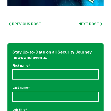
:
C
y
PREVIOUS POST
NEXT POST
b
e
r
S
Stay Up-to-Date on all Security Journey
e
news and events.
c
First name
*
u
r
i
t
Last name
*
y
T
h
r
Job title
*