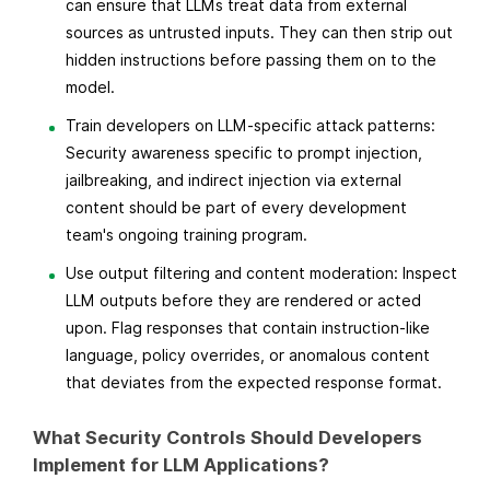
can ensure that LLMs treat data from external
sources as untrusted inputs. They can then strip out
hidden instructions before passing them on to the
model.
Train developers on LLM-specific attack patterns:
Security awareness specific to prompt injection,
jailbreaking, and indirect injection via external
content should be part of every development
team's ongoing training program.
Use output filtering and content moderation: Inspect
LLM outputs before they are rendered or acted
upon. Flag responses that contain instruction-like
language, policy overrides, or anomalous content
that deviates from the expected response format.
What Security Controls Should Developers
Implement for LLM Applications?