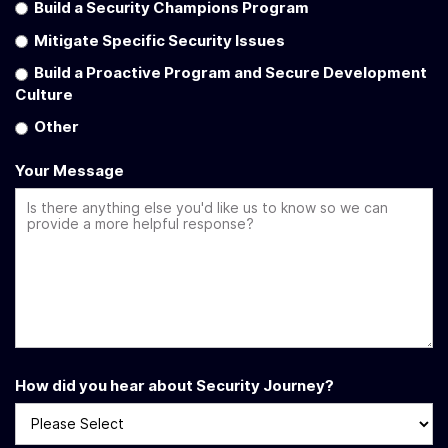
Build a Security Champions Program
Mitigate Specific Security Issues
Build a Proactive Program and Secure Development
Culture
Other
Your Message
How did you hear about Security Journey?