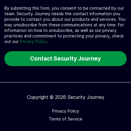
By submitting this form, you consent to be contacted by our
team. Security Journey needs the contact information you
provide to contact you about our products and services. You
may unsubscribe from these communications at any time. For
information on how to unsubscribe, as well as our privacy
practices and commitment to protecting your privacy, check
out our
Privacy Policy
.
Copyright © 2026 Security Journey
Privacy Policy
Terms of Service