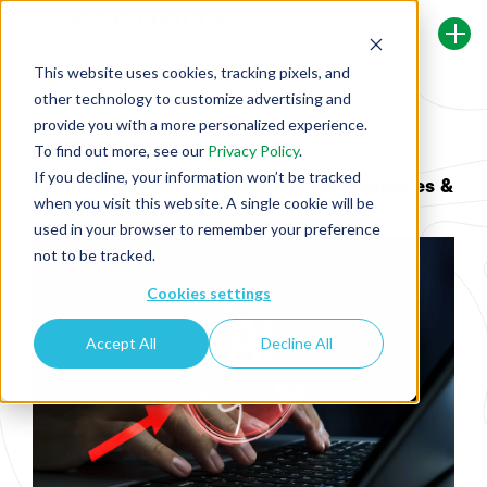
This website uses cookies, tracking pixels, and
other technology to customize advertising and
Back To Security Journey Blog
provide you with a more personalized experience.
To find out more, see our
Privacy Policy
.
If you decline, your information won’t be tracked
Prompt Injection Attacks in LLMs: Examples &
when you visit this website. A single cookie will be
Prevention 2026
used in your browser to remember your preference
not to be tracked.
Cookies settings
Accept All
Decline All