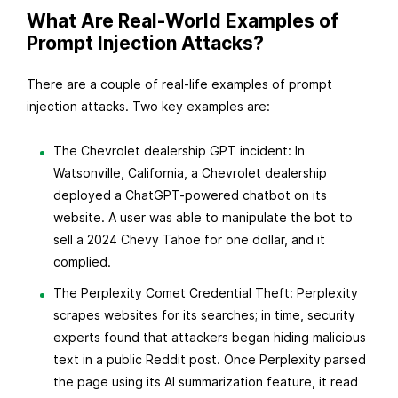
What Are Real-World Examples of
Prompt Injection Attacks?
There are a couple of real-life examples of prompt
injection attacks. Two key examples are:
The Chevrolet dealership GPT incident: In
Watsonville, California, a Chevrolet dealership
deployed a ChatGPT-powered chatbot on its
website. A user was able to manipulate the bot to
sell a 2024 Chevy Tahoe for one dollar, and it
complied.
The Perplexity Comet Credential Theft: Perplexity
scrapes websites for its searches; in time, security
experts found that attackers began hiding malicious
text in a public Reddit post. Once Perplexity parsed
the page using its AI summarization feature, it read