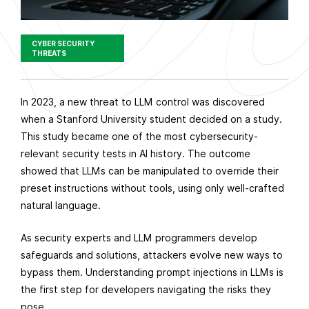
CYBER SECURITY
THREATS
P
In 2023, a new threat to LLM control was discovered
u
when a Stanford University student decided on a study.
b
This study became one of the most cybersecurity-
l
relevant security tests in AI history. The outcome
i
showed that LLMs can be manipulated to override their
s
preset instructions without tools, using only well-crafted
h
natural language.
e
As security experts and LLM programmers develop
d
safeguards and solutions, attackers evolve new ways to
o
bypass them. Understanding prompt injections in LLMs is
n
the first step for developers navigating the risks they
M
pose.
a