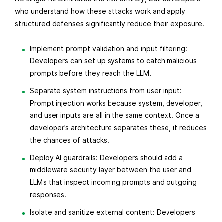
who understand how these attacks work and apply
structured defenses significantly reduce their exposure.
Implement prompt validation and input filtering:
Developers can set up systems to catch malicious
prompts before they reach the LLM.
Separate system instructions from user input:
Prompt injection works because system, developer,
and user inputs are all in the same context. Once a
developer’s architecture separates these, it reduces
the chances of attacks.
Deploy AI guardrails: Developers should add a
middleware security layer between the user and
LLMs that inspect incoming prompts and outgoing
responses.
Isolate and sanitize external content: Developers