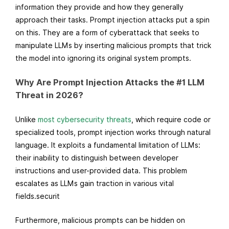
information they provide and how they generally
approach their tasks. Prompt injection attacks put a spin
on this. They are a form of cyberattack that seeks to
manipulate LLMs by inserting malicious prompts that trick
the model into ignoring its original system prompts.
Why Are Prompt Injection Attacks the #1 LLM
Threat in 2026?
Unlike
most cybersecurity threats
, which require code or
specialized tools, prompt injection works through natural
language. It exploits a fundamental limitation of LLMs:
their inability to distinguish between developer
instructions and user-provided data. This problem
escalates as LLMs gain traction in various vital
fields.securit
Furthermore, malicious prompts can be hidden on