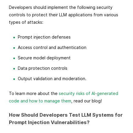
Developers should implement the following security
controls to protect their LLM applications from various
types of attacks:
Prompt injection defenses
Access control and authentication
Secure model deployment
Data protection controls
Output validation and moderation.
To learn more about the
security risks of AI-generated
code and how to manage them
, read our blog!
How Should Developers Test LLM Systems for
Prompt Injection Vulnerabilities?