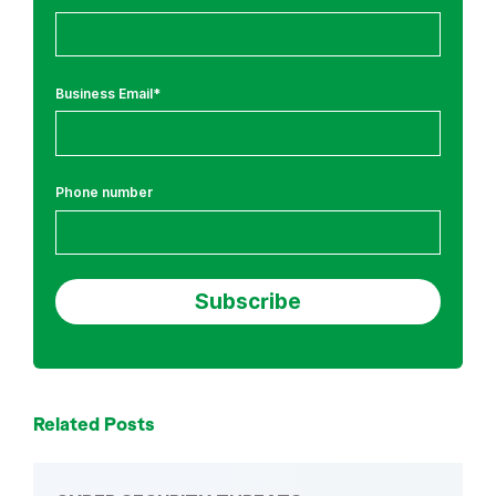
e
a
t
Business Email
*
s
Phone number
Related Posts