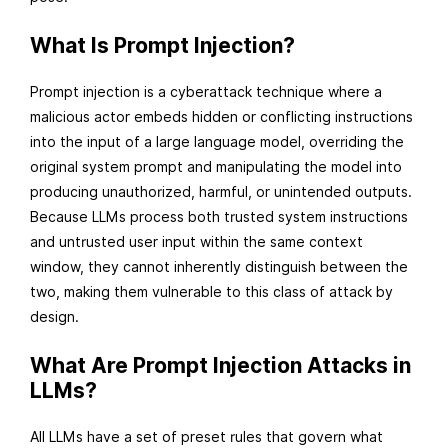
r
What Is Prompt Injection?
c
h
Prompt injection is a cyberattack technique where a
3
malicious actor embeds hidden or conflicting instructions
0
into the input of a large language model, overriding the
,
original system prompt and manipulating the model into
2
producing unauthorized, harmful, or unintended outputs.
0
Because LLMs process both trusted system instructions
2
and untrusted user input within the same context
6
window, they cannot inherently distinguish between the
two, making them vulnerable to this class of attack by
design.
What Are Prompt Injection Attacks in
LLMs?
All LLMs have a set of preset rules that govern what