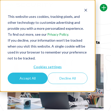
This website uses cookies, tracking pixels, and
other technology to customize advertising and
Back To Security Journey Blog
provide you with a more personalized experience.
To find out more, see our
Privacy Policy
.
If you decline, your information won’t be tracked
How to Write Secure Generative AI Prompts
when you visit this website. A single cookie will be
[with examples]
used in your browser to remember your preference
not to be tracked.
Cookies settings
Accept All
Decline All