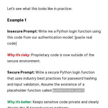
Let’s see what this looks like in practice:
Example 1
Insecure Prompt:
Write me a Python login function using
this code from our authentication model: [paste real
code]
Why it’s risky:
Proprietary code is now outside of the
secure environment.
Secure Prompt:
Write a secure Python login function
that uses industry best practices for password hashing
and input validation. Assume the existence of a
placeholder function called
authenticate_user()
Why it’s better:
Keeps sensitive code private and clearly
directs the AI toward secure patterns.