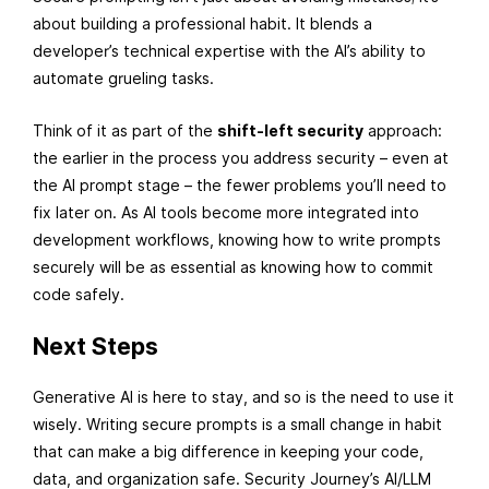
about building a professional habit. It blends a
developer’s technical expertise with the AI’s ability to
automate grueling tasks.
Think of it as part of the
shift-left security
approach:
the earlier in the process you address security – even at
the AI prompt stage – the fewer problems you’ll need to
fix later on. As AI tools become more integrated into
development workflows, knowing how to write prompts
securely will be as essential as knowing how to commit
code safely.
Next Steps
Generative AI is here to stay, and so is the need to use it
wisely. Writing secure prompts is a small change in habit
that can make a big difference in keeping your code,
data, and organization safe. Security Journey’s AI/LLM