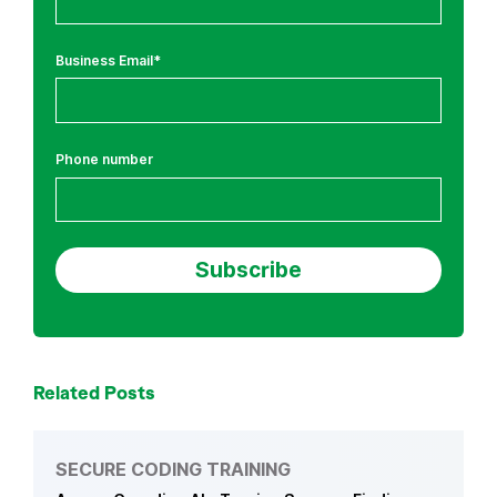
i
n
Business Email
*
g
a
n
d
Phone number
A
I
/
L
L
M
Related Posts
SECURE CODING TRAINING