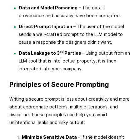
Data and Model Poisoning
– The data's
provenance and accuracy have been corrupted.
Direct Prompt Injection
– The user of the model
sends a well-crafted prompt to the LLM model to
cause a response the designers didn’t want.
rd
Data Leakage to 3
Parties
– Using output from an
LLM tool that is intellectual property, it is then
integrated into your company.
Principles of Secure Prompting
Writing a secure prompt is less about creativity and more
about appropriate patterns, multiple iterations, and
discipline. These principles can help you avoid
unintentional leaks and risky output:
Minimize Sensitive Data
– If the model doesn’t