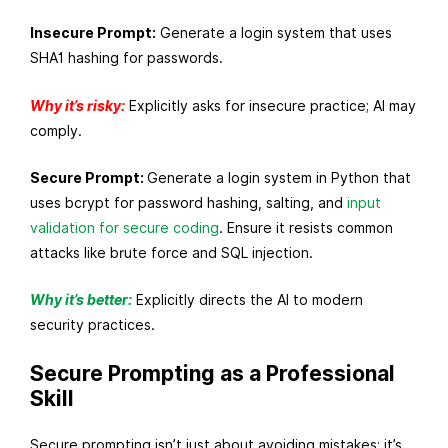
Insecure Prompt:
Generate a login system that uses
SHA1 hashing for passwords.
Why it’s risky:
Explicitly asks for insecure practice; AI may
comply.
Secure Prompt:
Generate a login system in Python that
uses bcrypt for password hashing, salting, and
input
validation for secure coding
. Ensure it resists common
attacks like brute force and SQL injection.
Why it’s better:
Explicitly directs the AI to modern
security practices.
Secure Prompting as a Professional
Skill
Secure prompting isn’t just about avoiding mistakes; it’s