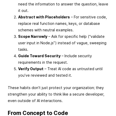
need the information to answer the question, leave
it out.
Abstract with Placeholders
– For sensitive code,
replace real function names, keys, or database
schemes with neutral examples.
Scope Narrowly
– Ask for specific help (“validate
user input in Node.js”) instead of vague, sweeping
tasks.
Guide Toward Security
– Include security
requirements in the request.
Verify Output
– Treat AI code as untrusted until
you’ve reviewed and tested it.
These habits don’t just protect your organization; they
strengthen your ability to think like a secure developer,
even outside of AI interactions.
From Concept to Code