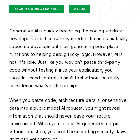
SECURE CODING TRAINING
AI/LLM
P
Generative AI is quickly becoming the coding sidekick
u
developers didn’t know they needed. It can dramatically
b
speed up development from generating boilerplate
l
functions to helping debug tricky logic. However, AI is
i
not infallible. Just like you wouldn’t paste third-party
s
code without testing it into your application, you
h
shouldn’t hand control to an AI tool without carefully
e
considering what’s in the prompt.
d
When you paste code, architecture details, or sensitive
o
data into a public model AI request, you might reveal
n
information that should never leave your secure
A
environment. When you accept AI-generated output
u
without question, you could be importing security flaws
g
right into your product.
u