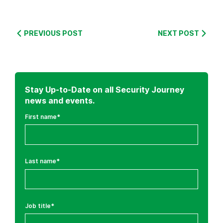
S
e
PREVIOUS POST
NEXT POST
c
u
r
e
Stay Up-to-Date on all Security Journey
C
news and events.
o
First name
*
d
i
n
g
Last name
*
T
r
a
i
Job title
*
n