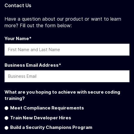
Contact Us
Have a question about our product or want to learn
more? Fill out the form below:
Your Name
*
Business Email Address
*
What are you hoping to achieve with secure coding
training?
Meet Compliance Requirements
Train New Developer Hires
Build a Security Champions Program