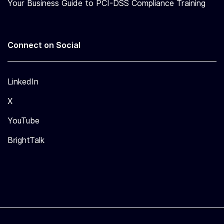
Your Business Guide to PCI-DSS Compliance Training
Connect on Social
LinkedIn
X
YouTube
BrightTalk