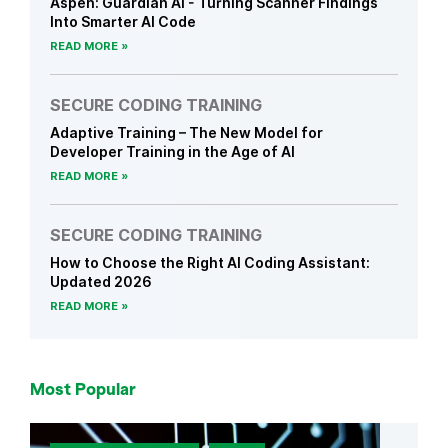
Aspen: Guardian AI - Turning Scanner Findings
Into Smarter AI Code
READ MORE
SECURE CODING TRAINING
Adaptive Training – The New Model for
Developer Training in the Age of AI
READ MORE
SECURE CODING TRAINING
How to Choose the Right AI Coding Assistant:
Updated 2026
READ MORE
Most Popular