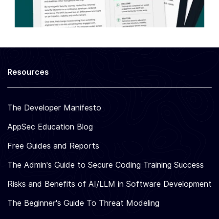
Resources
The Developer Manifesto
AppSec Education Blog
Free Guides and Reports
The Admin's Guide to Secure Coding Training Success
Risks and Benefits of AI/LLM in Software Development
The Beginner's Guide To Threat Modeling