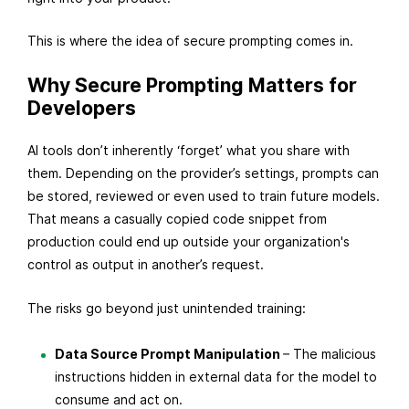
s
This is where the idea of secure prompting comes in.
t
2
Why Secure Prompting Matters for
6
Developers
,
2
AI tools don’t inherently ‘forget’ what you share with
0
them. Depending on the provider’s settings, prompts can
2
be stored, reviewed or even used to train future models.
5
That means a casually copied code snippet from
production could end up outside your organization's
control as output in another’s request.
The risks go beyond just unintended training:
Data Source Prompt Manipulation
– The malicious
instructions hidden in external data for the model to
consume and act on.