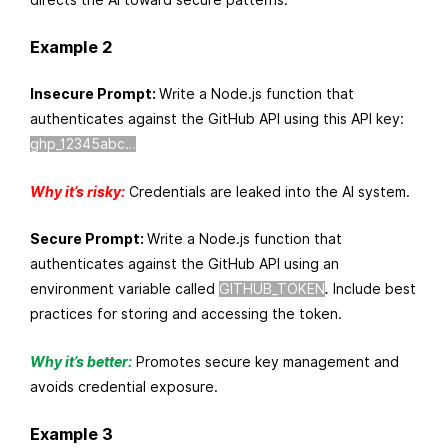
Example 2
Insecure Prompt:
Write a Node.js function that
authenticates against the GitHub API using this API key:
ghp_12345abc…
Why it’s risky:
Credentials are leaked into the AI system.
Secure Prompt:
Write a Node.js function that
authenticates against the GitHub API using an
environment variable called
GITHUB_TOKEN
.
Include best
practices for storing and accessing the token.
Why it’s better:
Promotes secure key management and
avoids credential exposure.
Example 3