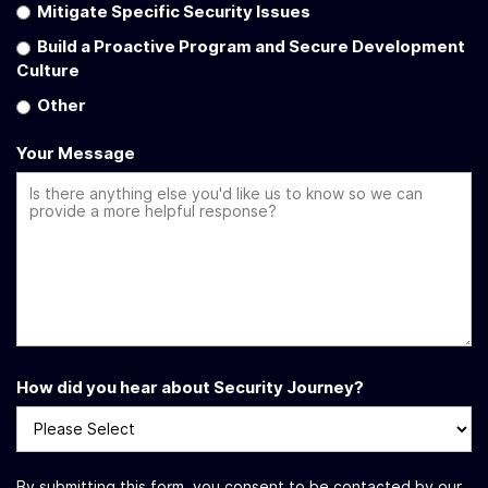
Mitigate Specific Security Issues
Build a Proactive Program and Secure Development
Culture
Other
Your Message
How did you hear about Security Journey?
By submitting this form, you consent to be contacted by our