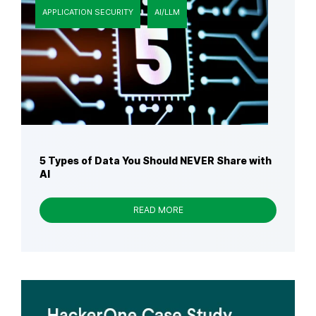
APPLICATION SECURITY
AI/LLM
5 Types of Data You Should NEVER Share with
AI
READ MORE