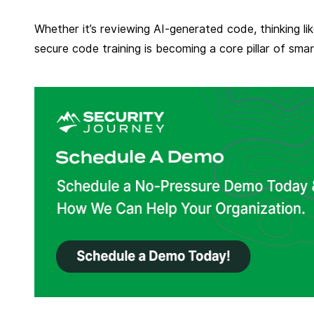
Whether it’s reviewing AI-generated code, thinking li
secure code training is becoming a core pillar of sma
R
e
a
d
m
o
r
e
f
r
o
m