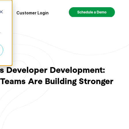
ces
Customer Login
r
Is Developer Development:
Teams Are Building Stronger