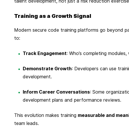
talent development, not just a risk reduction exercise
t
e
Training as a Growth Signal
m
b
Modern secure code training platforms go beyond pa
e
to:
r
2
Track Engagement
: Who’s completing modules, 
,
2
Demonstrate Growth
: Developers can use train
0
development.
2
Inform Career Conversations
: Some organizati
5
development plans and performance reviews.
This evolution makes training
measurable and meani
team leads.