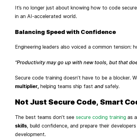
It’s no longer just about knowing how to code securel
in an AI-accelerated world.
Balancing Speed with Confidence
Engineering leaders also voiced a common tension: ho
“Productivity may go up with new tools, but that doe
Secure code training doesn’t have to be a blocker. 
multiplier,
helping teams ship fast
and
safely.
Not Just Secure Code, Smart Co
The best teams don’t see
secure coding training
as a
skills
, build confidence, and prepare their developers
development.