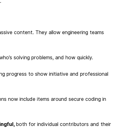
.
ssive content. They allow engineering teams
who’s solving problems, and how quickly.
ing progress to show initiative and professional
ons now include items around secure coding in
ngful,
both for individual contributors and their