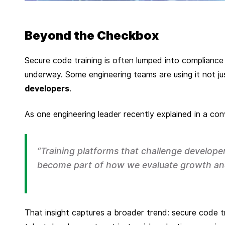
Beyond the Checkbox
P
u
Secure code training is often lumped into compliance 
b
underway. Some engineering teams are using it not j
l
developers
.
i
s
As one engineering leader recently explained in a con
h
e
d
“Training platforms that challenge develope
o
become part of how we evaluate growth an
n
S
e
That insight captures a broader trend: secure code t
p