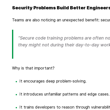
Security Problems Build Better Engineer
Teams are also noticing an unexpected benefit: securi
“Secure code training problems are often no
they might not during their day-to-day work
Why is that important?
It encourages deep problem-solving.
It introduces unfamiliar patterns and edge cases.
It trains developers to reason through vulnerabil