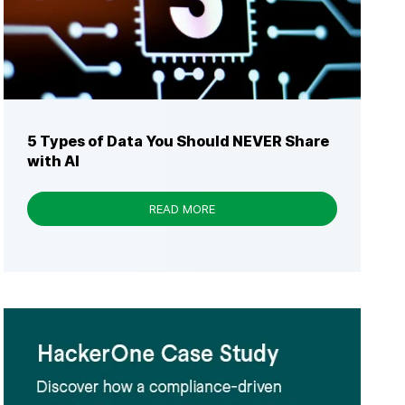
5 Types of Data You Should NEVER Share
with AI
READ MORE