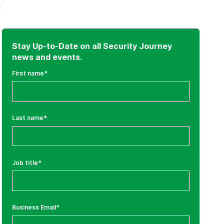
Stay Up-to-Date on all Security Journey
news and events.
First name
*
Last name
*
Job title
*
Business Email
*