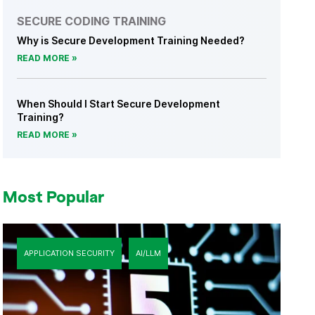
SECURE CODING TRAINING
Why is Secure Development Training Needed?
READ MORE
When Should I Start Secure Development
Training?
READ MORE
Most Popular
APPLICATION SECURITY
AI/LLM