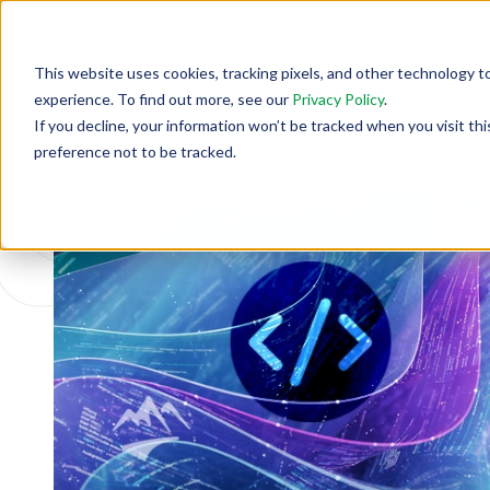
This website uses cookies, tracking pixels, and other technology t
experience. To find out more, see our
Privacy Policy
.
If you decline, your information won’t be tracked when you visit th
Back To Security Journey Blog
preference not to be tracked.