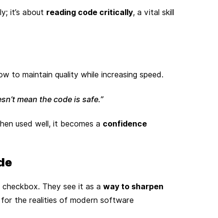
y; it’s about
reading code critically
, a vital skill
w to maintain quality while increasing speed.
sn’t mean the code is safe.”
When used well, it becomes a
confidence
de
 checkbox. They see it as a
way to sharpen
 for the realities of modern software