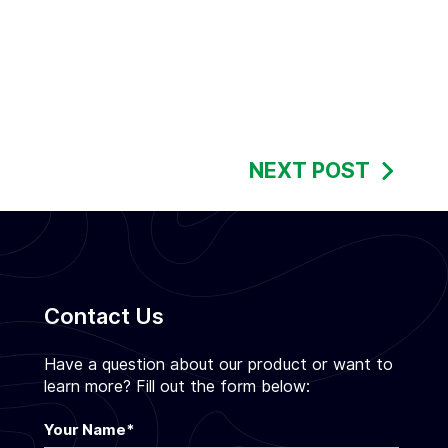
NEXT POST
Contact Us
Have a question about our product or want to
learn more? Fill out the form below:
Your Name
*