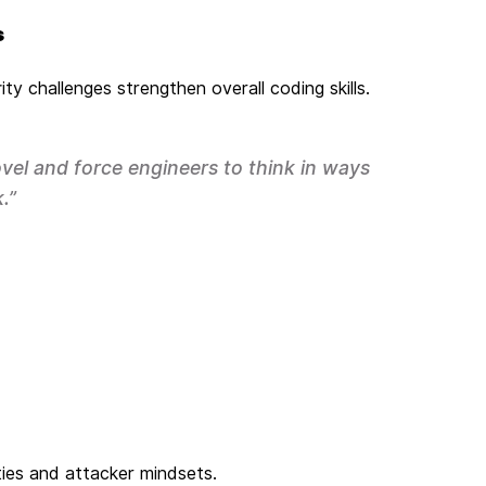
s
ty challenges strengthen overall coding skills.
vel and force engineers to think in ways
.”
ities and attacker mindsets.