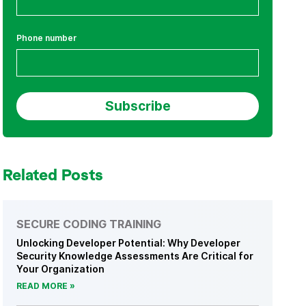
Phone number
Related Posts
SECURE CODING TRAINING
Unlocking Developer Potential: Why Developer
Security Knowledge Assessments Are Critical for
Your Organization
READ MORE