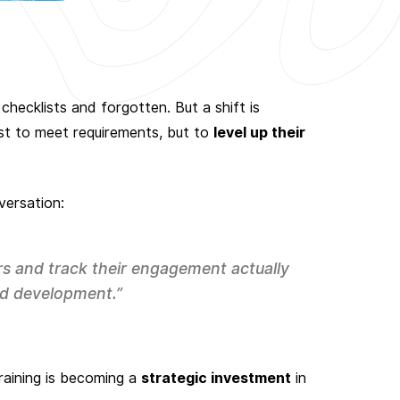
checklists and forgotten. But a shift is
ust to meet requirements, but to
level up their
versation:
rs and track their engagement actually
d development.”
raining is becoming a
strategic investment
in