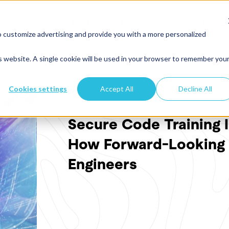
Platform
Pricing
About
Resour
o customize advertising and provide you with a more personalized
is website. A single cookie will be used in your browser to remember you
Cookies settings
Accept All
Decline All
SECURE CODING TRAINING
Secure Code Training 
How Forward-Looking 
Engineers