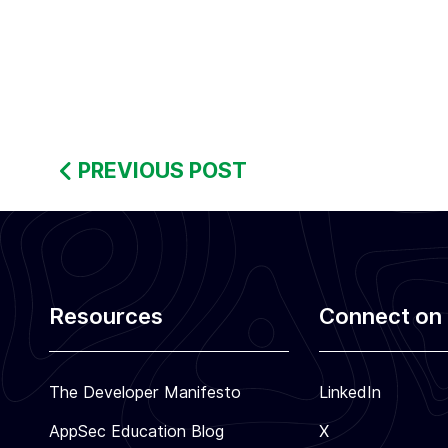
:
S
e
c
u
PREVIOUS POST
r
e
C
o
d
i
Resources
Connect on 
n
g
The Developer Manifesto
LinkedIn
T
r
AppSec Education Blog
X