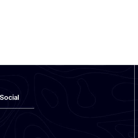
Social