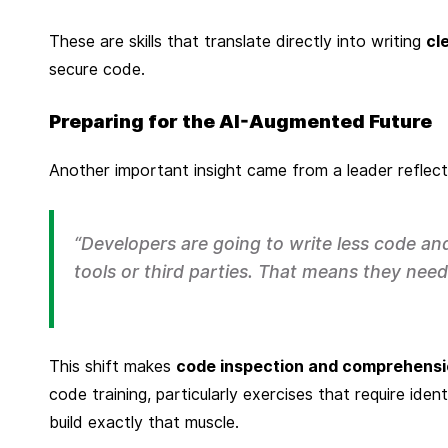
These are skills that translate directly into writing
cl
secure code.
Preparing for the AI-Augmented Future
Another important insight came from a leader reflec
“Developers are going to write less code a
tools or third parties. That means they need t
This shift makes
code inspection and comprehens
code training, particularly exercises that require iden
build exactly that muscle.