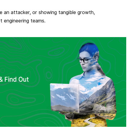
ke an attacker, or showing tangible growth,
rt engineering teams.