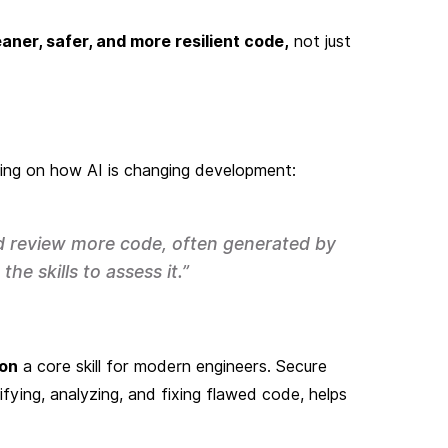
eaner, safer, and more resilient code,
not just
ting on how AI is changing development:
nd review more code, often generated by
he skills to assess it.”
ion
a core skill for modern engineers. Secure
tifying, analyzing, and fixing flawed code, helps