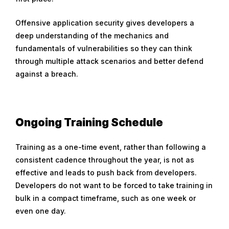
Offensive application security gives developers a
deep understanding of the mechanics and
fundamentals of vulnerabilities so they can think
through multiple attack scenarios and better defend
against a breach.
Ongoing Training Schedule
Training as a one-time event, rather than following a
consistent cadence throughout the year, is not as
effective and leads to push back from developers.
Developers do not want to be forced to take training in
bulk in a compact timeframe, such as one week or
even one day.