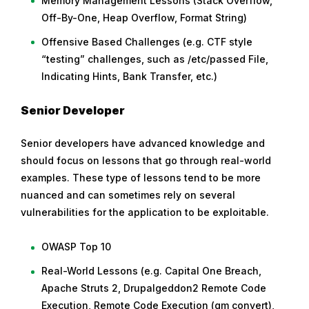
Memory Management Lessons (Stack Overflow,
Off-By-One, Heap Overflow, Format String)
Offensive Based Challenges (e.g. CTF style
“testing” challenges, such as /etc/passed File,
Indicating Hints, Bank Transfer, etc.)
Senior Developer
Senior developers have advanced knowledge and
should focus on lessons that go through real-world
examples. These type of lessons tend to be more
nuanced and can sometimes rely on several
vulnerabilities for the application to be exploitable.
OWASP Top 10
Real-World Lessons (e.g. Capital One Breach,
Apache Struts 2, Drupalgeddon2 Remote Code
Execution, Remote Code Execution (gm convert),