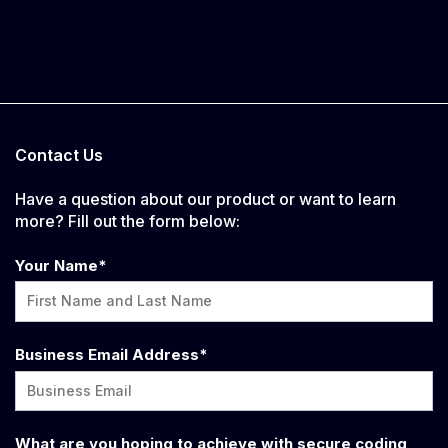
Contact Us
Have a question about our product or want to learn
more? Fill out the form below:
Your Name
*
Business Email Address
*
What are you hoping to achieve with secure coding