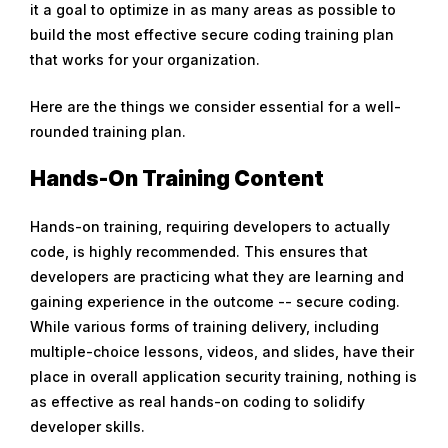
it a goal to optimize in as many areas as possible to
r
build the most effective secure coding training plan
u
that works for your organization.
a
r
Here are the things we consider essential for a well-
y
rounded training plan.
6
,
Hands-On Training Content
2
0
Hands-on training, requiring developers to actually
2
code, is highly recommended. This ensures that
0
developers are practicing what they are learning and
gaining experience in the outcome -- secure coding.
While various forms of training delivery, including
multiple-choice lessons, videos, and slides, have their
place in overall application security training, nothing is
as effective as real hands-on coding to solidify
developer skills.