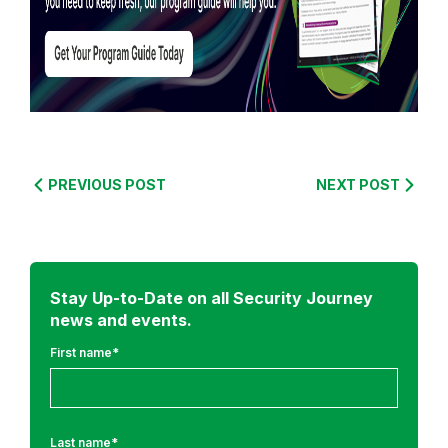
R
e
PREVIOUS POST
NEXT POST
a
d
m
o
r
Stay Up-to-Date on all Security Journey
news and events.
e
f
First name
*
r
o
m
Last name
*
: