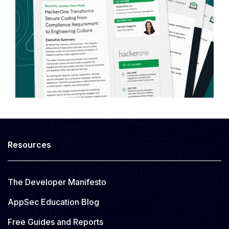
Resources
The Developer Manifesto
AppSec Education Blog
Free Guides and Reports