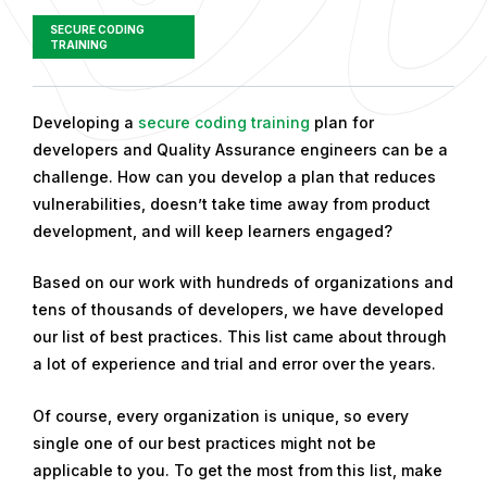
SECURE CODING
TRAINING
P
Developing a
secure coding training
plan for
u
developers and Quality Assurance engineers can be a
b
challenge. How can you develop a plan that reduces
l
vulnerabilities, doesn’t take time away from product
i
development, and will keep learners engaged?
s
Based on our work with hundreds of organizations and
h
tens of thousands of developers, we have developed
e
our list of best practices. This list came about through
d
a lot of experience and trial and error over the years.
o
n
Of course, every organization is unique, so every
F
single one of our best practices might not be
e
applicable to you.
To get the most from this list, make
b