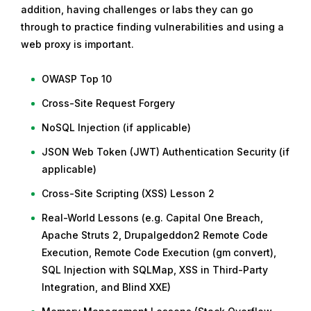
addition, having challenges or labs they can go
through to practice finding vulnerabilities and using a
web proxy is important.
OWASP Top 10
Cross-Site Request Forgery
NoSQL Injection (if applicable)
JSON Web Token (JWT) Authentication Security (if
applicable)
Cross-Site Scripting (XSS) Lesson 2
Real-World Lessons (e.g. Capital One Breach,
Apache Struts 2, Drupalgeddon2 Remote Code
Execution, Remote Code Execution (gm convert),
SQL Injection with SQLMap, XSS in Third-Party
Integration, and Blind XXE)