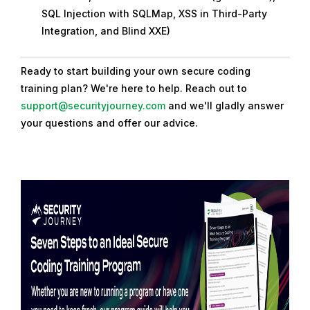
SQL Injection with SQLMap, XSS in Third-Party
Integration, and Blind XXE)
Ready to start building your own secure coding
training plan? We're here to help. Reach out to
support@securityjourney.com
and we'll gladly answer
your questions and offer our advice.