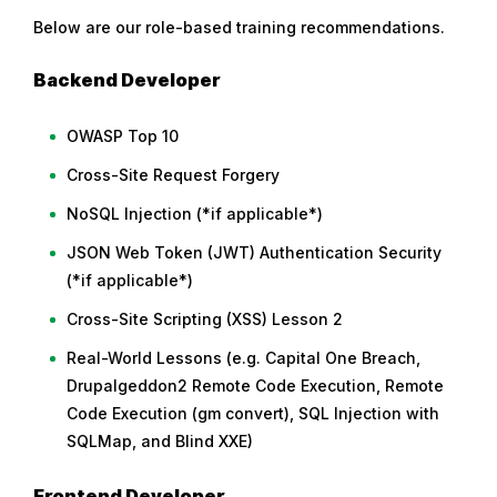
Below are our role-based training recommendations.
Backend Developer
OWASP Top 10
Cross-Site Request Forgery
NoSQL Injection (*if applicable*)
JSON Web Token (JWT) Authentication Security
(*if applicable*)
Cross-Site Scripting (XSS) Lesson 2
Real-World Lessons (e.g. Capital One Breach,
Drupalgeddon2 Remote Code Execution, Remote
Code Execution (gm convert), SQL Injection with
SQLMap, and Blind XXE)
Frontend Developer