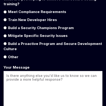
training?
Meet Compliance Requirements
Train New Developer Hires
Build a Security Champions Program
Mitigate Specific Security Issues
Build a Proactive Program and Secure Development
Culture
Other
Your Message