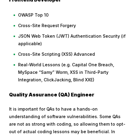
OWASP Top 10
Cross-Site Request Forgery
JSON Web Token (JWT) Authentication Security (if
applicable)
Cross-Site Scripting (XSS) Advanced
Real-World Lessons (e.g. Capital One Breach,
MySpace “Samy” Worm, XSS in Third-Party
Integration, ClickJacking, Blind XXE)
Quality Assurance (QA) Engineer
It is important for QAs to have a hands-on
understanding of software vulnerabilities. Some QAs
are not as strong with coding, so allowing them to opt-
out of actual coding lessons may be beneficial. In