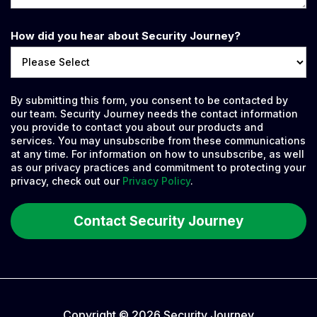
How did you hear about Security Journey?
By submitting this form, you consent to be contacted by
our team. Security Journey needs the contact information
you provide to contact you about our products and
services. You may unsubscribe from these communications
at any time. For information on how to unsubscribe, as well
as our privacy practices and commitment to protecting your
privacy, check out our
Privacy Policy
.
Copyright © 2026 Security Journey