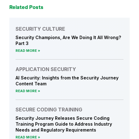
i
Related Posts
n
g
SECURITY CULTURE
Security Champions, Are We Doing It All Wrong?
Part 3
READ MORE
APPLICATION SECURITY
AI Security: Insights from the Security Journey
Content Team
READ MORE
SECURE CODING TRAINING
Security Journey Releases Secure Coding
Training Program Guide to Address Industry
Needs and Regulatory Requirements
READ MORE