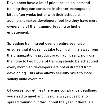
Developers have a lot of priorities, so on-demand
training they can consume in shorter, manageable
bites often works better with their schedule. In
addition, it makes developers feel like they have more
ownership of their training, leading to higher
engagement.
Spreading training out over an entire year also
ensures that it does not take too much time away from
the organization’s product roadmap. Ideally, no more
than one to two hours of training should be scheduled
every month so developers are not distracted from
developing. This also allows security skills to more
solidly build over time.
Of course, sometimes there are compliance deadlines
you need to meet and it’s not always possible to
spread training out throughout the year. If there is a