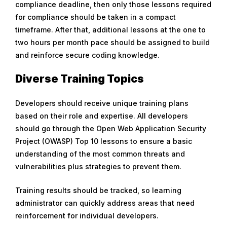
compliance deadline, then only those lessons required
for compliance should be taken in a compact
timeframe. After that, additional lessons at the one to
two hours per month pace should be assigned to build
and reinforce secure coding knowledge.
Diverse Training Topics
Developers should receive unique training plans
based on their role and expertise. All developers
should go through the Open Web Application Security
Project (OWASP) Top 10 lessons to ensure a basic
understanding of the most common threats and
vulnerabilities plus strategies to prevent them.
Training results should be tracked, so learning
administrator can quickly address areas that need
reinforcement for individual developers.