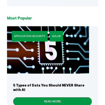
Most Popular
APPLICATION SECURITY
AI/LLM
5 Types of Data You Should NEVER Share
with AI
READ MORE