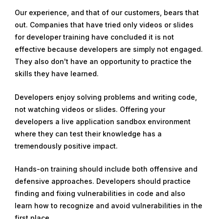
Our experience, and that of our customers, bears that
out. Companies that have tried only videos or slides
for developer training have concluded it is not
effective because developers are simply not engaged.
They also don't have an opportunity to practice the
skills they have learned.
Developers enjoy solving problems and writing code,
not watching videos or slides. Offering your
developers a live application sandbox environment
where they can test their knowledge has a
tremendously positive impact.
Hands-on training should include both offensive and
defensive approaches. Developers should practice
finding and fixing vulnerabilities in code and also
learn how to recognize and avoid vulnerabilities in the
first place.