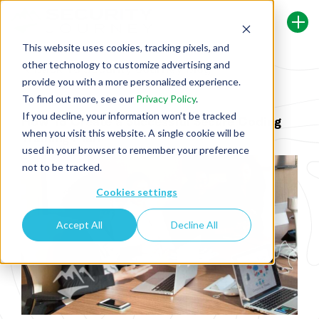
This website uses cookies, tracking pixels, and
other technology to customize advertising and
Back To Security Journey Blog
provide you with a more personalized experience.
To find out more, see our
Privacy Policy
.
If you decline, your information won’t be tracked
How To Create a Successful Secure Coding
when you visit this website. A single cookie will be
Training Plan
used in your browser to remember your preference
not to be tracked.
Cookies settings
Accept All
Decline All