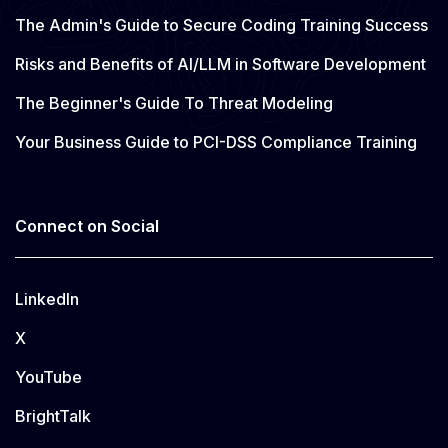
The Admin's Guide to Secure Coding Training Success
Risks and Benefits of AI/LLM in Software Development
The Beginner's Guide To Threat Modeling
Your Business Guide to PCI-DSS Compliance Training
Connect on Social
LinkedIn
X
YouTube
BrightTalk