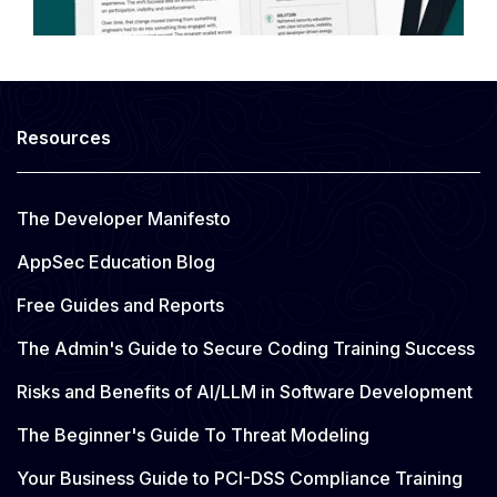
Resources
The Developer Manifesto
AppSec Education Blog
Free Guides and Reports
The Admin's Guide to Secure Coding Training Success
Risks and Benefits of AI/LLM in Software Development
The Beginner's Guide To Threat Modeling
Your Business Guide to PCI-DSS Compliance Training