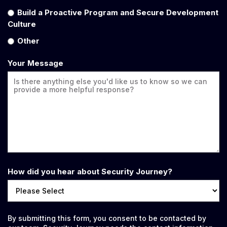
Build a Proactive Program and Secure Development
Culture
Other
Your Message
How did you hear about Security Journey?
By submitting this form, you consent to be contacted by