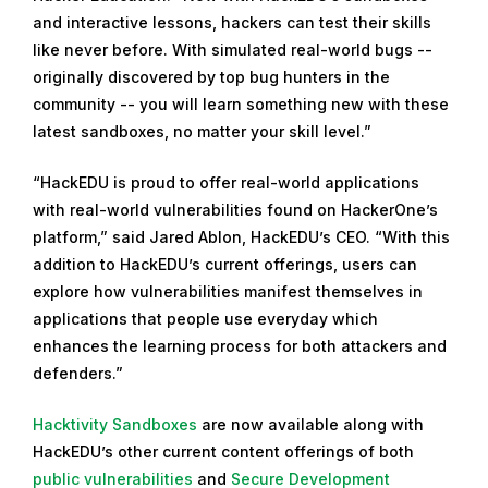
and interactive lessons, hackers can test their skills
like never before. With simulated real-world bugs --
originally discovered by top bug hunters in the
community -- you will learn something new with these
latest sandboxes, no matter your skill level.”
“HackEDU is proud to offer real-world applications
with real-world vulnerabilities found on HackerOne’s
platform,” said Jared Ablon, HackEDU’s CEO. “With this
addition to HackEDU’s current offerings, users can
explore how vulnerabilities manifest themselves in
applications that people use everyday which
enhances the learning process for both attackers and
defenders.”
Hacktivity Sandboxes
are now available along with
HackEDU’s other current content offerings of both
public vulnerabilities
and
Secure Development