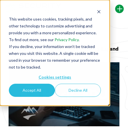
This website uses cookies, tracking pixels, and
other technology to customize advertising and
Back To Security Journey Blog
provide you with a more personalized experience.
To find out more, see our
Privacy Policy
.
If you decline, your information won’t be tracked
HackEDU Partners with HackerOne to Expand
when you visit this website. A single cookie will be
Hacker101 Training
used in your browser to remember your preference
not to be tracked.
Cookies settings
Accept All
Decline All