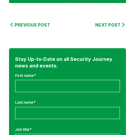
S
e
c
u
PREVIOUS POST
NEXT POST
r
e
C
o
Stay Up-to-Date on all Security Journey
d
news and events.
i
n
First name
*
g
T
r
Last name
*
a
i
n
i
Job title
*