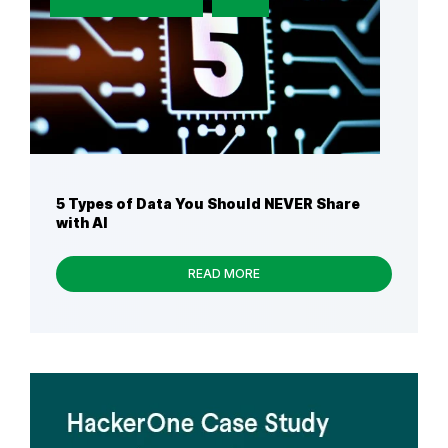
5 Types of Data You Should NEVER Share
with AI
READ MORE