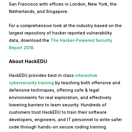
San Francisco with offices in London, New York, the
Netherlands, and Singapore.
For a comprehensive look at the industry based on the
largest repository of hacker reported vulnerability
data, download the
The Hacker-Powered Security
Report 2018
.
About HackEDU
HackEDU provides best in class
interactive
cybersecurity training
by teaching both offensive and
defensive techniques, offering safe & legal
environments for real exploration, and effectively
lowering barriers to learn security. Hundreds of
customers trust HackEDU to train their software
developers, engineers, and IT personnel to write safer
code through hands-on secure coding training.