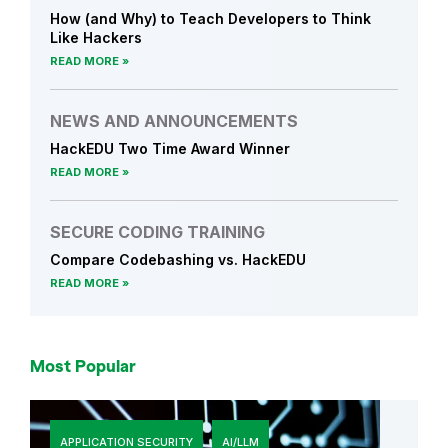
c
How (and Why) to Teach Developers to Think
e
Like Hackers
m
READ MORE
e
n
NEWS AND ANNOUNCEMENTS
t
HackEDU Two Time Award Winner
s
READ MORE
SECURE CODING TRAINING
Compare Codebashing vs. HackEDU
READ MORE
Most Popular
APPLICATION SECURITY
AI/LLM