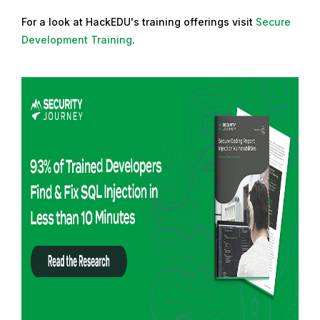
For a look at HackEDU's training offerings visit
Secure
Development Training
.
R
e
a
d
m
o
r
e
f
r
o
m
: