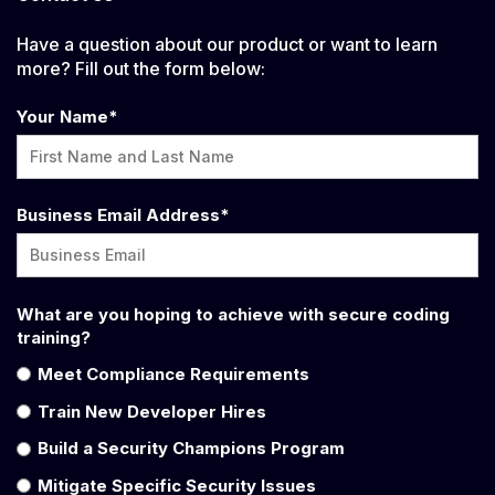
Have a question about our product or want to learn
more? Fill out the form below:
Your Name
*
Business Email Address
*
What are you hoping to achieve with secure coding
training?
Meet Compliance Requirements
Train New Developer Hires
Build a Security Champions Program
Mitigate Specific Security Issues