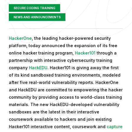
SECURE CODING TRAINING
NEWS AND ANNOUNCEMENTS
P
HackerOne
, the leading hacker-powered security
u
platform, today announced the expansion of its free
b
online hacker training program,
Hacker101
through a
l
partnership with interactive cybersecurity training
i
company
HackEDU
. Hacker101 is giving away the first
s
of its kind sandboxed training environments, modeled
h
after five real-world vulnerability reports. HackerOne
e
and HackEDU are committed to empowering the hacker
d
community by providing access to world-class training
o
materials. The new HackEDU-developed vulnerability
n
sandboxes are the latest in their interactive
D
coursework available to hackers and join existing
e
Hacker101 interactive content, coursework and
capture