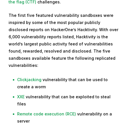
c
the flag (CTF)
challenges.
e
The first five featured vulnerability sandboxes were
m
inspired by some of the most popular publicly
b
disclosed reports on HackerOne’s Hacktivity. With over
e
6,000 vulnerability reports listed, Hacktivity is the
r
world’s largest public activity feed of vulnerabilities
2
found, rewarded, resolved and disclosed. The five
7
sandboxes available feature the following replicated
,
vulnerabilities:
2
0
Clickjacking
vulnerability that can be used to
1
create a worm
9
XXE
vulnerability that can be exploited to steal
files
Remote code execution (RCE)
vulnerability on a
server