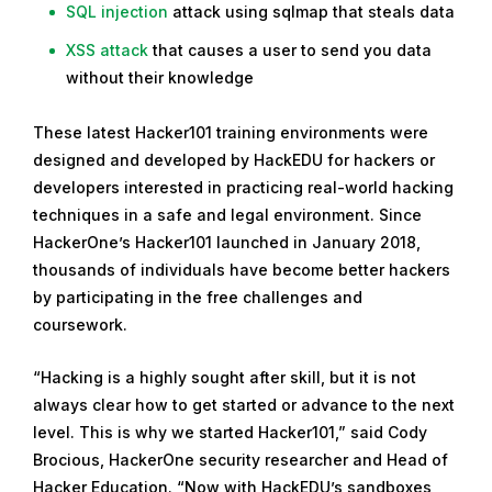
SQL injection
attack using sqlmap that steals data
XSS attack
that causes a user to send you data
without their knowledge
These latest Hacker101 training environments were
designed and developed by HackEDU for hackers or
developers interested in practicing real-world hacking
techniques in a safe and legal environment. Since
HackerOne’s Hacker101 launched in January 2018,
thousands of individuals have become better hackers
by participating in the free challenges and
coursework.
“Hacking is a highly sought after skill, but it is not
always clear how to get started or advance to the next
level. This is why we started Hacker101,” said Cody
Brocious, HackerOne security researcher and Head of
Hacker Education. “Now with HackEDU’s sandboxes