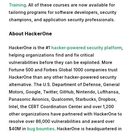
Training
. All of these courses are now available for
tailoring programs for software developers, security
champions, and application security professionals.
About HackerOne
HackerOne is the #1
hacker-powered security platform
,
helping organizations find and fix critical
vulnerabilities before they can be exploited. More
Fortune 500 and Forbes Global 1000 companies trust
HackerOne than any other hacker-powered security
alternative. The U.S. Department of Defense, General
Motors, Google, Twitter, GitHub, Nintendo, Lufthansa,
Panasonic Avionics, Qualcomm, Starbucks, Dropbox,
Intel, the CERT Coordination Center and over 1,200
other organizations have partnered with HackerOne to
resolve over 86,000 vulnerabilities and award over
$40M in
bug bounties
. HackerOne is headquartered in