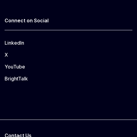
Connect on Social
LinkedIn
X
YouTube
BrightTalk
Contact Us