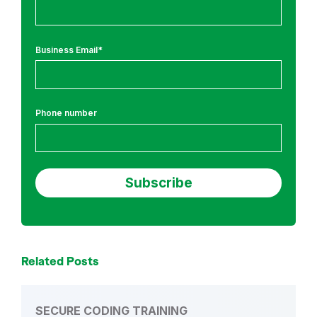
n
g
a
Business Email
*
n
d
N
e
Phone number
w
s
a
n
d
A
n
n
Related Posts
o
u
n
SECURE CODING TRAINING