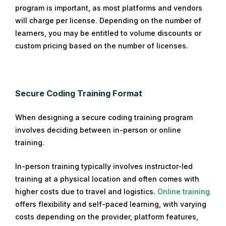
program is important, as most platforms and vendors
will charge per license. Depending on the number of
learners, you may be entitled to volume discounts or
custom pricing based on the number of licenses.
Secure Coding Training Format
When designing a secure coding training program
involves deciding between in-person or online
training.
In-person training typically involves instructor-led
training at a physical location and often comes with
higher costs due to travel and logistics.
Online training
offers flexibility and self-paced learning, with varying
costs depending on the provider, platform features,