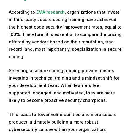
According to
EMA research
, organizations that invest
in third-party secure coding training have achieved
the highest code security improvement rates, equal to
100%. Therefore, it is essential to compare the pricing
offered by vendors based on their reputation, track
record, and, most importantly, specialization in secure
coding.
Selecting a secure coding training provider means
investing in technical training and a mindset shift for
your development team. When learners feel
supported, engaged, and motivated, they are more
likely to become proactive security champions.
This leads to fewer vulnerabilities and more secure
products, ultimately building a more robust
cybersecurity culture within your organization.