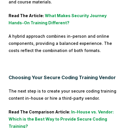
and course materials.
Read The Article:
What Makes Security Journey
Hands-On Training Different?
A hybrid approach combines in-person and online
components, providing a balanced experience. The
costs reflect the combination of both formats.
Choosing Your Secure Coding Training Vendor
The next step is to create your secure coding training
content in-house or hire a third-party vendor.
Read The Comparison Article:
In-Hou
se vs. Vendor:
Which is the Best Way to Provide Secure Coding
Training?