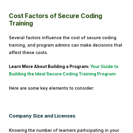
i
l
Cost Factors of Secure Coding
1
Training
7
,
Several factors influence the cost of secure coding
2
training, and program admins can make decisions that
0
affect these costs.
2
4
Learn More About Building a Program:
Your Guide to
Building the Ideal Secure Coding Training Program
Here are some key elements to consider:
Company Size and Licenses
Knowing the number of learners participating in your