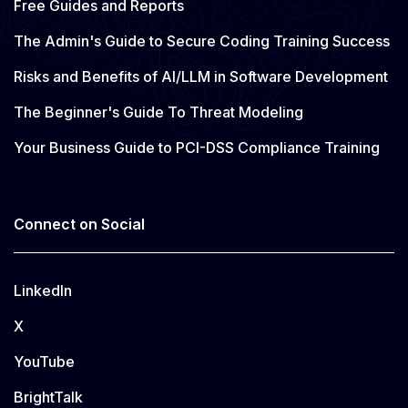
Free Guides and Reports
The Admin's Guide to Secure Coding Training Success
Risks and Benefits of AI/LLM in Software Development
The Beginner's Guide To Threat Modeling
Your Business Guide to PCI-DSS Compliance Training
Connect on Social
LinkedIn
X
YouTube
BrightTalk