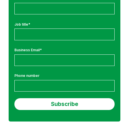
T
r
a
i
Job title
*
n
i
n
Business Email
*
g
Phone number