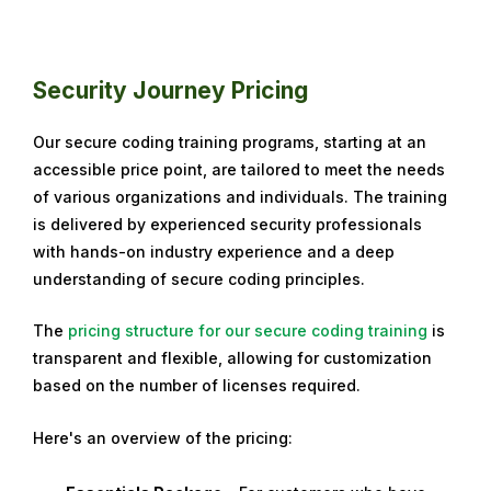
Security Journey Pricing
Our secure coding training programs, starting at an
accessible price point, are tailored to meet the needs
of various organizations and individuals. The training
is delivered by experienced security professionals
with hands-on industry experience and a deep
understanding of secure coding principles.
The
pricing structure for our secure coding training
is
transparent and flexible, allowing for customization
based on the number of licenses required.
Here's an overview of the pricing: