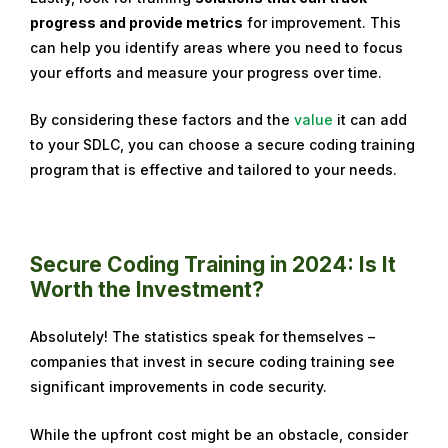
progress and provide metrics
for improvement. This
can help you identify areas where you need to focus
your efforts and measure your progress over time.
By considering these factors and the
value
it can add
to your SDLC
, you can choose a secure coding training
program that is effective and tailored to your needs.
Secure Coding Training in 2024: Is It
Worth the Investment?
Absolutely! The statistics speak for themselves –
companies that invest in secure coding training see
significant improvements in code security.
While the upfront cost might be an obstacle, consider