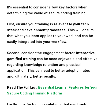
It's essential to consider a few key factors when
determining the value of secure coding training.
First, ensure your training is
relevant to your tech
stack and development processes
. This will ensure
that what you learn applies to your work and can be
easily integrated into your workflow.
Second, consider the engagement factor.
Interactive,
gamified training
can be more enjoyable and effective
regarding knowledge retention and practical
application. This can lead to better adoption rates
and, ultimately, better results.
Read The Full List:
Essential Learner Features for Your
Secure Coding Training Platform
Lastly, look for training
solutions that can track