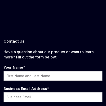
Contact Us
Have a question about our product or want to learn
more? Fill out the form below:
Your Name
*
Business Email Address
*