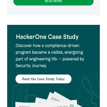
READ MORE