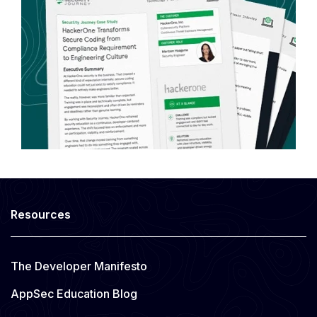
Resources
The Developer Manifesto
AppSec Education Blog