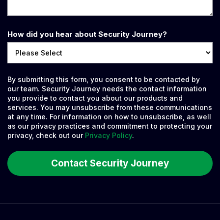
How did you hear about Security Journey?
By submitting this form, you consent to be contacted by
our team. Security Journey needs the contact information
you provide to contact you about our products and
services. You may unsubscribe from these communications
at any time. For information on how to unsubscribe, as well
as our privacy practices and commitment to protecting your
privacy, check out our
Privacy Policy
.