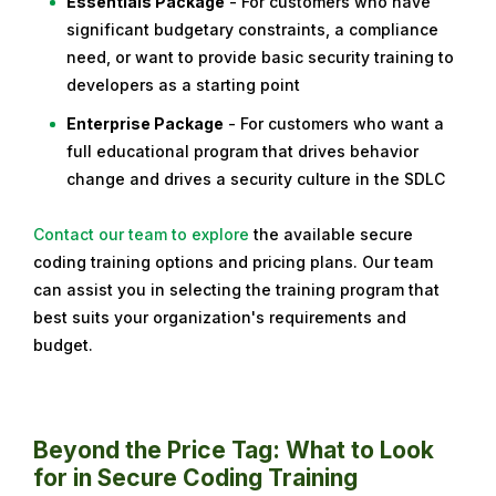
Essentials Package
- For customers who have
significant budgetary constraints, a compliance
need, or want to provide basic security training to
developers as a starting point
Enterprise Package
- For customers who want a
full educational program that drives behavior
change and drives a security culture in the SDLC
Contact our team to explore
the available secure
coding training options and pricing plans.
Our team
can assist you in selecting the training program that
best suits your organization's requirements and
budget.
Beyond the Price Tag: What to Look
for in Secure Coding Training