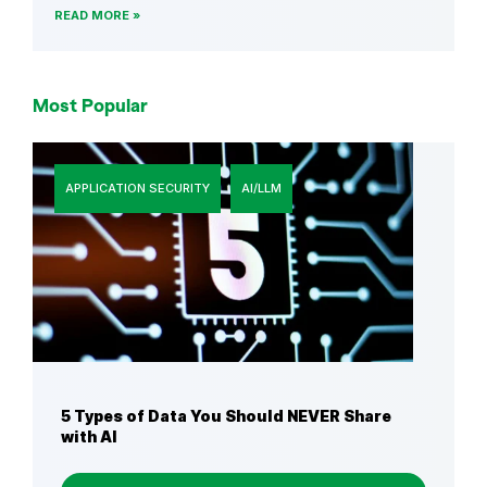
READ MORE
Most Popular
APPLICATION SECURITY
AI/LLM
5 Types of Data You Should NEVER Share
with AI