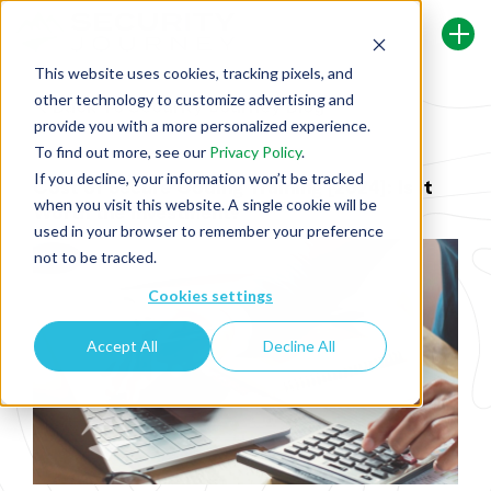
This website uses cookies, tracking pixels, and
other technology to customize advertising and
Back To Security Journey Blog
provide you with a more personalized experience.
To find out more, see our
Privacy Policy
.
If you decline, your information won’t be tracked
Cost of Secure Coding Training [2024]: Is It
when you visit this website. A single cookie will be
Worth the Investment?
used in your browser to remember your preference
not to be tracked.
Cookies settings
Accept All
Decline All