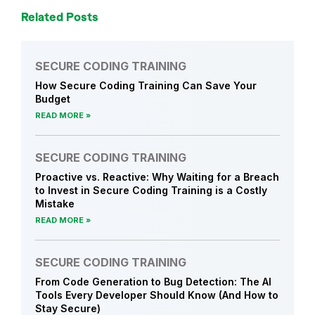
Related Posts
SECURE CODING TRAINING
How Secure Coding Training Can Save Your
Budget
READ MORE
SECURE CODING TRAINING
Proactive vs. Reactive: Why Waiting for a Breach
to Invest in Secure Coding Training is a Costly
Mistake
READ MORE
SECURE CODING TRAINING
From Code Generation to Bug Detection: The AI
Tools Every Developer Should Know (And How to
Stay Secure)