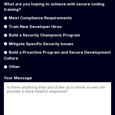
What are you hoping to achieve with secure coding
training?
Meet Compliance Requirements
Train New Developer Hires
Build a Security Champions Program
Mitigate Specific Security Issues
Build a Proactive Program and Secure Development
Culture
Other
Your Message