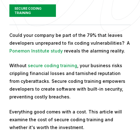
SECURE CODING
TRAINING
P
Could your company be part of the 79% that leaves
u
developers unprepared to fix coding vulnerabilities? A
b
Ponemon Institute study
reveals the alarming reality.
l
Without
secure coding training
, your business risks
i
crippling financial losses and tarnished reputation
s
from cyberattacks. Secure coding training empowers
h
developers to create software with built-in security,
e
preventing costly breaches.
d
o
Everything good comes with a cost. This article will
n
examine the cost of secure coding training and
A
whether it's worth the investment.
p
r