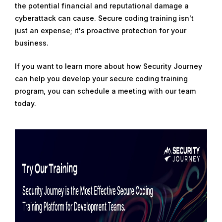
the potential financial and reputational damage a
cyberattack can cause. Secure coding training isn't
just an expense; it's proactive protection for your
business.
If you want to learn more about how Security Journey
can help you develop your secure coding training
program, you can schedule a meeting with our team
today.
R
e
a
d
m
o
r
e