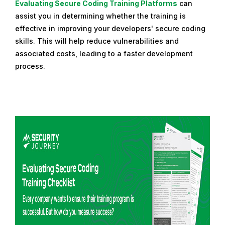
Evaluating Secure Coding Training Platforms
can
assist you in determining whether the training is
effective in improving your developers' secure coding
skills. This will help reduce vulnerabilities and
associated costs, leading to a faster development
process.
R
e
a
d
m
o
r
e
f