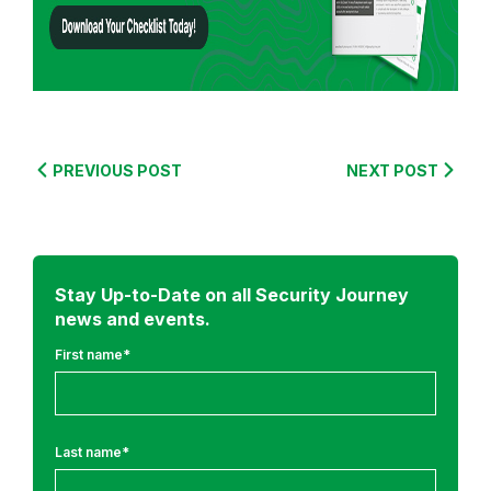
r
o
m
:
S
e
PREVIOUS POST
NEXT POST
c
u
r
e
Stay Up-to-Date on all Security Journey
C
news and events.
o
d
First name
*
i
n
g
Last name
*
T