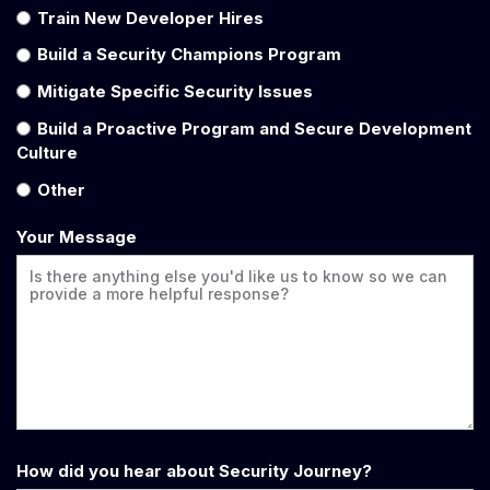
Train New Developer Hires
Build a Security Champions Program
Mitigate Specific Security Issues
Build a Proactive Program and Secure Development
Culture
Other
Your Message
How did you hear about Security Journey?