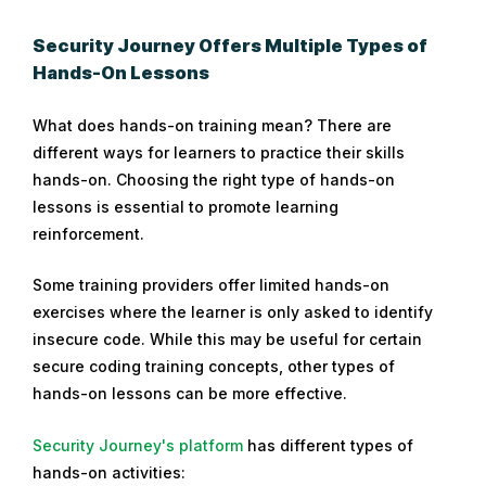
Security Journey Offers Multiple Types of
Hands-On Lessons
What does hands-on training mean? There are
different ways for learners to practice their skills
hands-on. Choosing the right type of hands-on
lessons is essential to promote learning
reinforcement.
Some training providers offer limited hands-on
exercises where the learner is only asked to identify
insecure code. While this may be useful for certain
secure coding training concepts, other types of
hands-on lessons can be more effective.
Security Journey's platform
has different types of
hands-on activities: