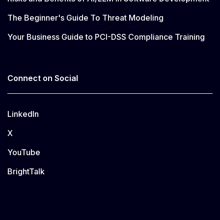
The Beginner's Guide To Threat Modeling
Your Business Guide to PCI-DSS Compliance Training
Connect on Social
LinkedIn
X
YouTube
BrightTalk