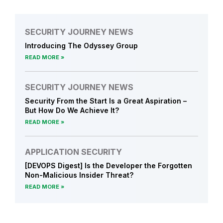
SECURITY JOURNEY NEWS
Introducing The Odyssey Group
READ MORE
SECURITY JOURNEY NEWS
Security From the Start Is a Great Aspiration –
But How Do We Achieve It?
READ MORE
APPLICATION SECURITY
[DEVOPS Digest] Is the Developer the Forgotten
Non-Malicious Insider Threat?
READ MORE