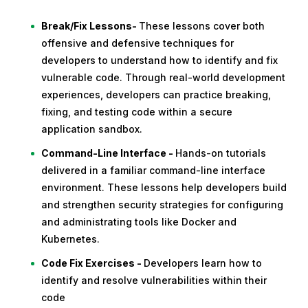
Break/Fix Lessons-
These lessons cover both
offensive and defensive techniques for
developers to understand how to identify and fix
vulnerable code. Through real-world development
experiences, developers can practice breaking,
fixing, and testing code within a secure
application sandbox.
Command-Line Interface -
Hands-on tutorials
delivered in a familiar command-line interface
environment. These lessons help developers build
and strengthen security strategies for configuring
and administrating tools like Docker and
Kubernetes.
Code Fix Exercises -
Developers learn how to
identify and resolve vulnerabilities within their
code