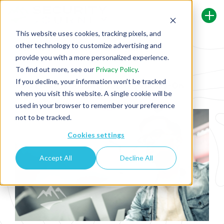
This website uses cookies, tracking pixels, and
other technology to customize advertising and
Back To Security Journey Blog
provide you with a more personalized experience.
To find out more, see our
Privacy Policy
.
If you decline, your information won’t be tracked
What Makes Security Journey Hands-On
when you visit this website. A single cookie will be
Training Different?
used in your browser to remember your preference
not to be tracked.
Cookies settings
Accept All
Decline All