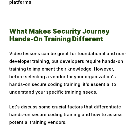
platforms.
o
b
e
r
What Makes Security Journey
1
Hands-On Training Different
0
,
Video lessons can be great for foundational and non-
2
developer training, but developers require hands-on
0
training to implement their knowledge. However,
2
before selecting a vendor for your organization's
3
hands-on secure coding training, it's essential to
understand your specific training needs.
Let's discuss some crucial factors that differentiate
hands-on secure coding training and how to assess
potential training vendors.