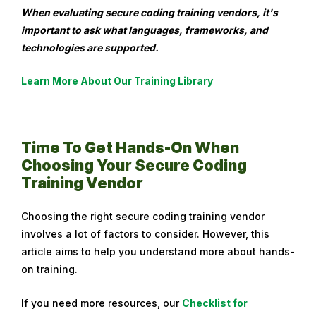
When evaluating secure coding training vendors, it's
important to ask what languages, frameworks, and
technologies are supported.
Learn More About Our Training Library
Time To Get Hands-On When
Choosing Your Secure Coding
Training Vendor
Choosing the right secure coding training vendor
involves a lot of factors to consider. However, this
article aims to help you understand more about hands-
on training.
If you need more resources, our
Checklist for