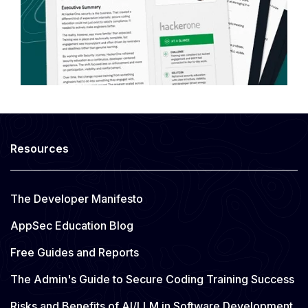
Resources
The Developer Manifesto
AppSec Education Blog
Free Guides and Reports
The Admin's Guide to Secure Coding Training Success
Risks and Benefits of AI/LLM in Software Development