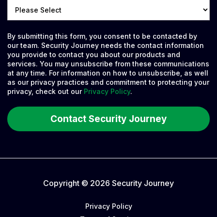
By submitting this form, you consent to be contacted by
our team. Security Journey needs the contact information
you provide to contact you about our products and
services. You may unsubscribe from these communications
at any time. For information on how to unsubscribe, as well
as our privacy practices and commitment to protecting your
privacy, check out our
Privacy Policy
.
Copyright © 2026 Security Journey
Privacy Policy