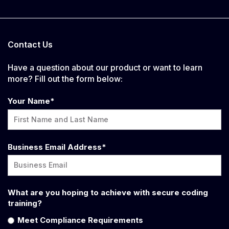
Contact Us
Have a question about our product or want to learn
more? Fill out the form below:
Your Name
*
Business Email Address
*
What are you hoping to achieve with secure coding
training?
Meet Compliance Requirements