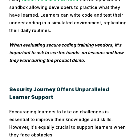
sandbox allowing developers to practice what they
have learned. Learners can write code and test their
understanding in a simulated environment, replicating
their daily routines.
When evaluating secure coding training vendors, it's
important to ask to see the hands-on lessons and how
they work during the product demo.
Security Journey Offers Unparalleled
Learner Support
Encouraging learners to take on challenges is
essential to improve their knowledge and skills.
However, it's equally crucial to support learners when
they face obstacles.