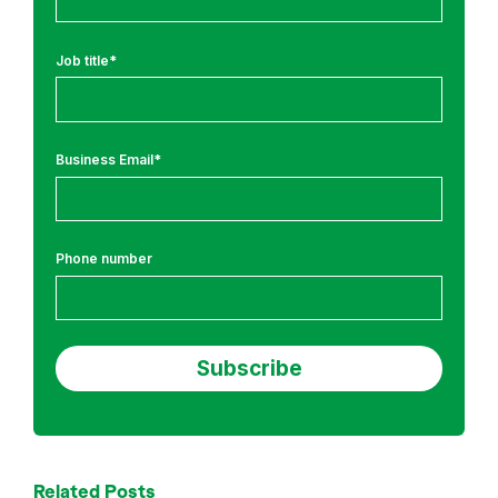
r
a
i
Job title
*
n
i
n
Business Email
*
g
Phone number
Related Posts