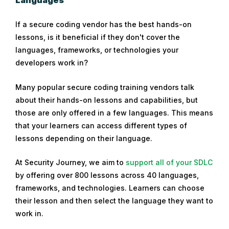
Languages
If a secure coding vendor has the best hands-on
lessons, is it beneficial if they don't cover the
languages, frameworks, or technologies your
developers work in?
Many popular secure coding training vendors talk
about their hands-on lessons and capabilities, but
those are only offered in a few languages. This means
that your learners can access different types of
lessons depending on their language.
At Security Journey, we aim to
support all of your SDLC
by offering over 800 lessons across 40 languages,
frameworks, and technologies. Learners can choose
their lesson and then select the language they want to
work in.