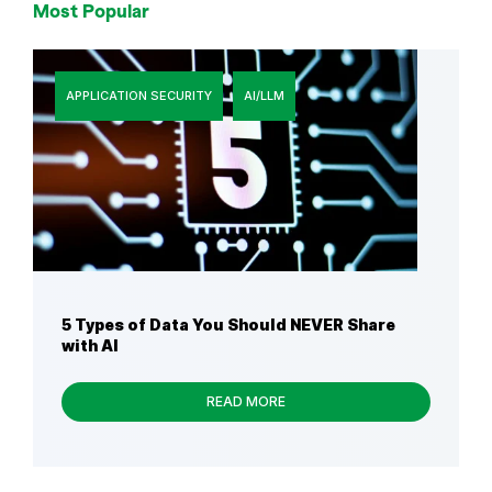
Most Popular
APPLICATION SECURITY
AI/LLM
5 Types of Data You Should NEVER Share
with AI
READ MORE