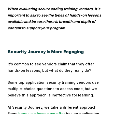
When evaluating secure coding training vendors, it's
important to ask to see the types of hands-on lessons
available and be sure there is breadth and depth of
content to support your program
Security Journey Is More Engaging
It's common to see vendors claim that they offer
hands-on lessons, but what do they really do?
Some top application security training vendors use
multiple-choice questions to assess code, but we
believe this approach is ineffective for learning.
At Security Journey, we take a different approach.
Every
hands-on lesson we offer
has an application