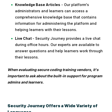
Knowledge Base Articles
- Our platform's
administrators and learners can access a
comprehensive knowledge base that contains
information for administering the platform and
helping learners with their lessons.
Live Chat
- Security Journey provides a live chat
during office hours. Our experts are available to
answer questions and help learners work through
their lessons.
When evaluating secure coding training vendors, it's
important to ask about the built-in support for program
admins and learners.
Security Journey Offers a Wide Variety of