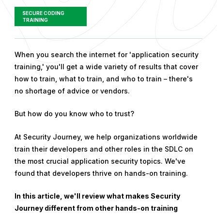
SECURE CODING
TRAINING
P
When you search the internet for 'application security
u
training,' you'll get a wide variety of results that cover
b
how to train, what to train, and who to train – there's
l
no shortage of advice or vendors.
i
But how do you know who to trust?
s
h
At Security Journey, we help organizations worldwide
e
train their developers and other roles in the SDLC on
d
the most crucial application security topics. We've
o
found that developers thrive on hands-on training.
n
O
In this article, we'll review what makes Security
c
Journey different from other hands-on training
t