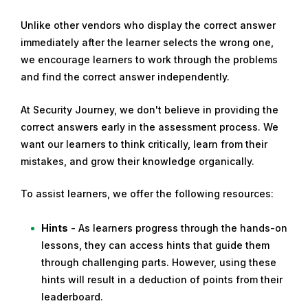
Unlike other vendors who display the correct answer
immediately after the learner selects the wrong one,
we encourage learners to work through the problems
and find the correct answer independently.
At Security Journey, we don't believe in providing the
correct answers early in the assessment process. We
want our learners to think critically, learn from their
mistakes, and grow their knowledge organically.
To assist learners, we offer the following resources:
Hints
- As learners progress through the hands-on
lessons, they can access hints that guide them
through challenging parts. However, using these
hints will result in a deduction of points from their
leaderboard.