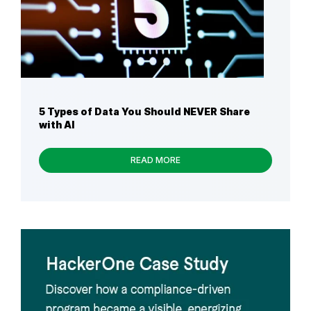
5 Types of Data You Should NEVER Share
with AI
READ MORE