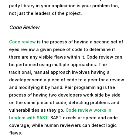
party library in your application is your problem too,
not just the leaders of the project.
Code Review
Code review
is the process of having a second set of
eyes review a given piece of code to determine if
there are any visible flaws within it. Code review can
be performed using multiple approaches. The
traditional, manual approach involves having a
developer send a piece of code to a peer for a review
and modifying it by hand. Pair programming is the
process of having two developers work side by side
on the same piece of code, detecting problems and
vulnerabilities as they go.
Code review works in
tandem with SAST
. SAST excels at speed and code
coverage, while human reviewers can detect logic
flaws.