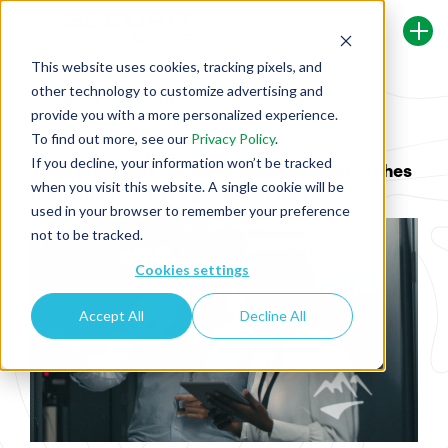
This website uses cookies, tracking pixels, and
other technology to customize advertising and
Back To Security Journey Blog
provide you with a more personalized experience.
To find out more, see our
Privacy Policy
.
If you decline, your information won’t be tracked
Tech firms take different security approaches
when you visit this website. A single cookie will be
than others. That's good and bad
used in your browser to remember your preference
not to be tracked.
Cookies settings
Accept All
Decline All