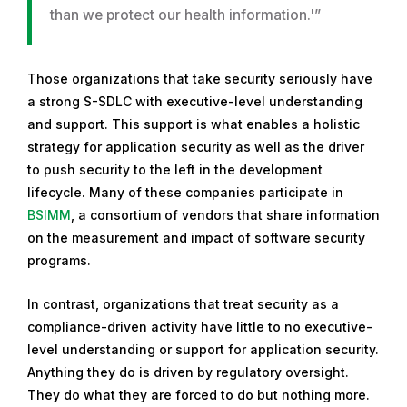
than we protect our health information.'”
Those organizations that take security seriously have
a strong S-SDLC with executive-level understanding
and support. This support is what enables a holistic
strategy for application security as well as the driver
to push security to the left in the development
lifecycle. Many of these companies participate in
BSIMM
, a consortium of vendors that share information
on the measurement and impact of software security
programs.
In contrast, organizations that treat security as a
compliance-driven activity have little to no executive-
level understanding or support for application security.
Anything they do is driven by regulatory oversight.
They do what they are forced to do but nothing more.