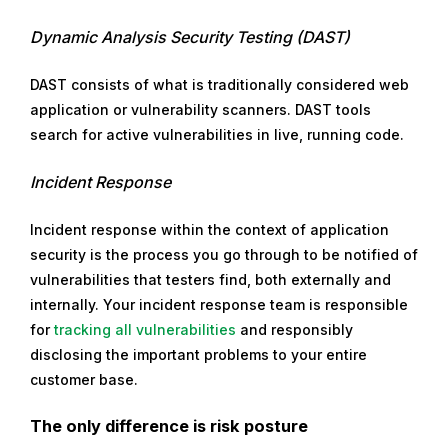
Dynamic Analysis Security Testing (DAST)
DAST consists of what is traditionally considered web
application or vulnerability scanners. DAST tools
search for active vulnerabilities in live, running code.
Incident Response
Incident response within the context of application
security is the process you go through to be notified of
vulnerabilities that testers find, both externally and
internally. Your incident response team is responsible
for
tracking all vulnerabilities
and responsibly
disclosing the important problems to your entire
customer base.
The only difference is risk posture