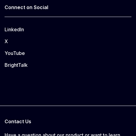
Connect on Social
LinkedIn
X
YouTube
BrightTalk
Contact Us
Have a question about our product or want to learn