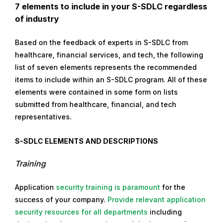
7 elements to include in your S-SDLC regardless
of industry
Based on the feedback of experts in S-SDLC from
healthcare, financial services, and tech, the following
list of seven elements represents the recommended
items to include within an S-SDLC program. All of these
elements were contained in some form on lists
submitted from healthcare, financial, and tech
representatives.
S-SDLC Elements and Descriptions
Training
Application
security training is paramount
for the
success of your company.
Provide relevant application
security resources for all departments
including