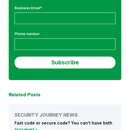
Business Email
*
Phone number
Related Posts
SECURITY JOURNEY NEWS
Fast code or secure code? You can’t have both
READ MORE