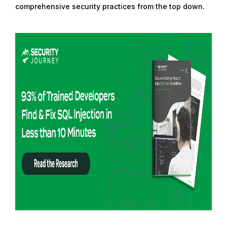
comprehensive security practices from the top down.
R
e
a
d
m
o
r
e
f
r
o
m
:
R
e