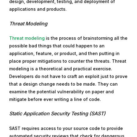
design, development, testing, and deployment of
applications and products.
Threat Modeling
Threat modeling
is the process of brainstorming all the
possible bad things that could happen to an
application, feature, or product, and then putting in
place proper mitigations to counter the threats. Threat
modeling is a theoretical and practical exercise.
Developers do not have to craft an exploit just to prove
that a design change needs to be made. They can
examine the potential vulnerability on paper and
mitigate before ever writing a line of code.
Static Application Security Testing (SAST)
SAST requires access to your source code to provide
automated security reviews that check for dangerous