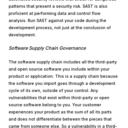
patterns that present a security risk. SAST is also
proficient at performing data and control flow
analysis. Run SAST against your code during the
development process, not just at the conclusion of
development.
Software Supply Chain Governance
The software supply chain includes all the third-party
and open source software you include within your
product or application. This is a supply chain because
the software you import goes through a development
cycle of its own, outside of your control. Any
vulnerabilities that exist within third-party or open
source software belong to you. Your customer
experiences your product as the sum of all its parts
and does not differentiate between the pieces that
came from someone else. So a vulnerability in a third-