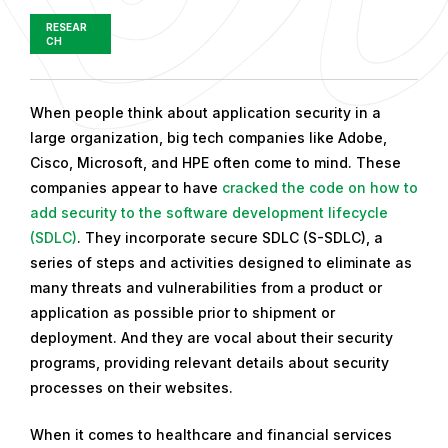
RESEAR
CH
P
When people think about application security in a
u
large organization, big tech companies like Adobe,
b
Cisco, Microsoft, and HPE often come to mind. These
l
companies appear to have
cracked the code on how to
i
add security to the software development lifecycle
s
(SDLC)
. They incorporate secure SDLC (S-SDLC), a
h
series of steps and activities designed to eliminate as
e
many threats and vulnerabilities from a product or
d
application as possible prior to shipment or
o
deployment. And they are vocal about their security
n
programs, providing relevant details about security
J
processes on their websites.
u
When it comes to healthcare and financial services
l