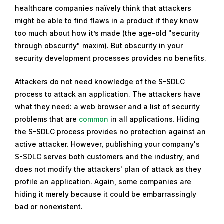
healthcare companies naïvely think that attackers
might be able to find flaws in a product if they know
too much about how it’s made (the age-old "security
through obscurity" maxim). But obscurity in your
security development processes provides no benefits.
Attackers do not need knowledge of the S-SDLC
process to attack an application. The attackers have
what they need: a web browser and a list of security
problems that are
common
in all applications. Hiding
the S-SDLC process provides no protection against an
active attacker. However, publishing your company's
S-SDLC serves both customers and the industry, and
does not modify the attackers' plan of attack as they
profile an application. Again, some companies are
hiding it merely because it could be embarrassingly
bad or nonexistent.