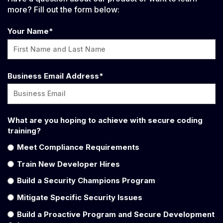
more? Fill out the form below:
Your Name
*
Business Email Address
*
What are you hoping to achieve with secure coding
training?
Meet Compliance Requirements
Train New Developer Hires
Build a Security Champions Program
Mitigate Specific Security Issues
Build a Proactive Program and Secure Development