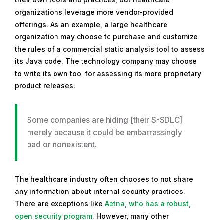
organizations leverage more vendor-provided
offerings. As an example, a large healthcare
organization may choose to purchase and customize
the rules of a commercial static analysis tool to assess
its Java code. The technology company may choose
to write its own tool for assessing its more proprietary
product releases.
Some companies are hiding [their S-SDLC]
merely because it could be embarrassingly
bad or nonexistent.
The healthcare industry often chooses to not share
any information about internal security practices.
There are exceptions like
Aetna, who has a robust,
open security program
. However, many other