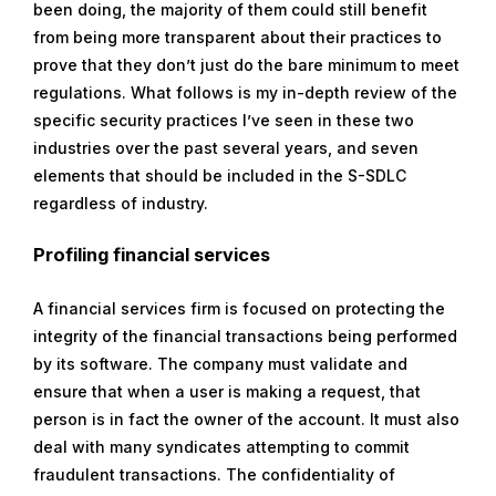
been doing, the majority of them could still benefit
from being more transparent about their practices to
prove that they don’t just do the bare minimum to meet
regulations. What follows is my in-depth review of the
specific security practices I’ve seen in these two
industries over the past several years, and seven
elements that should be included in the S-SDLC
regardless of industry.
Profiling financial services
A financial services firm is focused on protecting the
integrity of the financial transactions being performed
by its software. The company must validate and
ensure that when a user is making a request, that
person is in fact the owner of the account. It must also
deal with many syndicates attempting to commit
fraudulent transactions. The confidentiality of