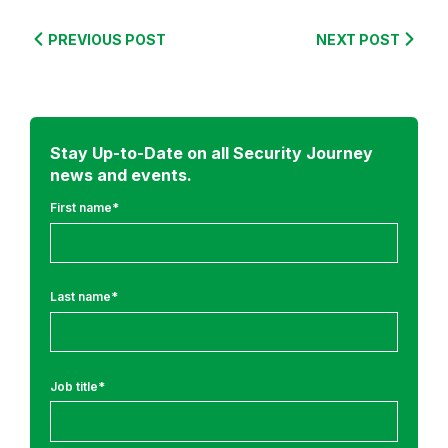
s
e
PREVIOUS POST
NEXT POST
a
r
c
h
Stay Up-to-Date on all Security Journey
news and events.
First name
*
Last name
*
Job title
*