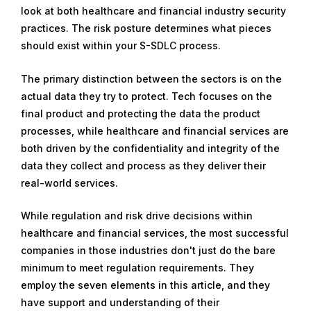
look at both healthcare and financial industry security
practices. The risk posture determines what pieces
should exist within your S-SDLC process.
The primary distinction between the sectors is on the
actual data they try to protect. Tech focuses on the
final product and protecting the data the product
processes, while healthcare and financial services are
both driven by the confidentiality and integrity of the
data they collect and process as they deliver their
real-world services.
While regulation and risk drive decisions within
healthcare and financial services, the most successful
companies in those industries don't just do the bare
minimum to meet regulation requirements. They
employ the seven elements in this article, and they
have support and understanding of their