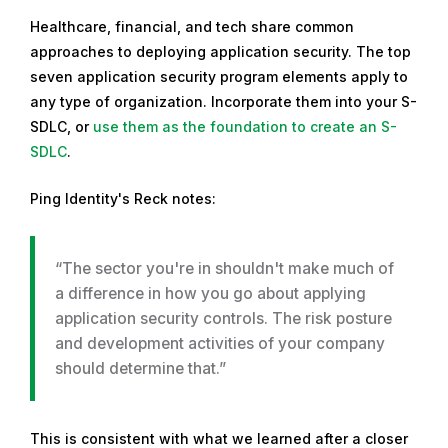
Healthcare, financial, and tech share common
approaches to deploying application security. The top
seven application security program elements apply to
any type of organization. Incorporate them into your S-
SDLC, or
use them as the foundation to create an S-
SDLC
.
Ping Identity's Reck notes:
“The sector you're in shouldn't make much of
a difference in how you go about applying
application security controls. The risk posture
and development activities of your company
should determine that.”
This is consistent with what we learned after a closer