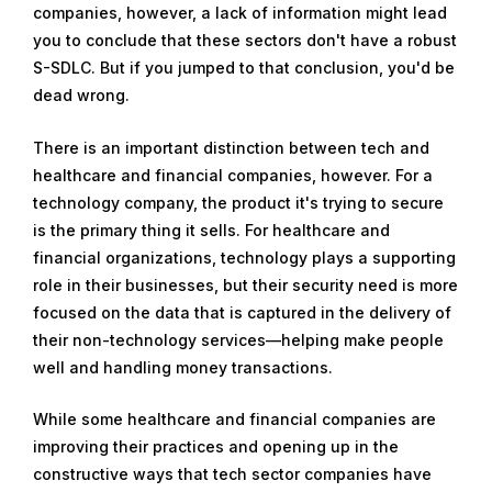
companies, however, a lack of information might lead
y
you to conclude that these sectors don't have a robust
1
S-SDLC. But if you jumped to that conclusion, you'd be
1
dead wrong.
,
2
There is an important distinction between tech and
0
healthcare and financial companies, however. For a
1
technology company, the product it's trying to secure
8
is the primary thing it sells. For healthcare and
financial organizations, technology plays a supporting
role in their businesses, but their security need is more
focused on the data that is captured in the delivery of
their non-technology services—helping make people
well and handling money transactions.
While some healthcare and financial companies are
improving their practices and opening up in the
constructive ways that tech sector companies have