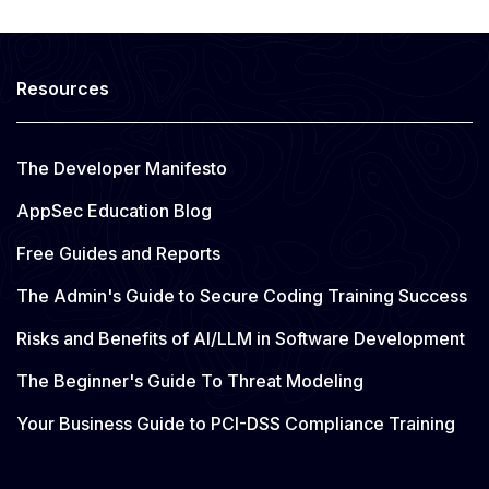
Resources
The Developer Manifesto
AppSec Education Blog
Free Guides and Reports
The Admin's Guide to Secure Coding Training Success
Risks and Benefits of AI/LLM in Software Development
The Beginner's Guide To Threat Modeling
Your Business Guide to PCI-DSS Compliance Training