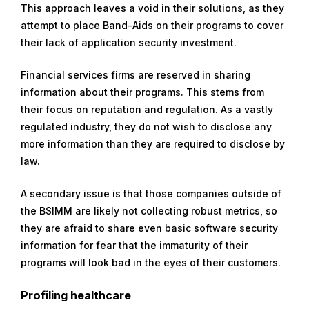
This approach leaves a void in their solutions, as they
attempt to place Band-Aids on their programs to cover
their lack of application security investment.
Financial services firms are reserved in sharing
information about their programs. This stems from
their focus on reputation and regulation. As a vastly
regulated industry, they do not wish to disclose any
more information than they are required to disclose by
law.
A secondary issue is that those companies outside of
the BSIMM are likely not collecting robust metrics, so
they are afraid to share even basic software security
information for fear that the immaturity of their
programs will look bad in the eyes of their customers.
Profiling healthcare