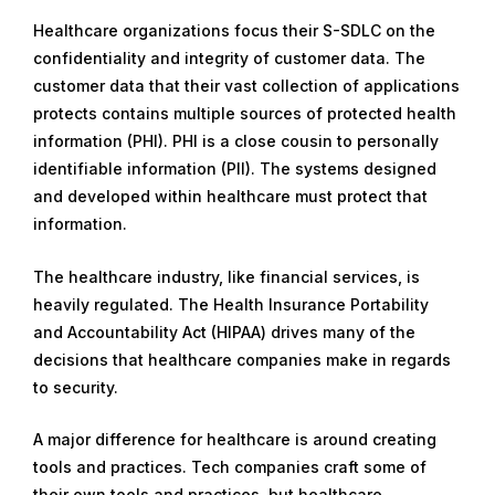
Healthcare organizations focus their S-SDLC on the
confidentiality and integrity of customer data. The
customer data that their vast collection of applications
protects contains multiple sources of protected health
information (PHI). PHI is a close cousin to personally
identifiable information (PII). The systems designed
and developed within healthcare must protect that
information.
The healthcare industry, like financial services, is
heavily regulated. The Health Insurance Portability
and Accountability Act (HIPAA) drives many of the
decisions that healthcare companies make in regards
to security.
A major difference for healthcare is around creating
tools and practices. Tech companies craft some of
their own tools and practices, but healthcare