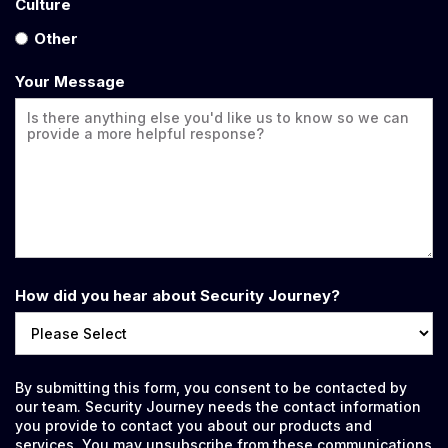
Culture
Other
Your Message
How did you hear about Security Journey?
By submitting this form, you consent to be contacted by
our team. Security Journey needs the contact information
you provide to contact you about our products and
services. You may unsubscribe from these communications