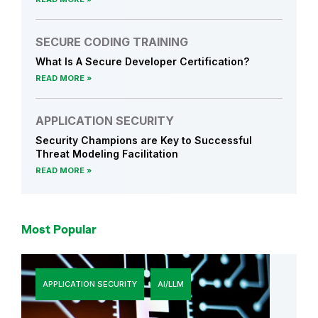
SECURE CODING TRAINING
What Is A Secure Developer Certification?
READ MORE
APPLICATION SECURITY
Security Champions are Key to Successful
Threat Modeling Facilitation
READ MORE
Most Popular
APPLICATION SECURITY
AI/LLM