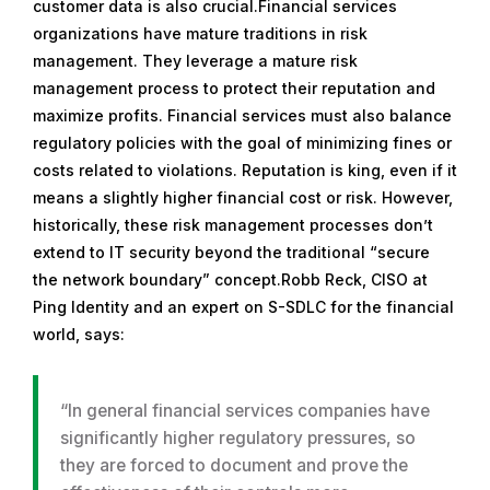
customer data is also crucial.Financial services
organizations have mature traditions in risk
management. They leverage a mature risk
management process to protect their reputation and
maximize profits. Financial services must also balance
regulatory policies with the goal of minimizing fines or
costs related to violations. Reputation is king, even if it
means a slightly higher financial cost or risk. However,
historically, these risk management processes don’t
extend to IT security beyond the traditional “secure
the network boundary” concept.Robb Reck, CISO at
Ping Identity and an expert on S-SDLC for the financial
world, says:
“In general financial services companies have
significantly higher regulatory pressures, so
they are forced to document and prove the