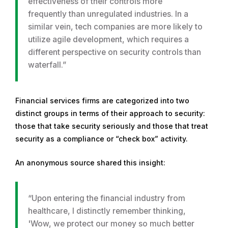
effectiveness of their controls more
frequently than unregulated industries. In a
similar vein, tech companies are more likely to
utilize agile development, which requires a
different perspective on security controls than
waterfall.”
Financial services firms are categorized into two
distinct groups in terms of their approach to security:
those that take security seriously and those that treat
security as a compliance or “check box” activity.
An anonymous source shared this insight:
“Upon entering the financial industry from
healthcare, I distinctly remember thinking,
'Wow, we protect our money so much better