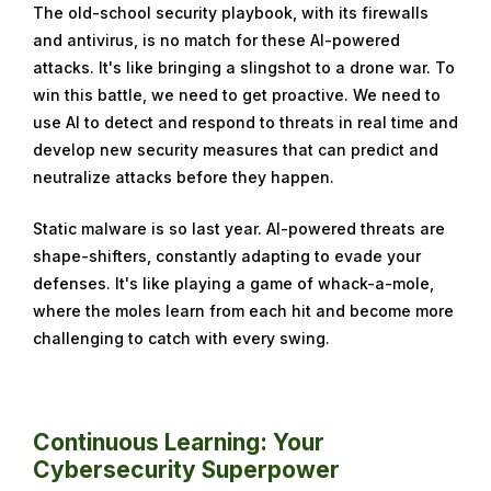
The old-school security playbook, with its firewalls
and antivirus, is no match for these AI-powered
attacks. It's like bringing a slingshot to a drone war. To
win this battle, we need to get proactive. We need to
use AI to detect and respond to threats in real time and
develop new security measures that can predict and
neutralize attacks before they happen.
Static malware is so last year. AI-powered threats are
shape-shifters, constantly adapting to evade your
defenses. It's like playing a game of whack-a-mole,
where the moles learn from each hit and become more
challenging to catch with every swing.
Continuous Learning: Your
Cybersecurity Superpower