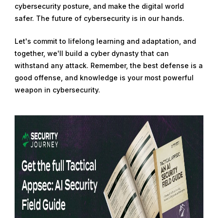
cybersecurity posture, and make the digital world
safer. The future of cybersecurity is in our hands.
Let's commit to lifelong learning and adaptation, and
together, we'll build a cyber dynasty that can
withstand any attack. Remember, the best defense is a
good offense, and knowledge is your most powerful
weapon in cybersecurity.
R
e
a
d
m
o
r
e
f