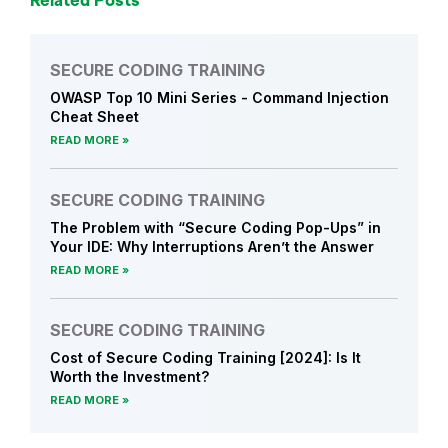
Related Posts
SECURE CODING TRAINING
OWASP Top 10 Mini Series - Command Injection
Cheat Sheet
READ MORE
SECURE CODING TRAINING
The Problem with “Secure Coding Pop-Ups” in
Your IDE: Why Interruptions Aren’t the Answer
READ MORE
SECURE CODING TRAINING
Cost of Secure Coding Training [2024]: Is It
Worth the Investment?
READ MORE