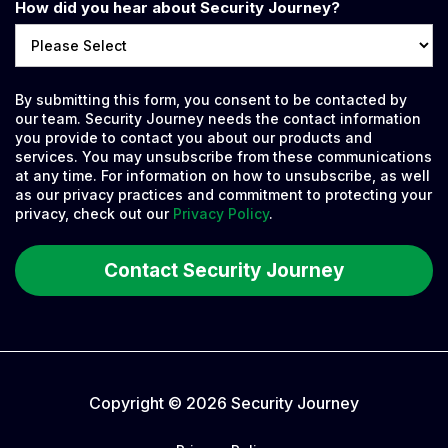
How did you hear about Security Journey?
By submitting this form, you consent to be contacted by
our team. Security Journey needs the contact information
you provide to contact you about our products and
services. You may unsubscribe from these communications
at any time. For information on how to unsubscribe, as well
as our privacy practices and commitment to protecting your
privacy, check out our
Privacy Policy
.
Copyright © 2026 Security Journey