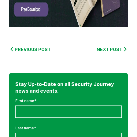
r
o
m
:
S
e
PREVIOUS POST
NEXT POST
c
u
r
e
Stay Up-to-Date on all Security Journey
C
news and events.
o
d
First name
*
i
n
g
Last name
*
T