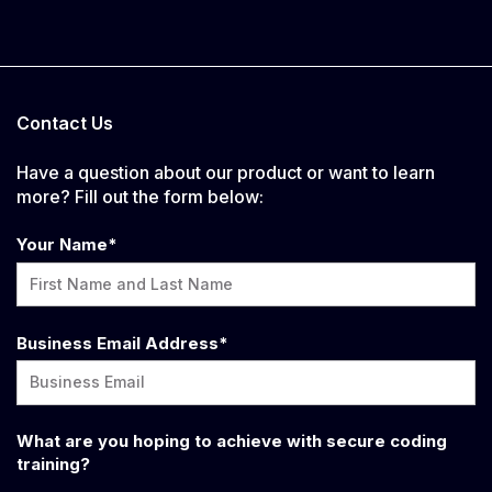
Contact Us
Have a question about our product or want to learn
more? Fill out the form below:
Your Name
*
Business Email Address
*
What are you hoping to achieve with secure coding
training?