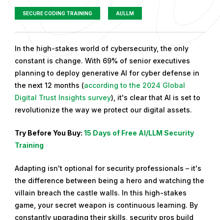
SECURE CODING TRAINING
AI/LLM
P
In the high-stakes world of cybersecurity, the only
u
constant is change. With 69% of senior executives
b
planning to deploy generative AI for cyber defense in
l
the next 12 months (
according to the 2024 Global
i
Digital Trust Insights survey
), it's clear that AI is set to
s
revolutionize the way we protect our digital assets.
h
Try Before You Buy:
15 Days of Free AI/LLM Security
e
Training
d
o
Adapting isn't optional for security professionals – it's
n
the difference between being a hero and watching the
S
villain breach the castle walls. In this high-stakes
e
game, your secret weapon is continuous learning. By
p
constantly upgrading their skills, security pros build
t