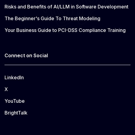
Risks and Benefits of AI/LLM in Software Development
The Beginner's Guide To Threat Modeling
Your Business Guide to PCI-DSS Compliance Training
Connect on Social
LinkedIn
X
YouTube
BrightTalk