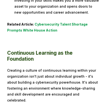
Investing in your skills makes you a more valuable
asset to your organization and opens doors to
new opportunities and career advancement.
Related Article:
Cybersecurity Talent Shortage
Prompts White House Action
Continuous Learning as the
Foundation
Creating a culture of continuous learning within your
organization isn't just about individual growth - it's
about building a cybersecurity powerhouse. It's about
fostering an environment where knowledge-sharing
and skill development are encouraged and
celebrated.