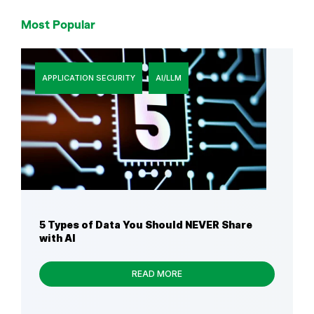
Most Popular
APPLICATION SECURITY
AI/LLM
5 Types of Data You Should NEVER Share
with AI
READ MORE