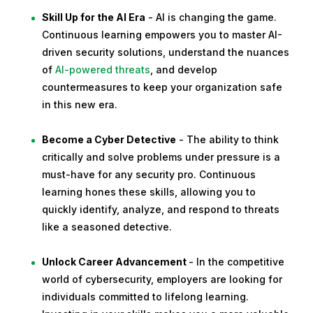
Skill Up for the AI Era
- AI is changing the game.
Continuous learning empowers you to master AI-
driven security solutions, understand the nuances
of
AI-powered threats
, and develop
countermeasures to keep your organization safe
in this new era.
Become a Cyber Detective
- The ability to think
critically and solve problems under pressure is a
must-have for any security pro. Continuous
learning hones these skills, allowing you to
quickly identify, analyze, and respond to threats
like a seasoned detective.
Unlock Career Advancement
- In the competitive
world of cybersecurity, employers are looking for
individuals committed to lifelong learning.