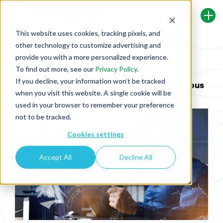
This website uses cookies, tracking pixels, and
other technology to customize advertising and
Back To Security Journey Blog
provide you with a more personalized experience.
To find out more, see our
Privacy Policy
.
If you decline, your information won’t be tracked
Staying Ahead of the Curve: Why Continuous
when you visit this website. A single cookie will be
Learning is Key in the AI Era
used in your browser to remember your preference
not to be tracked.
Cookies settings
Accept All
Decline All