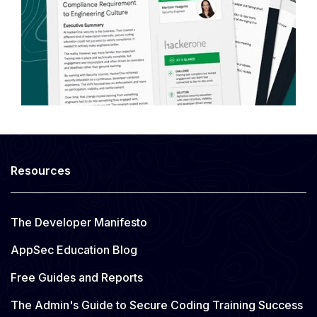
Resources
The Developer Manifesto
AppSec Education Blog
Free Guides and Reports
The Admin's Guide to Secure Coding Training Success