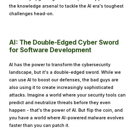
the knowledge arsenal to tackle the AI era's toughest
e
challenges head-on.
m
b
e
r
AI: The Double-Edged Cyber Sword
1
for Software Development
8
,
AI has the power to transform the cybersecurity
2
landscape, but it's a double-edged sword. While we
0
can use AI to boost our defenses, the bad guys are
2
also using it to create increasingly sophisticated
4
attacks. Imagine a world where your security tools can
predict and neutralize threats before they even
happen - that's the power of AI. But flip the coin, and
you have a world where AI-powered malware evolves
faster than you can patch it.