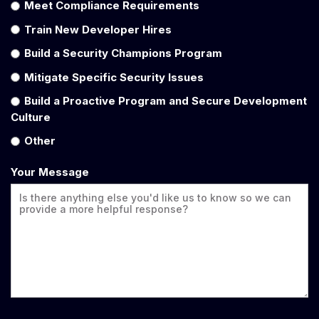
Meet Compliance Requirements
Train New Developer Hires
Build a Security Champions Program
Mitigate Specific Security Issues
Build a Proactive Program and Secure Development
Culture
Other
Your Message