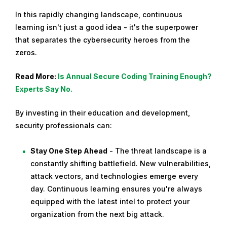
In this rapidly changing landscape, continuous
learning isn't just a good idea - it's the superpower
that separates the cybersecurity heroes from the
zeros.
Read More:
Is Annual Secure Coding Training Enough?
Experts Say No.
By investing in their education and development,
security professionals can:
Stay One Step Ahead
- The threat landscape is a
constantly shifting battlefield. New vulnerabilities,
attack vectors, and technologies emerge every
day. Continuous learning ensures you're always
equipped with the latest intel to protect your
organization from the next big attack.