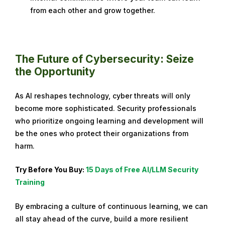
from each other and grow together.
The Future of Cybersecurity: Seize
the Opportunity
As AI reshapes technology, cyber threats will only
become more sophisticated. Security professionals
who prioritize ongoing learning and development will
be the ones who protect their organizations from
harm.
Try Before You Buy:
15 Days of Free AI/LLM Security
Training
By embracing a culture of continuous learning, we can
all stay ahead of the curve, build a more resilient