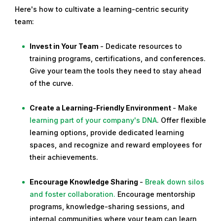
Here's how to cultivate a learning-centric security
team:
Invest in Your Team
- Dedicate resources to
training programs, certifications, and conferences.
Give your team the tools they need to stay ahead
of the curve.
Create a Learning-Friendly Environment
- Make
learning part of your company's DNA
. Offer flexible
learning options, provide dedicated learning
spaces, and recognize and reward employees for
their achievements.
Encourage Knowledge Sharing
-
Break down silos
and foster collaboration.
Encourage mentorship
programs, knowledge-sharing sessions, and
internal communities where your team can learn