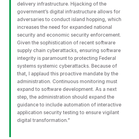
delivery infrastructure. Hijacking of the
government’s digital infrastructure allows for
adversaries to conduct island hopping, which
increases the need for expanded national
security and economic security enforcement.
Given the sophistication of recent software
supply chain cyberattacks, ensuring software
integrity is paramount to protecting Federal
systems systemic cyberattacks. Because of
that, I applaud this proactive mandate by the
administration. Continuous monitoring must
expand to software development. As a next
step, the administration should expand the
guidance to include automation of interactive
application security testing to ensure vigilant
digital transformation.”