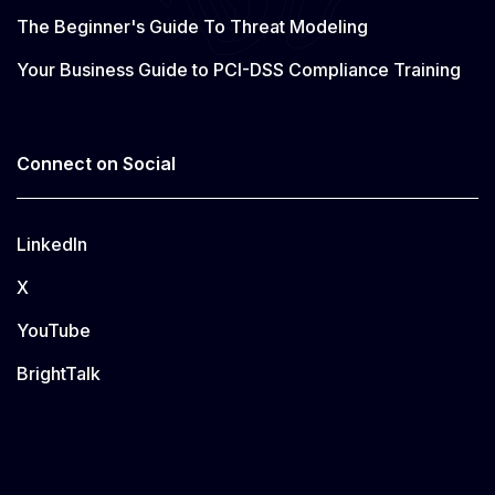
The Beginner's Guide To Threat Modeling
Your Business Guide to PCI-DSS Compliance Training
Connect on Social
LinkedIn
X
YouTube
BrightTalk