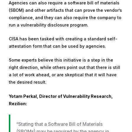
Agencies can also require a software bill of materials
(SBOM) and other artifacts that can prove the vendor’s
compliance, and they can also require the company to
run a vulnerability disclosure program.
CISA has been tasked with creating a standard self-
attestation form that can be used by agencies.
Some experts believe this initiative is a step in the
right direction, while others point out that there is still
a lot of work ahead, or are skeptical that it will have
the desired result.
Yotam Perkal, Director of Vulnerability Research,
Rezilion:
“Stating that a Software Bill of Materials
(SBOMs) may be required by the agency in