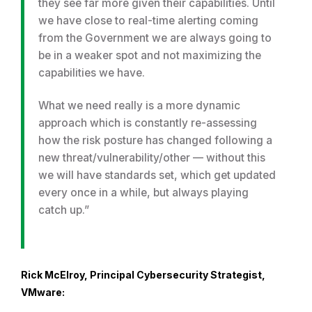
they see far more given their capabilities. Until
we have close to real-time alerting coming
from the Government we are always going to
be in a weaker spot and not maximizing the
capabilities we have.
What we need really is a more dynamic
approach which is constantly re-assessing
how the risk posture has changed following a
new threat/vulnerability/other — without this
we will have standards set, which get updated
every once in a while, but always playing
catch up.”
Rick McElroy, Principal Cybersecurity Strategist,
VMware: