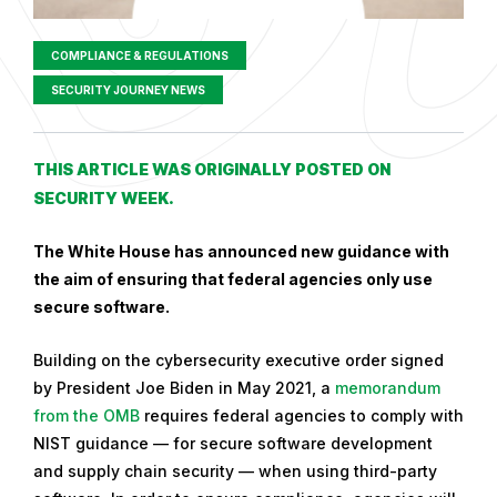
COMPLIANCE & REGULATIONS
SECURITY JOURNEY NEWS
P
THIS ARTICLE WAS ORIGINALLY POSTED ON
u
SECURITY WEEK.
b
l
The White House has announced new guidance with
i
the aim of ensuring that federal agencies only use
s
secure software.
h
Building on the cybersecurity executive order signed
e
by President Joe Biden in May 2021, a
memorandum
d
from the OMB
requires federal agencies to comply with
o
NIST guidance — for secure software development
n
and supply chain security — when using third-party
S