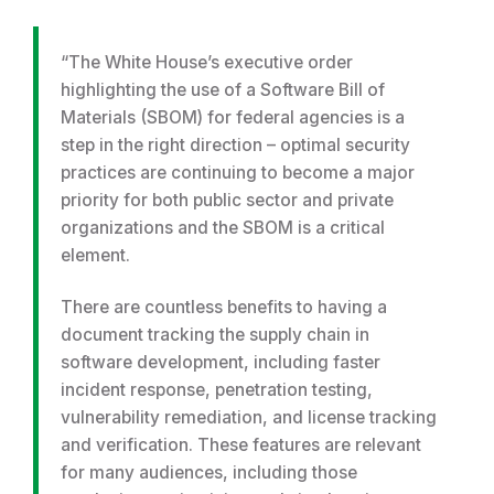
“The White House’s executive order
highlighting the use of a Software Bill of
Materials (SBOM) for federal agencies is a
step in the right direction – optimal security
practices are continuing to become a major
priority for both public sector and private
organizations and the SBOM is a critical
element.
There are countless benefits to having a
document tracking the supply chain in
software development, including faster
incident response, penetration testing,
vulnerability remediation, and license tracking
and verification. These features are relevant
for many audiences, including those