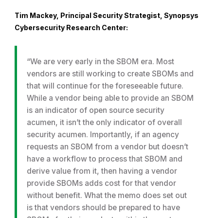
Tim Mackey, Principal Security Strategist, Synopsys
Cybersecurity Research Center:
“We are very early in the SBOM era. Most
vendors are still working to create SBOMs and
that will continue for the foreseeable future.
While a vendor being able to provide an SBOM
is an indicator of open source security
acumen, it isn’t the only indicator of overall
security acumen. Importantly, if an agency
requests an SBOM from a vendor but doesn’t
have a workflow to process that SBOM and
derive value from it, then having a vendor
provide SBOMs adds cost for that vendor
without benefit. What the memo does set out
is that vendors should be prepared to have