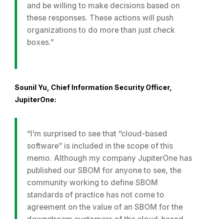
and be willing to make decisions based on
these responses. These actions will push
organizations to do more than just check
boxes.”
Sounil Yu, Chief Information Security Officer,
JupiterOne:
“I’m surprised to see that “cloud-based
software” is included in the scope of this
memo. Although my company JupiterOne has
published our SBOM for anyone to see, the
community working to define SBOM
standards of practice has not come to
agreement on the value of an SBOM for the