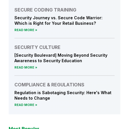
y
J
SECURE CODING TRAINING
o
Security Journey vs. Secure Code Warrior:
u
Which is Right for Your Retail Business?
r
READ MORE
n
e
SECURITY CULTURE
y
[Security Boulevard] Moving Beyond Security
N
Awareness to Security Education
e
READ MORE
w
s
COMPLIANCE & REGULATIONS
Regulation is Sabotaging Security: Here's What
Needs to Change
READ MORE
Most Popular