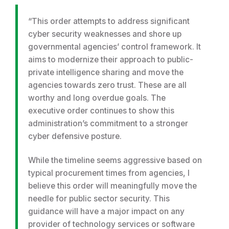
“This order attempts to address significant
cyber security weaknesses and shore up
governmental agencies’ control framework. It
aims to modernize their approach to public-
private intelligence sharing and move the
agencies towards zero trust. These are all
worthy and long overdue goals. The
executive order continues to show this
administration’s commitment to a stronger
cyber defensive posture.
While the timeline seems aggressive based on
typical procurement times from agencies, I
believe this order will meaningfully move the
needle for public sector security. This
guidance will have a major impact on any
provider of technology services or software