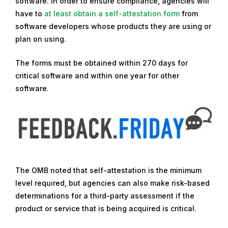
software. In order to ensure compliance, agencies will
e
have to
at least obtain a self-attestation form
from
p
software developers whose products they are using or
t
plan on using.
e
m
The forms must be obtained within 270 days for
b
critical software and within one year for other
e
software.
r
1
6
,
2
0
2
The OMB noted that self-attestation is the minimum
2
level required, but agencies can also make risk-based
determinations for a third-party assessment if the
product or service that is being acquired is critical.