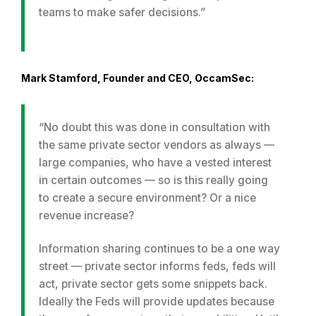
teams to make safer decisions.”
Mark Stamford, Founder and CEO, OccamSec:
“No doubt this was done in consultation with
the same private sector vendors as always —
large companies, who have a vested interest
in certain outcomes — so is this really going
to create a secure environment? Or a nice
revenue increase?
Information sharing continues to be a one way
street — private sector informs feds, feds will
act, private sector gets some snippets back.
Ideally the Feds will provide updates because