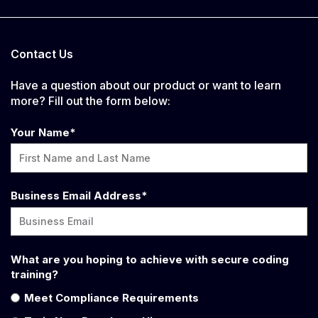
Contact Us
Have a question about our product or want to learn
more? Fill out the form below:
Your Name
*
Business Email Address
*
What are you hoping to achieve with secure coding
training?
Meet Compliance Requirements