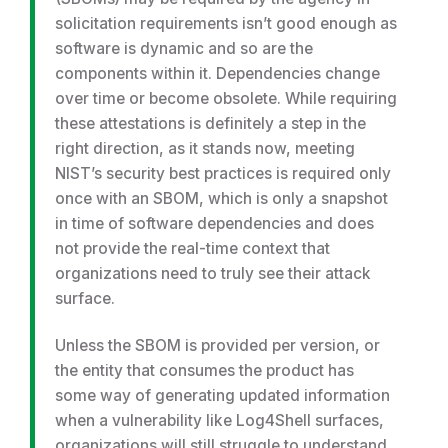
solicitation requirements isn’t good enough as
software is dynamic and so are the
components within it. Dependencies change
over time or become obsolete. While requiring
these attestations is definitely a step in the
right direction, as it stands now, meeting
NIST’s security best practices is required only
once with an SBOM, which is only a snapshot
in time of software dependencies and does
not provide the real-time context that
organizations need to truly see their attack
surface.
Unless the SBOM is provided per version, or
the entity that consumes the product has
some way of generating updated information
when a vulnerability like Log4Shell surfaces,
organizations will still struggle to understand