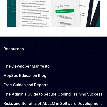
Resources
The Developer Manifesto
AppSec Education Blog
Free Guides and Reports
The Admin's Guide to Secure Coding Training Success
Risks and Benefits of AI/LLM in Software Development