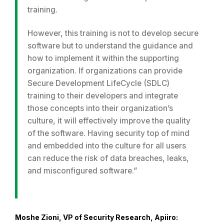
training.
However, this training is not to develop secure
software but to understand the guidance and
how to implement it within the supporting
organization. If organizations can provide
Secure Development LifeCycle (SDLC)
training to their developers and integrate
those concepts into their organization’s
culture, it will effectively improve the quality
of the software. Having security top of mind
and embedded into the culture for all users
can reduce the risk of data breaches, leaks,
and misconfigured software.”
Moshe Zioni, VP of Security Research, Apiiro: