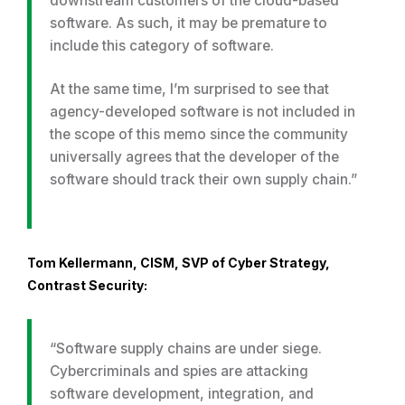
downstream customers of the cloud-based
software. As such, it may be premature to
include this category of software.
At the same time, I’m surprised to see that
agency-developed software is not included in
the scope of this memo since the community
universally agrees that the developer of the
software should track their own supply chain.”
Tom Kellermann, CISM, SVP of Cyber Strategy,
Contrast Security:
“Software supply chains are under siege.
Cybercriminals and spies are attacking
software development, integration, and