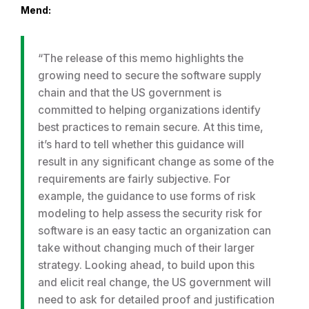
Mend:
“The release of this memo highlights the
growing need to secure the software supply
chain and that the US government is
committed to helping organizations identify
best practices to remain secure. At this time,
it’s hard to tell whether this guidance will
result in any significant change as some of the
requirements are fairly subjective. For
example, the guidance to use forms of risk
modeling to help assess the security risk for
software is an easy tactic an organization can
take without changing much of their larger
strategy. Looking ahead, to build upon this
and elicit real change, the US government will
need to ask for detailed proof and justification