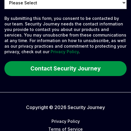
By submitting this form, you consent to be contacted by
our team. Security Journey needs the contact information
you provide to contact you about our products and
services. You may unsubscribe from these communications
at any time. For information on how to unsubscribe, as well
as our privacy practices and commitment to protecting your
privacy, check out our
Privacy Policy
.
Copyright © 2026 Security Journey
Privacy Policy
Terms of Service