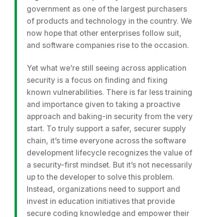
government as one of the largest purchasers
of products and technology in the country. We
now hope that other enterprises follow suit,
and software companies rise to the occasion.
Yet what we’re still seeing across application
security is a focus on finding and fixing
known vulnerabilities. There is far less training
and importance given to taking a proactive
approach and baking-in security from the very
start. To truly support a safer, securer supply
chain, it’s time everyone across the software
development lifecycle recognizes the value of
a security-first mindset. But it’s not necessarily
up to the developer to solve this problem.
Instead, organizations need to support and
invest in education initiatives that provide
secure coding knowledge and empower their