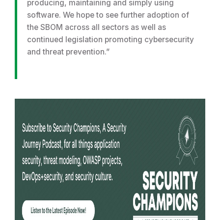
producing, maintaining and simply using
software. We hope to see further adoption of
the SBOM across all sectors as well as
continued legislation promoting cybersecurity
and threat prevention.”
R
e
a
d
m
o
r
e
f
r
o