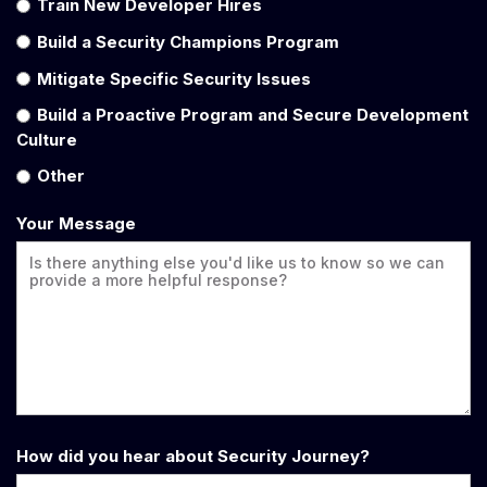
Train New Developer Hires
Build a Security Champions Program
Mitigate Specific Security Issues
Build a Proactive Program and Secure Development
Culture
Other
Your Message
How did you hear about Security Journey?