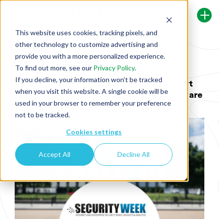
This website uses cookies, tracking pixels, and
other technology to customize advertising and
Back To Security Journey Blog
provide you with a more personalized experience.
To find out more, see our
Privacy Policy
.
If you decline, your information won’t be tracked
[Security Week] Industry Reactions to Govt
when you visit this website. A single cookie will be
Requiring Security Guarantees From Software
used in your browser to remember your preference
Vendors
not to be tracked.
Cookies settings
Accept All
Decline All