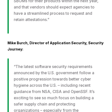
SBOMs for their products within the next year,
and that vendors should expect agencies to
have a streamlined process to request and
retain attestations.”
Mike Burch, Director of Application Security, Security
Journey:
“The latest software security requirements
announced by the U.S. government follow a
positive progression towards better cyber
hygiene across the U.S. – including recent
guidance from NSA, CISA and OpenSSF. It’s
exciting to see so much focus on building a
safer supply chain and protecting
organizations – especially from the