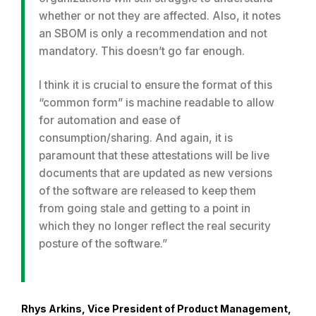
whether or not they are affected. Also, it notes
an SBOM is only a recommendation and not
mandatory. This doesn’t go far enough.
I think it is crucial to ensure the format of this
“common form” is machine readable to allow
for automation and ease of
consumption/sharing. And again, it is
paramount that these attestations will be live
documents that are updated as new versions
of the software are released to keep them
from going stale and getting to a point in
which they no longer reflect the real security
posture of the software.”
Rhys Arkins, Vice President of Product Management,