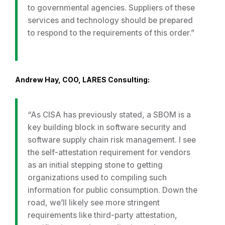
to governmental agencies. Suppliers of these
services and technology should be prepared
to respond to the requirements of this order.”
Andrew Hay, COO, LARES Consulting:
“As CISA has previously stated, a SBOM is a
key building block in software security and
software supply chain risk management. I see
the self-attestation requirement for vendors
as an initial stepping stone to getting
organizations used to compiling such
information for public consumption. Down the
road, we’ll likely see more stringent
requirements like third-party attestation,