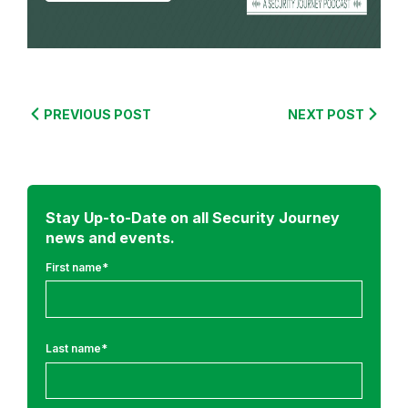
m
:
C
o
PREVIOUS POST
NEXT POST
m
p
l
i
Stay Up-to-Date on all Security Journey
a
news and events.
n
First name
*
c
e
&
R
Last name
*
e
g
u