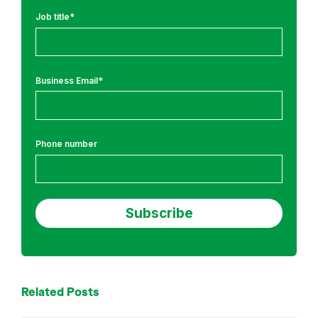
l
Job title
*
a
t
i
Business Email
*
o
n
s
a
Phone number
n
d
S
e
c
u
r
i
Related Posts
t