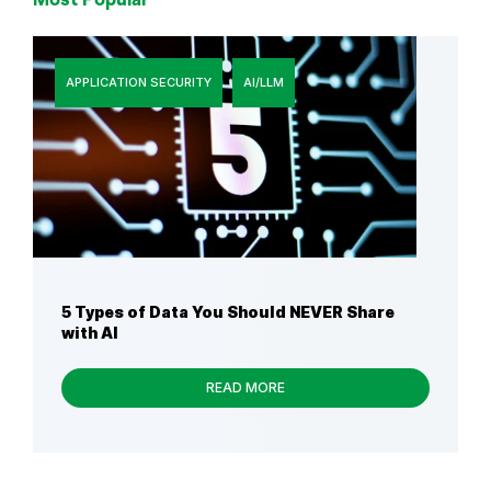
APPLICATION SECURITY
AI/LLM
5 Types of Data You Should NEVER Share
with AI
READ MORE