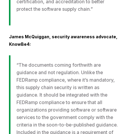
certification, and accreditation to better
protect the software supply chain.”
James McQuiggan, security awareness advocate,
KnowBe4:
“The documents coming forthwith are
guidance and not regulation. Unlike the
FEDRamp compliance, where it’s mandatory,
this supply chain security is written as
guidance. It should be integrated with the
FEDRamp compliance to ensure that all
organizations providing software or software
services to the government comply with the
criteria in the soon-to-be-published guidance.
Included in the guidance is a requirement of