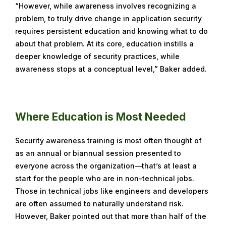
“However, while awareness involves recognizing a
problem, to truly drive change in application security
requires persistent education and knowing what to do
about that problem. At its core, education instills a
deeper knowledge of security practices, while
awareness stops at a conceptual level,” Baker added.
Where Education is Most Needed
Security awareness training is most often thought of
as an annual or biannual session presented to
everyone across the organization—that’s at least a
start for the people who are in non-technical jobs.
Those in technical jobs like engineers and developers
are often assumed to naturally understand risk.
However, Baker pointed out that more than half of the