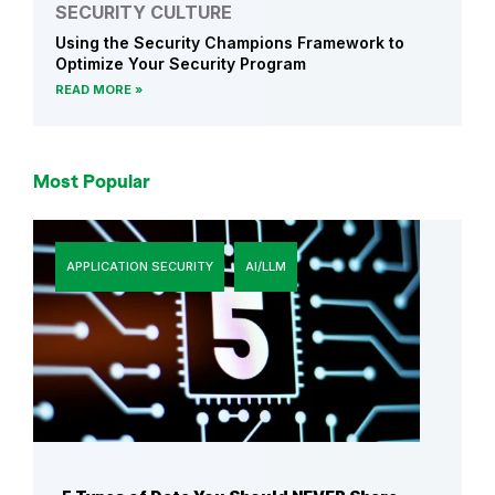
SECURITY CULTURE
Using the Security Champions Framework to
Optimize Your Security Program
READ MORE
Most Popular
APPLICATION SECURITY
AI/LLM