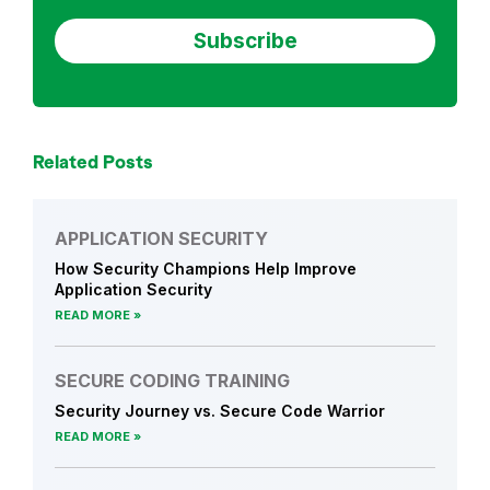
o
u
r
n
e
y
Related Posts
N
e
w
APPLICATION SECURITY
s
How Security Champions Help Improve
Application Security
READ MORE
SECURE CODING TRAINING
Security Journey vs. Secure Code Warrior
READ MORE