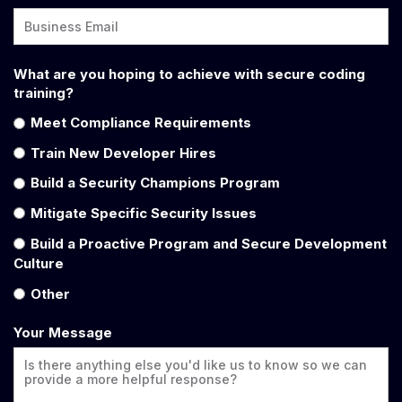
What are you hoping to achieve with secure coding
training?
Meet Compliance Requirements
Train New Developer Hires
Build a Security Champions Program
Mitigate Specific Security Issues
Build a Proactive Program and Secure Development
Culture
Other
Your Message