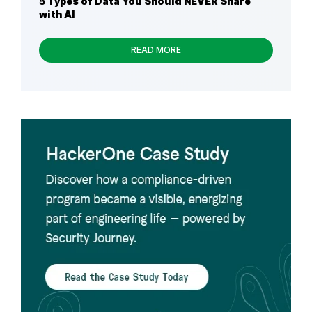
5 Types of Data You Should NEVER Share
with AI
READ MORE