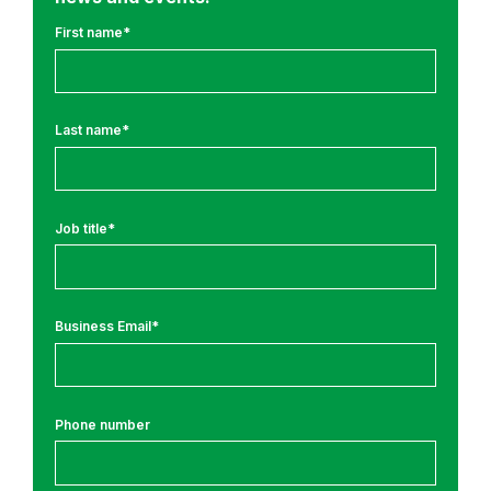
u
l
First name
*
t
u
r
Last name
*
e
a
n
d
Job title
*
S
e
c
Business Email
*
u
r
i
t
Phone number
y
J