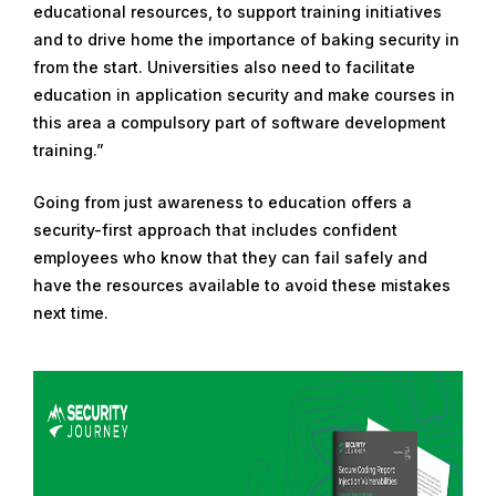
educational resources, to support training initiatives
and to drive home the importance of baking security in
from the start. Universities also need to facilitate
education in application security and make courses in
this area a compulsory part of software development
training.”
Going from just awareness to education offers a
security-first approach that includes confident
employees who know that they can fail safely and
have the resources available to avoid these mistakes
next time.
R
e
a
d
m