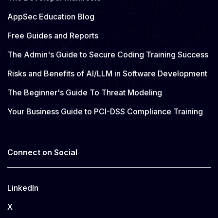
AppSec Education Blog
Free Guides and Reports
The Admin's Guide to Secure Coding Training Success
Risks and Benefits of AI/LLM in Software Development
The Beginner's Guide To Threat Modeling
Your Business Guide to PCI-DSS Compliance Training
Connect on Social
LinkedIn
X