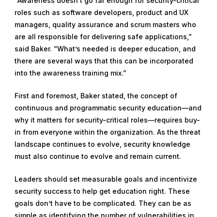
“Awareness doesn’t go far enough for security-critical
roles such as software developers, product and UX
managers, quality assurance and scrum masters who
are all responsible for delivering safe applications,”
said Baker. “What’s needed is deeper education, and
there are several ways that this can be incorporated
into the awareness training mix.”
First and foremost, Baker stated, the concept of
continuous and programmatic security education—and
why it matters for security-critical roles—requires buy-
in from everyone within the organization. As the threat
landscape continues to evolve, security knowledge
must also continue to evolve and remain current.
Leaders should set measurable goals and incentivize
security success to help get education right. These
goals don’t have to be complicated. They can be as
simple as identifying the number of vulnerabilities in