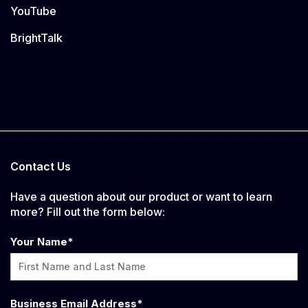
YouTube
BrightTalk
Contact Us
Have a question about our product or want to learn
more? Fill out the form below:
Your Name
*
Business Email Address
*