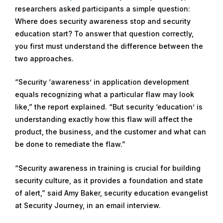
researchers asked participants a simple question:
m
Where does security awareness stop and security
b
education start? To answer that question correctly,
e
you first must understand the difference between the
r
two approaches.
1
9
“Security ‘awareness’ in application development
,
equals recognizing what a particular flaw may look
2
like,” the report explained. “But security ‘education’ is
0
understanding exactly how this flaw will affect the
2
product, the business, and the customer and what can
2
be done to remediate the flaw.”
“Security awareness in training is crucial for building
security culture, as it provides a foundation and state
of alert,” said Amy Baker, security education evangelist
at Security Journey, in an email interview.