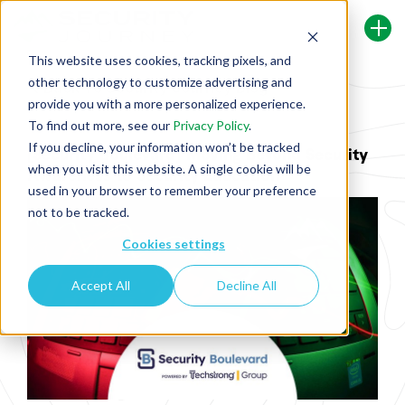
This website uses cookies, tracking pixels, and
other technology to customize advertising and
Back To Security Journey Blog
provide you with a more personalized experience.
To find out more, see our
Privacy Policy
.
If you decline, your information won’t be tracked
[Security Boulevard] Moving Beyond Security
when you visit this website. A single cookie will be
Awareness to Security Education
used in your browser to remember your preference
not to be tracked.
Cookies settings
Accept All
Decline All