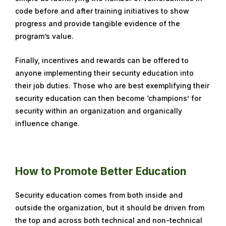
code before and after training initiatives to show
progress and provide tangible evidence of the
program’s value.
Finally, incentives and rewards can be offered to
anyone implementing their security education into
their job duties. Those who are best exemplifying their
security education can then become ‘champions’ for
security within an organization and organically
influence change.
How to Promote Better Education
Security education comes from both inside and
outside the organization, but it should be driven from
the top and across both technical and non-technical