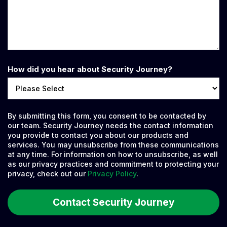
How did you hear about Security Journey?
By submitting this form, you consent to be contacted by
our team. Security Journey needs the contact information
you provide to contact you about our products and
services. You may unsubscribe from these communications
at any time. For information on how to unsubscribe, as well
as our privacy practices and commitment to protecting your
privacy, check out our
Privacy Policy
.