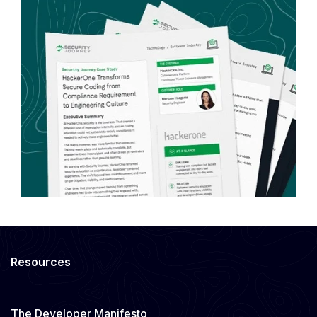
Resources
The Developer Manifesto