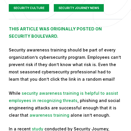
SECURITY CULTURE
SECURITY JOURNEY NEWS
P
THIS ARTICLE WAS ORIGINALLY POSTED ON
u
SECURITY BOULEVARD.
b
Security awareness training should be part of every
l
organization’s cybersecurity program. Employees can’t
i
prevent risk if they don’t know what risk is. Even the
s
most seasoned cybersecurity professional had to
h
learn that you don’t click the link in a random email!
e
d
While
security awareness training is helpful to assist
o
employees in recognizing threats
, phishing and social
n
engineering attacks are successful enough that it is
D
clear that
awareness training
alone isn’t enough.
e
c
In a recent
study
conducted by Security Journey,
e