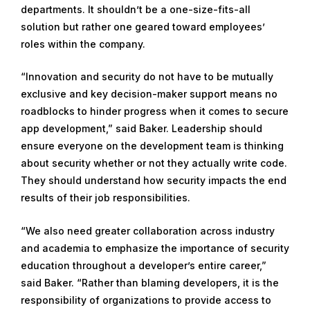
departments. It shouldn’t be a one-size-fits-all
solution but rather one geared toward employees’
roles within the company.
“Innovation and security do not have to be mutually
exclusive and key decision-maker support means no
roadblocks to hinder progress when it comes to secure
app development,” said Baker. Leadership should
ensure everyone on the development team is thinking
about security whether or not they actually write code.
They should understand how security impacts the end
results of their job responsibilities.
“We also need greater collaboration across industry
and academia to emphasize the importance of security
education throughout a developer’s entire career,”
said Baker. “Rather than blaming developers, it is the
responsibility of organizations to provide access to