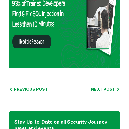
o
r
e
f
r
o
m
:
S
e
c
u
PREVIOUS POST
NEXT POST
r
i
t
y
Stay Up-to-Date on all Security Journey
C
news and events.