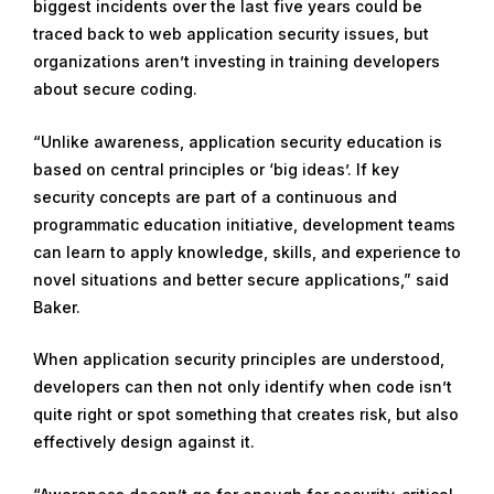
biggest incidents over the last five years could be
traced back to web application security issues, but
organizations aren’t investing in training developers
about secure coding.
“Unlike awareness, application security education is
based on central principles or ‘big ideas’. If key
security concepts are part of a continuous and
programmatic education initiative, development teams
can learn to apply knowledge, skills, and experience to
novel situations and better secure applications,” said
Baker.
When application security principles are understood,
developers can then not only identify when code isn’t
quite right or spot something that creates risk, but also
effectively design against it.