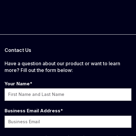
Contact Us
Have a question about our product or want to learn
more? Fill out the form below:
Your Name
*
Business Email Address
*