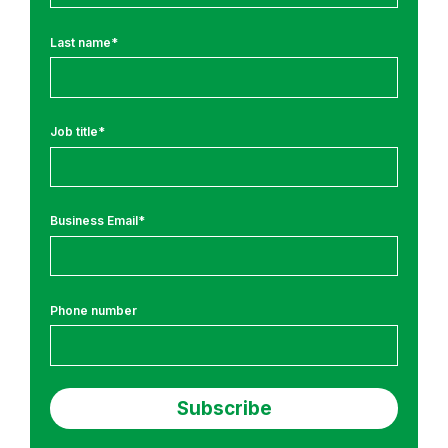
n
g
Last name
*
T
r
a
i
Job title
*
n
i
n
Business Email
*
g
a
n
d
Phone number
R
e
s
e
a