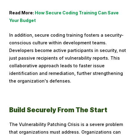
Read More:
How Secure Coding Training Can Save
Your Budget
In addition, secure coding training fosters a security-
conscious culture within development teams.
Developers become active participants in security, not
just passive recipients of vulnerability reports. This
collaborative approach leads to faster issue
identification and remediation, further strengthening
the organization's defenses.
Build Securely From The Start
The Vulnerability Patching Crisis is a severe problem
that organizations must address. Organizations can