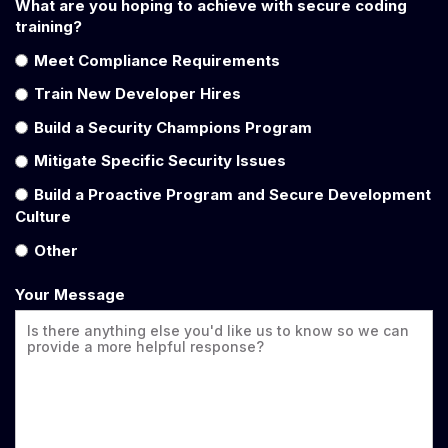
What are you hoping to achieve with secure coding
training?
Meet Compliance Requirements
Train New Developer Hires
Build a Security Champions Program
Mitigate Specific Security Issues
Build a Proactive Program and Secure Development
Culture
Other
Your Message