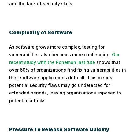
and the lack of security skills.
Complexity of Software
As software grows more complex, testing for
vulnerabilities also becomes more challenging.
Our
recent study with the Ponemon Institute
shows that
over 60% of organizations find fixing vulnerabilities in
their software applications difficult. This means
potential security flaws may go undetected for
extended periods, leaving organizations exposed to
potential attacks.
Pressure To Release Software Quickly