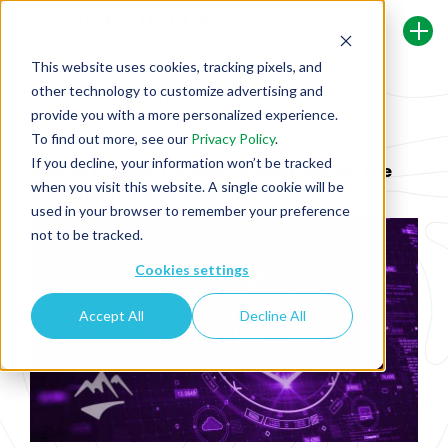
This website uses cookies, tracking pixels, and
other technology to customize advertising and
Back To Security Journey Blog
provide you with a more personalized experience.
To find out more, see our
Privacy Policy
.
If you decline, your information won’t be tracked
Secure Coding Training: A Must During The
when you visit this website. A single cookie will be
Vulnerability Patching Crisis
used in your browser to remember your preference
not to be tracked.
Cookies settings
Accept All
Decline All