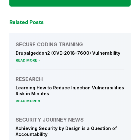
r
c
h
Related Posts
SECURE CODING TRAINING
Drupalgeddon2 (CVE-2018-7600) Vulnerability
READ MORE
RESEARCH
Learning How to Reduce Injection Vulnerabilities
Risk in Minutes
READ MORE
SECURITY JOURNEY NEWS
Achieving Security by Design is a Question of
Accountability