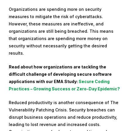
Organizations are spending more on security
measures to mitigate the risk of cyberattacks.
However, these measures are ineffective, and
organizations are still being breached. This means
that organizations are spending more money on
security without necessarily getting the desired
results.
Read about how organizations are tackling the
difficult challenge of developing secure software
applications with our EMA Study:
Secure Coding
Practices – Growing Success or Zero-Day Epidemic?
Reduced productivity is another consequence of The
Vulnerability Patching Crisis. Security breaches can
disrupt business operations and reduce productivity,
leading to lost revenue and increased costs.