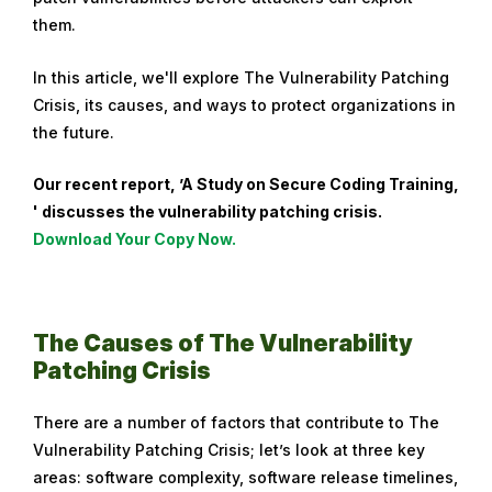
them.
u
a
In this article, we'll explore The Vulnerability Patching
r
Crisis, its causes, and ways to protect organizations in
y
the future.
8
,
Our recent report, ’A Study on Secure Coding Training,
2
' discusses the vulnerability patching crisis.
0
Download Your Copy Now.
2
4
The Causes of The Vulnerability
Patching Crisis
There are a number of factors that contribute to The
Vulnerability Patching Crisis; let’s look at three key
areas: software complexity, software release timelines,