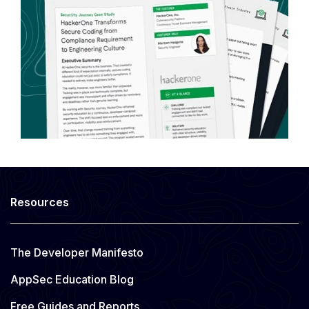
Resources
The Developer Manifesto
AppSec Education Blog
Free Guides and Reports