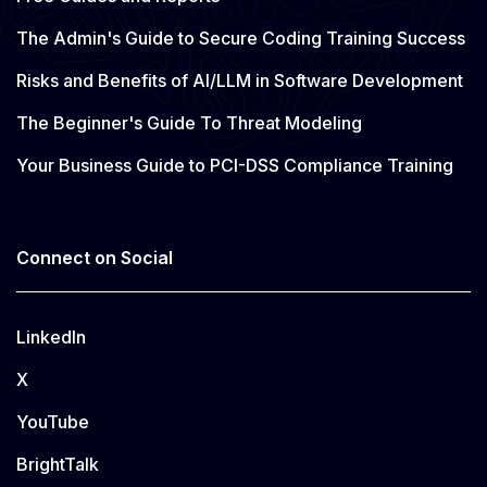
The Admin's Guide to Secure Coding Training Success
Risks and Benefits of AI/LLM in Software Development
The Beginner's Guide To Threat Modeling
Your Business Guide to PCI-DSS Compliance Training
Connect on Social
LinkedIn
X
YouTube
BrightTalk