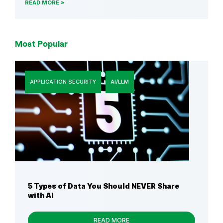
READ MORE
Most Popular
APPLICATION SECURITY
AI/LLM
5 Types of Data You Should NEVER Share
with AI
READ MORE