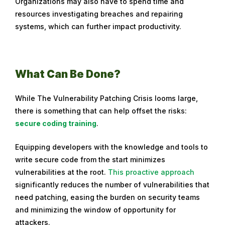
Organizations may also have to spend time and
resources investigating breaches and repairing
systems, which can further impact productivity.
What Can Be Done?
While The Vulnerability Patching Crisis looms large,
there is something that can help offset the risks:
secure coding training
.
Equipping developers with the knowledge and tools to
write secure code from the start minimizes
vulnerabilities at the root.
This proactive approach
significantly reduces the number of vulnerabilities that
need patching, easing the burden on security teams
and minimizing the window of opportunity for
attackers.