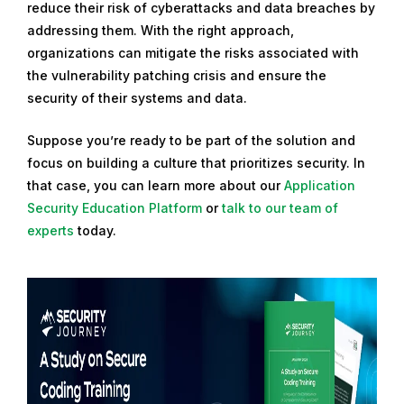
reduce their risk of cyberattacks and data breaches by
addressing them. With the right approach,
organizations can mitigate the risks associated with
the vulnerability patching crisis and ensure the
security of their systems and data.
Suppose you’re ready to be part of the solution and
focus on building a culture that prioritizes security. In
that case, you can learn more about our
Application
Security Education Platform
or
talk to our team of
experts
today.
R
e
a
d
m
o