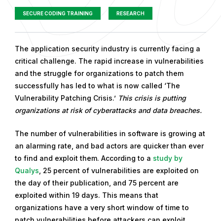
SECURE CODING TRAINING
RESEARCH
P
The application security industry is currently facing a
u
critical challenge. The rapid increase in vulnerabilities
b
and the struggle for organizations to patch them
l
successfully has led to what is now called ‘The
i
Vulnerability Patching Crisis.’
This crisis is putting
s
organizations at risk of cyberattacks and data breaches.
h
The number of vulnerabilities in software is growing at
e
an alarming rate, and bad actors are quicker than ever
d
to find and exploit them. According to a
study by
o
Qualys
, 25 percent of vulnerabilities are exploited on
n
the day of their publication, and 75 percent are
F
exploited within 19 days. This means that
e
organizations have a very short window of time to
b
patch vulnerabilities before attackers can exploit
r