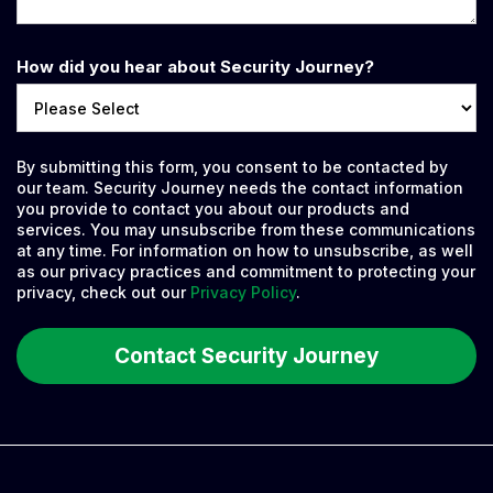
How did you hear about Security Journey?
By submitting this form, you consent to be contacted by
our team. Security Journey needs the contact information
you provide to contact you about our products and
services. You may unsubscribe from these communications
at any time. For information on how to unsubscribe, as well
as our privacy practices and commitment to protecting your
privacy, check out our
Privacy Policy
.