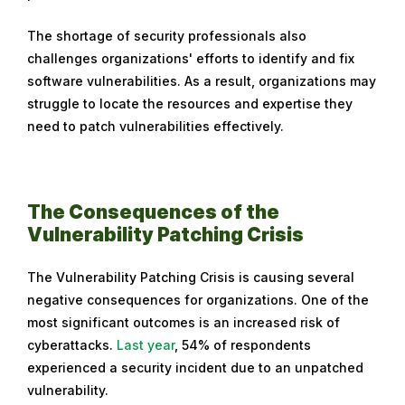
The shortage of security professionals also
challenges organizations' efforts to identify and fix
software vulnerabilities. As a result, organizations may
struggle to locate the resources and expertise they
need to patch vulnerabilities effectively.
The Consequences of the
Vulnerability Patching Crisis
The Vulnerability Patching Crisis is causing several
negative consequences for organizations. One of the
most significant outcomes is an increased risk of
cyberattacks.
Last year
, 54% of respondents
experienced a security incident due to an unpatched
vulnerability.