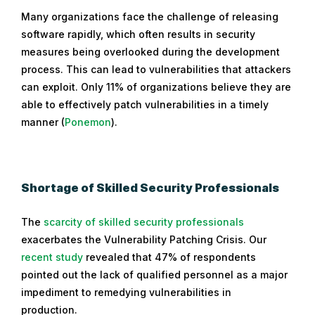
Many organizations face the challenge of releasing
software rapidly, which often results in security
measures being overlooked during the development
process. This can lead to vulnerabilities that attackers
can exploit. Only 11% of organizations believe they are
able to effectively patch vulnerabilities in a timely
manner (
Ponemon
).
Shortage of Skilled Security Professionals
The
scarcity of skilled security professionals
exacerbates the Vulnerability Patching Crisis. Our
recent study
revealed that 47% of respondents
pointed out the lack of qualified personnel as a major
impediment to remedying vulnerabilities in
production.