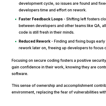
development cycle, so issues are found and fixed 
developers time and effort on rework.
Faster Feedback Loops
- Shifting left fosters 
between developers and other teams like QA, al
code is still fresh in their minds.
Reduced Rework
- Finding and fixing bugs early
rework later on, freeing up developers to focus
Focusing on secure coding fosters a positive securi
gain confidence in their work, knowing they are contr
software.
This sense of ownership and accomplishment contribu
environment, replacing the fear of vulnerabilities wit