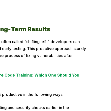
ong-Term Results
 often called "shifting left," developers can
 early testing. This proactive approach starkly
 process of fixing vulnerabilities after
re Code Training: Which One Should You
 productive in the following ways:
sting and security checks earlier in the