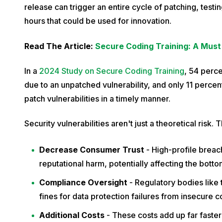
c
release can trigger an entire cycle of patching, test
h
hours that could be used for innovation.
1
Read The Article:
Secure Coding Training: A Must 
9
,
In a
2024 Study on Secure Coding Training
, 54 perce
2
due to an unpatched vulnerability, and only 11 percen
0
patch vulnerabilities in a timely manner.
2
4
Security vulnerabilities aren't just a theoretical risk
Decrease Consumer Trust
- High-profile breach
reputational harm, potentially affecting the bottom
Compliance Oversight
- Regulatory bodies like
fines for data protection failures from insecure c
Additional Costs
- These costs add up far fast