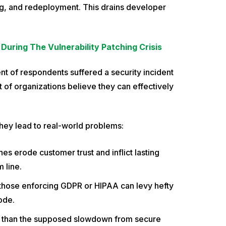
ing, and redeployment. This drains developer
During The Vulnerability Patching Crisis
nt of respondents suffered a security incident
t of organizations believe they can effectively
. They lead to real-world problems:
es erode customer trust and inflict lasting
 line.
 those enforcing GDPR or HIPAA can levy hefty
ode.
er than the supposed slowdown from secure