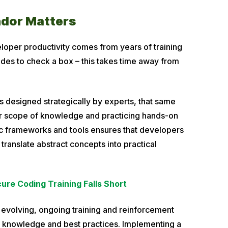
ndor Matters
loper productivity comes from years of training
ides to check a box – this takes time away from
is designed strategically by experts, that same
ir scope of knowledge and practicing hands-on
ific frameworks and tools ensures that developers
o translate abstract concepts into practical
e Coding Training Falls Short
y evolving, ongoing training and reinforcement
t knowledge and best practices. Implementing a