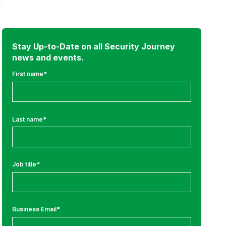
Stay Up-to-Date on all Security Journey
news and events.
First name
*
Last name
*
Job title
*
Business Email
*