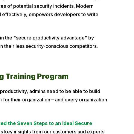
s of potential security incidents. Modern
 effectively, empowers developers to write
in the "secure productivity advantage" by
an their less security-conscious competitors.
ng Training Program
 productivity, admins need to be able to build
 for their organization – and every organization
ed the Seven Steps to an Ideal Secure
s key insights from our customers and experts