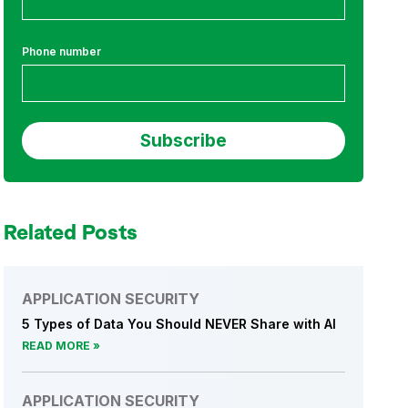
Phone number
Related Posts
APPLICATION SECURITY
5 Types of Data You Should NEVER Share with AI
READ MORE
APPLICATION SECURITY