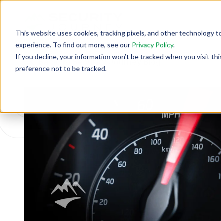
This website uses cookies, tracking pixels, and other technology t
experience. To find out more, see our
Privacy Policy
.
If you decline, your information won’t be tracked when you visit th
Back To Security Journey Blog
preference not to be tracked.