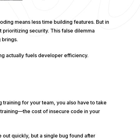
ding means less time building features. But in
ot prioritizing security. This false dilemma
 brings.
 actually fuels developer efficiency.
 training for your team, you also have to take
 training—the cost of insecure code in your
out quickly, but a single bug found after