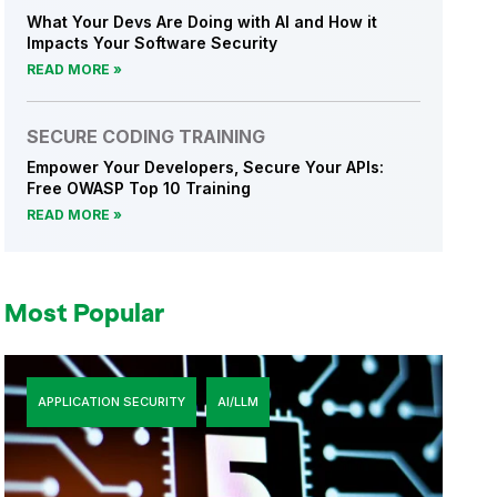
What Your Devs Are Doing with AI and How it
Impacts Your Software Security
READ MORE
SECURE CODING TRAINING
Empower Your Developers, Secure Your APIs:
Free OWASP Top 10 Training
READ MORE
Most Popular
APPLICATION SECURITY
AI/LLM