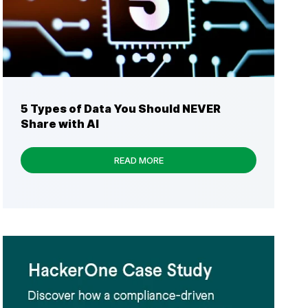
5 Types of Data You Should NEVER
Share with AI
READ MORE