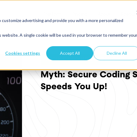
Platform
Pricing
About
Resour
o customize advertising and provide you with a more personalized
is website. A single cookie will be used in your browser to remember you
Cookies settings
Accept All
Decline All
SECURE CODING TRAINING
Myth: Secure Coding S
Speeds You Up!