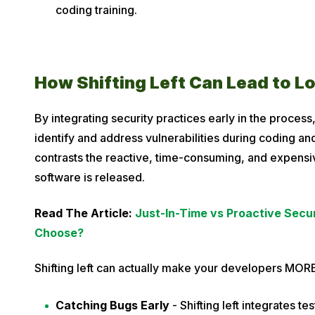
coding training.
How Shifting Left Can Lead to L
By integrating security practices early in the process,
identify and address vulnerabilities during coding and
contrasts the reactive, time-consuming, and expensive
software is released.
Read The Article:
Just-In-Time vs Proactive Secu
Choose?
Shifting left can actually make your developers MORE
Catching Bugs Early
- Shifting left integrates te