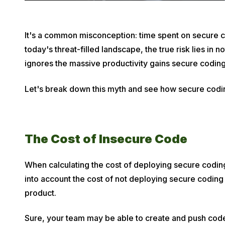
P
It's a common misconception: time spent on secure co
u
today's threat-filled landscape, the true risk lies in n
b
ignores the massive productivity gains secure coding
l
Let's break down this myth and see how secure coding
i
s
h
e
The Cost of Insecure Code
d
o
When calculating the cost of deploying secure coding
n
into account the cost of not deploying secure coding
M
product.
a
r
Sure, your team may be able to create and push code 