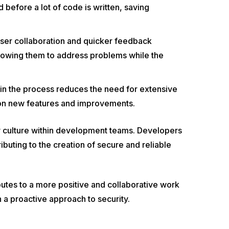
before a lot of code is written, saving
closer collaboration and quicker feedback
lowing them to address problems while the
 in the process reduces the need for extensive
 on new features and improvements.
ty culture within development teams. Developers
ibuting to the creation of secure and reliable
tes to a more positive and collaborative work
h a proactive approach to security.