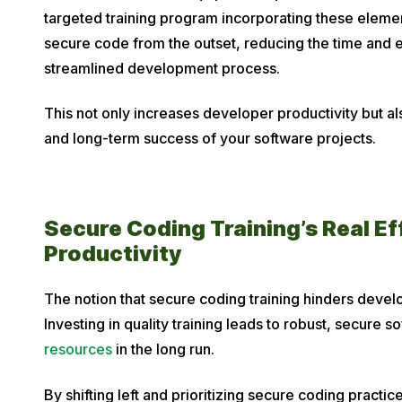
targeted training program incorporating these eleme
secure code from the outset, reducing the time and 
streamlined development process.
This not only increases developer productivity but als
and long-term success of your software projects.
Secure Coding Training’s Real E
Productivity
The notion that secure coding training hinders devel
Investing in quality training leads to robust, secure 
resources
in the long run.
By shifting left and prioritizing secure coding practic