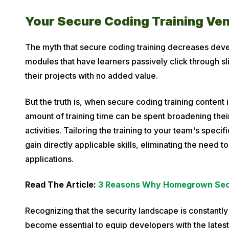
Your Secure Coding Training Ve
The myth that secure coding training decreases deve
modules that have learners passively click through sl
their projects with no added value.
But the truth is, when secure coding training content 
amount of training time can be spent broadening the
activities. Tailoring the training to your team's spec
gain directly applicable skills, eliminating the need t
applications.
Read The Article:
3 Reasons Why Homegrown Secur
Recognizing that the security landscape is constantl
become essential to equip developers with the lates