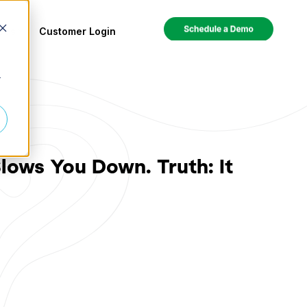
ces
Customer Login
r
lows You Down. Truth: It