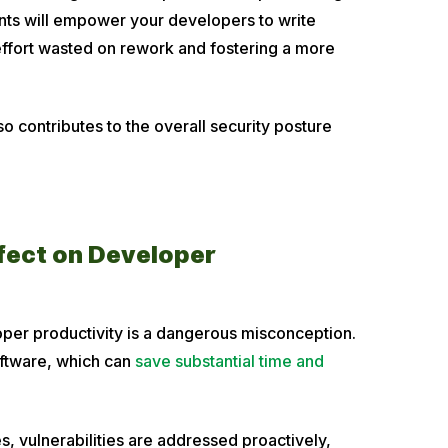
nts will empower your developers to write
effort wasted on rework and fostering a more
o contributes to the overall security posture
ffect on Developer
oper productivity is a dangerous misconception.
software, which can
save substantial time and
es, vulnerabilities are addressed proactively,