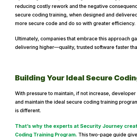
reducing costly rework and the negative consequence
secure coding training, when designed and delivered
more secure code and do so with greater efficiency.
Ultimately, companies that embrace this approach ga
delivering higher—quality, trusted software faster th
Building Your Ideal Secure Codi
With pressure to maintain, if not increase, developer
and maintain the ideal secure coding training program
is different.
That’s why the experts at Security Journey creat
Coding Training Program.
This two-page guide give