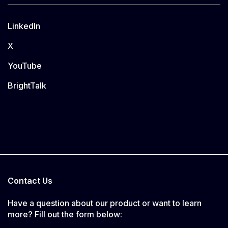
LinkedIn
X
YouTube
BrightTalk
Contact Us
Have a question about our product or want to learn
more? Fill out the form below: