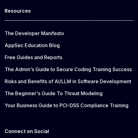
Resources
The Developer Manifesto
AppSec Education Blog
Free Guides and Reports
The Admin's Guide to Secure Coding Training Success
Risks and Benefits of AI/LLM in Software Development
The Beginner's Guide To Threat Modeling
Your Business Guide to PCI-DSS Compliance Training
Connect on Social