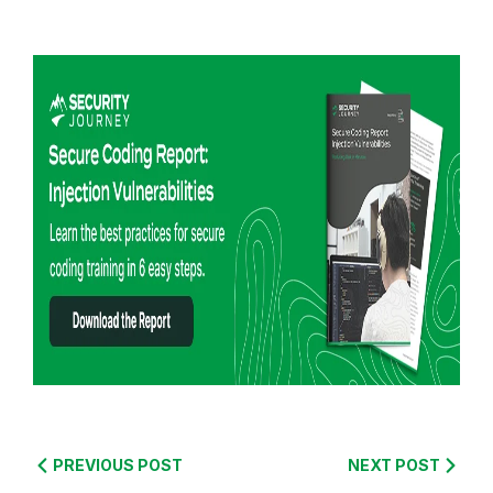
R
e
PREVIOUS POST
NEXT POST
a