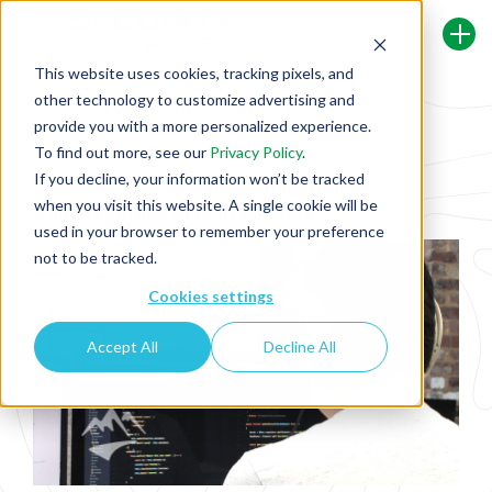
This website uses cookies, tracking pixels, and
other technology to customize advertising and
Back To Security Journey Blog
provide you with a more personalized experience.
To find out more, see our
Privacy Policy
.
If you decline, your information won’t be tracked
Learning How to Reduce Injection
when you visit this website. A single cookie will be
Vulnerabilities Risk in Minutes
used in your browser to remember your preference
not to be tracked.
Cookies settings
Accept All
Decline All