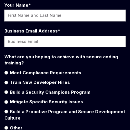
Your Name
*
Business Email Address
*
What are you hoping to achieve with secure coding
training?
Meet Compliance Requirements
Train New Developer Hires
Build a Security Champions Program
Mitigate Specific Security Issues
Build a Proactive Program and Secure Development
Culture
Other