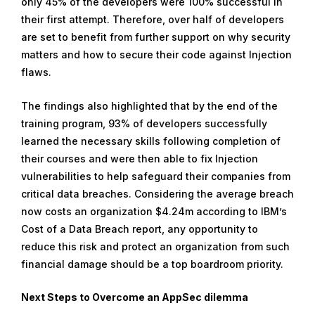
only 45% of the developers were 100% successful in
their first attempt. Therefore, over half of developers
are set to benefit from further support on why security
matters and how to secure their code against Injection
flaws.
The findings also highlighted that by the end of the
training program, 93% of developers successfully
learned the necessary skills following completion of
their courses and were then able to fix Injection
vulnerabilities to help safeguard their companies from
critical data breaches. Considering the average breach
now costs an organization $4.24m according to IBM’s
Cost of a Data Breach report, any opportunity to
reduce this risk and protect an organization from such
financial damage should be a top boardroom priority.
Next Steps to Overcome an AppSec dilemma