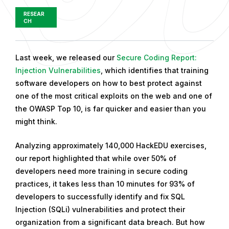
RESEAR
CH
P
Last week, we released our
Secure Coding Report:
u
Injection Vulnerabilities
, which identifies that training
b
software developers on how to best protect against
l
one of the most critical exploits on the web and one of
i
the OWASP Top 10, is far quicker and easier than you
s
might think.
h
Analyzing approximately 140,000 HackEDU exercises,
e
our report highlighted that while over 50% of
d
developers need more training in secure coding
o
practices, it takes less than 10 minutes for 93% of
n
developers to successfully identify and fix SQL
M
Injection (SQLi) vulnerabilities and protect their
a
organization from a significant data breach. But how
y