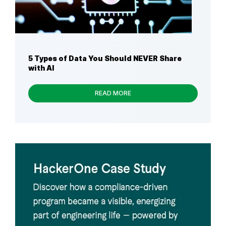
5 Types of Data You Should NEVER Share
with AI
READ MORE