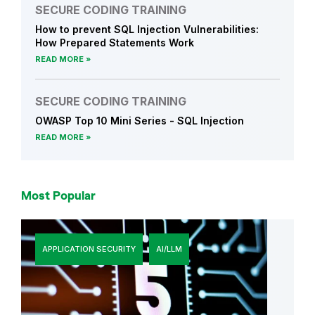
SECURE CODING TRAINING
How to prevent SQL Injection Vulnerabilities:
How Prepared Statements Work
READ MORE
SECURE CODING TRAINING
OWASP Top 10 Mini Series - SQL Injection
READ MORE
Most Popular
APPLICATION SECURITY
AI/LLM