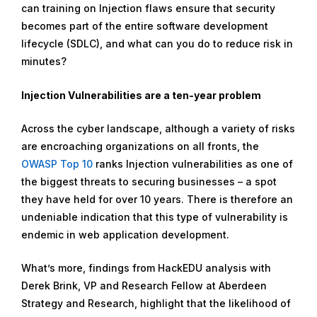
can training on Injection flaws ensure that security
9
becomes part of the entire software development
,
lifecycle (SDLC), and what can you do to reduce risk in
2
minutes?
0
2
Injection Vulnerabilities are a ten-year problem
2
Across the cyber landscape, although a variety of risks
are encroaching organizations on all fronts, the
OWASP Top 10
ranks Injection vulnerabilities as one of
the biggest threats to securing businesses – a spot
they have held for over 10 years. There is therefore an
undeniable indication that this type of vulnerability is
endemic in web application development.
What’s more, findings from HackEDU analysis with
Derek Brink, VP and Research Fellow at Aberdeen
Strategy and Research, highlight that the likelihood of