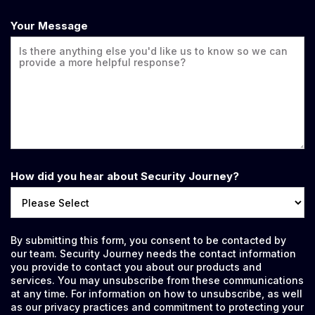
Your Message
How did you hear about Security Journey?
By submitting this form, you consent to be contacted by
our team. Security Journey needs the contact information
you provide to contact you about our products and
services. You may unsubscribe from these communications
at any time. For information on how to unsubscribe, as well
as our privacy practices and commitment to protecting your