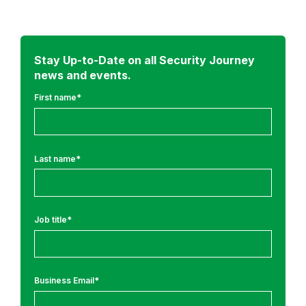
d
m
o
r
Stay Up-to-Date on all Security Journey
news and events.
e
f
First name
*
r
o
m
Last name
*
:
R
e
Job title
*
s
e
a
r
Business Email
*
c