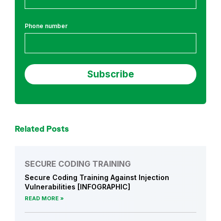
h
Phone number
Related Posts
SECURE CODING TRAINING
Secure Coding Training Against Injection
Vulnerabilities [INFOGRAPHIC]
READ MORE