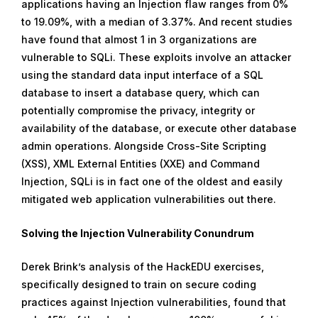
applications having an Injection flaw ranges from 0%
to 19.09%, with a median of 3.37%. And recent studies
have found that almost 1 in 3 organizations are
vulnerable to SQLi. These exploits involve an attacker
using the standard data input interface of a SQL
database to insert a database query, which can
potentially compromise the privacy, integrity or
availability of the database, or execute other database
admin operations. Alongside Cross-Site Scripting
(XSS), XML External Entities (XXE) and Command
Injection, SQLi is in fact one of the oldest and easily
mitigated web application vulnerabilities out there.
Solving the Injection Vulnerability Conundrum
Derek Brink’s analysis of the HackEDU exercises,
specifically designed to train on secure coding
practices against Injection vulnerabilities, found that