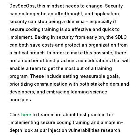
DevSecOps, this mindset needs to change. Security
can no longer be an afterthought, and application
security can stop being a dilemma – especially if
secure coding training is so effective and quick to
implement. Baking in security from early on, the SDLC
can both save costs and protect an organization from
a critical breach. In order to make this possible, there
are a number of best practices considerations that will
enable a team to get the most out of a training
program. These include setting measurable goals,
prioritizing communication with both stakeholders and
developers, and embracing learning science
principles.
Click
here
to learn more about best practice for
implementing secure coding training and a more in-
depth look at our Injection vulnerabilities research.