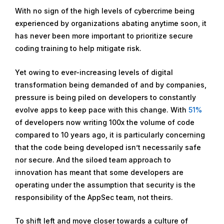
With no sign of the high levels of cybercrime being
experienced by organizations abating anytime soon, it
has never been more important to prioritize secure
coding training to help mitigate risk.
Yet owing to ever-increasing levels of digital
transformation being demanded of and by companies,
pressure is being piled on developers to constantly
evolve apps to keep pace with this change. With
51%
of developers now writing 100x the volume of code
compared to 10 years ago, it is particularly concerning
that the code being developed isn’t necessarily safe
nor secure. And the siloed team approach to
innovation has meant that some developers are
operating under the assumption that security is the
responsibility of the AppSec team, not theirs.
To shift left and move closer towards a culture of