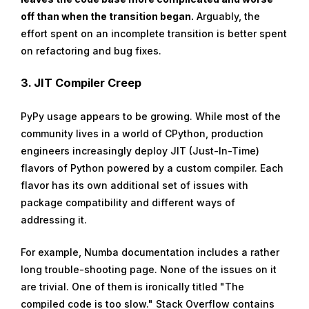
off than when the transition began.
Arguably, the
effort spent on an incomplete transition is better spent
on refactoring and bug fixes.
3.
JIT Compiler Creep
PyPy usage appears to be growing. While most of the
community lives in a world of CPython, production
engineers increasingly deploy JIT (Just-In-Time)
flavors of Python powered by a custom compiler. Each
flavor has its own additional set of issues with
package compatibility and different ways of
addressing it.
For example, Numba documentation includes a rather
long trouble-shooting page. None of the issues on it
are trivial. One of them is ironically titled "The
compiled code is too slow." Stack Overflow contains