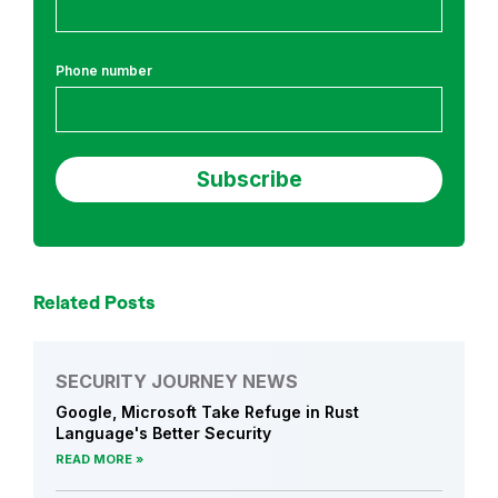
h
Phone number
Related Posts
SECURITY JOURNEY NEWS
Google, Microsoft Take Refuge in Rust
Language's Better Security
READ MORE