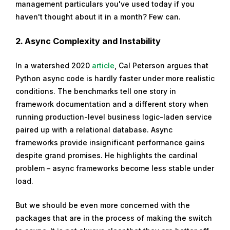
management particulars you've used today if you
haven't thought about it in a month? Few can.
2.
Async Complexity and Instability
In a watershed 2020
article
, Cal Peterson argues that
Python async code is hardly faster under more realistic
conditions. The benchmarks tell one story in
framework documentation and a different story when
running production-level business logic-laden service
paired up with a relational database. Async
frameworks provide insignificant performance gains
despite grand promises. He highlights the cardinal
problem – async frameworks become less stable under
load.
But we should be even more concerned with the
packages that are in the process of making the switch