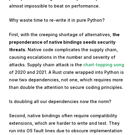
almost impossible to beat on performance.
Why waste time to re-write it in pure Python?
First, with the creeping shortage of alternatives,
the
preponderance of native bindings seeds security
threats
. Native code complicates the supply chain,
causing escalations in the number and severity of
attacks. Supply chain attack is the
chart-topping song
of 2020 and 2021. A Rust crate wrapped into Python is
now two dependencies, not one, which requires more
than double the attention to secure coding principles.
Is doubling all our dependencies now the norm?
Second, native bindings often require compatibility
extensions, which are harder to write and test. They
run into OS fault lines due to obscure implementation