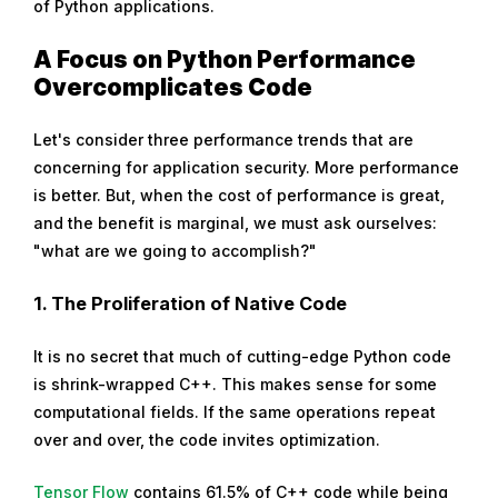
of Python applications.
A Focus on Python Performance
Overcomplicates Code
Let's consider three performance trends that are
concerning for application security. More performance
is better. But, when the cost of performance is great,
and the benefit is marginal, we must ask ourselves:
"what are we going to accomplish?"
1.
The Proliferation of Native Code
It is no secret that much of cutting-edge Python code
is shrink-wrapped C++. This makes sense for some
computational fields. If the same operations repeat
over and over, the code invites optimization.
Tensor Flow
contains 61.5% of C++ code while being