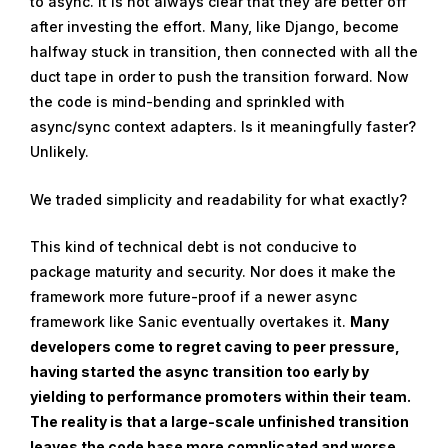
to async. It is not always clear that they are better off
after investing the effort. Many, like Django, become
halfway stuck in transition, then connected with all the
duct tape in order to push the transition forward. Now
the code is mind-bending and sprinkled with
async/sync context adapters. Is it meaningfully faster?
Unlikely.
We traded simplicity and readability for what exactly?
This kind of technical debt is not conducive to
package maturity and security. Nor does it make the
framework more future-proof if a newer async
framework like Sanic eventually overtakes it.
Many
developers come to regret caving to peer pressure,
having started the async transition too early by
yielding to performance promoters within their team.
The reality is that a large-scale unfinished transition
leaves the code base more complicated and worse