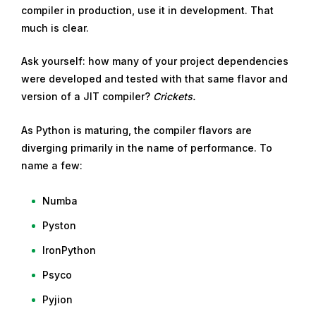
compiler in production, use it in development. That
much is clear.
Ask yourself: how many of your project dependencies
were developed and tested with that same flavor and
version of a JIT compiler?
Crickets.
As Python is maturing, the compiler flavors are
diverging primarily in the name of performance. To
name a few:
Numba
Pyston
IronPython
Psyco
Pyjion