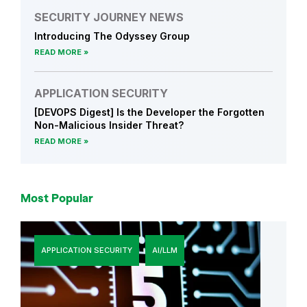
SECURITY JOURNEY NEWS
Introducing The Odyssey Group
READ MORE
APPLICATION SECURITY
[DEVOPS Digest] Is the Developer the Forgotten
Non-Malicious Insider Threat?
READ MORE
Most Popular
APPLICATION SECURITY
AI/LLM