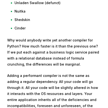
Unladen Swallow (defunct)
Nuitka
Shedskin
Cinder
Why would anybody write yet another compiler for
Python? How much faster is it than the previous one?
If we put each against a business logic service paired
with a relational database instead of formula
crunching, the differences will be marginal.
Adding a performant compiler is not the same as
adding a regular dependency. All your code will go
through it. All your code will be slightly altered in how
it interacts with the OS resources and layers. Your
entire application inherits all of the deficiencies and
incompatibilities, foreseen and unforeseen, of the