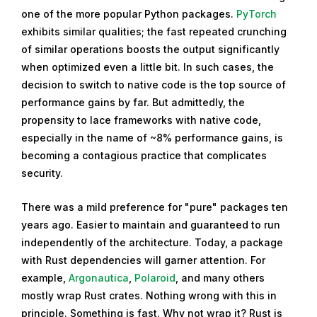
one of the more popular Python packages.
PyTorch
exhibits similar qualities; the fast repeated crunching
of similar operations boosts the output significantly
when optimized even a little bit. In such cases, the
decision to switch to native code is the top source of
performance gains by far. But admittedly, the
propensity to lace frameworks with native code,
especially in the name of ~8% performance gains, is
becoming a contagious practice that complicates
security.
There was a mild preference for "pure" packages ten
years ago. Easier to maintain and guaranteed to run
independently of the architecture. Today, a package
with Rust dependencies will garner attention. For
example,
Argonautica
,
Polaroid
, and many others
mostly wrap Rust crates. Nothing wrong with this in
principle. Something is fast. Why not wrap it? Rust is