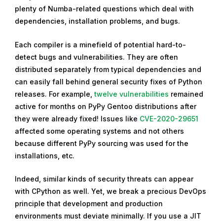
plenty of Numba-related questions which deal with
dependencies, installation problems, and bugs.
Each compiler is a minefield of potential hard-to-
detect bugs and vulnerabilities. They are often
distributed separately from typical dependencies and
can easily fall behind general security fixes of Python
releases. For example,
twelve vulnerabilities
remained
active for months on PyPy Gentoo distributions after
they were already fixed! Issues like
CVE-2020-29651
affected some operating systems and not others
because different PyPy sourcing was used for the
installations, etc.
Indeed, similar kinds of security threats can appear
with CPython as well. Yet, we break a precious DevOps
principle that development and production
environments must deviate minimally. If you use a JIT