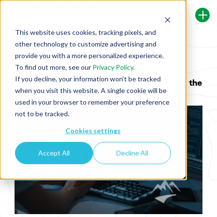
This website uses cookies, tracking pixels, and
other technology to customize advertising and
Back To Security Journey Blog
provide you with a more personalized experience.
To find out more, see our
Privacy Policy
.
If you decline, your information won’t be tracked
How Performance Became the Nemesis of the
when you visit this website. A single cookie will be
Secure Python Code
used in your browser to remember your preference
not to be tracked.
Cookies settings
Accept All
Decline All