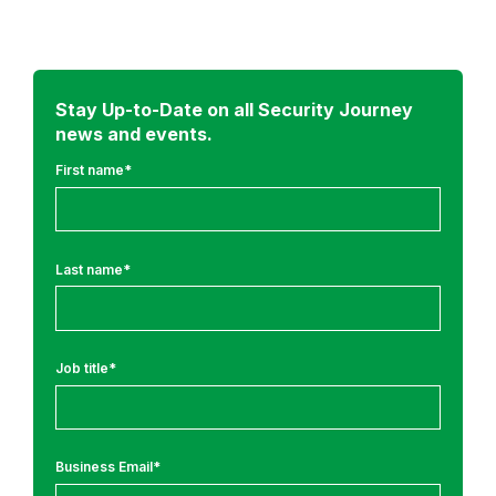
d
m
o
r
Stay Up-to-Date on all Security Journey
news and events.
e
f
First name
*
r
o
m
Last name
*
:
R
e
Job title
*
s
e
a
r
Business Email
*
c