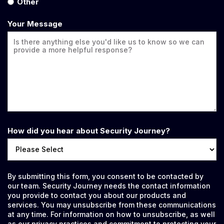
Other
Your Message
How did you hear about Security Journey?
By submitting this form, you consent to be contacted by
our team. Security Journey needs the contact information
you provide to contact you about our products and
services. You may unsubscribe from these communications
at any time. For information on how to unsubscribe, as well
as our privacy practices and commitment to protecting your