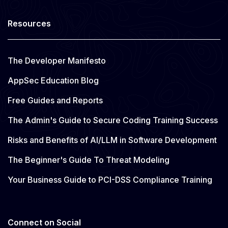
Resources
The Developer Manifesto
AppSec Education Blog
Free Guides and Reports
The Admin's Guide to Secure Coding Training Success
Risks and Benefits of AI/LLM in Software Development
The Beginner's Guide To Threat Modeling
Your Business Guide to PCI-DSS Compliance Training
Connect on Social