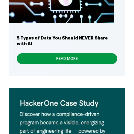
5 Types of Data You Should NEVER Share
with AI
READ MORE