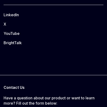
LinkedIn
X
YouTube
BrightTalk
Contact Us
Have a question about our product or want to learn
more? Fill out the form below: