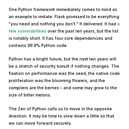
One Python framework immediately comes to mind as
an example to imitate. Flask promised to be everything
"you need and nothing you don't." It delivered. It had
a
few vulnerabilities
over the past ten years, but the list
is notably short. It has four core dependencies and
contains 99.9% Python code.
Python has a bright future, but the next ten years will
be a stretch of security tumult if nothing changes. The
fixation on performance was the seed, the native code
proliferation was the blooming flowers, and the
compilers are the berries – and some may grow to the
size of bitter melons.
The Zen of Python calls us to move in the opposite
direction. It may be time to slow down a little so that
we can move forward securely.