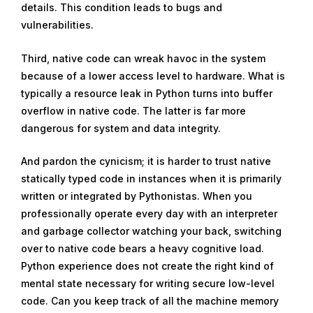
details. This condition leads to bugs and
vulnerabilities.
Third, native code can wreak havoc in the system
because of a lower access level to hardware. What is
typically a resource leak in Python turns into buffer
overflow in native code. The latter is far more
dangerous for system and data integrity.
And pardon the cynicism; it is harder to trust native
statically typed code in instances when it is primarily
written or integrated by Pythonistas. When you
professionally operate every day with an interpreter
and garbage collector watching your back, switching
over to native code bears a heavy cognitive load.
Python experience does not create the right kind of
mental state necessary for writing secure low-level
code. Can you keep track of all the machine memory