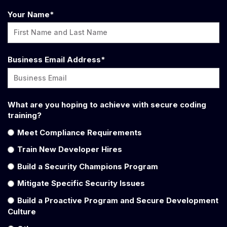
Your Name
*
Business Email Address
*
What are you hoping to achieve with secure coding
training?
Meet Compliance Requirements
Train New Developer Hires
Build a Security Champions Program
Mitigate Specific Security Issues
Build a Proactive Program and Secure Development
Culture