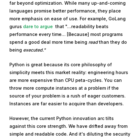
far beyond optimization. While many up-and-coming
3
languages promise better performance, they place
,
more emphasis on ease of use. For example, GoLang
2
gurus
dare to argue
that "…readability beats
0
performance every time… [Because] most programs
2
spend a good deal more time being
read
than they do
1
being
executed."
Python is great because its core philosophy of
simplicity meets this market reality: engineering hours
are more expensive than CPU peta-cycles. You can
throw more compute instances at a problem if the
source of your problem is a rush of eager customers.
Instances are far easier to acquire than developers.
However, the current Python innovation arc tilts
against this core strength. We have drifted away from
simple and readable code. And it's diluting the security