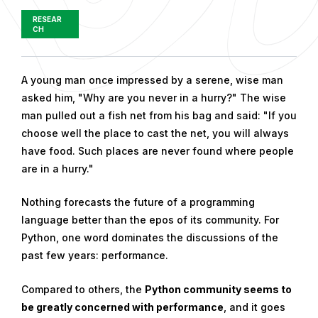
RESEAR
CH
P
A young man once impressed by a serene, wise man
u
asked him, "Why are you never in a hurry?" The wise
b
man pulled out a fish net from his bag and said: "If you
l
choose well the place to cast the net, you will always
i
have food. Such places are never found where people
s
are in a hurry."
h
Nothing forecasts the future of a programming
e
language better than the epos of its community. For
d
Python, one word dominates the discussions of the
o
past few years: performance.
n
M
Compared to others, the
Python community seems to
a
be greatly concerned with performance
, and it goes
y