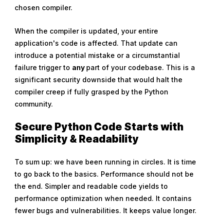
chosen compiler.
When the compiler is updated, your entire
application's code is affected. That update can
introduce a potential mistake or a circumstantial
failure trigger to
any
part of your codebase. This is a
significant security downside that would halt the
compiler creep if fully grasped by the Python
community.
Secure Python Code Starts with
Simplicity & Readability
To sum up: we have been running in circles. It is time
to go back to the basics. Performance should not be
the end. Simpler and readable code yields to
performance optimization when needed. It contains
fewer bugs and vulnerabilities. It keeps value longer.