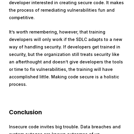
developer interested in creating secure code. It makes
the process of remediating vulnerabilities fun and
competitive.
It’s worth remembering, however, that training
developers will only work if the SDLC adapts to a new
way of handling security. If developers get trained in
security, but the organization still treats security like
an afterthought and doesn’t give developers the tools
or time to fix vulnerabilities, the training will have
accomplished little. Making code secure is a holistic
process.
Conclusion
Insecure code invites big trouble. Data breaches and