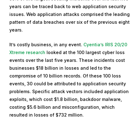
years can be traced back to web application security
issues. Web application attacks comprised the leading
pattern of data breaches over six of the previous eight
years.
It’s costly business, in any event.
Cyentia’s IRIS 20/20
Xtreme research
looked at the 100 largest cyber loss
events over the last five years. These incidents cost
businesses $18 billion in losses and led to the
compromise of 10 billion records. Of these 100 loss
events, 30 could be attributed to application security
problems. Specific attack vectors included application
exploits, which cost $1.8 billion, backdoor malware,
costing $5.6 billion and misconfiguration, which
resulted in losses of $732 million.