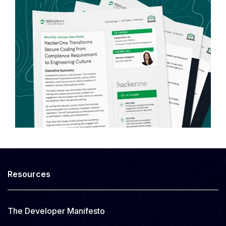
Resources
The Developer Manifesto