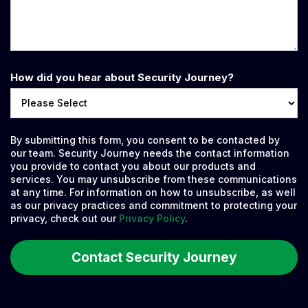
How did you hear about Security Journey?
By submitting this form, you consent to be contacted by
our team. Security Journey needs the contact information
you provide to contact you about our products and
services. You may unsubscribe from these communications
at any time. For information on how to unsubscribe, as well
as our privacy practices and commitment to protecting your
privacy, check out our
Privacy Policy
.