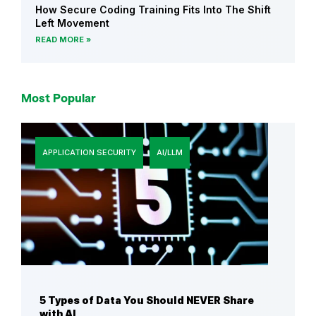
How Secure Coding Training Fits Into The Shift
n
Left Movement
S
READ MORE
e
c
u
Most Popular
r
i
t
APPLICATION SECURITY
AI/LLM
y
a
n
d
S
e
c
u
r
5 Types of Data You Should NEVER Share
with AI