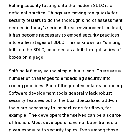
Bolting security testing onto the modern SDLC is a
deficient practice. Things are moving too quickly for
security testers to do the thorough kind of assessment
needed in today’s serious threat environment. Instead,
it has become necessary to embed security practices
into earlier stages of SDLC. This is known as “shifting
left” on the SDLC, imagined as a left-to-right series of
boxes on a page.
Shifting left may sound simple, but it isn’t. There are a
number of challenges to embedding security into
coding practices. Part of the problem relates to tooling.
Software development tools generally lack robust
security features out of the box. Specialized add-on
tools are necessary to inspect code for flaws, for
example. The developers themselves can be a source
of friction. Most developers have not been trained or
given exposure to security topics. Even among those