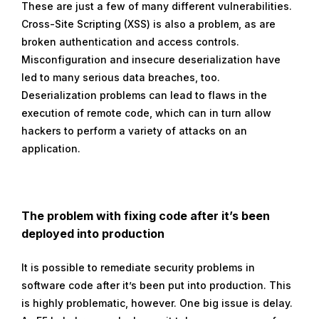
These are just a few of many different vulnerabilities.
Cross-Site Scripting (XSS) is also a problem, as are
broken authentication and access controls.
Misconfiguration and insecure deserialization have
led to many serious data breaches, too.
Deserialization problems can lead to flaws in the
execution of remote code, which can in turn allow
hackers to perform a variety of attacks on an
application.
The problem with fixing code after it’s been
deployed into production
It is possible to remediate security problems in
software code after it’s been put into production. This
is highly problematic, however. One big issue is delay.