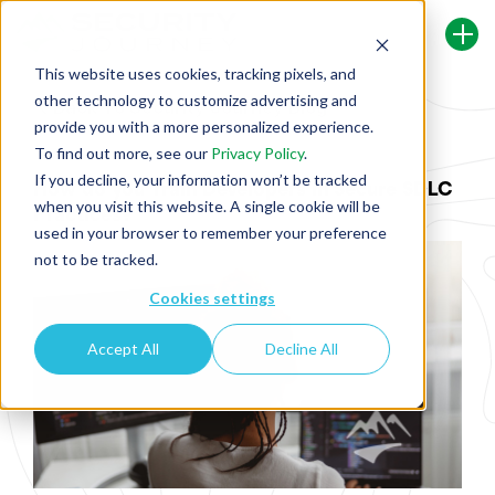
This website uses cookies, tracking pixels, and
other technology to customize advertising and
Back To Security Journey Blog
provide you with a more personalized experience.
To find out more, see our
Privacy Policy
.
If you decline, your information won’t be tracked
How do you Train Developers in Secure SDLC
when you visit this website. A single cookie will be
Practices?
used in your browser to remember your preference
not to be tracked.
Cookies settings
Accept All
Decline All