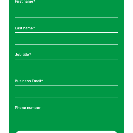
First name
*
r
o
m
Last name
*
:
S
e
Job title
*
c
u
r
e
Business Email
*
C
o
d
Phone number
i
n
g
T