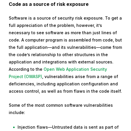
Code as a source of risk exposure
Software is a source of security risk exposure. To get a
full appreciation of the problem, however, it’s
necessary to see software as more than just lines of
code. A computer program is assembled from code, but
the full application—and its vulnerabilities—come from
the code’s relationship to other structures in the
application and integrations with external sources.
According to the
Open Web Application Security
Project (OWASP)
, vulnerabilities arise from a range of
deficiencies, including application configuration and
access control, as well as from flaws in the code itself.
Some of the most common software vulnerabilities
include:
Injection flaws—Untrusted data is sent as part of