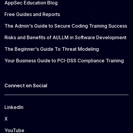
AppSec Education Blog
Free Guides and Reports
The Admin's Guide to Secure Coding Training Success
Risks and Benefits of AI/LLM in Software Development
The Beginner's Guide To Threat Modeling
Your Business Guide to PCI-DSS Compliance Training
Connect on Social
LinkedIn
X
YouTube