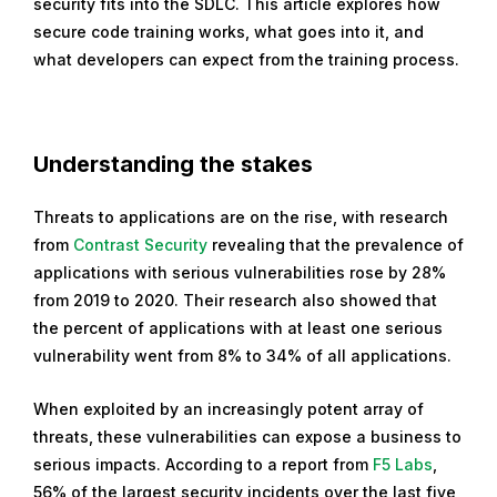
security fits into the SDLC. This article explores how
t
secure code training works, what goes into it, and
o
what developers can expect from the training process.
b
e
r
1
Understanding the stakes
2
,
Threats to applications are on the rise, with research
2
from
Contrast Security
revealing that the prevalence of
0
applications with serious vulnerabilities rose by 28%
2
from 2019 to 2020. Their research also showed that
1
the percent of applications with at least one serious
vulnerability went from 8% to 34% of all applications.
When exploited by an increasingly potent array of
threats, these vulnerabilities can expose a business to
serious impacts. According to a report from
F5 Labs
,
56% of the largest security incidents over the last five