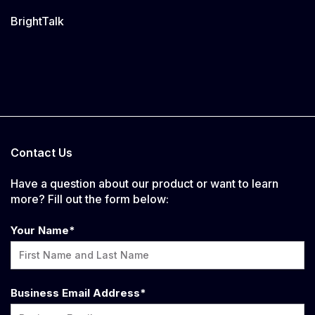
BrightTalk
Contact Us
Have a question about our product or want to learn
more? Fill out the form below:
Your Name
*
Business Email Address
*