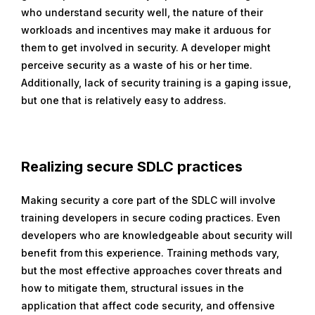
who understand security well, the nature of their
workloads and incentives may make it arduous for
them to get involved in security. A developer might
perceive security as a waste of his or her time.
Additionally, lack of security training is a gaping issue,
but one that is relatively easy to address.
Realizing
secure SDLC practices
Making security a core part of the SDLC will involve
training developers in secure coding practices. Even
developers who are knowledgeable about security will
benefit from this experience. Training methods vary,
but the most effective approaches cover threats and
how to mitigate them, structural issues in the
application that affect code security, and offensive