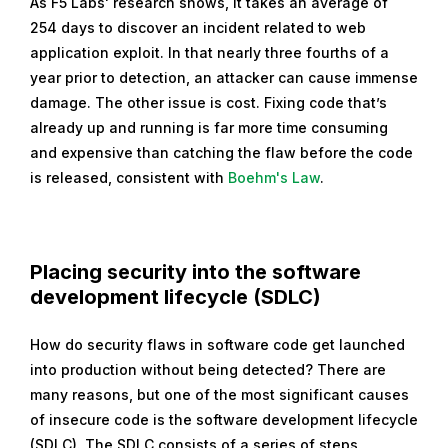
As F5 Labs' research shows, it takes an average of
254 days to discover an incident related to web
application exploit. In that nearly three fourths of a
year prior to detection, an attacker can cause immense
damage. The other issue is cost. Fixing code that’s
already up and running is far more time consuming
and expensive than catching the flaw before the code
is released, consistent with
Boehm's Law
.
Placing security into the software
development lifecycle (SDLC)
How do security flaws in software code get launched
into production without being detected? There are
many reasons, but one of the most significant causes
of insecure code is the software development lifecycle
(SDLC). The SDLC consists of a series of steps,