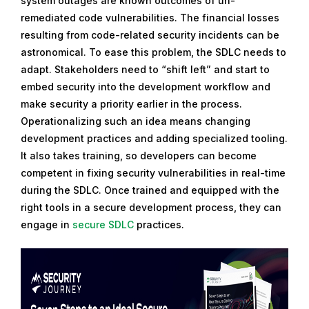
system outages are known outcomes of un-
remediated code vulnerabilities. The financial losses
resulting from code-related security incidents can be
astronomical. To ease this problem, the SDLC needs to
adapt. Stakeholders need to “shift left” and start to
embed security into the development workflow and
make security a priority earlier in the process.
Operationalizing such an idea means changing
development practices and adding specialized tooling.
It also takes training, so developers can become
competent in fixing security vulnerabilities in real-time
during the SDLC. Once trained and equipped with the
right tools in a secure development process, they can
engage in
secure SDLC
practices.