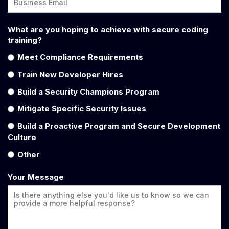
What are you hoping to achieve with secure coding
training?
Meet Compliance Requirements
Train New Developer Hires
Build a Security Champions Program
Mitigate Specific Security Issues
Build a Proactive Program and Secure Development
Culture
Other
Your Message