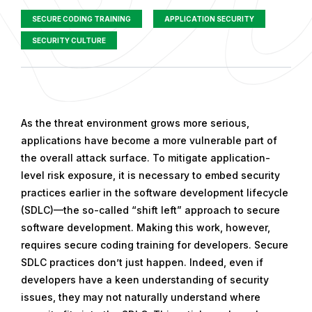
SECURE CODING TRAINING
APPLICATION SECURITY
SECURITY CULTURE
P
u
As the threat environment grows more serious,
b
applications have become a more vulnerable part of
l
the overall attack surface. To mitigate application-
i
level risk exposure, it is necessary to embed security
s
practices earlier in the software development lifecycle
h
(SDLC)—the so-called “shift left” approach to secure
e
software development. Making this work, however,
d
requires secure coding training for developers. Secure
o
SDLC practices don’t just happen. Indeed, even if
n
developers have a keen understanding of security
O
issues, they may not naturally understand where
c