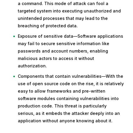
a command. This mode of attack can fool a
targeted system into executing unauthorized and
unintended processes that may lead to the
breaching of protected data.
Exposure of sensitive data—Software applications
may fail to secure sensitive information like
passwords and account numbers, enabling
malicious actors to access it without
authorization.
Components that contain vulnerabilities—With the
use of open source code on the rise, it is relatively
easy to allow frameworks and pre-written
software modules containing vulnerabilities into
production code. This threat is particularly
serious, as it embeds the attacker deeply into an
application without anyone knowing about it.