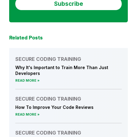
r
a
i
n
i
Related Posts
n
g
SECURE CODING TRAINING
,
Why It's Important to Train More Than Just
A
Developers
p
READ MORE
p
l
SECURE CODING TRAINING
i
c
How To Improve Your Code Reviews
a
READ MORE
t
i
SECURE CODING TRAINING
o