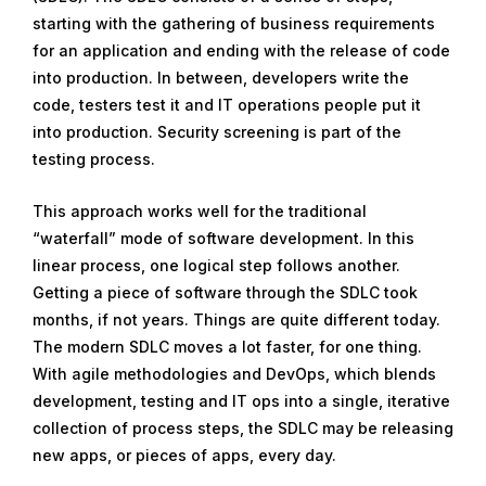
starting with the gathering of business requirements
for an application and ending with the release of code
into production. In between, developers write the
code, testers test it and IT operations people put it
into production. Security screening is part of the
testing process.
This approach works well for the traditional
“waterfall” mode of software development. In this
linear process, one logical step follows another.
Getting a piece of software through the SDLC took
months, if not years. Things are quite different today.
The modern SDLC moves a lot faster, for one thing.
With agile methodologies and DevOps, which blends
development, testing and IT ops into a single, iterative
collection of process steps, the SDLC may be releasing
new apps, or pieces of apps, every day.