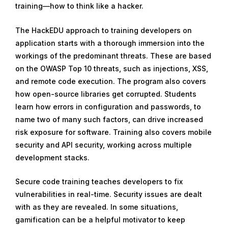
training—how to think like a hacker.
The HackEDU approach to training developers on
application starts with a thorough immersion into the
workings of the predominant threats. These are based
on the OWASP Top 10 threats, such as injections, XSS,
and remote code execution. The program also covers
how open-source libraries get corrupted. Students
learn how errors in configuration and passwords, to
name two of many such factors, can drive increased
risk exposure for software. Training also covers mobile
security and API security, working across multiple
development stacks.
Secure code training teaches developers to fix
vulnerabilities in real-time. Security issues are dealt
with as they are revealed. In some situations,
gamification can be a helpful motivator to keep