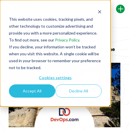
This website uses cookies, tracking pixels, and
other technology to customize advertising and
Back To Security Journey Blog
provide you with a more personalized experience.
To find out more, see our
Privacy Policy
.
If you decline, your information won’t be tracked
Fortifying the Castle: A Quest to Secure the
when you visit this website. A single cookie will be
SDLC
used in your browser to remember your preference
not to be tracked.
Cookies settings
Accept All
Decline All