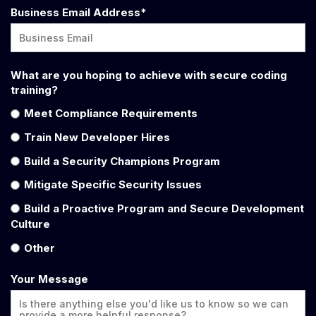
Business Email Address
*
What are you hoping to achieve with secure coding
training?
Meet Compliance Requirements
Train New Developer Hires
Build a Security Champions Program
Mitigate Specific Security Issues
Build a Proactive Program and Secure Development
Culture
Other
Your Message