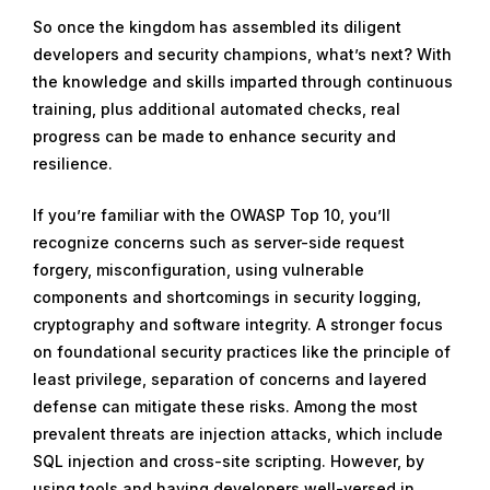
So once the kingdom has assembled its diligent
developers and security champions, what’s next? With
the knowledge and skills imparted through continuous
training, plus additional automated checks, real
progress can be made to enhance security and
resilience.
If you’re familiar with the OWASP Top 10, you’ll
recognize concerns such as server-side request
forgery, misconfiguration, using vulnerable
components and shortcomings in security logging,
cryptography and software integrity. A stronger focus
on foundational security practices like the principle of
least privilege, separation of concerns and layered
defense can mitigate these risks. Among the most
prevalent threats are injection attacks, which include
SQL injection and cross-site scripting. However, by
using tools and having developers well-versed in