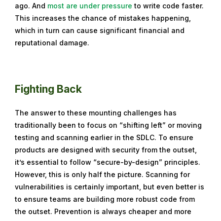
ago. And
most are under pressure
to write code faster.
This increases the chance of mistakes happening,
which in turn can cause significant financial and
reputational damage.
Fighting Back
The answer to these mounting challenges has
traditionally been to focus on “shifting left” or moving
testing and scanning earlier in the SDLC. To ensure
products are designed with security from the outset,
it’s essential to follow “secure-by-design” principles.
However, this is only half the picture. Scanning for
vulnerabilities is certainly important, but even better is
to ensure teams are building more robust code from
the outset. Prevention is always cheaper and more