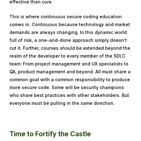
effective than cure.
This is where continuous secure coding education
comes in. Continuous because technology and market
demands are always changing. In this dynamic world
full of risk, a one-and-done approach simply doesn’t
cut it. Further, courses should be extended beyond the
realm of the developer to every member of the SDLC
team: From project management and UX specialists to
QA, product management and beyond. All must share a
common goal with a common responsibility to produce
more secure code. Some will be security champions
who share best practices with other stakeholders. But
everyone must be pulling in the same direction.
Time to Fortify the Castle