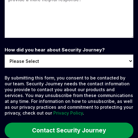
How did you hear about Security Journey?
By submitting this form, you consent to be contacted by
our team. Security Journey needs the contact information
you provide to contact you about our products and
services. You may unsubscribe from these communications
at any time. For information on how to unsubscribe, as well
as our privacy practices and commitment to protecting your
privacy, check out our
Privacy Policy
.