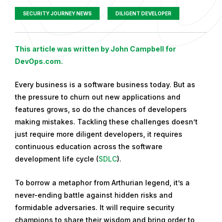
SECURITY JOURNEY NEWS
DILIGENT DEVELOPER
P
This article was written by John Campbell for
u
DevOps.com.
b
Every business is a software business today. But as
l
the pressure to churn out new applications and
i
features grows, so do the chances of developers
s
making mistakes. Tackling these challenges doesn’t
h
just require more diligent developers, it requires
e
continuous education across the software
d
development life cycle (
SDLC
).
o
n
To borrow a metaphor from Arthurian legend, it’s a
S
never-ending battle against hidden risks and
e
formidable adversaries. It will require security
p
champions to share their wisdom and bring order to
t