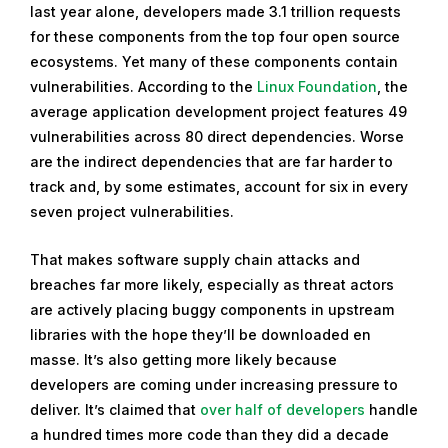
last year alone, developers made 3.1 trillion requests
for these components from the top four open source
ecosystems. Yet many of these components contain
vulnerabilities. According to the
Linux Foundation
, the
average application development project features 49
vulnerabilities across 80 direct dependencies. Worse
are the indirect dependencies that are far harder to
track and, by some estimates, account for six in every
seven project vulnerabilities.
That makes software supply chain attacks and
breaches far more likely, especially as threat actors
are actively placing buggy components in upstream
libraries with the hope they’ll be downloaded en
masse. It’s also getting more likely because
developers are coming under increasing pressure to
deliver. It’s claimed that
over half of developers
handle
a hundred times more code than they did a decade