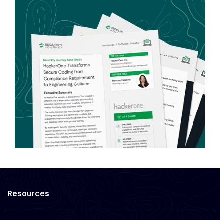
Resources