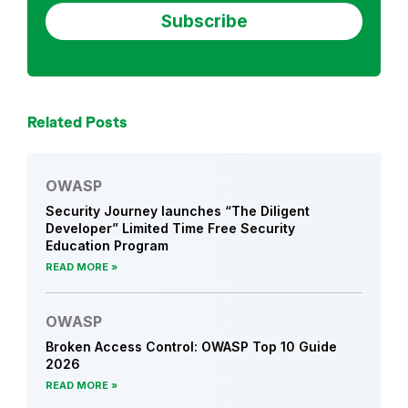
g
e
n
t
D
Related Posts
e
v
e
OWASP
l
Security Journey launches “The Diligent
o
Developer” Limited Time Free Security
p
Education Program
e
READ MORE
r
OWASP
Broken Access Control: OWASP Top 10 Guide
2026
READ MORE