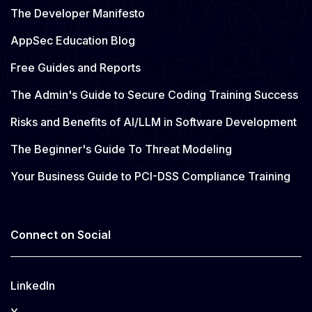
The Developer Manifesto
AppSec Education Blog
Free Guides and Reports
The Admin's Guide to Secure Coding Training Success
Risks and Benefits of AI/LLM in Software Development
The Beginner's Guide To Threat Modeling
Your Business Guide to PCI-DSS Compliance Training
Connect on Social
LinkedIn