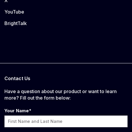
X
YouTube
BrightTalk
Contact Us
Have a question about our product or want to learn
more? Fill out the form below:
Your Name
*