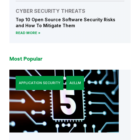
CYBER SECURITY THREATS
Top 10 Open Source Software Security Risks
and How To Mitigate Them
READ MORE
Most Popular
APPLICATION SECURITY
AI/LLM