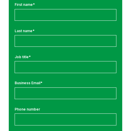
J
First name
*
o
u
r
Last name
*
n
e
y
N
Job title
*
e
w
s
Business Email
*
a
n
d
D
Phone number
i
l
i