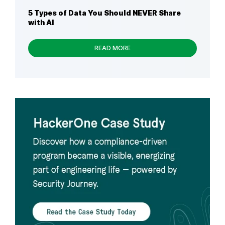
5 Types of Data You Should NEVER Share
with AI
READ MORE