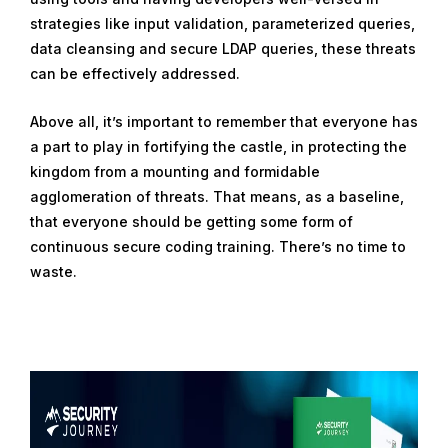
strategies like input validation, parameterized queries,
data cleansing and secure LDAP queries, these threats
can be effectively addressed.
Above all, it’s important to remember that everyone has
a part to play in fortifying the castle, in protecting the
kingdom from a mounting and formidable
agglomeration of threats. That means, as a baseline,
that everyone should be getting some form of
continuous secure coding training. There’s no time to
waste.
R
e
a
d