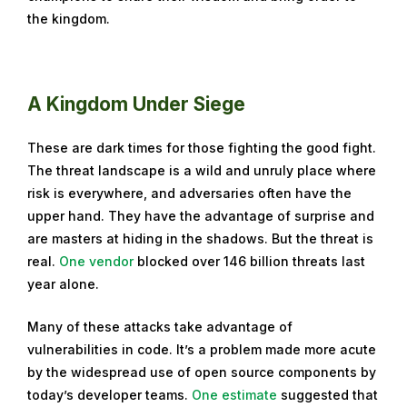
the kingdom.
e
m
b
e
A Kingdom Under Siege
r
2
These are dark times for those fighting the good fight.
7
The threat landscape is a wild and unruly place where
,
risk is everywhere, and adversaries often have the
2
upper hand. They have the advantage of surprise and
0
are masters at hiding in the shadows. But the threat is
2
real.
One vendor
blocked over 146 billion threats last
3
year alone.
Many of these attacks take advantage of
vulnerabilities in code. It’s a problem made more acute
by the widespread use of open source components by
today’s developer teams.
One estimate
suggested that