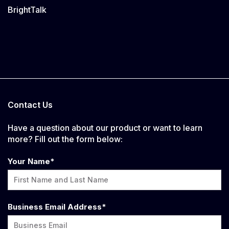
BrightTalk
Contact Us
Have a question about our product or want to learn
more? Fill out the form below:
Your Name
*
Business Email Address
*