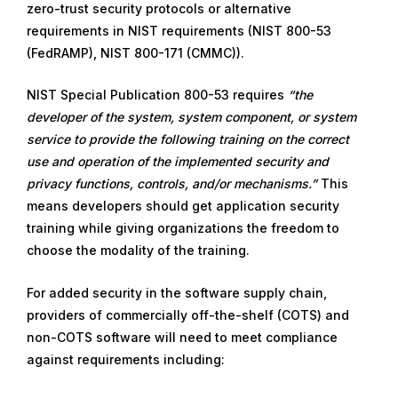
zero-trust security protocols or alternative
requirements in NIST requirements (NIST 800-53
(FedRAMP), NIST 800-171 (CMMC)).
NIST Special Publication 800-53 requires
“the
developer of the system, system component, or system
service to provide the following training on the correct
use and operation of the implemented security and
privacy functions, controls, and/or mechanisms.”
This
means developers should get application security
training while giving organizations the freedom to
choose the modality of the training.
For added security in the software supply chain,
providers of commercially off-the-shelf (COTS) and
non-COTS software will need to meet compliance
against requirements including: