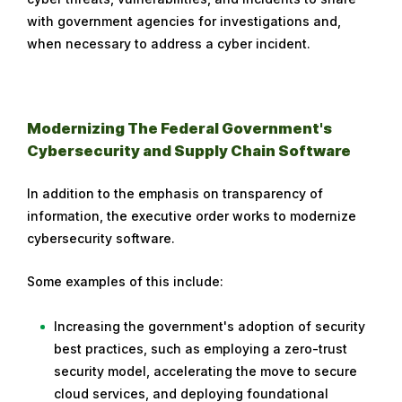
with government agencies for investigations and,
when necessary to address a cyber incident.
Modernizing The Federal Government's
Cybersecurity and Supply Chain Software
In addition to the emphasis on transparency of
information, the executive order works to modernize
cybersecurity software.
Some examples of this include:
Increasing the government's adoption of security
best practices, such as employing a zero-trust
security model, accelerating the move to secure
cloud services, and deploying foundational