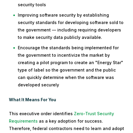
security tools
Improving software security by establishing
security standards for developing software sold to
the government — including requiring developers
to make security data publicly available.
Encourage the standards being implemented for
the government to incentivize the market by
creating a pilot program to create an "Energy Star"
type of label so the government and the public
can quickly determine when the software was
developed securely
What It Means For You
This executive order identifies
Zero-Trust Security
Requirements
as a key adoption for success.
Therefore, federal contractors need to learn and adopt