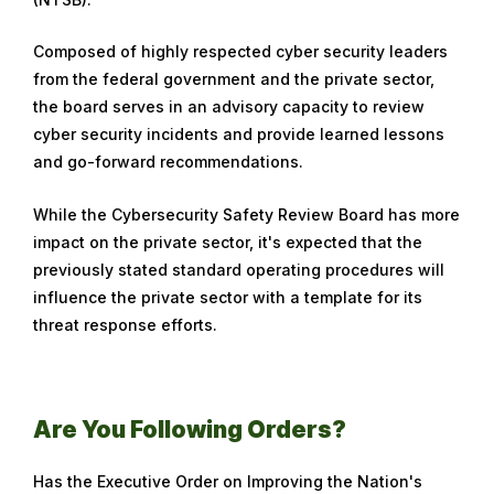
Composed of highly respected cyber security leaders
from the federal government and the private sector,
the board serves in an advisory capacity to review
cyber security incidents and provide learned lessons
and go-forward recommendations.
While the Cybersecurity Safety Review Board has more
impact on the private sector, it's expected that the
previously stated standard operating procedures will
influence the private sector with a template for its
threat response efforts.
Are You Following Orders?
Has the Executive Order on Improving the Nation's