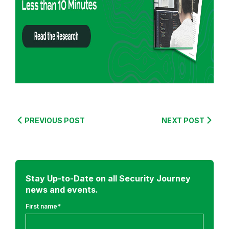
f
r
o
m
:
S
e
c
u
PREVIOUS POST
NEXT POST
r
e
C
o
Stay Up-to-Date on all Security Journey
d
news and events.
i
n
First name
*
g