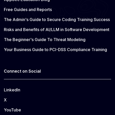
Free Guides and Reports
The Admin's Guide to Secure Coding Training Success
Risks and Benefits of AI/LLM in Software Development
The Beginner's Guide To Threat Modeling
Your Business Guide to PCI-DSS Compliance Training
Connect on Social
LinkedIn
X
YouTube