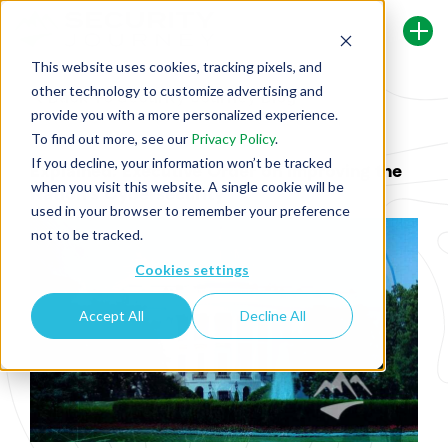
This website uses cookies, tracking pixels, and
other technology to customize advertising and
Back To Security Journey Blog
provide you with a more personalized experience.
To find out more, see our
Privacy Policy
.
If you decline, your information won’t be tracked
Explained: Executive Order on Improving the
when you visit this website. A single cookie will be
Nation's Cybersecurity
used in your browser to remember your preference
not to be tracked.
Cookies settings
Accept All
Decline All