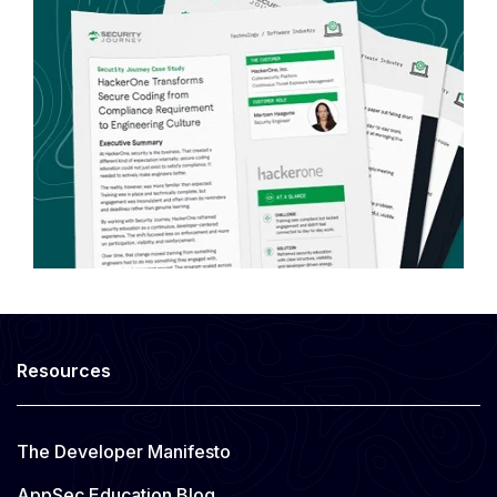
Resources
The Developer Manifesto
AppSec Education Blog