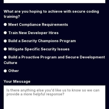
What are you hoping to achieve with secure coding
training?
Meet Compliance Requirements
Train New Developer Hires
Build a Security Champions Program
Mitigate Specific Security Issues
Build a Proactive Program and Secure Development
Culture
Other
Your Message