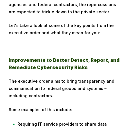
agencies and federal contractors, the repercussions
are expected to trickle down to the private sector.
Let's take a look at some of the key points from the
executive order and what they mean for you:
Improvements to Better Detect, Report, and
Remediate Cybersecurity Risks
The executive order aims to bring transparency and
communication to federal groups and systems –
including contractors.
Some examples of this include:
Requiring IT service providers to share data