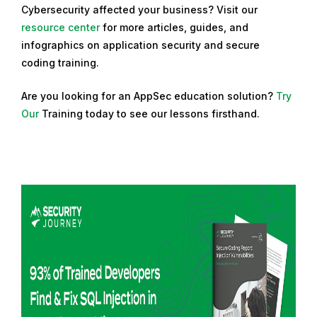
Cybersecurity affected your business? Visit our
resource center
for more articles, guides, and
infographics on application security and secure
coding training.
Are you looking for an AppSec education solution?
Try
Our
Training
today to see our lessons firsthand.
R
e
a
d
m
o
r
e