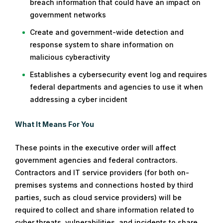
breach information that could have an impact on
government networks
Create and government-wide detection and
response system to share information on
malicious cyberactivity
Establishes a cybersecurity event log and requires
federal departments and agencies to use it when
addressing a cyber incident
What It Means For You
These points in the executive order will affect
government agencies and federal contractors.
Contractors and IT service providers (for both on-
premises systems and connections hosted by third
parties, such as cloud service providers) will be
required to collect and share information related to
cyber threats, vulnerabilities, and incidents to share