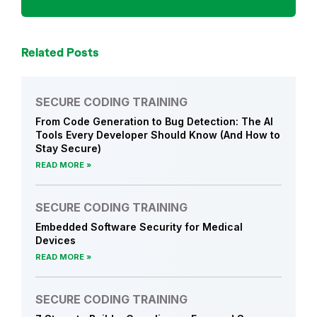
n
c
e
Related Posts
&
R
e
SECURE CODING TRAINING
g
From Code Generation to Bug Detection: The AI
u
Tools Every Developer Should Know (And How to
l
Stay Secure)
a
READ MORE
t
i
SECURE CODING TRAINING
o
Embedded Software Security for Medical
n
Devices
s
READ MORE
SECURE CODING TRAINING