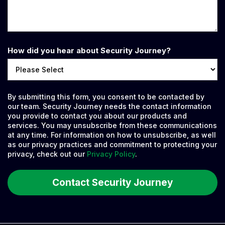
How did you hear about Security Journey?
By submitting this form, you consent to be contacted by
our team. Security Journey needs the contact information
you provide to contact you about our products and
services. You may unsubscribe from these communications
at any time. For information on how to unsubscribe, as well
as our privacy practices and commitment to protecting your
privacy, check out our
Privacy Policy
.