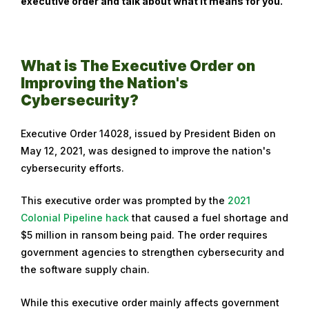
executive order and talk about what it means for you.
b
r
u
a
What is The Executive Order on
r
Improving the Nation's
y
Cybersecurity?
1
6
Executive Order 14028, issued by President Biden on
,
May 12, 2021, was designed to improve the nation's
2
cybersecurity efforts.
0
2
This executive order was prompted by the
2021
3
Colonial Pipeline hack
that caused a fuel shortage and
$5 million in ransom being paid. The order requires
government agencies to strengthen cybersecurity and
the software supply chain.
While this executive order mainly affects government