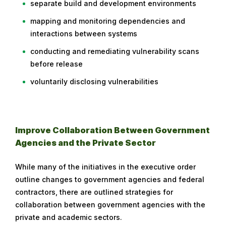
separate build and development environments
mapping and monitoring dependencies and
interactions between systems
conducting and remediating vulnerability scans
before release
voluntarily disclosing vulnerabilities
Improve Collaboration Between Government
Agencies and the Private Sector
While many of the initiatives in the executive order
outline changes to government agencies and federal
contractors, there are outlined strategies for
collaboration between government agencies with the
private and academic sectors.