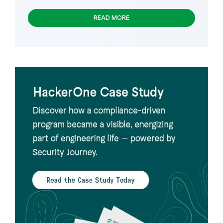
READ MORE