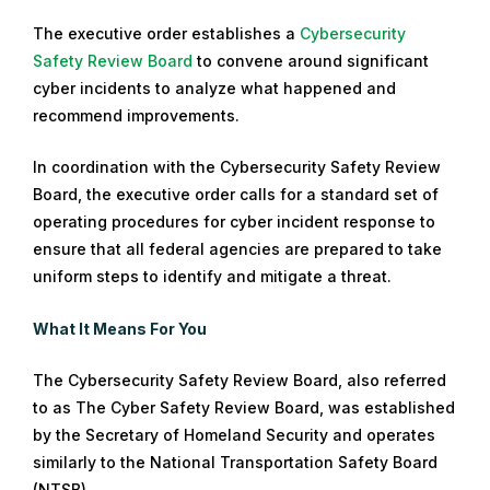
The executive order establishes a
Cybersecurity
Safety Review Board
to convene around significant
cyber incidents to analyze what happened and
recommend improvements.
In coordination with the Cybersecurity Safety Review
Board, the executive order calls for a standard set of
operating procedures for cyber incident response to
ensure that all federal agencies are prepared to take
uniform steps to identify and mitigate a threat.
What It Means For You
The Cybersecurity Safety Review Board, also referred
to as The Cyber Safety Review Board, was established
by the Secretary of Homeland Security and operates
similarly to the National Transportation Safety Board
(NTSB).