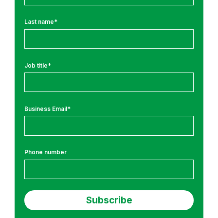
T
r
Last name
*
a
i
n
i
Job title
*
n
g
a
Business Email
*
n
d
C
o
Phone number
m
p
l
i
a