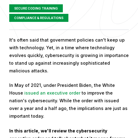
SECURE CODING TRAINING
COMPLIANCE & REGULATIONS
P
It's often said that government policies can't keep up
u
with technology. Yet, in a time where technology
b
evolves quickly, cybersecurity is growing in importance
l
to stand up against increasingly sophisticated
i
malicious attacks.
s
In May of 2021, under President Biden, the White
h
House
issued an executive order
to improve the
e
nation's cybersecurity. While the order with issued
d
over a year and a half ago, the implications are just as
o
important today.
n
F
In this article, we'll review the cybersecurity
e