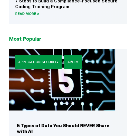
7 Steps to Build a Compliance-Focused Secure
Coding Training Program
READ MORE
Most Popular
APPLICATION SECURITY
AI/LLM
5 Types of Data You Should NEVER Share
with AI