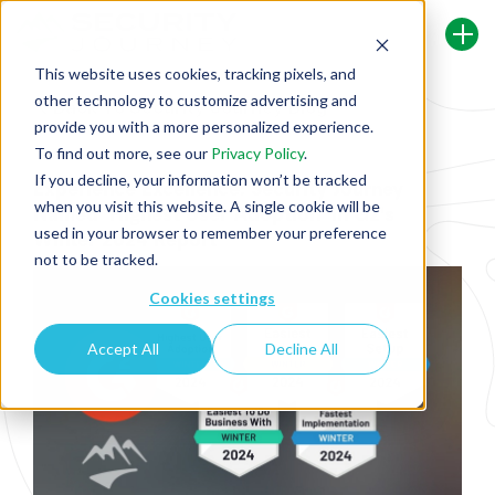
This website uses cookies, tracking pixels, and
other technology to customize advertising and
Back To Security Journey Blog
provide you with a more personalized experience.
To find out more, see our
Privacy Policy
.
If you decline, your information won’t be tracked
Experience Excellence: Security Journey
when you visit this website. A single cookie will be
Named ‘Highest User Adoption’ in G2's
used in your browser to remember your preference
Winter 2024 Report
not to be tracked.
Cookies settings
Accept All
Decline All