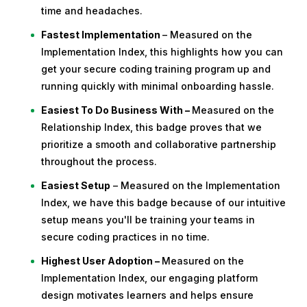
time and headaches.
Fastest Implementation
– Measured on the
Implementation Index, this highlights how you can
get your secure coding training program up and
running quickly with minimal onboarding hassle.
Easiest To Do Business With –
Measured on the
Relationship Index, this badge proves that we
prioritize a smooth and collaborative partnership
throughout the process.
Easiest Setup
– Measured on the Implementation
Index, we have this badge because of our intuitive
setup means you'll be training your teams in
secure coding practices in no time.
Highest User Adoption –
Measured on the
Implementation Index, our engaging platform
design motivates learners and helps ensure