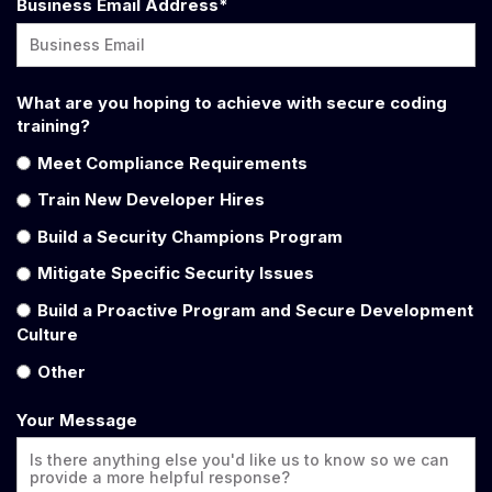
Business Email Address
*
What are you hoping to achieve with secure coding
training?
Meet Compliance Requirements
Train New Developer Hires
Build a Security Champions Program
Mitigate Specific Security Issues
Build a Proactive Program and Secure Development
Culture
Other
Your Message