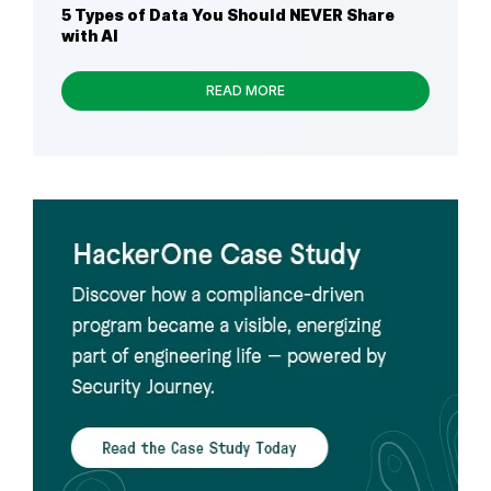
5 Types of Data You Should NEVER Share
with AI
READ MORE