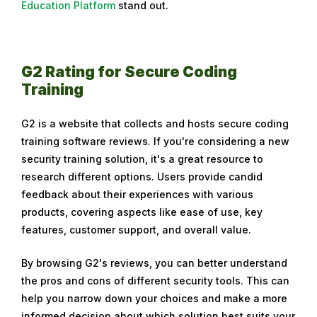
Education Platform
stand out.
b
r
u
a
G2 Rating for Secure Coding
r
Training
y
2
G2 is a website that collects and hosts secure coding
9
training software reviews. If you're considering a new
,
security training solution, it's a great resource to
2
research different options. Users provide candid
0
feedback about their experiences with various
2
products, covering aspects like ease of use, key
4
features, customer support, and overall value.
By browsing G2's reviews, you can better understand
the pros and cons of different security tools. This can
help you narrow down your choices and make a more
informed decision about which solution best suits your