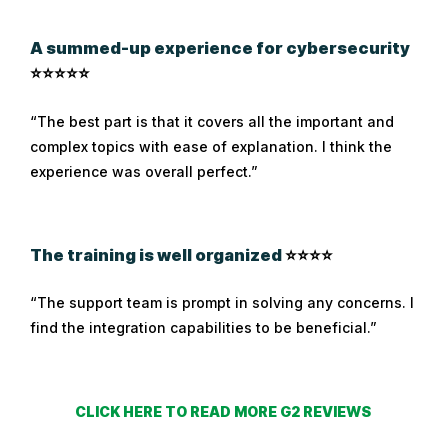
A summed-up experience for cybersecurity
⭐⭐⭐⭐⭐
“The best part is that it covers all the important and
complex topics with ease of explanation. I think the
experience was overall perfect.”
The training is well organized
⭐⭐⭐⭐
“The support team is prompt in solving any concerns. I
find the integration capabilities to be beneficial.”
CLICK HERE TO READ MORE G2 REVIEWS