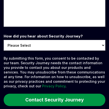
How did you hear about Security Journey?
By submitting this form, you consent to be contacted by
our team. Security Journey needs the contact information
you provide to contact you about our products and
services. You may unsubscribe from these communications
at any time. For information on how to unsubscribe, as well
as our privacy practices and commitment to protecting your
privacy, check out our
Privacy Policy
.