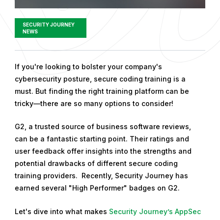
SECURITY JOURNEY
NEWS
P
If you're looking to bolster your company's
u
cybersecurity posture, secure coding training is a
b
must. But finding the right training platform can be
l
tricky—there are so many options to consider!
i
G2, a trusted source of business software reviews,
s
can be a fantastic starting point. Their ratings and
h
user feedback offer insights into the strengths and
e
potential drawbacks of different secure coding
d
training providers. Recently, Security Journey has
o
earned several "High Performer" badges on G2.
n
F
Let's dive into what makes
Security Journey’s AppSec
e