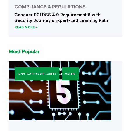
COMPLIANCE & REGULATIONS
Conquer PCI DSS 4.0 Requirement 6 with
Security Journey's Expert-Led Learning Path
READ MORE
Most Popular
APPLICATION SECURITY
AI/LLM