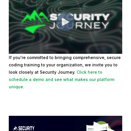
If you're committed to bringing comprehensive, secure
coding training to your organization, we invite you to
look closely at Security Journey.
Click here to
schedule a demo and see what makes our platform
unique.
R
e
a