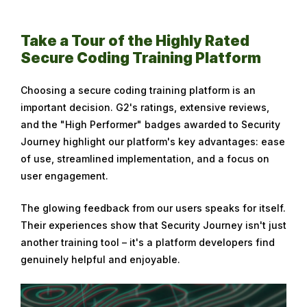
Take a Tour of the Highly Rated
Secure Coding Training Platform
Choosing a secure coding training platform is an
important decision. G2's ratings, extensive reviews,
and the "High Performer" badges awarded to Security
Journey highlight our platform's key advantages: ease
of use, streamlined implementation, and a focus on
user engagement.
The glowing feedback from our users speaks for itself.
Their experiences show that Security Journey isn't just
another training tool – it's a platform developers find
genuinely helpful and enjoyable.