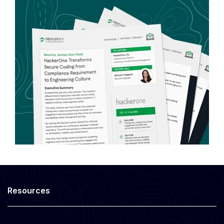
Resources