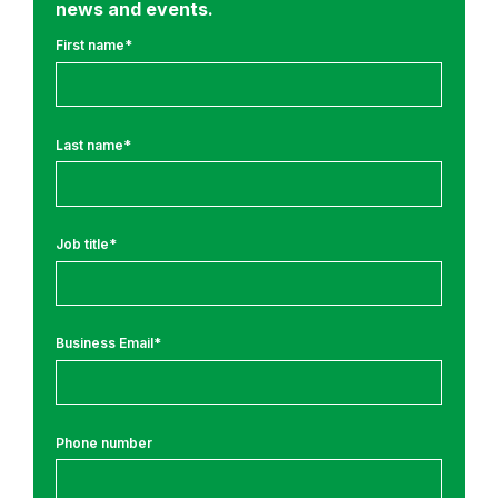
news and events.
y
J
First name
*
o
u
r
Last name
*
n
e
y
N
Job title
*
e
w
s
Business Email
*
Phone number