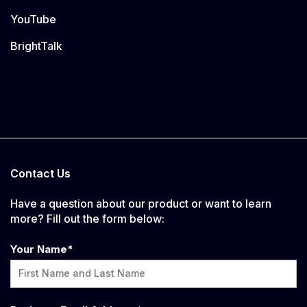
YouTube
BrightTalk
Contact Us
Have a question about our product or want to learn
more? Fill out the form below:
Your Name
*