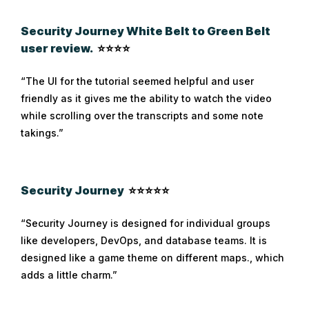
Security Journey White Belt to Green Belt
user review.
⭐⭐⭐⭐
“The UI for the tutorial seemed helpful and user
friendly as it gives me the ability to watch the video
while scrolling over the transcripts and some note
takings.”
Security Journey
⭐⭐⭐⭐⭐
“Security Journey is designed for individual groups
like developers, DevOps, and database teams. It is
designed like a game theme on different maps., which
adds a little charm.”