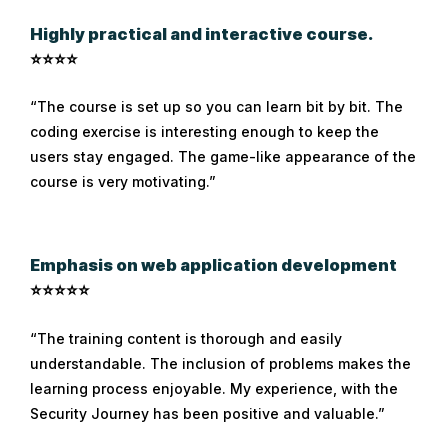
Highly practical and interactive course.
⭐⭐⭐⭐
“The course is set up so you can learn bit by bit. The
coding exercise is interesting enough to keep the
users stay engaged. The game-like appearance of the
course is very motivating.”
Emphasis on web application development
⭐⭐⭐⭐⭐
“The training content is thorough and easily
understandable. The inclusion of problems makes the
learning process enjoyable. My experience, with the
Security Journey has been positive and valuable.”