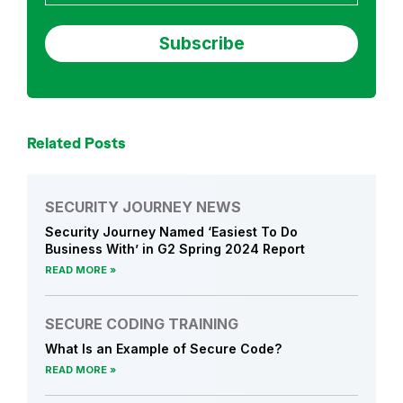
Related Posts
SECURITY JOURNEY NEWS
Security Journey Named ‘Easiest To Do
Business With’ in G2 Spring 2024 Report
READ MORE
SECURE CODING TRAINING
What Is an Example of Secure Code?
READ MORE