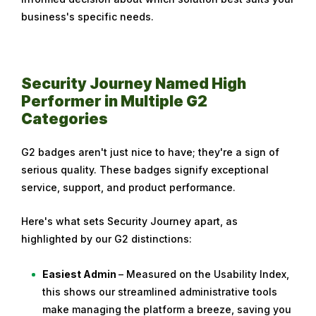
business's specific needs.
Security Journey Named High
Performer in Multiple G2
Categories
G2 badges aren't just nice to have; they're a sign of
serious quality. These badges signify exceptional
service, support, and product performance.
Here's what sets Security Journey apart, as
highlighted by our G2 distinctions:
Easiest Admin
– Measured on the Usability Index,
this shows our streamlined administrative tools
make managing the platform a breeze, saving you