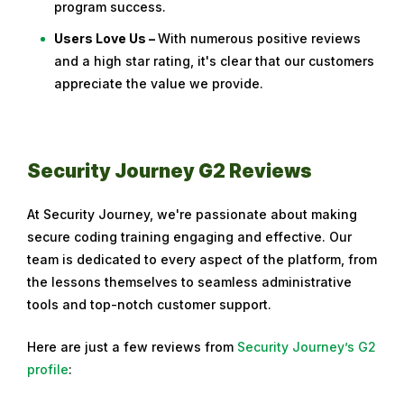
program success.
Users Love Us –
With numerous positive reviews
and a high star rating, it's clear that our customers
appreciate the value we provide.
Security Journey G2 Reviews
At Security Journey, we're passionate about making
secure coding training engaging and effective. Our
team is dedicated to every aspect of the platform, from
the lessons themselves to seamless administrative
tools and top-notch customer support.
Here are just a few reviews from
Security Journey’s G2
profile
: