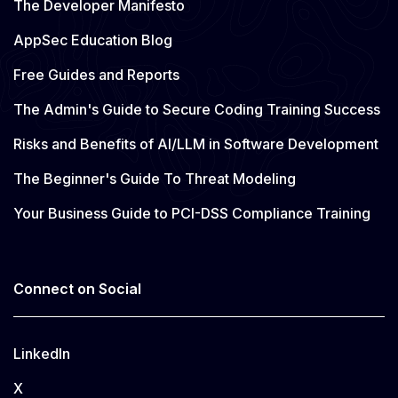
The Developer Manifesto
AppSec Education Blog
Free Guides and Reports
The Admin's Guide to Secure Coding Training Success
Risks and Benefits of AI/LLM in Software Development
The Beginner's Guide To Threat Modeling
Your Business Guide to PCI-DSS Compliance Training
Connect on Social
LinkedIn
X