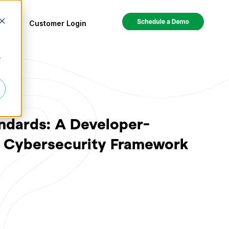
ces
Customer Login
r
ndards: A Developer-
T Cybersecurity Framework