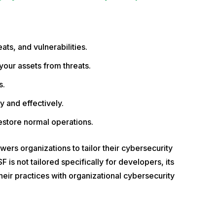
eats, and vulnerabilities.
your assets from threats.
s.
y and effectively.
estore normal operations.
ers organizations to tailor their cybersecurity
 is not tailored specifically for developers, its
eir practices with organizational cybersecurity