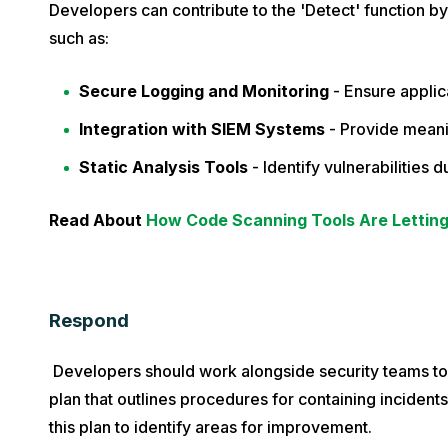
Developers can contribute to the 'Detect' function by
such as:
Secure Logging and Monitoring
- Ensure applica
Integration with SIEM Systems
- Provide meanin
Static Analysis Tools
- Identify vulnerabilities
Read About
How Code Scanning Tools Are Lettin
Respond
Developers should work alongside security teams t
plan that outlines procedures for containing incident
this plan to identify areas for improvement.