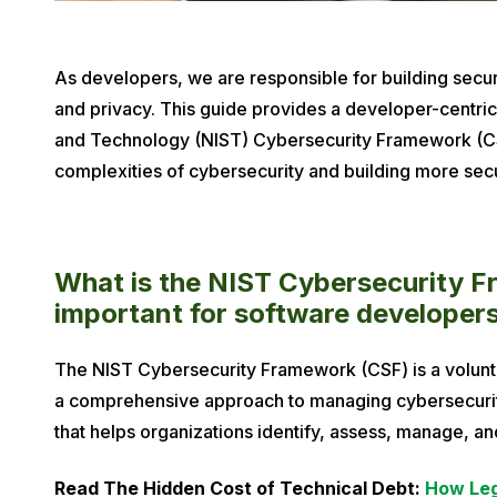
P
As developers, we are responsible for building secure
u
and privacy. This guide provides a developer-centric 
b
and Technology (NIST) Cybersecurity Framework (CSF)
l
complexities of cybersecurity and building more sec
i
s
h
What is the NIST Cybersecurity Fr
e
important for software developer
d
o
The NIST Cybersecurity Framework (CSF) is a volunt
n
a comprehensive approach to managing cybersecurity
D
that helps organizations identify, assess, manage, an
e
c
Read The Hidden Cost of Technical Debt:
How Leg