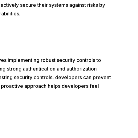
actively secure their systems against risks by
abilities.
olves implementing robust security controls to
ing strong authentication and authorization
esting security controls, developers can prevent
is proactive approach helps developers feel