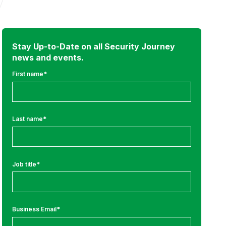
Stay Up-to-Date on all Security Journey
news and events.
First name
*
Last name
*
Job title
*
Business Email
*