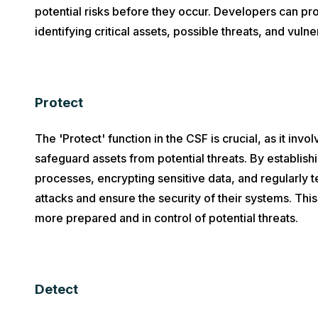
potential risks before they occur. Developers can pro
identifying critical assets, possible threats, and vulner
Protect
The 'Protect' function in the CSF is crucial, as it inv
safeguard assets from potential threats. By establish
processes, encrypting sensitive data, and regularly t
attacks and ensure the security of their systems. Th
more prepared and in control of potential threats.
Detect