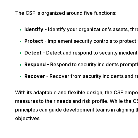
e
m
The CSF is organized around five functions:
b
Identify
- Identify your organization's assets, thr
e
r
Protect
- Implement security controls to protect 
1
Detect
- Detect and respond to security incident
1
Respond
- Respond to security incidents promptl
,
2
Recover
- Recover from security incidents and r
0
2
With its adaptable and flexible design, the CSF empow
4
measures to their needs and risk profile. While the CSF
principles can guide development teams in aligning th
objectives.