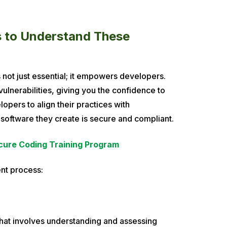
rs to Understand These
 not just essential; it empowers developers.
ulnerabilities, giving you the confidence to
lopers to align their practices with
 software they create is secure and compliant.
cure Coding Training Program
nt process:
 that involves understanding and assessing