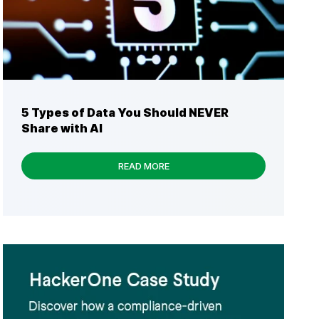
5 Types of Data You Should NEVER
Share with AI
READ MORE