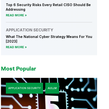
Top 6 Security Risks Every Retail CISO Should Be
Addressing
READ MORE
APPLICATION SECURITY
What The National Cyber Strategy Means For You
[2023]
READ MORE
Most Popular
APPLICATION SECURITY
AI/LLM