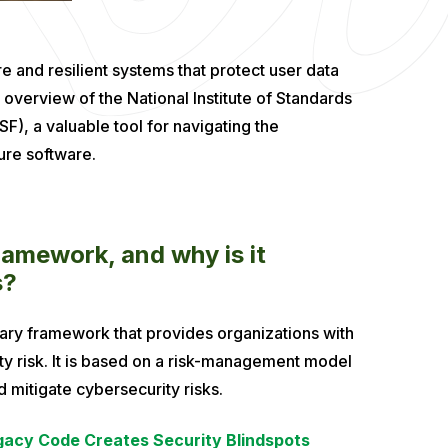
 and resilient systems that protect user data
overview of the National Institute of Standards
, a valuable tool for navigating the
ure software.
amework, and why is it
s?
ary framework that provides organizations with
 risk. It is based on a risk-management model
d mitigate cybersecurity risks.
acy Code Creates Security Blindspots