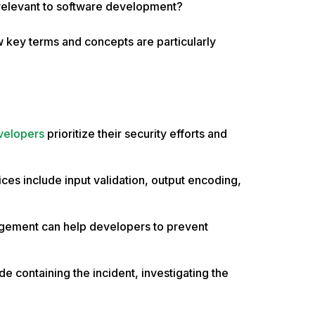
 relevant to software development?
w key terms and concepts are particularly
velopers
prioritize their security efforts and
ces include input validation, output encoding,
agement can help developers to prevent
s.
e containing the incident, investigating the