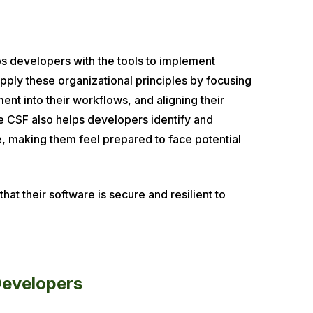
ps developers with the tools to implement
pply these organizational principles by focusing
nt into their workflows, and aligning their
e CSF also helps developers identify and
de, making them feel prepared to face potential
at their software is secure and resilient to
Developers