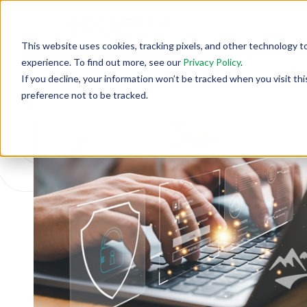
This website uses cookies, tracking pixels, and other technology t
experience. To find out more, see our
Privacy Policy
.
If you decline, your information won’t be tracked when you visit th
Back To Security Journey Blog
preference not to be tracked.