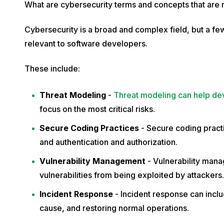
What are cybersecurity terms and concepts that are
Cybersecurity is a broad and complex field, but a fe
relevant to software developers.
These include:
Threat Modeling
-
Threat modeling can help de
focus on the most critical risks.
Secure Coding Practices
- Secure coding practi
and authentication and authorization.
Vulnerability Management
- Vulnerability man
vulnerabilities from being exploited by attacker
Incident Response
- Incident response can includ
cause, and restoring normal operations.