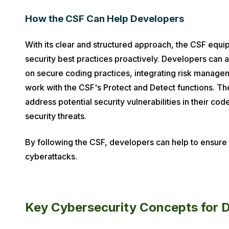
How the CSF Can Help Developers
With its clear and structured approach, the CSF equi
security best practices proactively. Developers can a
on secure coding practices, integrating risk manageme
work with the CSF's Protect and Detect functions. Th
address potential security vulnerabilities in their co
security threats.
By following the CSF, developers can help to ensure th
cyberattacks.
Key Cybersecurity Concepts for 