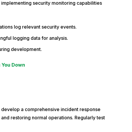
 implementing security monitoring capabilities
tions log relevant security events.
gful logging data for analysis.
 during development.
g You Down
o develop a comprehensive incident response
s and restoring normal operations. Regularly test