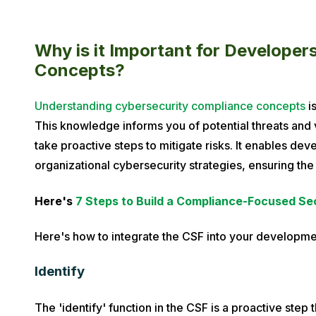
Why is it Important for Develope
Concepts?
Understanding cybersecurity compliance concepts
is
This knowledge informs you of potential threats and v
take proactive steps to mitigate risks. It enables deve
organizational cybersecurity strategies, ensuring the
Here's
7 Steps to Build a Compliance-Focused Se
Here's how to integrate the CSF into your developme
Identify
The 'identify' function in the CSF is a proactive step