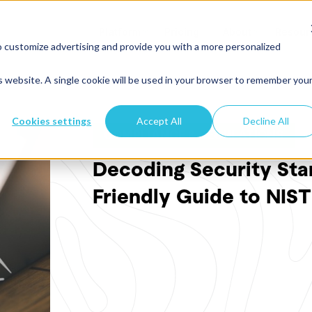
Platform
Pricing
About
Resour
o customize advertising and provide you with a more personalized
is website. A single cookie will be used in your browser to remember you
Cookies settings
Accept All
Decline All
COMPLIANCE & REGULATIONS
Decoding Security Sta
Friendly Guide to NIS