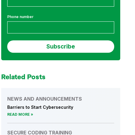
Phone number
Related Posts
NEWS AND ANNOUNCEMENTS
Barriers to Start Cybersecurity
READ MORE
SECURE CODING TRAINING