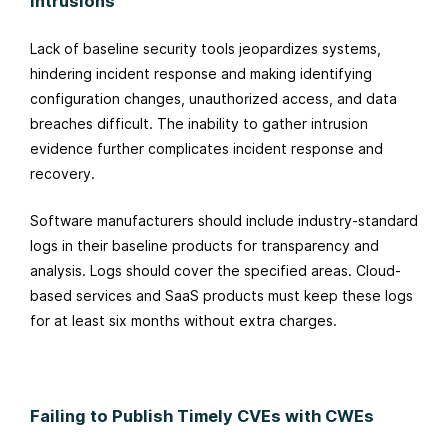
Intrusions
Lack of baseline security tools jeopardizes systems,
hindering incident response and making identifying
configuration changes, unauthorized access, and data
breaches difficult. The inability to gather intrusion
evidence further complicates incident response and
recovery.
Software manufacturers should include industry-standard
logs in their baseline products for transparency and
analysis. Logs should cover the specified areas. Cloud-
based services and SaaS products must keep these logs
for at least six months without extra charges.
Failing to Publish Timely CVEs with CWEs