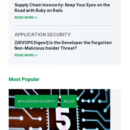
Supply Chain Insecurity: Keep Your Eyes on the
Road with Ruby on Rails
READ MORE
APPLICATION SECURITY
[DEVOPS Digest] Is the Developer the Forgotten
Non-Malicious Insider Threat?
READ MORE
Most Popular
APPLICATION SECURITY
AI/LLM