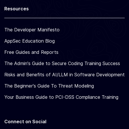
Resources
The Developer Manifesto
AppSec Education Blog
Free Guides and Reports
The Admin's Guide to Secure Coding Training Success
Risks and Benefits of AI/LLM in Software Development
The Beginner's Guide To Threat Modeling
Your Business Guide to PCI-DSS Compliance Training
Connect on Social