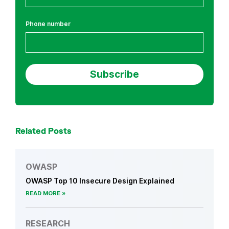
Phone number
Related Posts
OWASP
OWASP Top 10 Insecure Design Explained
READ MORE
RESEARCH