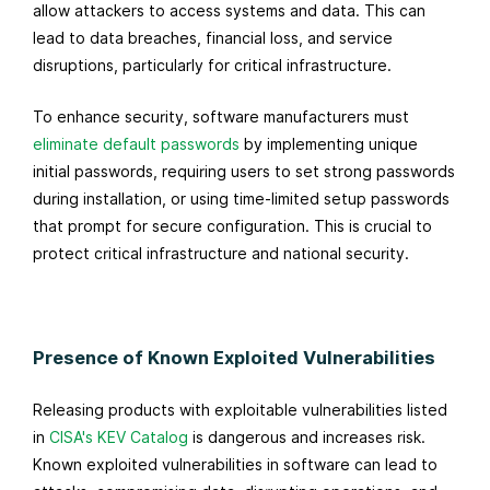
allow attackers to access systems and data. This can
lead to data breaches, financial loss, and service
disruptions, particularly for critical infrastructure.
To enhance security, software manufacturers must
eliminate default passwords
by implementing unique
initial passwords, requiring users to set strong passwords
during installation, or using time-limited setup passwords
that prompt for secure configuration. This is crucial to
protect critical infrastructure and national security.
Presence of Known Exploited Vulnerabilities
Releasing products with exploitable vulnerabilities listed
in
CISA's KEV Catalog
is dangerous and increases risk.
Known exploited vulnerabilities in software can lead to