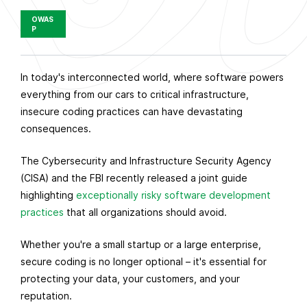
OWAS
P
P
In today's interconnected world, where software powers
u
everything from our cars to critical infrastructure,
b
insecure coding practices can have devastating
l
consequences.
i
The Cybersecurity and Infrastructure Security Agency
s
(CISA) and the FBI recently released a joint guide
h
highlighting
exceptionally risky software development
e
practices
that all organizations should avoid.
d
o
Whether you're a small startup or a large enterprise,
n
secure coding is no longer optional – it's essential for
O
protecting your data, your customers, and your
c
reputation.
t