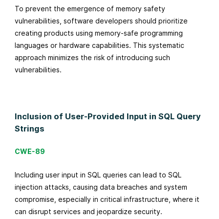
To prevent the emergence of memory safety
vulnerabilities, software developers should prioritize
creating products using memory-safe programming
languages or hardware capabilities. This systematic
approach minimizes the risk of introducing such
vulnerabilities.
Inclusion of User-Provided Input in SQL Query
Strings
CWE-89
Including user input in SQL queries can lead to SQL
injection attacks, causing data breaches and system
compromise, especially in critical infrastructure, where it
can disrupt services and jeopardize security.