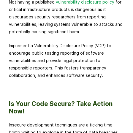
Not having a published
vulnerability disclosure policy
for
critical infrastructure products is dangerous as it
discourages security researchers from reporting
vulnerabilities, leaving systems vulnerable to attacks and
potentially causing significant harm.
Implement a Vulnerability Disclosure Policy (VDP) to
encourage public testing reporting of software
vulnerabilities and provide legal protection to
responsible reporters. This fosters transparency
collaboration, and enhances software security.
Is Your Code Secure? Take Action
Now!
Insecure development techniques are a ticking time
bomb waiting to explode in the form of data breaches,