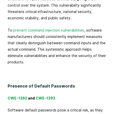
control over the system. This vulnerability significantly
threatens critical infrastructure, national security,
economic stability, and public safety.
To
prevent command injection vulnerabilities
, software
manufacturers should consistently implement measures
that clearly distinguish between command inputs and the
actual command. This systematic approach helps
eliminate vulnerabilities and enhance the security of their
products.
Presence of Default Passwords
CWE-1392
and
CWE-1393
Software default passwords pose a critical risk, as they