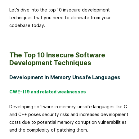
o
Let's dive into the top 10 insecure development
b
techniques that you need to eliminate from your
e
codebase today.
r
2
4
,
The Top 10 Insecure Software
2
Development Techniques
0
2
Development in Memory Unsafe Languages
4
CWE-119 and related weaknesses
Developing software in memory-unsafe languages like C
and C++ poses security risks and increases development
costs due to potential memory corruption vulnerabilities
and the complexity of patching them.