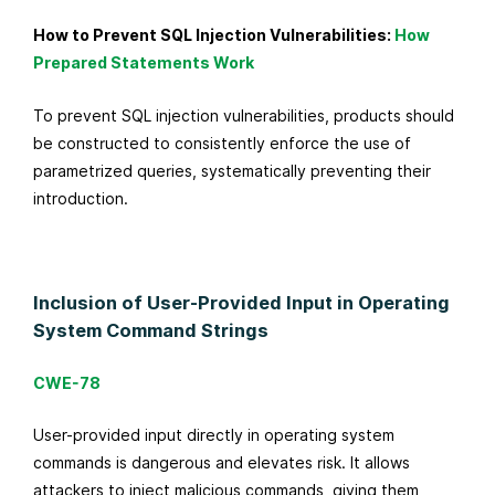
How to Prevent SQL Injection Vulnerabilities:
How
Prepared Statements Work
To prevent SQL injection vulnerabilities, products should
be constructed to consistently enforce the use of
parametrized queries, systematically preventing their
introduction.
Inclusion of User-Provided Input in Operating
System Command Strings
CWE-78
User-provided input directly in operating system
commands is dangerous and elevates risk. It allows
attackers to inject malicious commands, giving them