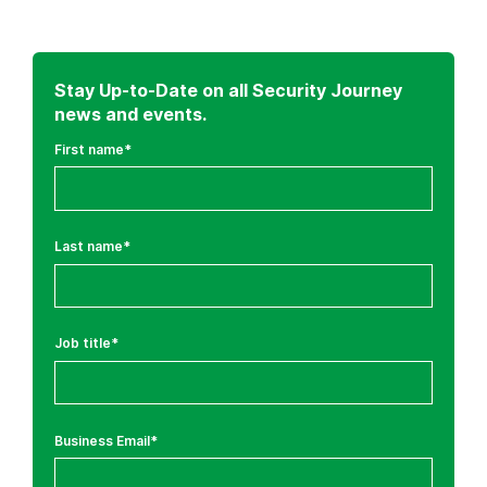
Stay Up-to-Date on all Security Journey
news and events.
First name
*
Last name
*
Job title
*
Business Email
*