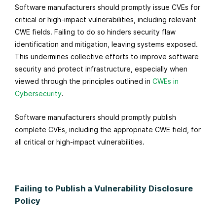
Software manufacturers should promptly issue CVEs for
critical or high-impact vulnerabilities, including relevant
CWE fields. Failing to do so hinders security flaw
identification and mitigation, leaving systems exposed.
This undermines collective efforts to improve software
security and protect infrastructure, especially when
viewed through the principles outlined in
CWEs in
Cybersecurity
.
Software manufacturers should promptly publish
complete CVEs, including the appropriate CWE field, for
all critical or high-impact vulnerabilities.
Failing to Publish a Vulnerability Disclosure
Policy