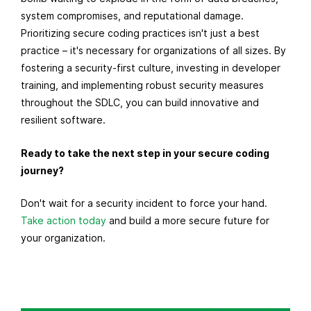
system compromises, and reputational damage.
Prioritizing secure coding practices isn't just a best
practice – it's necessary for organizations of all sizes. By
fostering a security-first culture, investing in developer
training, and implementing robust security measures
throughout the SDLC, you can build innovative and
resilient software.
Ready to take the next step in your secure coding
journey?
Don't wait for a security incident to force your hand.
Take action today
and build a more secure future for
your organization.
R