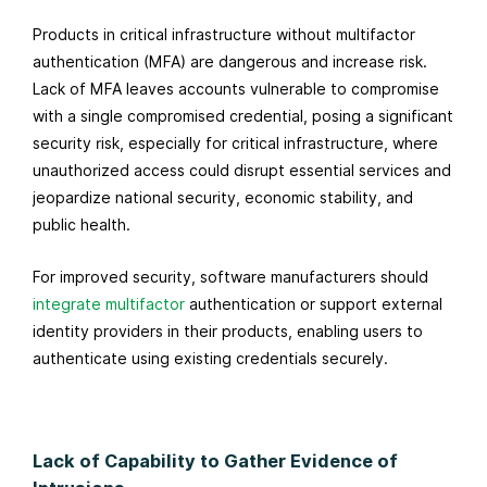
Products in critical infrastructure without multifactor
authentication (MFA) are dangerous and increase risk.
Lack of MFA leaves accounts vulnerable to compromise
with a single compromised credential, posing a significant
security risk, especially for critical infrastructure, where
unauthorized access could disrupt essential services and
jeopardize national security, economic stability, and
public health.
For improved security, software manufacturers should
integrate multifactor
authentication
or support external
identity providers in their products, enabling users to
authenticate using existing credentials securely.
Lack of Capability to Gather Evidence of