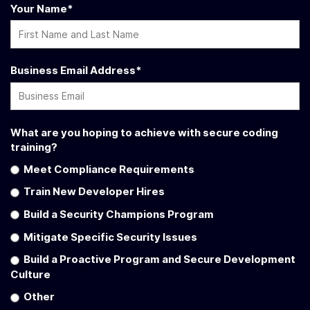
Your Name
*
Business Email Address
*
What are you hoping to achieve with secure coding
training?
Meet Compliance Requirements
Train New Developer Hires
Build a Security Champions Program
Mitigate Specific Security Issues
Build a Proactive Program and Secure Development
Culture
Other