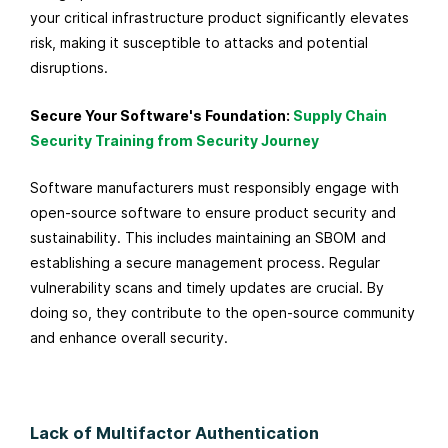
your critical infrastructure product significantly elevates
risk, making it susceptible to attacks and potential
disruptions.
Secure Your Software's Foundation:
Supply Chain
Security Training from Security Journey
Software manufacturers must responsibly engage with
open-source software to ensure product security and
sustainability. This includes maintaining an SBOM and
establishing a secure management process. Regular
vulnerability scans and timely updates are crucial. By
doing so, they contribute to the open-source community
and enhance overall security.
Lack of Multifactor Authentication