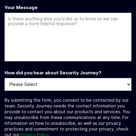
Your Message
How did you hear about Security Journey?
By submitting this form, you consent to be contacted by our
team. Security Journey needs the contact information you
provide to contact you about our products and services. You
may unsubscribe from these communications at any time. For
information on how to unsubscribe, as well as our privacy
practices and commitment to protecting your privacy, check
out our
Privacy Policy
.