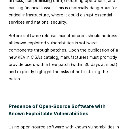
attacks, compromising data, disrupting operations, and
causing financial losses. This is especially dangerous for
critical infrastructure, where it could disrupt essential
services and national security.
Before software release, manufacturers should address
all known exploited vulnerabilities in software
components through patches. Upon the publication of a
new KEV in CISA's catalog, manufacturers must promptly
provide users with a free patch (within 30 days at most)
and explicitly highlight the risks of not installing the
patch.
Presence of Open-Source Software with
Known Exploitable Vulnerabilities
Using open-source software with known vulnerabilities in