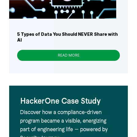
5 Types of Data You Should NEVER Share with
AI
READ MORE