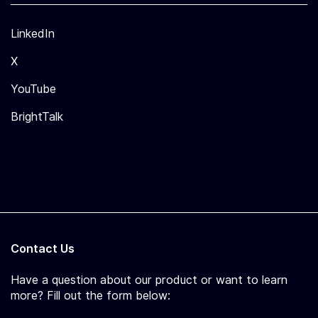
LinkedIn
X
YouTube
BrightTalk
Contact Us
Have a question about our product or want to learn
more? Fill out the form below: