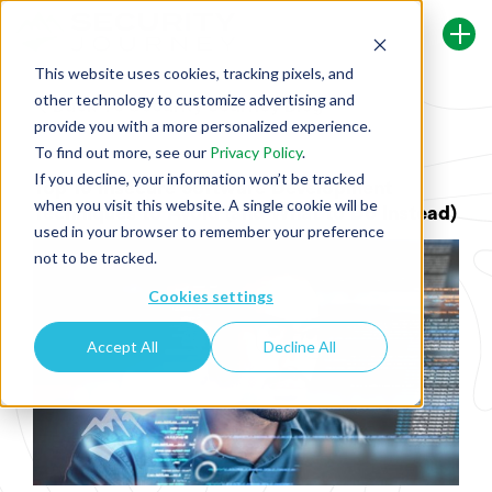
This website uses cookies, tracking pixels, and
other technology to customize advertising and
Back To Security Journey Blog
provide you with a more personalized experience.
To find out more, see our
Privacy Policy
.
If you decline, your information won’t be tracked
Top 10 Insecure Software Development
when you visit this website. A single cookie will be
Techniques to Avoid (and What to Do Instead)
used in your browser to remember your preference
not to be tracked.
Cookies settings
Accept All
Decline All