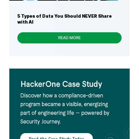
5 Types of Data You Should NEVER Share
with AI
READ MORE