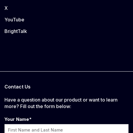
X
YouTube
BrightTalk
Contact Us
Have a question about our product or want to learn
more? Fill out the form below:
Your Name
*