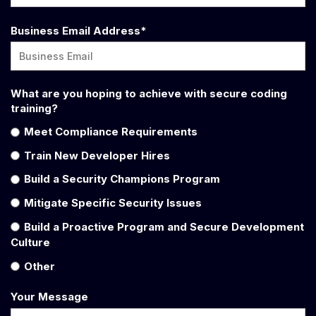
Business Email Address
*
What are you hoping to achieve with secure coding
training?
Meet Compliance Requirements
Train New Developer Hires
Build a Security Champions Program
Mitigate Specific Security Issues
Build a Proactive Program and Secure Development
Culture
Other
Your Message