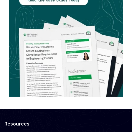
Resources