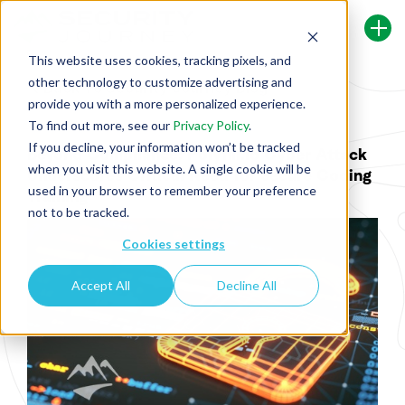
This website uses cookies, tracking pixels, and
other technology to customize advertising and
Back To Security Journey Blog
provide you with a more personalized experience.
To find out more, see our
Privacy Policy
.
If you decline, your information won’t be tracked
Beyond Compliance: Polyfill.io Cyber Attack
when you visit this website. A single cookie will be
Underscores Critical Need for Secure Coding
used in your browser to remember your preference
Training
not to be tracked.
Cookies settings
Accept All
Decline All