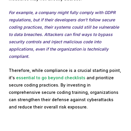
For example, a company might fully comply with GDPR
regulations, but if their developers don't follow secure
coding practices, their systems could still be vulnerable
to data breaches. Attackers can find ways to bypass
security controls and inject malicious code into
applications, even if the organization is technically
compliant.
Therefore, while compliance is a crucial starting point,
it's
essential to go beyond checklists
and prioritize
secure coding practices. By investing in
comprehensive secure coding training, organizations
can strengthen their defense against cyberattacks
and reduce their overall risk exposure.