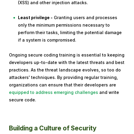
(XSS) and other injection attacks.
Least privilege -
Granting users and processes
only the minimum permissions necessary to
perform their tasks, limiting the potential damage
if a system is compromised.
Ongoing secure coding training is essential to keeping
developers up-to-date with the latest threats and best
practices. As the threat landscape evolves, so too do
attackers' techniques. By providing regular training,
organizations can ensure that their developers are
equipped to address emerging challenges
and write
secure code.
Building a Culture of Security