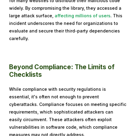
for many websites to distribute their malicious code
widely. By compromising the library, they accessed a
large attack surface,
affecting millions of users
. This
incident underscores the need for organizations to
evaluate and secure their third-party dependencies
carefully.
Beyond Compliance: The Limits of
Checklists
While compliance with security regulations is
essential, it's often not enough to prevent
cyberattacks. Compliance focuses on meeting specific
requirements, which sophisticated attackers can
easily circumvent. These attackers often exploit
vulnerabilities in software code, which compliance
measures may not directly address.