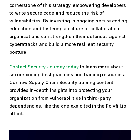
cornerstone of this strategy, empowering developers
to write secure code and reduce the risk of
vulnerabilities. By investing in ongoing secure coding
education and fostering a culture of collaboration,
organizations can strengthen their defenses against
cyberattacks and build a more resilient security
posture.
Contact Security Journey today
to learn more about
secure coding best practices and training resources.
Our new Supply Chain Security training content
provides in-depth insights into protecting your
organization from vulnerabilities in third-party
dependencies, like the one exploited in the Polyfill.io
attack.
R
e