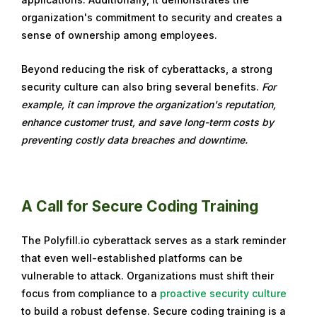
organization's commitment to security and creates a
sense of ownership among employees.
Beyond reducing the risk of cyberattacks, a strong
security culture can also bring several benefits.
For
example, it can improve the organization's reputation,
enhance customer trust, and save long-term costs by
preventing costly data breaches and downtime.
A Call for Secure Coding Training
The Polyfill.io cyberattack serves as a stark reminder
that even well-established platforms can be
vulnerable to attack. Organizations must shift their
focus from compliance to a
proactive security culture
to build a robust defense. Secure coding training is a