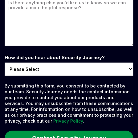
How did you hear about Security Journey?
By submitting this form, you consent to be contacted by
our team. Security Journey needs the contact information
you provide to contact you about our products and
services. You may unsubscribe from these communications
at any time. For information on how to unsubscribe, as well
as our privacy practices and commitment to protecting your
privacy, check out our
Privacy Policy
.