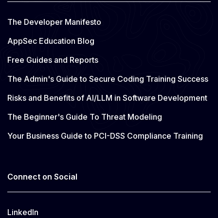
The Developer Manifesto
AppSec Education Blog
Free Guides and Reports
The Admin's Guide to Secure Coding Training Success
Risks and Benefits of AI/LLM in Software Development
The Beginner's Guide To Threat Modeling
Your Business Guide to PCI-DSS Compliance Training
Connect on Social
LinkedIn