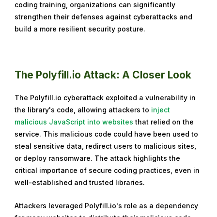
coding training, organizations can significantly
g
strengthen their defenses against cyberattacks and
u
build a more resilient security posture.
s
t
6
,
The Polyfill.io Attack: A Closer Look
2
0
The Polyfill.io cyberattack exploited a vulnerability in
2
the library's code, allowing attackers to
inject
4
malicious JavaScript into websites
that relied on the
service. This malicious code could have been used to
steal sensitive data, redirect users to malicious sites,
or deploy ransomware. The attack highlights the
critical importance of secure coding practices, even in
well-established and trusted libraries.
Attackers leveraged Polyfill.io's role as a dependency