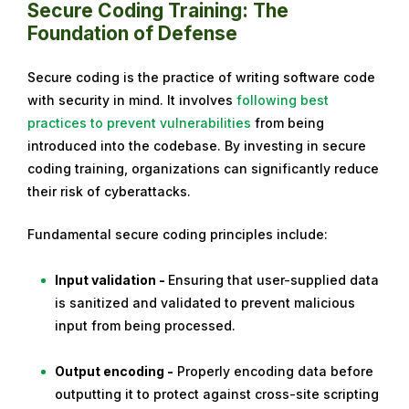
Secure Coding Training: The
Foundation of Defense
Secure coding is the practice of writing software code
with security in mind. It involves
following best
practices to prevent vulnerabilities
from being
introduced into the codebase. By investing in secure
coding training, organizations can significantly reduce
their risk of cyberattacks.
Fundamental secure coding principles include:
Input validation -
Ensuring that user-supplied data
is sanitized and validated to prevent malicious
input from being processed.
Output encoding -
Properly encoding data before
outputting it to protect against cross-site scripting