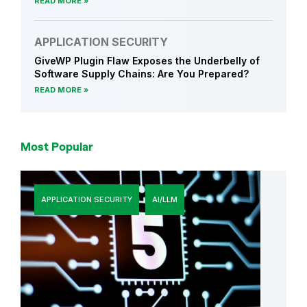
READ MORE
APPLICATION SECURITY
GiveWP Plugin Flaw Exposes the Underbelly of
Software Supply Chains: Are You Prepared?
READ MORE
Most Popular
APPLICATION SECURITY
AI/LLM