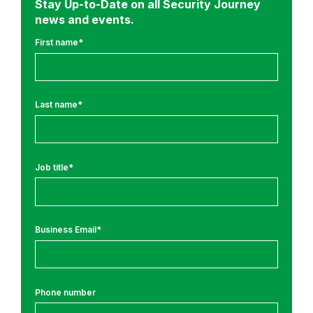
Stay Up-to-Date on all Security Journey
a
news and events.
n
c
First name
*
e
&
R
Last name
*
e
g
u
l
Job title
*
a
t
i
Business Email
*
o
n
s
Phone number