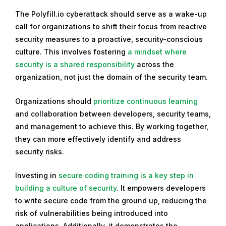
The Polyfill.io cyberattack should serve as a wake-up
call for organizations to shift their focus from reactive
security measures to a proactive, security-conscious
culture. This involves fostering
a mindset where
security is a shared responsibility
across the
organization, not just the domain of the security team.
Organizations should
prioritize continuous learning
and collaboration between developers, security teams,
and management to achieve this. By working together,
they can more effectively identify and address
security risks.
Investing in
secure coding training is a key step in
building a culture of security
. It empowers developers
to write secure code from the ground up, reducing the
risk of vulnerabilities being introduced into
applications. Additionally, it demonstrates the