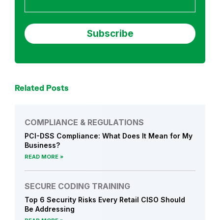
Related Posts
COMPLIANCE & REGULATIONS
PCI-DSS Compliance: What Does It Mean for My
Business?
READ MORE
SECURE CODING TRAINING
Top 6 Security Risks Every Retail CISO Should
Be Addressing