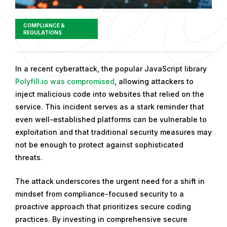
COMPLIANCE &
REGULATIONS
P
In a recent cyberattack, the popular JavaScript library
u
Polyfill.io was compromised
, allowing attackers to
b
inject malicious code into websites that relied on the
l
service. This incident serves as a stark reminder that
i
even well-established platforms can be vulnerable to
s
exploitation and that traditional security measures may
h
not be enough to protect against sophisticated
e
threats.
d
The attack underscores the urgent need for a shift in
o
mindset from compliance-focused security to a
n
proactive approach that prioritizes secure coding
A
practices. By investing in comprehensive secure
u